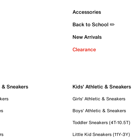
Accessories
Back to School ✏️
New Arrivals
Clearance
c & Sneakers
Kids' Athletic & Sneakers
kers
Girls' Athletic & Sneakers
es
Boys' Athletic & Sneakers
Toddler Sneakers (4T-10.5T)
rs
Little Kid Sneakers (11Y-3Y)