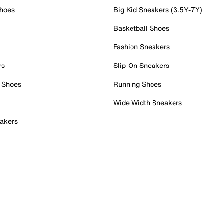
Shoes
Big Kid Sneakers (3.5Y-7Y)
Basketball Shoes
Fashion Sneakers
rs
Slip-On Sneakers
 Shoes
Running Shoes
Wide Width Sneakers
akers