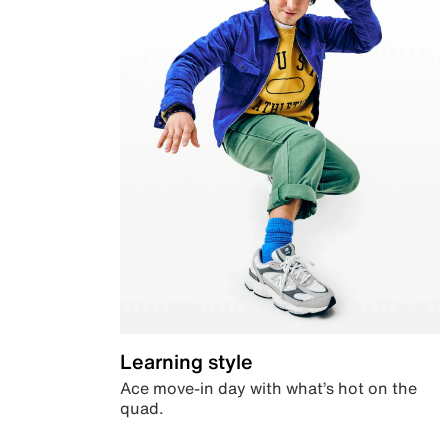
Learning style
Ace move-in day with what’s hot on the
quad.