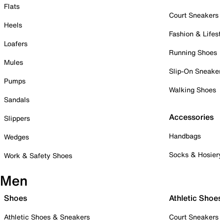
Flats
Court Sneakers
Heels
Fashion & Lifes
Loafers
Running Shoes
Mules
Slip-On Sneake
Pumps
Walking Shoes
Sandals
Accessories
Slippers
Handbags
Wedges
Socks & Hosier
Work & Safety Shoes
Men
Shoes
Athletic Shoe
Athletic Shoes & Sneakers
Court Sneakers