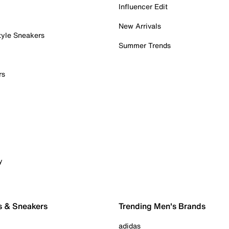
Influencer Edit
New Arrivals
tyle Sneakers
Summer Trends
rs
y
s & Sneakers
Trending Men's Brands
adidas