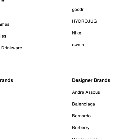
ies
goodr
HYDROJUG
Games
Nike
ies
owala
& Drinkware
Brands
Designer Brands
Andre Assous
Balenciaga
Bernardo
Burberry