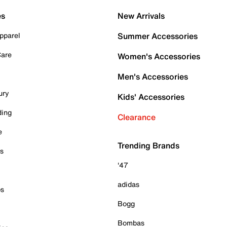
es
New Arrivals
pparel
Summer Accessories
Care
Women's Accessories
Men's Accessories
ury
Kids' Accessories
ding
Clearance
e
Trending Brands
es
'47
adidas
ps
Bogg
Bombas