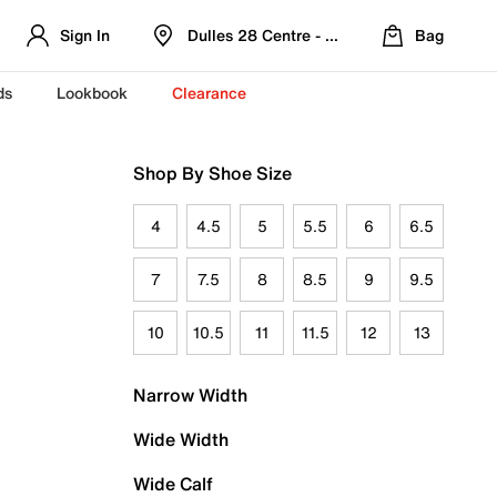
Sign In
Dulles 28 Centre - Refreshed Location
Bag
ds
Lookbook
Clearance
Shop By Shoe Size
4
4.5
5
5.5
6
6.5
7
7.5
8
8.5
9
9.5
10
10.5
11
11.5
12
13
Narrow Width
Wide Width
Wide Calf