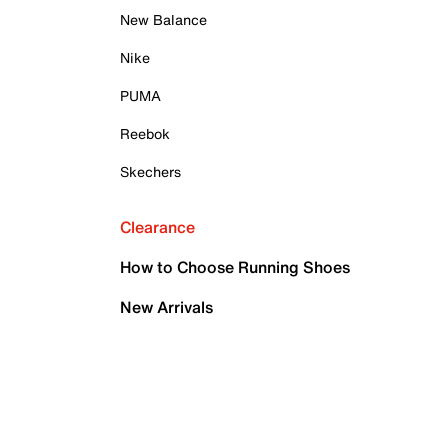
New Balance
Nike
PUMA
Reebok
Skechers
Clearance
How to Choose Running Shoes
New Arrivals