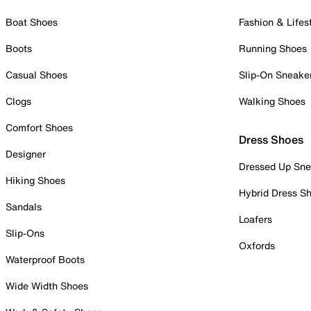
Boat Shoes
Fashion & Lifes
Boots
Running Shoes
Casual Shoes
Slip-On Sneake
Clogs
Walking Shoes
Comfort Shoes
Dress Shoes
Designer
Dressed Up Sne
Hiking Shoes
Hybrid Dress S
Sandals
Loafers
Slip-Ons
Oxfords
Waterproof Boots
Wide Width Shoes