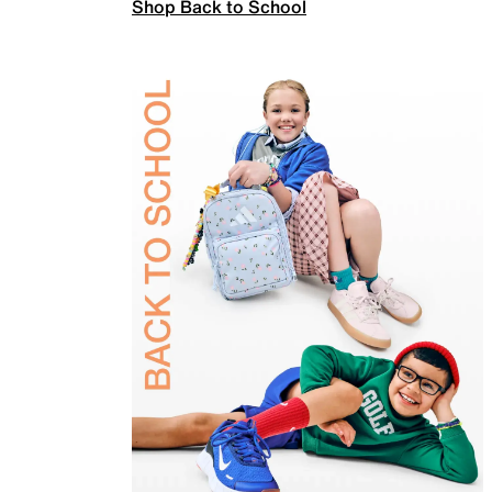
Shop Back to School