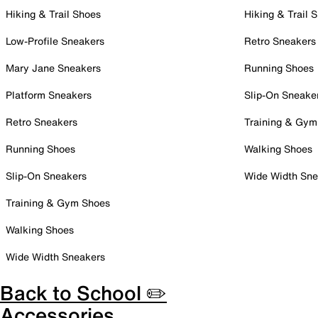
Hiking & Trail Shoes
Hiking & Trail 
Low-Profile Sneakers
Retro Sneakers
Mary Jane Sneakers
Running Shoes
Platform Sneakers
Slip-On Sneake
Retro Sneakers
Training & Gym
Running Shoes
Walking Shoes
Slip-On Sneakers
Wide Width Sne
Training & Gym Shoes
Walking Shoes
Wide Width Sneakers
Back to School ✏️
Accessories