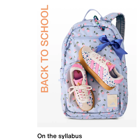
On the syllabus