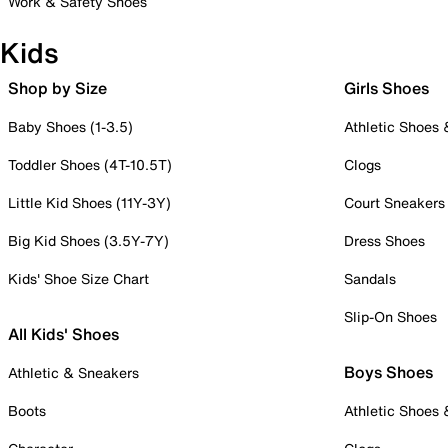
Work & Safety Shoes
Kids
Shop by Size
Girls Shoes
Baby Shoes (1-3.5)
Athletic Shoes
Toddler Shoes (4T-10.5T)
Clogs
Little Kid Shoes (11Y-3Y)
Court Sneakers
Big Kid Shoes (3.5Y-7Y)
Dress Shoes
Kids' Shoe Size Chart
Sandals
Slip-On Shoes
All Kids' Shoes
Boys Shoes
Athletic & Sneakers
Boots
Athletic Shoes