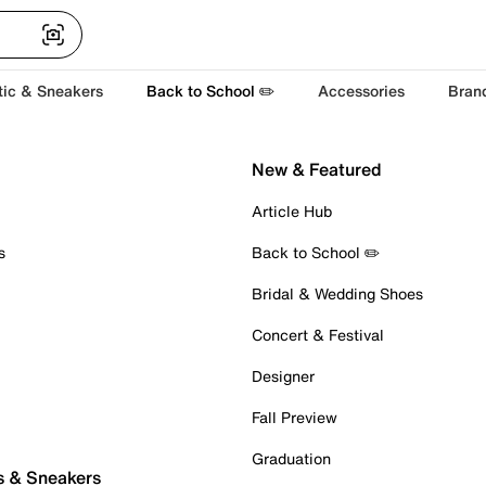
tic & Sneakers
Back to School ✏️
Accessories
Bran
New & Featured
Article Hub
s
Back to School ✏️
Bridal & Wedding Shoes
Concert & Festival
Designer
Fall Preview
Graduation
s & Sneakers