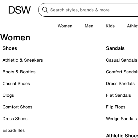
Women
Men
Kids
Athle
Women
Shoes
Sandals
Athletic & Sneakers
Casual Sandals
Boots & Booties
Comfort Sandal
Casual Shoes
Dress Sandals
Clogs
Flat Sandals
Comfort Shoes
Flip Flops
Dress Shoes
Wedge Sandals
Espadrilles
Athletic Shoe