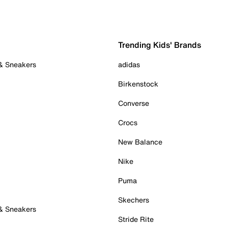
Trending Kids' Brands
 & Sneakers
adidas
Birkenstock
Converse
Crocs
New Balance
Nike
Puma
Skechers
 & Sneakers
Stride Rite