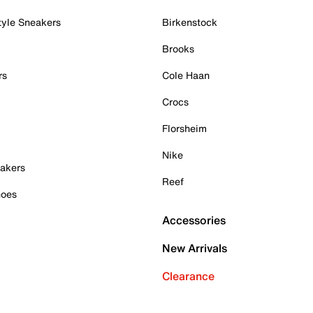
tyle Sneakers
Birkenstock
Brooks
rs
Cole Haan
Crocs
Florsheim
Nike
akers
Reef
hoes
Accessories
New Arrivals
Clearance