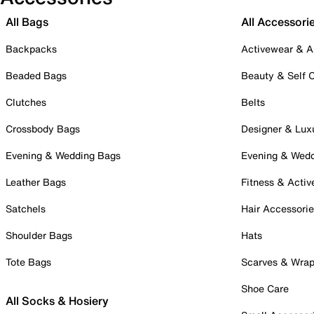
All Bags
All Accessori
Backpacks
Activewear & A
Beaded Bags
Beauty & Self 
Clutches
Belts
Crossbody Bags
Designer & Lux
Evening & Wedding Bags
Evening & Wed
Leather Bags
Fitness & Activ
Satchels
Hair Accessori
Shoulder Bags
Hats
Tote Bags
Scarves & Wra
Shoe Care
All Socks & Hosiery