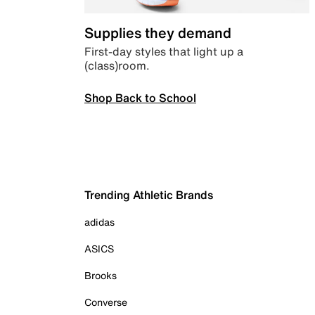
Supplies they demand
First-day styles that light up a
(class)room.
Shop Back to School
Trending Athletic Brands
adidas
ASICS
Brooks
Converse