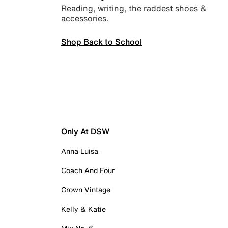
Reading, writing, the raddest shoes &
accessories.
Shop Back to School
Only At DSW
Anna Luisa
Coach And Four
Crown Vintage
Kelly & Katie