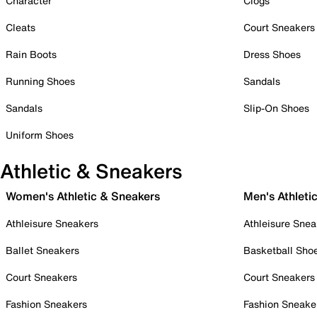
Character
Clogs
Cleats
Court Sneakers
Rain Boots
Dress Shoes
Running Shoes
Sandals
Sandals
Slip-On Shoes
Uniform Shoes
Athletic & Sneakers
Women's Athletic & Sneakers
Men's Athleti
Athleisure Sneakers
Athleisure Snea
Ballet Sneakers
Basketball Sho
Court Sneakers
Court Sneakers
Fashion Sneakers
Fashion Sneake