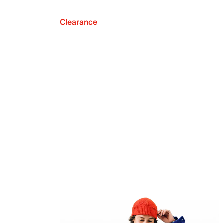
Clearance