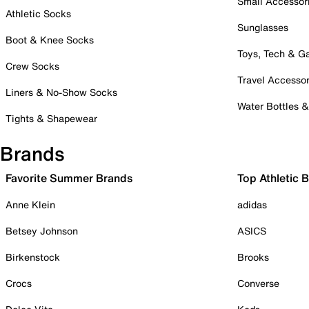
Small Accessor
Athletic Socks
Sunglasses
Boot & Knee Socks
Toys, Tech & 
Crew Socks
Travel Accessor
Liners & No-Show Socks
Water Bottles 
Tights & Shapewear
Brands
Favorite Summer Brands
Top Athletic 
Anne Klein
adidas
Betsey Johnson
ASICS
Birkenstock
Brooks
Crocs
Converse