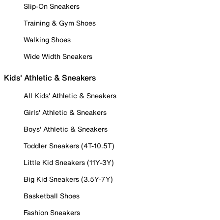
Slip-On Sneakers
Training & Gym Shoes
Walking Shoes
Wide Width Sneakers
Kids' Athletic & Sneakers
All Kids' Athletic & Sneakers
Girls' Athletic & Sneakers
Boys' Athletic & Sneakers
Toddler Sneakers (4T-10.5T)
Little Kid Sneakers (11Y-3Y)
Big Kid Sneakers (3.5Y-7Y)
Basketball Shoes
Fashion Sneakers