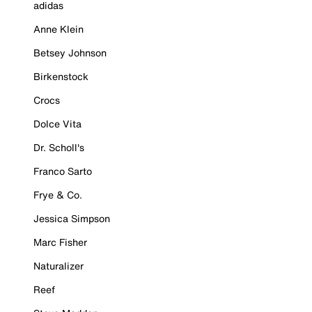
adidas
Anne Klein
Betsey Johnson
Birkenstock
Crocs
Dolce Vita
Dr. Scholl's
Franco Sarto
Frye & Co.
Jessica Simpson
Marc Fisher
Naturalizer
Reef