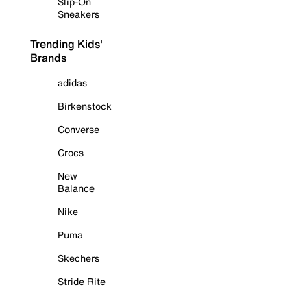
Slip-On
Sneakers
Trending Kids'
Brands
adidas
Birkenstock
Converse
Crocs
New
Balance
Nike
Puma
Skechers
Stride Rite