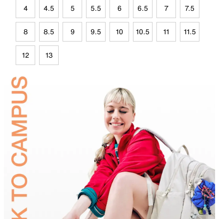
4
4.5
5
5.5
6
6.5
7
7.5
8
8.5
9
9.5
10
10.5
11
11.5
12
13