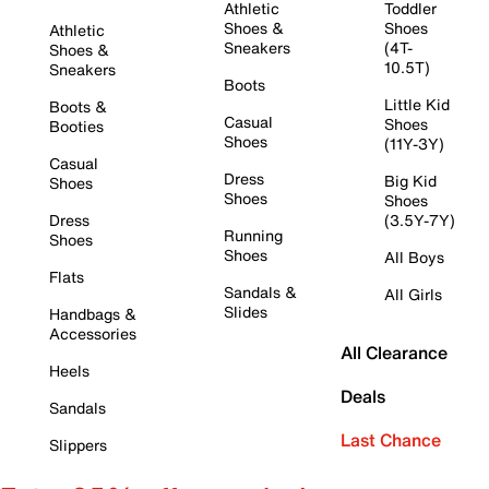
Athletic
Toddler
Shoes &
Shoes
Athletic
Sneakers
(4T-
Shoes &
10.5T)
Sneakers
Boots
Little Kid
Boots &
Casual
Shoes
Booties
Shoes
(11Y-3Y)
Casual
Dress
Big Kid
Shoes
Shoes
Shoes
Dress
(3.5Y-7Y)
Running
Shoes
Shoes
All Boys
Flats
Sandals &
All Girls
Slides
Handbags &
Accessories
All Clearance
Heels
Deals
Sandals
Last Chance
Slippers