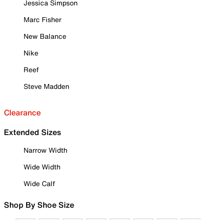
Jessica Simpson
Marc Fisher
New Balance
Nike
Reef
Steve Madden
Clearance
Extended Sizes
Narrow Width
Wide Width
Wide Calf
Shop By Shoe Size