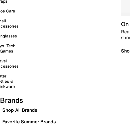
raps
oe Care
all
On 
cessories
Read
nglasses
sho
ys, Tech
Sho
 Games
avel
cessories
ter
ttles &
inkware
Brands
Shop All Brands
Favorite Summer Brands