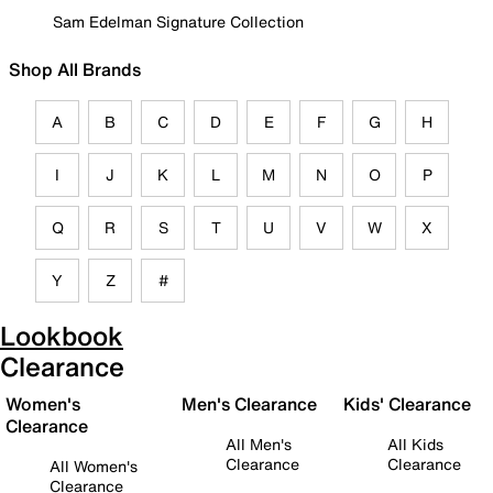
Sam Edelman Signature Collection
Shop All Brands
A
B
C
D
E
F
G
H
I
J
K
L
M
N
O
P
Q
R
S
T
U
V
W
X
Y
Z
#
Lookbook
Clearance
Women's
Men's Clearance
Kids' Clearance
Clearance
All Men's
All Kids
Clearance
Clearance
All Women's
Clearance