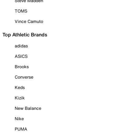
Steve Madden
TOMS
Vince Camuto
Top Athletic Brands
adidas
ASICS
Brooks
Converse
Keds
Kizik
New Balance
Nike
PUMA