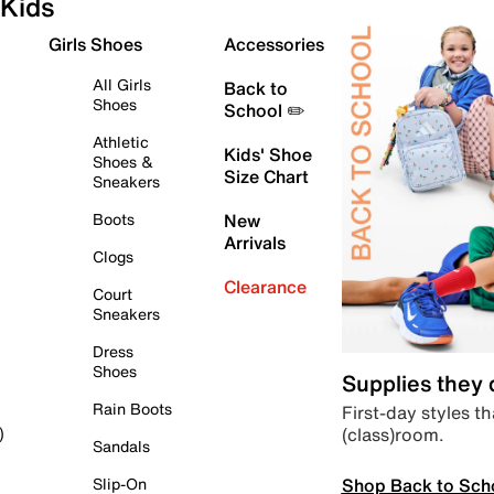
Kids
Girls Shoes
Accessories
All Girls
Back to
Shoes
School ✏️
Athletic
Kids' Shoe
Shoes &
Size Chart
Sneakers
Boots
New
Arrivals
Clogs
Clearance
Court
Sneakers
Dress
Shoes
Supplies they
Rain Boots
First-day styles th
(class)room.
)
Sandals
Shop Back to Sch
Slip-On