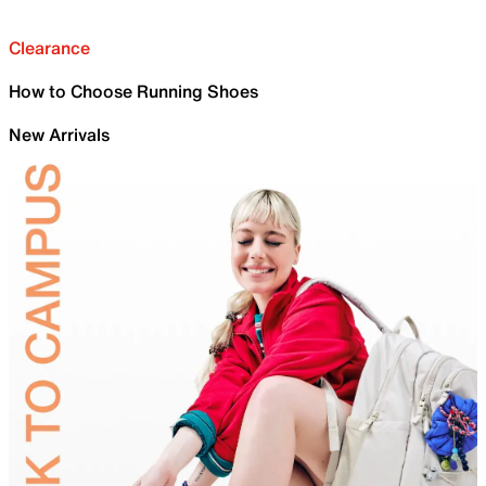
Clearance
How to Choose Running Shoes
New Arrivals