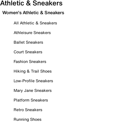
Athletic & Sneakers
Women's Athletic & Sneakers
All Athletic & Sneakers
Athleisure Sneakers
Ballet Sneakers
Court Sneakers
Fashion Sneakers
Hiking & Trail Shoes
Low-Profile Sneakers
Mary Jane Sneakers
Platform Sneakers
Retro Sneakers
Running Shoes