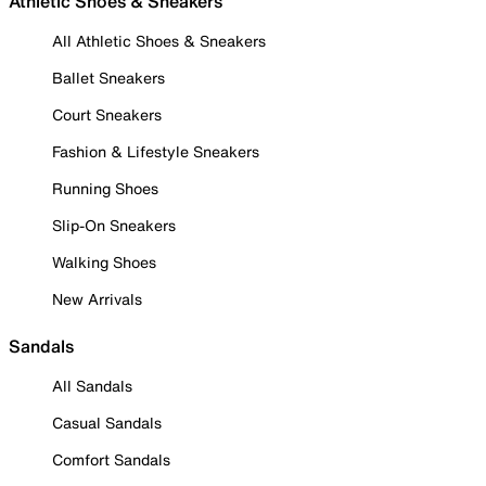
Athletic Shoes & Sneakers
All Athletic Shoes & Sneakers
Ballet Sneakers
Court Sneakers
Fashion & Lifestyle Sneakers
Running Shoes
Slip-On Sneakers
Walking Shoes
New Arrivals
Sandals
All Sandals
Casual Sandals
Comfort Sandals