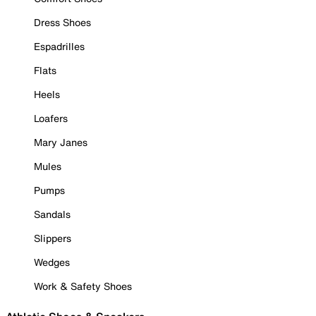
Dress Shoes
Espadrilles
Flats
Heels
Loafers
Mary Janes
Mules
Pumps
Sandals
Slippers
Wedges
Work & Safety Shoes