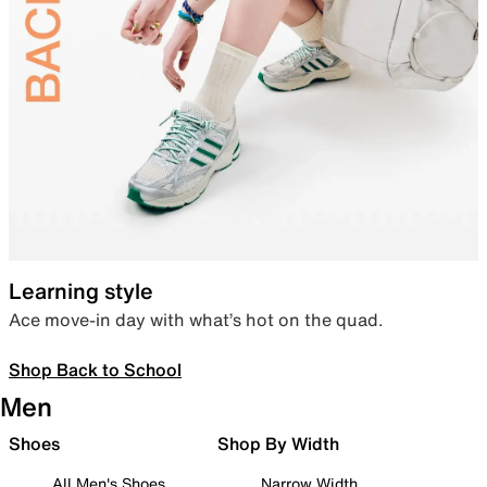
Learning style
Ace move-in day with what’s hot on the quad.
Shop Back to School
Men
Shoes
Shop By Width
All Men's Shoes
Narrow Width