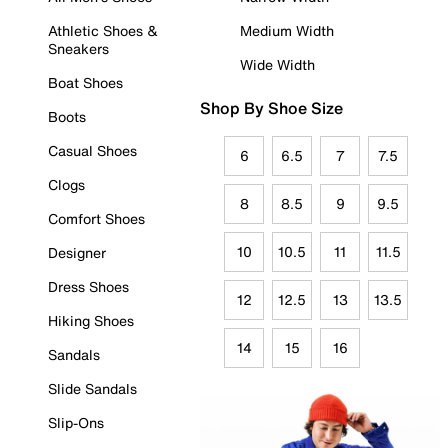
Athletic Shoes &
Medium Width
Sneakers
Wide Width
Boat Shoes
Shop By Shoe Size
Boots
Casual Shoes
6
6.5
7
7.5
Clogs
8
8.5
9
9.5
Comfort Shoes
10
10.5
11
11.5
Designer
Dress Shoes
12
12.5
13
13.5
Hiking Shoes
14
15
16
Sandals
Slide Sandals
Slip-Ons