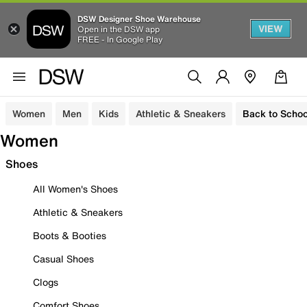
DSW Designer Shoe Warehouse
VIEW
Open in the DSW app
FREE - In Google Play
Women
Men
Kids
Athletic & Sneakers
Back to Schoo
Women
Shoes
All Women's Shoes
Athletic & Sneakers
Boots & Booties
Casual Shoes
Clogs
Comfort Shoes