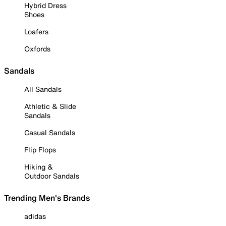
Hybrid Dress
Shoes
Loafers
Oxfords
Sandals
All Sandals
Athletic & Slide
Sandals
Casual Sandals
Flip Flops
Hiking &
Outdoor Sandals
Trending Men's Brands
adidas