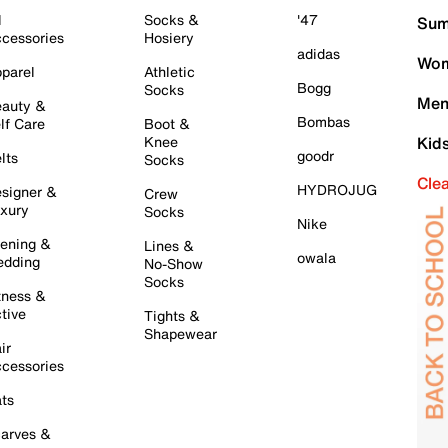
l
Socks &
'47
Sum
cessories
Hosiery
adidas
Wom
parel
Athletic
Bogg
Socks
Men
auty &
Bombas
lf Care
Boot &
Knee
Kid
goodr
lts
Socks
Cle
HYDROJUG
signer &
Crew
xury
Socks
Nike
ening &
Lines &
owala
dding
No-Show
Socks
tness &
tive
Tights &
Shapewear
ir
cessories
ts
arves &