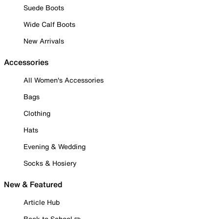
Suede Boots
Wide Calf Boots
New Arrivals
Accessories
All Women's Accessories
Bags
Clothing
Hats
Evening & Wedding
Socks & Hosiery
New & Featured
Article Hub
Back to School ✏️