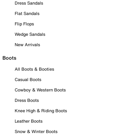
Dress Sandals
Flat Sandals
Flip Flops
Wedge Sandals
New Arrivals
Boots
All Boots & Booties
Casual Boots
Cowboy & Western Boots
Dress Boots
Knee High & Riding Boots
Leather Boots
Snow & Winter Boots