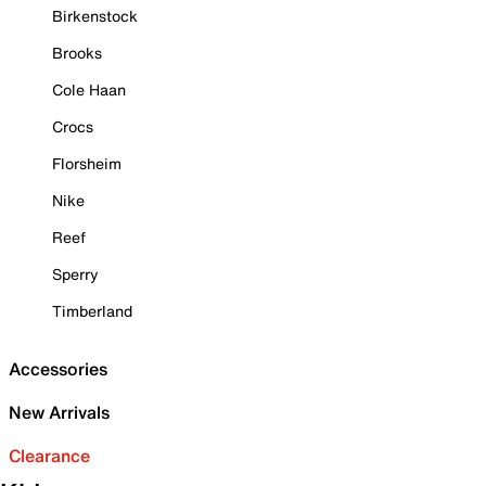
Birkenstock
Brooks
Cole Haan
Crocs
Florsheim
Nike
Reef
Sperry
Timberland
Accessories
New Arrivals
Clearance