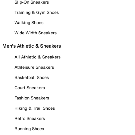
Slip-On Sneakers
Training & Gym Shoes
Walking Shoes
Wide Width Sneakers
Men's Athletic & Sneakers
All Athletic & Sneakers
Athleisure Sneakers
Basketball Shoes
Court Sneakers
Fashion Sneakers
Hiking & Trail Shoes
Retro Sneakers
Running Shoes