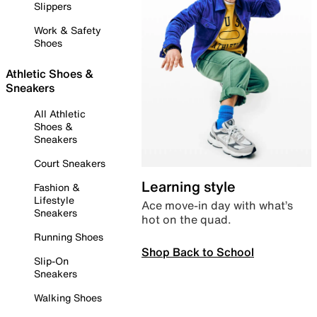
Slippers
Work & Safety
Shoes
Athletic Shoes &
Sneakers
All Athletic
Shoes &
Sneakers
Court Sneakers
Learning style
Fashion &
Lifestyle
Ace move-in day with what’s
Sneakers
hot on the quad.
Running Shoes
Shop Back to School
Slip-On
Sneakers
Walking Shoes