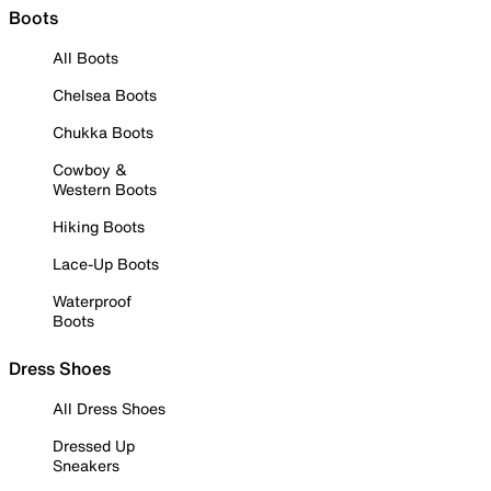
Boots
All Boots
Chelsea Boots
Chukka Boots
Cowboy &
Western Boots
Hiking Boots
Lace-Up Boots
Waterproof
Boots
Dress Shoes
All Dress Shoes
Dressed Up
Sneakers