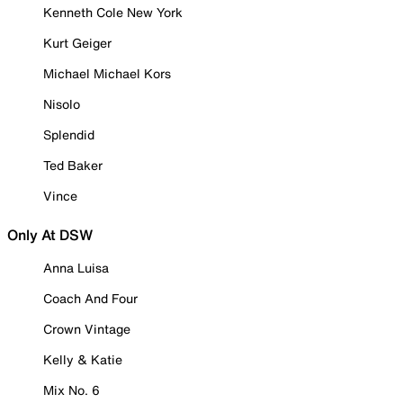
Kenneth Cole New York
Kurt Geiger
Michael Michael Kors
Nisolo
Splendid
Ted Baker
Vince
Only At DSW
Anna Luisa
Coach And Four
Crown Vintage
Kelly & Katie
Mix No. 6