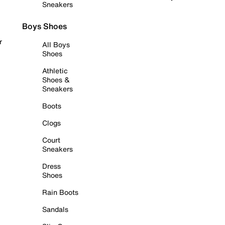
Sneakers
Boys Shoes
r
All Boys
Shoes
Athletic
Shoes &
Sneakers
Boots
Clogs
Court
Sneakers
Dress
Shoes
Rain Boots
Sandals