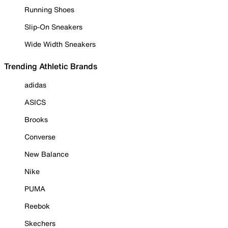
Running Shoes
Slip-On Sneakers
Wide Width Sneakers
Trending Athletic Brands
adidas
ASICS
Brooks
Converse
New Balance
Nike
PUMA
Reebok
Skechers