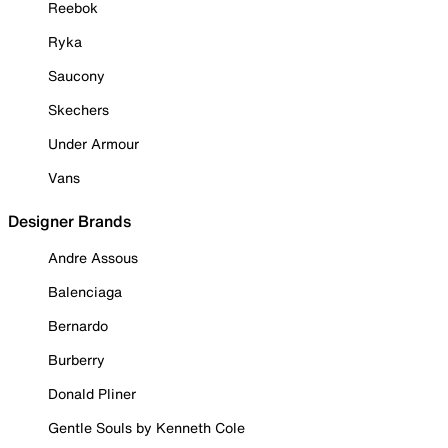
Reebok
Ryka
Saucony
Skechers
Under Armour
Vans
Designer Brands
Andre Assous
Balenciaga
Bernardo
Burberry
Donald Pliner
Gentle Souls by Kenneth Cole