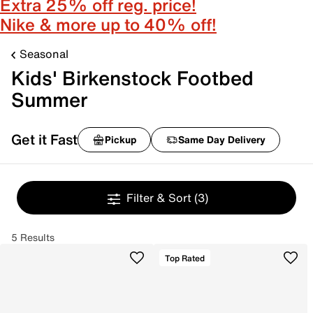
Extra 25% off reg. price!
Nike & more up to 40% off!
Seasonal
Kids' Birkenstock Footbed
Summer
Get it Fast
Pickup
Same Day Delivery
Filter & Sort
(3)
5 Results
Top Rated