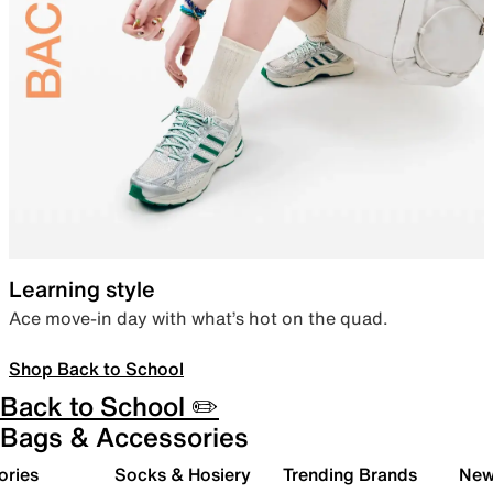
Learning style
Ace move-in day with what’s hot on the quad.
Shop Back to School
Back to School ✏️
Bags & Accessories
ories
Socks & Hosiery
Trending Brands
New 