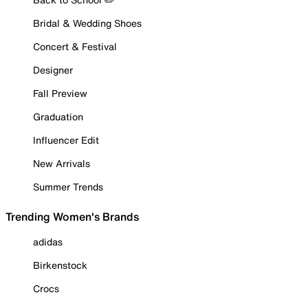
Bridal & Wedding Shoes
Concert & Festival
Designer
Fall Preview
Graduation
Influencer Edit
New Arrivals
Summer Trends
Trending Women's Brands
adidas
Birkenstock
Crocs