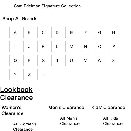
Sam Edelman Signature Collection
Shop All Brands
A
B
C
D
E
F
G
H
I
J
K
L
M
N
O
P
Q
R
S
T
U
V
W
X
Y
Z
#
Lookbook
Clearance
Women's
Men's Clearance
Kids' Clearance
Clearance
All Men's
All Kids
Clearance
Clearance
All Women's
Clearance