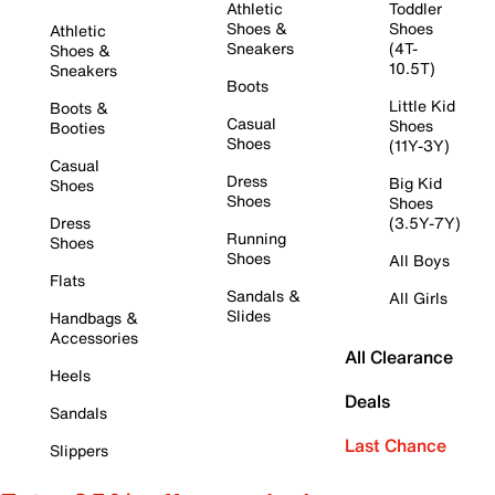
Athletic
Toddler
Shoes &
Shoes
Athletic
Sneakers
(4T-
Shoes &
10.5T)
Sneakers
Boots
Little Kid
Boots &
Casual
Shoes
Booties
Shoes
(11Y-3Y)
Casual
Dress
Big Kid
Shoes
Shoes
Shoes
Dress
(3.5Y-7Y)
Running
Shoes
Shoes
All Boys
Flats
Sandals &
All Girls
Slides
Handbags &
Accessories
All Clearance
Heels
Deals
Sandals
Last Chance
Slippers