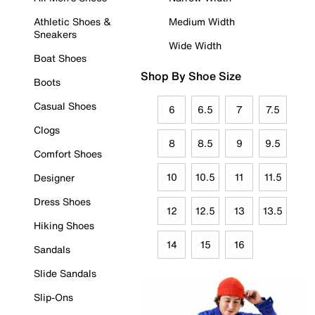
Athletic Shoes &
Medium Width
Sneakers
Wide Width
Boat Shoes
Shop By Shoe Size
Boots
Casual Shoes
6
6.5
7
7.5
Clogs
8
8.5
9
9.5
Comfort Shoes
10
10.5
11
11.5
Designer
Dress Shoes
12
12.5
13
13.5
Hiking Shoes
14
15
16
Sandals
Slide Sandals
Slip-Ons