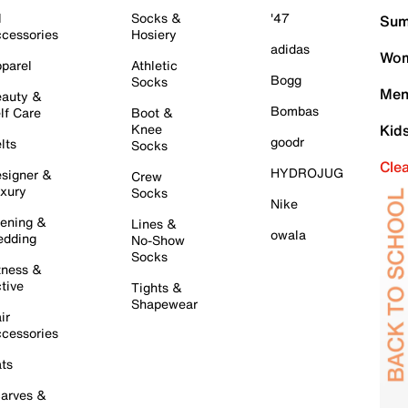
l
Socks &
'47
Sum
cessories
Hosiery
adidas
Wom
parel
Athletic
Bogg
Socks
Men
auty &
Bombas
lf Care
Boot &
Knee
Kid
goodr
lts
Socks
Cle
HYDROJUG
signer &
Crew
xury
Socks
Nike
ening &
Lines &
owala
dding
No-Show
Socks
tness &
tive
Tights &
Shapewear
ir
cessories
ts
arves &