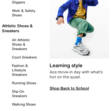
Slippers
Work & Safety
Shoes
Athletic Shoes &
Sneakers
All Athletic
Shoes &
Sneakers
Court Sneakers
Learning style
Fashion &
Lifestyle
Ace move-in day with what’s
Sneakers
hot on the quad.
Running Shoes
Shop Back to School
Slip-On
Sneakers
Walking Shoes