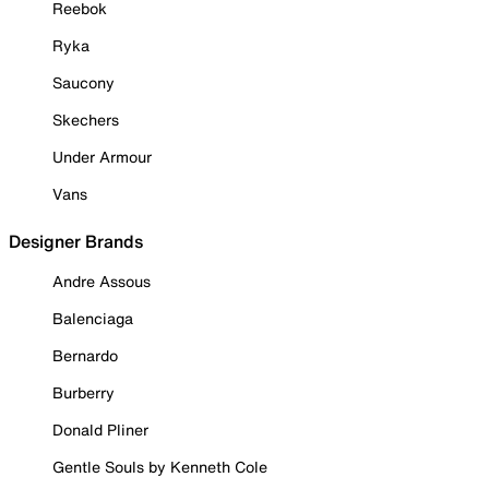
Reebok
Ryka
Saucony
Skechers
Under Armour
Vans
Designer Brands
Andre Assous
Balenciaga
Bernardo
Burberry
Donald Pliner
Gentle Souls by Kenneth Cole