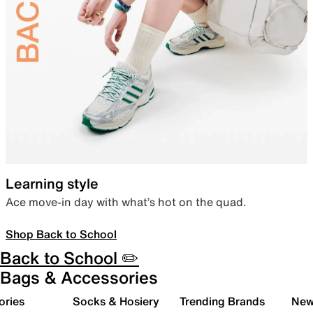
Learning style
Ace move-in day with what’s hot on the quad.
Shop Back to School
Back to School ✏️
Bags & Accessories
ories
Socks & Hosiery
Trending Brands
New 