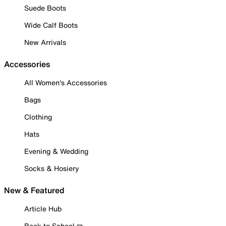
Suede Boots
Wide Calf Boots
New Arrivals
Accessories
All Women's Accessories
Bags
Clothing
Hats
Evening & Wedding
Socks & Hosiery
New & Featured
Article Hub
Back to School ✏️