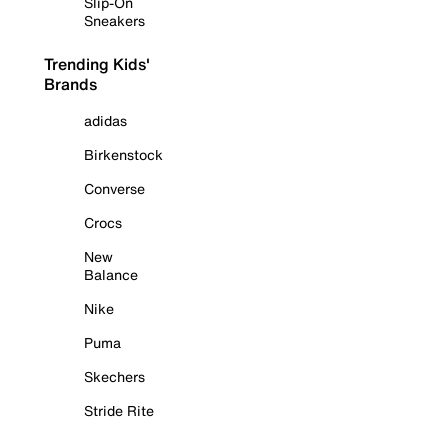
Slip-On
Sneakers
Trending Kids'
Brands
adidas
Birkenstock
Converse
Crocs
New
Balance
Nike
Puma
Skechers
Stride Rite