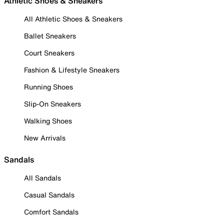
Athletic Shoes & Sneakers
All Athletic Shoes & Sneakers
Ballet Sneakers
Court Sneakers
Fashion & Lifestyle Sneakers
Running Shoes
Slip-On Sneakers
Walking Shoes
New Arrivals
Sandals
All Sandals
Casual Sandals
Comfort Sandals