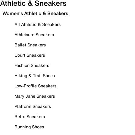
Athletic & Sneakers
Women's Athletic & Sneakers
All Athletic & Sneakers
Athleisure Sneakers
Ballet Sneakers
Court Sneakers
Fashion Sneakers
Hiking & Trail Shoes
Low-Profile Sneakers
Mary Jane Sneakers
Platform Sneakers
Retro Sneakers
Running Shoes