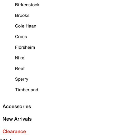
Birkenstock
Brooks
Cole Haan
Crocs
Florsheim
Nike
Reef
Sperry
Timberland
Accessories
New Arrivals
Clearance