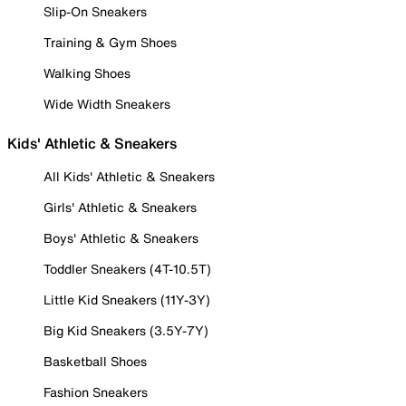
Slip-On Sneakers
Training & Gym Shoes
Walking Shoes
Wide Width Sneakers
Kids' Athletic & Sneakers
All Kids' Athletic & Sneakers
Girls' Athletic & Sneakers
Boys' Athletic & Sneakers
Toddler Sneakers (4T-10.5T)
Little Kid Sneakers (11Y-3Y)
Big Kid Sneakers (3.5Y-7Y)
Basketball Shoes
Fashion Sneakers