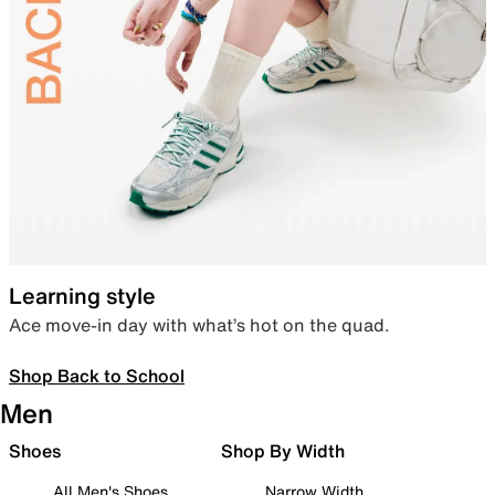
Learning style
Ace move-in day with what’s hot on the quad.
Shop Back to School
Men
Shoes
Shop By Width
All Men's Shoes
Narrow Width