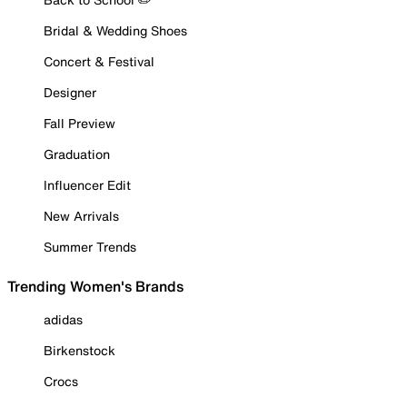
Bridal & Wedding Shoes
Concert & Festival
Designer
Fall Preview
Graduation
Influencer Edit
New Arrivals
Summer Trends
Trending Women's Brands
adidas
Birkenstock
Crocs