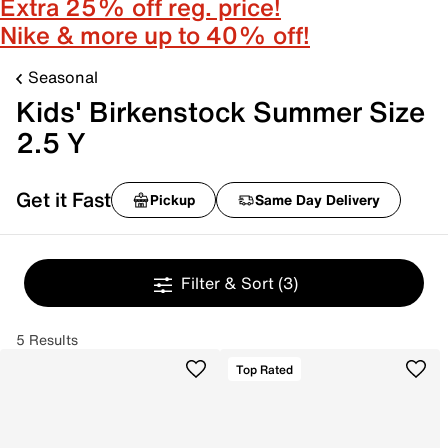
Extra 25% off reg. price!
Nike & more up to 40% off!
Seasonal
Kids' Birkenstock Summer Size
2.5 Y
Get it Fast
Pickup
Same Day Delivery
Filter & Sort
(3)
5 Results
Top Rated