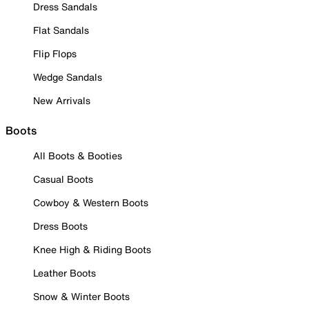
Dress Sandals
Flat Sandals
Flip Flops
Wedge Sandals
New Arrivals
Boots
All Boots & Booties
Casual Boots
Cowboy & Western Boots
Dress Boots
Knee High & Riding Boots
Leather Boots
Snow & Winter Boots