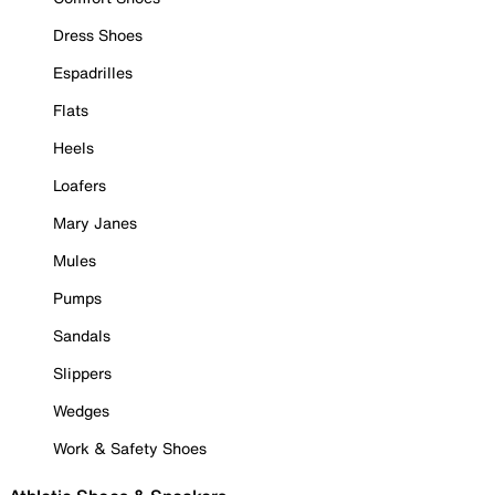
Dress Shoes
Espadrilles
Flats
Heels
Loafers
Mary Janes
Mules
Pumps
Sandals
Slippers
Wedges
Work & Safety Shoes