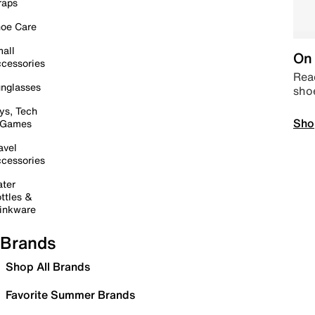
raps
oe Care
all
On 
cessories
Read
nglasses
sho
ys, Tech
Sho
 Games
avel
cessories
ter
ttles &
inkware
Brands
Shop All Brands
Favorite Summer Brands