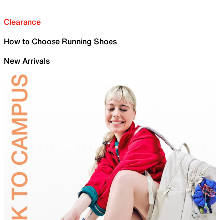
Clearance
How to Choose Running Shoes
New Arrivals