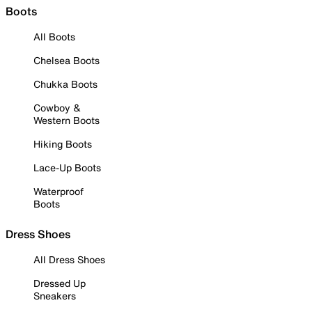
Boots
All Boots
Chelsea Boots
Chukka Boots
Cowboy &
Western Boots
Hiking Boots
Lace-Up Boots
Waterproof
Boots
Dress Shoes
All Dress Shoes
Dressed Up
Sneakers