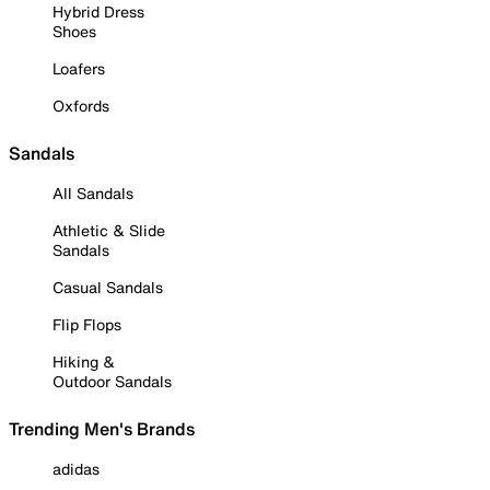
Hybrid Dress
Shoes
Loafers
Oxfords
Sandals
All Sandals
Athletic & Slide
Sandals
Casual Sandals
Flip Flops
Hiking &
Outdoor Sandals
Trending Men's Brands
adidas