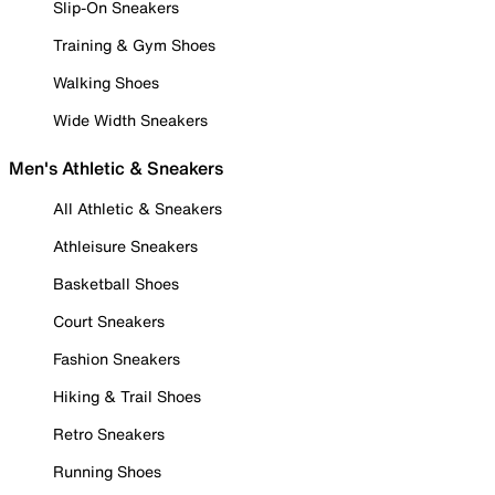
Slip-On Sneakers
Training & Gym Shoes
Walking Shoes
Wide Width Sneakers
Men's Athletic & Sneakers
All Athletic & Sneakers
Athleisure Sneakers
Basketball Shoes
Court Sneakers
Fashion Sneakers
Hiking & Trail Shoes
Retro Sneakers
Running Shoes