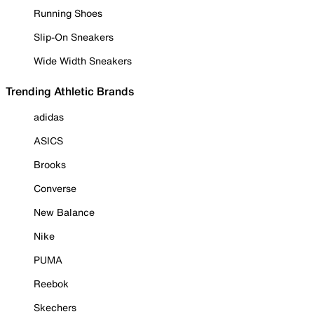
Running Shoes
Slip-On Sneakers
Wide Width Sneakers
Trending Athletic Brands
adidas
ASICS
Brooks
Converse
New Balance
Nike
PUMA
Reebok
Skechers