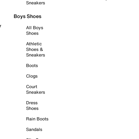
Sneakers
Boys Shoes
r
All Boys
Shoes
Athletic
Shoes &
Sneakers
Boots
Clogs
Court
Sneakers
Dress
Shoes
Rain Boots
Sandals