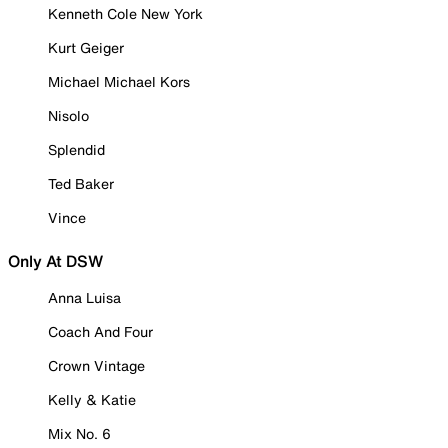
Kenneth Cole New York
Kurt Geiger
Michael Michael Kors
Nisolo
Splendid
Ted Baker
Vince
Only At DSW
Anna Luisa
Coach And Four
Crown Vintage
Kelly & Katie
Mix No. 6