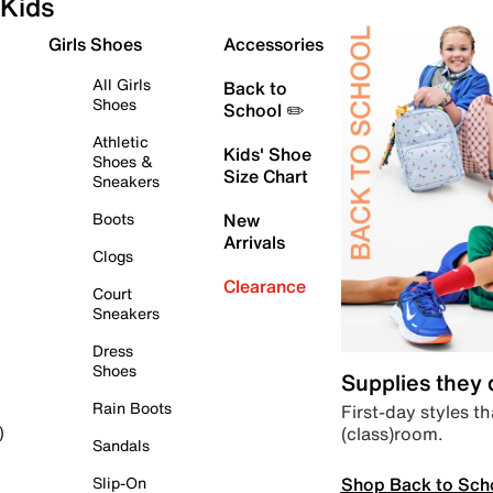
Kids
Girls Shoes
Accessories
All Girls
Back to
Shoes
School ✏️
Athletic
Kids' Shoe
Shoes &
Size Chart
Sneakers
Boots
New
Arrivals
Clogs
Clearance
Court
Sneakers
Dress
Shoes
Supplies they
Rain Boots
First-day styles th
(class)room.
)
Sandals
Shop Back to Sch
Slip-On