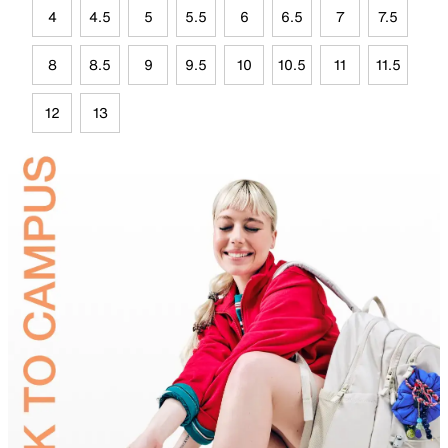
4
4.5
5
5.5
6
6.5
7
7.5
8
8.5
9
9.5
10
10.5
11
11.5
12
13