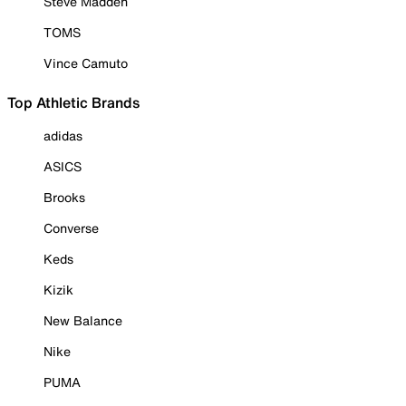
Steve Madden
TOMS
Vince Camuto
Top Athletic Brands
adidas
ASICS
Brooks
Converse
Keds
Kizik
New Balance
Nike
PUMA