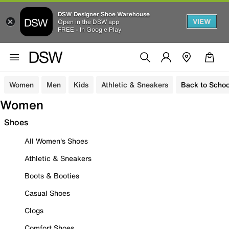
DSW Designer Shoe Warehouse
VIEW
Open in the DSW app
FREE - In Google Play
Women
Men
Kids
Athletic & Sneakers
Back to Schoo
Women
Shoes
All Women's Shoes
Athletic & Sneakers
Boots & Booties
Casual Shoes
Clogs
Comfort Shoes