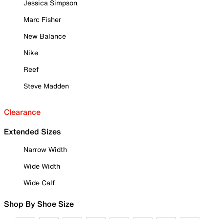
Jessica Simpson
Marc Fisher
New Balance
Nike
Reef
Steve Madden
Clearance
Extended Sizes
Narrow Width
Wide Width
Wide Calf
Shop By Shoe Size