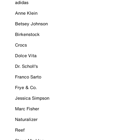
adidas
Anne Klein
Betsey Johnson
Birkenstock
Crocs
Dolce Vita
Dr. Scholl's
Franco Sarto
Frye & Co.
Jessica Simpson
Marc Fisher
Naturalizer
Reef