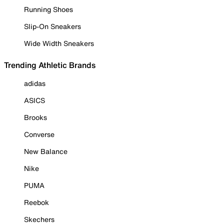
Running Shoes
Slip-On Sneakers
Wide Width Sneakers
Trending Athletic Brands
adidas
ASICS
Brooks
Converse
New Balance
Nike
PUMA
Reebok
Skechers