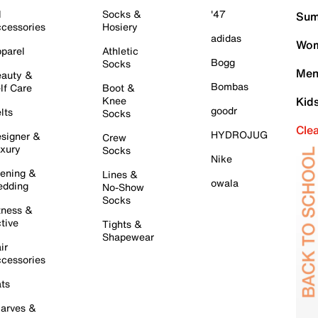
l
Socks &
'47
Sum
cessories
Hosiery
adidas
Wom
parel
Athletic
Bogg
Socks
Men
auty &
Bombas
lf Care
Boot &
Knee
Kid
goodr
lts
Socks
Cle
HYDROJUG
signer &
Crew
xury
Socks
Nike
ening &
Lines &
owala
dding
No-Show
Socks
tness &
tive
Tights &
Shapewear
ir
cessories
ts
arves &