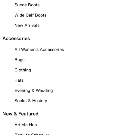
Suede Boots
Wide Calf Boots
New Arrivals
Accessories
All Women's Accessories
Bags
Clothing
Hats
Evening & Wedding
Socks & Hosiery
New & Featured
Article Hub
Back to School ✏️