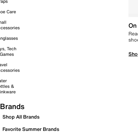
raps
oe Care
all
On 
cessories
Read
nglasses
sho
ys, Tech
Sho
 Games
avel
cessories
ter
ttles &
inkware
Brands
Shop All Brands
Favorite Summer Brands