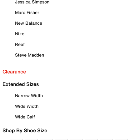
Jessica Simpson
Marc Fisher
New Balance
Nike
Reef
Steve Madden
Clearance
Extended Sizes
Narrow Width
Wide Width
Wide Calf
Shop By Shoe Size