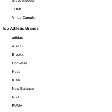
Steve Madden
TOMS
Vince Camuto
Top Athletic Brands
adidas
ASICS
Brooks
Converse
Keds
Kizik
New Balance
Nike
PUMA