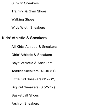
Slip-On Sneakers
Training & Gym Shoes
Walking Shoes
Wide Width Sneakers
Kids' Athletic & Sneakers
All Kids' Athletic & Sneakers
Girls' Athletic & Sneakers
Boys' Athletic & Sneakers
Toddler Sneakers (4T-10.5T)
Little Kid Sneakers (11Y-3Y)
Big Kid Sneakers (3.5Y-7Y)
Basketball Shoes
Fashion Sneakers