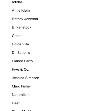
adidas
Anne Klein
Betsey Johnson
Birkenstock
Crocs
Dolce Vita
Dr. Scholl's
Franco Sarto
Frye & Co.
Jessica Simpson
Marc Fisher
Naturalizer
Reef