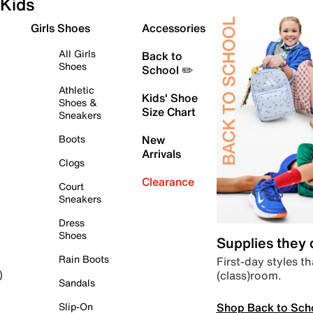
Kids
Girls Shoes
Accessories
All Girls
Back to
Shoes
School ✏️
Athletic
Kids' Shoe
Shoes &
Size Chart
Sneakers
Boots
New
Arrivals
Clogs
Clearance
Court
Sneakers
Dress
Shoes
Supplies they
Rain Boots
First-day styles th
(class)room.
)
Sandals
Shop Back to Sch
Slip-On