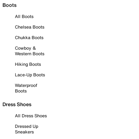
Boots
All Boots
Chelsea Boots
Chukka Boots
Cowboy &
Western Boots
Hiking Boots
Lace-Up Boots
Waterproof
Boots
Dress Shoes
All Dress Shoes
Dressed Up
Sneakers