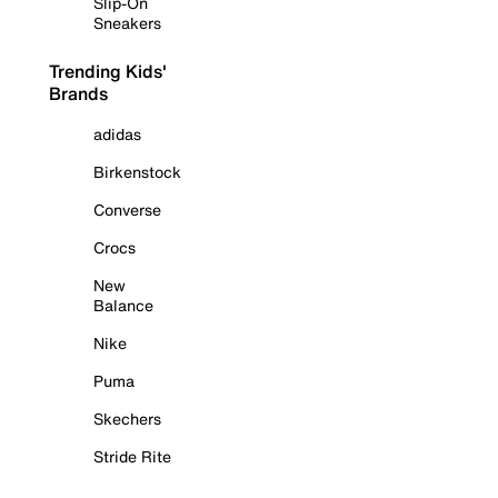
Slip-On
Sneakers
Trending Kids'
Brands
adidas
Birkenstock
Converse
Crocs
New
Balance
Nike
Puma
Skechers
Stride Rite