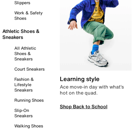
Slippers
Work & Safety
Shoes
Athletic Shoes &
Sneakers
All Athletic
Shoes &
Sneakers
Court Sneakers
Learning style
Fashion &
Lifestyle
Ace move-in day with what’s
Sneakers
hot on the quad.
Running Shoes
Shop Back to School
Slip-On
Sneakers
Walking Shoes