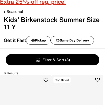
Extra 25% off reg. price!
Seasonal
Kids' Birkenstock Summer Size
11 Y
Get it Fast
Pickup
Same Day Delivery
Filter & Sort
(3)
6 Results
Top Rated