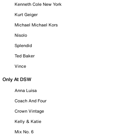
Kenneth Cole New York
Kurt Geiger
Michael Michael Kors
Nisolo
Splendid
Ted Baker
Vince
Only At DSW
Anna Luisa
Coach And Four
Crown Vintage
Kelly & Katie
Mix No. 6