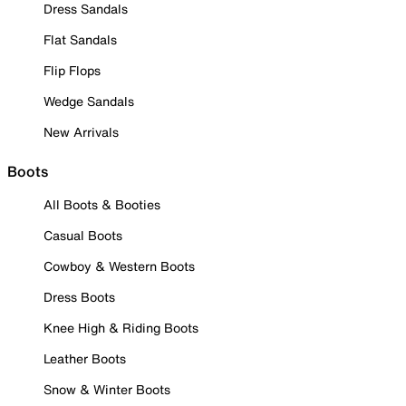
Dress Sandals
Flat Sandals
Flip Flops
Wedge Sandals
New Arrivals
Boots
All Boots & Booties
Casual Boots
Cowboy & Western Boots
Dress Boots
Knee High & Riding Boots
Leather Boots
Snow & Winter Boots