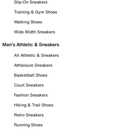
Slip-On Sneakers
Training & Gym Shoes
Walking Shoes
Wide Width Sneakers
Men's Athletic & Sneakers
All Athletic & Sneakers
Athleisure Sneakers
Basketball Shoes
Court Sneakers
Fashion Sneakers
Hiking & Trail Shoes
Retro Sneakers
Running Shoes