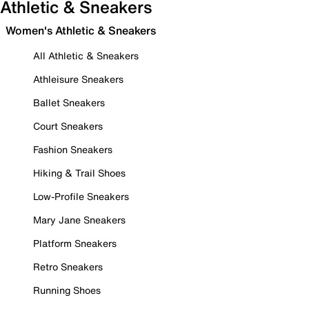
Athletic & Sneakers
Women's Athletic & Sneakers
All Athletic & Sneakers
Athleisure Sneakers
Ballet Sneakers
Court Sneakers
Fashion Sneakers
Hiking & Trail Shoes
Low-Profile Sneakers
Mary Jane Sneakers
Platform Sneakers
Retro Sneakers
Running Shoes