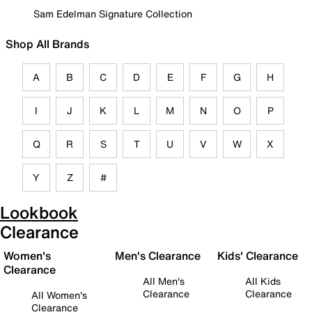
Sam Edelman Signature Collection
Shop All Brands
A
B
C
D
E
F
G
H
I
J
K
L
M
N
O
P
Q
R
S
T
U
V
W
X
Y
Z
#
Lookbook
Clearance
Women's
Men's Clearance
Kids' Clearance
Clearance
All Men's
All Kids
Clearance
Clearance
All Women's
Clearance