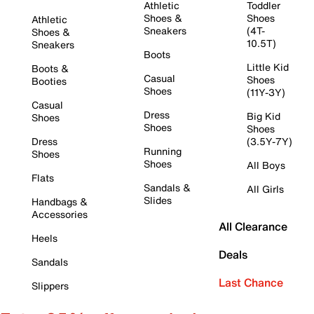
Athletic
Toddler
Shoes &
Shoes
Athletic
Sneakers
(4T-
Shoes &
10.5T)
Sneakers
Boots
Little Kid
Boots &
Casual
Shoes
Booties
Shoes
(11Y-3Y)
Casual
Dress
Big Kid
Shoes
Shoes
Shoes
Dress
(3.5Y-7Y)
Running
Shoes
Shoes
All Boys
Flats
Sandals &
All Girls
Slides
Handbags &
Accessories
All Clearance
Heels
Deals
Sandals
Last Chance
Slippers