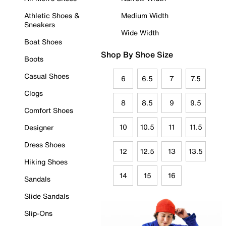
Athletic Shoes &
Medium Width
Sneakers
Wide Width
Boat Shoes
Shop By Shoe Size
Boots
Casual Shoes
6
6.5
7
7.5
Clogs
8
8.5
9
9.5
Comfort Shoes
10
10.5
11
11.5
Designer
Dress Shoes
12
12.5
13
13.5
Hiking Shoes
14
15
16
Sandals
Slide Sandals
Slip-Ons