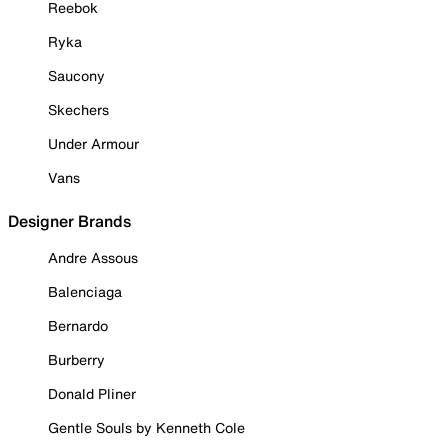
Reebok
Ryka
Saucony
Skechers
Under Armour
Vans
Designer Brands
Andre Assous
Balenciaga
Bernardo
Burberry
Donald Pliner
Gentle Souls by Kenneth Cole