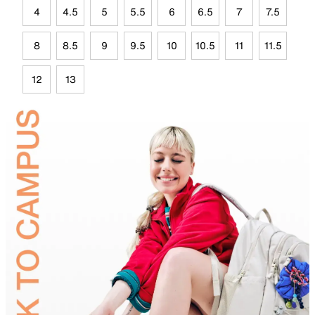
4
4.5
5
5.5
6
6.5
7
7.5
8
8.5
9
9.5
10
10.5
11
11.5
12
13