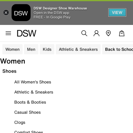
DSW Designer Shoe Warehouse
VIEW
Open in the DSW app
FREE - In Google Play
Women
Men
Kids
Athletic & Sneakers
Back to Schoo
Women
Shoes
All Women's Shoes
Athletic & Sneakers
Boots & Booties
Casual Shoes
Clogs
Comfort Shoes