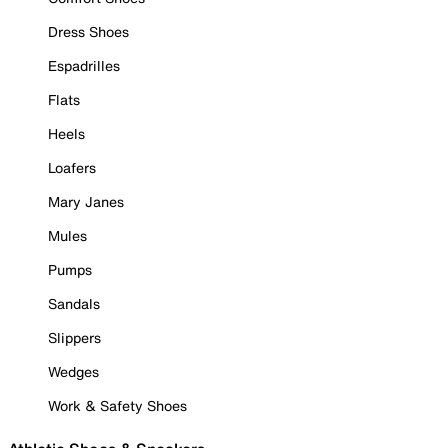
Dress Shoes
Espadrilles
Flats
Heels
Loafers
Mary Janes
Mules
Pumps
Sandals
Slippers
Wedges
Work & Safety Shoes