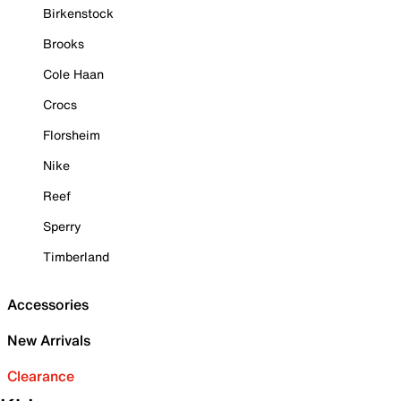
Birkenstock
Brooks
Cole Haan
Crocs
Florsheim
Nike
Reef
Sperry
Timberland
Accessories
New Arrivals
Clearance