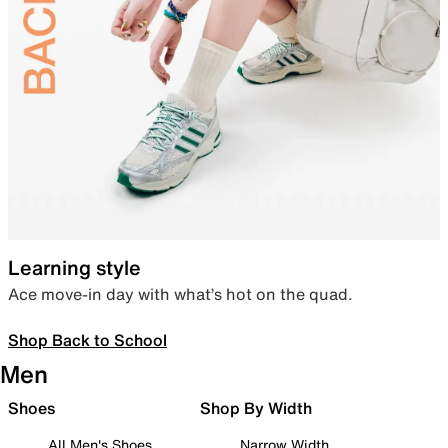
Learning style
Ace move-in day with what’s hot on the quad.
Shop Back to School
Men
Shoes
Shop By Width
All Men's Shoes
Narrow Width