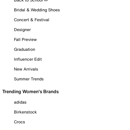
Bridal & Wedding Shoes
Concert & Festival
Designer
Fall Preview
Graduation
Influencer Edit
New Arrivals
Summer Trends
Trending Women's Brands
adidas
Birkenstock
Crocs