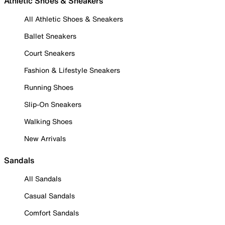
Athletic Shoes & Sneakers
All Athletic Shoes & Sneakers
Ballet Sneakers
Court Sneakers
Fashion & Lifestyle Sneakers
Running Shoes
Slip-On Sneakers
Walking Shoes
New Arrivals
Sandals
All Sandals
Casual Sandals
Comfort Sandals