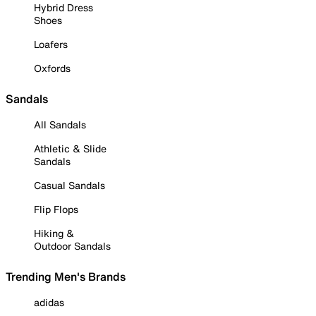
Hybrid Dress
Shoes
Loafers
Oxfords
Sandals
All Sandals
Athletic & Slide
Sandals
Casual Sandals
Flip Flops
Hiking &
Outdoor Sandals
Trending Men's Brands
adidas