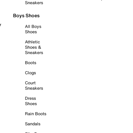
Sneakers
Boys Shoes
r
All Boys
Shoes
Athletic
Shoes &
Sneakers
Boots
Clogs
Court
Sneakers
Dress
Shoes
Rain Boots
Sandals