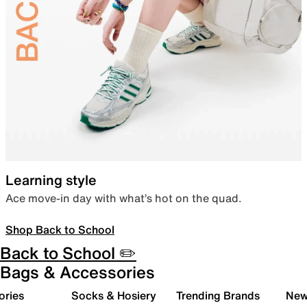
Learning style
Ace move-in day with what’s hot on the quad.
Shop Back to School
Back to School ✏️
Bags & Accessories
ories
Socks & Hosiery
Trending Brands
New 