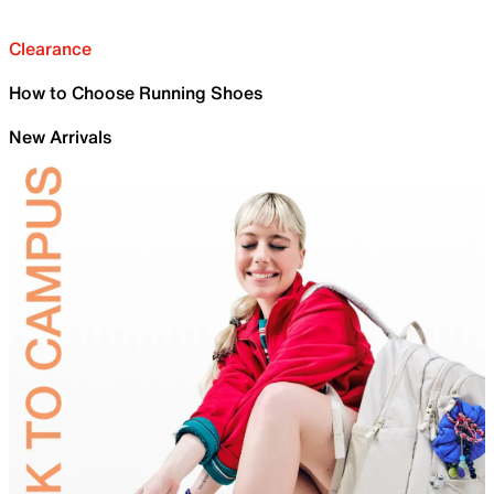
Clearance
How to Choose Running Shoes
New Arrivals