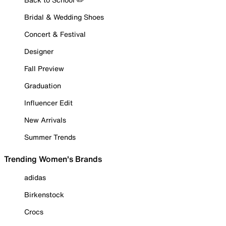
Bridal & Wedding Shoes
Concert & Festival
Designer
Fall Preview
Graduation
Influencer Edit
New Arrivals
Summer Trends
Trending Women's Brands
adidas
Birkenstock
Crocs