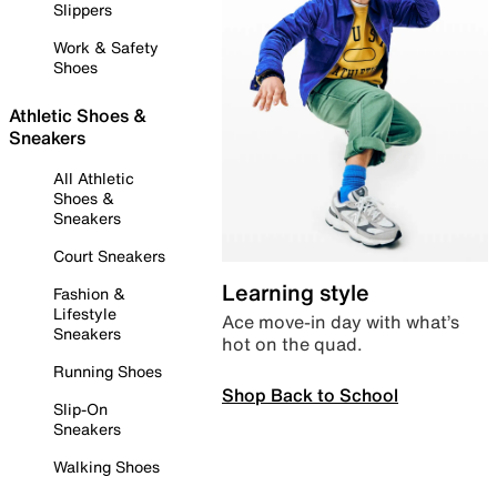
Slippers
Work & Safety
Shoes
Athletic Shoes &
Sneakers
All Athletic
Shoes &
Sneakers
Court Sneakers
Learning style
Fashion &
Lifestyle
Ace move-in day with what’s
Sneakers
hot on the quad.
Running Shoes
Shop Back to School
Slip-On
Sneakers
Walking Shoes