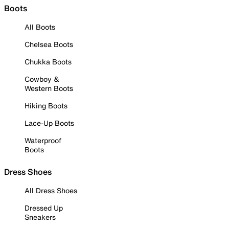
Boots
All Boots
Chelsea Boots
Chukka Boots
Cowboy &
Western Boots
Hiking Boots
Lace-Up Boots
Waterproof
Boots
Dress Shoes
All Dress Shoes
Dressed Up
Sneakers