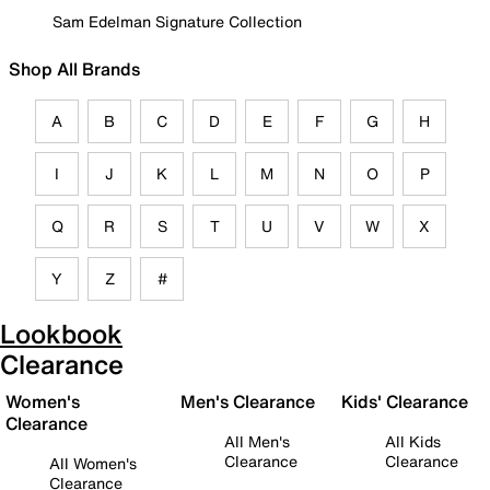
Sam Edelman Signature Collection
Shop All Brands
A
B
C
D
E
F
G
H
I
J
K
L
M
N
O
P
Q
R
S
T
U
V
W
X
Y
Z
#
Lookbook
Clearance
Women's
Men's Clearance
Kids' Clearance
Clearance
All Men's
All Kids
Clearance
Clearance
All Women's
Clearance