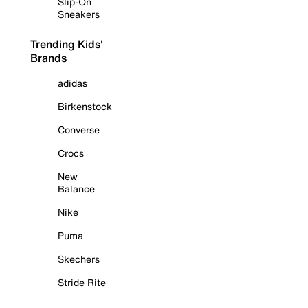
Slip-On
Sneakers
Trending Kids'
Brands
adidas
Birkenstock
Converse
Crocs
New
Balance
Nike
Puma
Skechers
Stride Rite