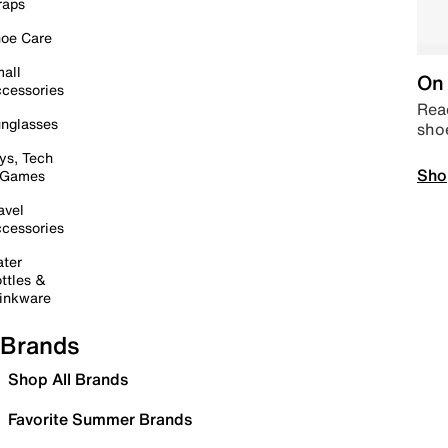
raps
oe Care
all
On 
cessories
Read
nglasses
sho
ys, Tech
Sho
 Games
avel
cessories
ter
ttles &
inkware
Brands
Shop All Brands
Favorite Summer Brands