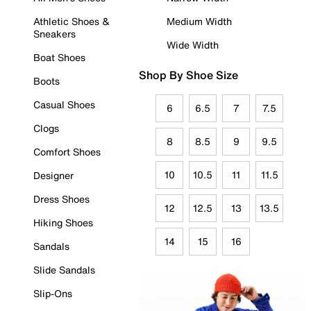
Athletic Shoes &
Medium Width
Sneakers
Wide Width
Boat Shoes
Shop By Shoe Size
Boots
Casual Shoes
6
6.5
7
7.5
Clogs
8
8.5
9
9.5
Comfort Shoes
10
10.5
11
11.5
Designer
Dress Shoes
12
12.5
13
13.5
Hiking Shoes
14
15
16
Sandals
Slide Sandals
Slip-Ons