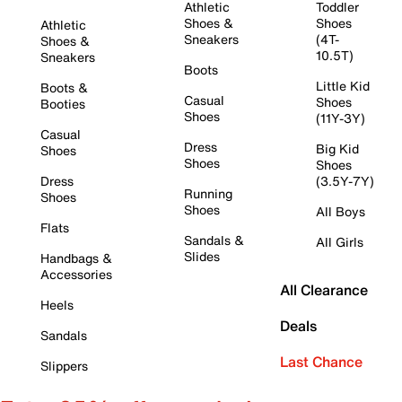
Athletic
Toddler
Shoes &
Shoes
Athletic
Sneakers
(4T-
Shoes &
10.5T)
Sneakers
Boots
Little Kid
Boots &
Casual
Shoes
Booties
Shoes
(11Y-3Y)
Casual
Dress
Big Kid
Shoes
Shoes
Shoes
Dress
(3.5Y-7Y)
Running
Shoes
Shoes
All Boys
Flats
Sandals &
All Girls
Slides
Handbags &
Accessories
All Clearance
Heels
Deals
Sandals
Last Chance
Slippers