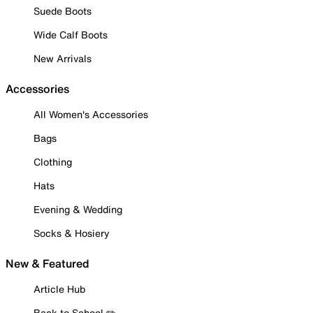
Suede Boots
Wide Calf Boots
New Arrivals
Accessories
All Women's Accessories
Bags
Clothing
Hats
Evening & Wedding
Socks & Hosiery
New & Featured
Article Hub
Back to School ✏️