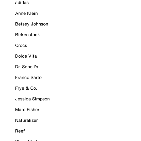
adidas
Anne Klein
Betsey Johnson
Birkenstock
Crocs
Dolce Vita
Dr. Scholl's
Franco Sarto
Frye & Co.
Jessica Simpson
Marc Fisher
Naturalizer
Reef