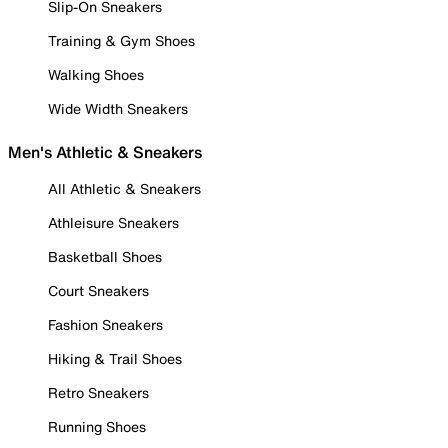
Slip-On Sneakers
Training & Gym Shoes
Walking Shoes
Wide Width Sneakers
Men's Athletic & Sneakers
All Athletic & Sneakers
Athleisure Sneakers
Basketball Shoes
Court Sneakers
Fashion Sneakers
Hiking & Trail Shoes
Retro Sneakers
Running Shoes