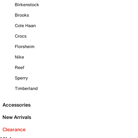
Birkenstock
Brooks
Cole Haan
Crocs
Florsheim
Nike
Reef
Sperry
Timberland
Accessories
New Arrivals
Clearance