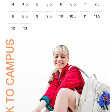
4
4.5
5
5.5
6
6.5
7
7.5
8
8.5
9
9.5
10
10.5
11
11.5
12
13