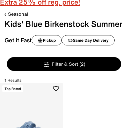
Extra 25% off reg. price!
Seasonal
Kids' Blue Birkenstock Summer
Get it Fast
Pickup
Same Day Delivery
Filter & Sort
(2)
1 Results
Top Rated