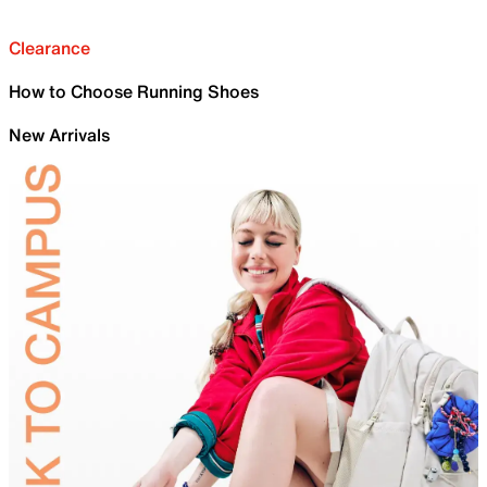
Clearance
How to Choose Running Shoes
New Arrivals