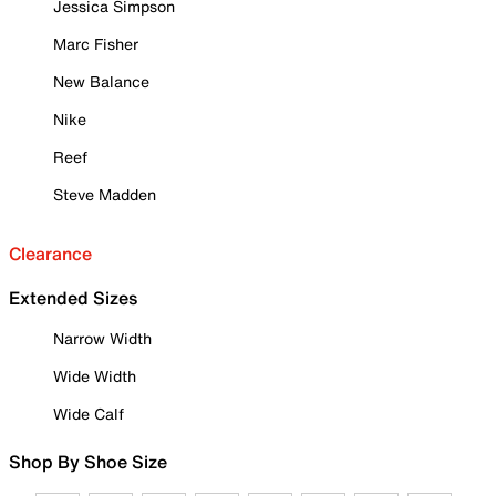
Jessica Simpson
Marc Fisher
New Balance
Nike
Reef
Steve Madden
Clearance
Extended Sizes
Narrow Width
Wide Width
Wide Calf
Shop By Shoe Size