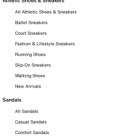
Athletic Shoes & Sneakers
All Athletic Shoes & Sneakers
Ballet Sneakers
Court Sneakers
Fashion & Lifestyle Sneakers
Running Shoes
Slip-On Sneakers
Walking Shoes
New Arrivals
Sandals
All Sandals
Casual Sandals
Comfort Sandals