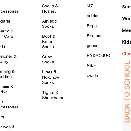
l
Socks &
'47
Sum
cessories
Hosiery
adidas
Wom
parel
Athletic
Bogg
Socks
Men
auty &
Bombas
lf Care
Boot &
Knee
Kid
goodr
lts
Socks
Cle
HYDROJUG
signer &
Crew
xury
Socks
Nike
ening &
Lines &
owala
dding
No-Show
Socks
tness &
tive
Tights &
Shapewear
ir
cessories
ts
arves &