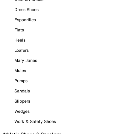
Dress Shoes
Espadrilles
Flats
Heels
Loafers
Mary Janes
Mules
Pumps
Sandals
Slippers
Wedges
Work & Safety Shoes