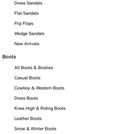
Dress Sandals
Flat Sandals
Flip Flops
Wedge Sandals
New Arrivals
Boots
All Boots & Booties
Casual Boots
Cowboy & Western Boots
Dress Boots
Knee High & Riding Boots
Leather Boots
Snow & Winter Boots