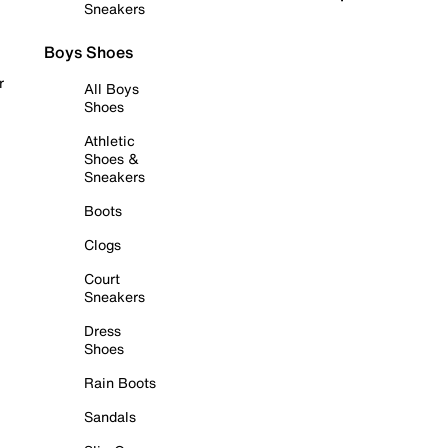
Sneakers
Boys Shoes
r
All Boys
Shoes
Athletic
Shoes &
Sneakers
Boots
Clogs
Court
Sneakers
Dress
Shoes
Rain Boots
Sandals