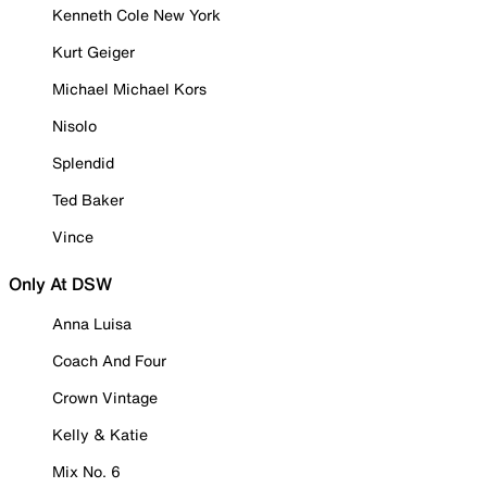
Kenneth Cole New York
Kurt Geiger
Michael Michael Kors
Nisolo
Splendid
Ted Baker
Vince
Only At DSW
Anna Luisa
Coach And Four
Crown Vintage
Kelly & Katie
Mix No. 6