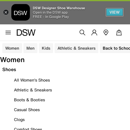
DSW Designer Shoe Warehouse
VIEW
Open in the DSW app
FREE - In Google Play
Women
Men
Kids
Athletic & Sneakers
Back to Schoo
Women
Shoes
All Women's Shoes
Athletic & Sneakers
Boots & Booties
Casual Shoes
Clogs
Comfort Shoes