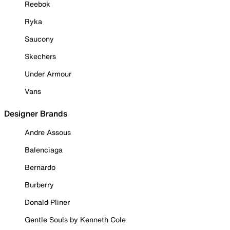
Reebok
Ryka
Saucony
Skechers
Under Armour
Vans
Designer Brands
Andre Assous
Balenciaga
Bernardo
Burberry
Donald Pliner
Gentle Souls by Kenneth Cole