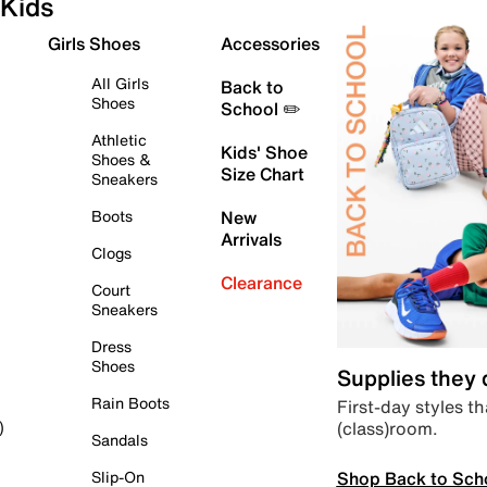
Kids
Girls Shoes
Accessories
All Girls
Back to
Shoes
School ✏️
Athletic
Kids' Shoe
Shoes &
Size Chart
Sneakers
Boots
New
Arrivals
Clogs
Clearance
Court
Sneakers
Dress
Shoes
Supplies they
Rain Boots
First-day styles th
(class)room.
)
Sandals
Shop Back to Sch
Slip-On