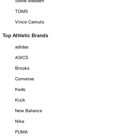
Steve Madden
TOMS
Vince Camuto
Top Athletic Brands
adidas
ASICS
Brooks
Converse
Keds
Kizik
New Balance
Nike
PUMA