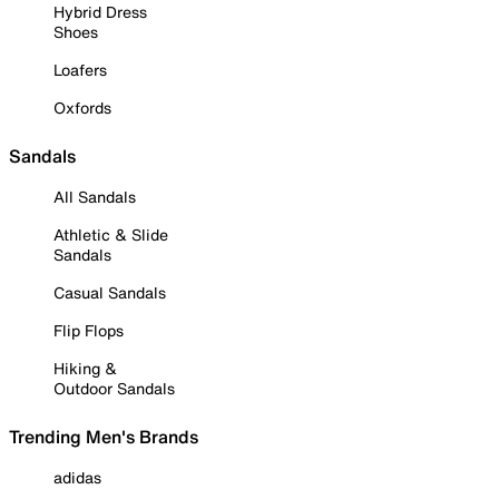
Hybrid Dress
Shoes
Loafers
Oxfords
Sandals
All Sandals
Athletic & Slide
Sandals
Casual Sandals
Flip Flops
Hiking &
Outdoor Sandals
Trending Men's Brands
adidas