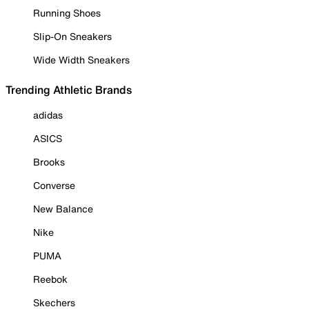
Running Shoes
Slip-On Sneakers
Wide Width Sneakers
Trending Athletic Brands
adidas
ASICS
Brooks
Converse
New Balance
Nike
PUMA
Reebok
Skechers