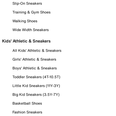
Slip-On Sneakers
Training & Gym Shoes
Walking Shoes
Wide Width Sneakers
Kids' Athletic & Sneakers
All Kids' Athletic & Sneakers
Girls' Athletic & Sneakers
Boys' Athletic & Sneakers
Toddler Sneakers (4T-10.5T)
Little Kid Sneakers (11Y-3Y)
Big Kid Sneakers (3.5Y-7Y)
Basketball Shoes
Fashion Sneakers