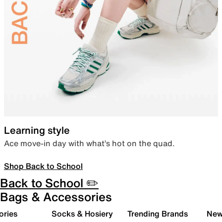
Learning style
Ace move-in day with what’s hot on the quad.
Shop Back to School
Back to School ✏️
Bags & Accessories
ories
Socks & Hosiery
Trending Brands
New 