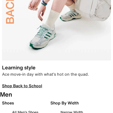
Learning style
Ace move-in day with what’s hot on the quad.
Shop Back to School
Men
Shoes
Shop By Width
All Men's Shoes
Narrow Width