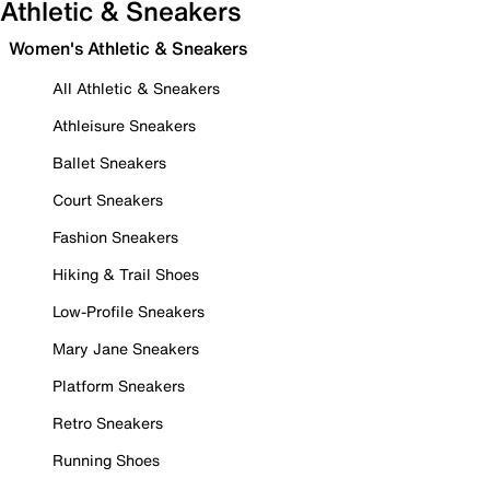
Athletic & Sneakers
Women's Athletic & Sneakers
All Athletic & Sneakers
Athleisure Sneakers
Ballet Sneakers
Court Sneakers
Fashion Sneakers
Hiking & Trail Shoes
Low-Profile Sneakers
Mary Jane Sneakers
Platform Sneakers
Retro Sneakers
Running Shoes