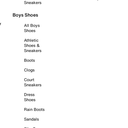
Sneakers
Boys Shoes
r
All Boys
Shoes
Athletic
Shoes &
Sneakers
Boots
Clogs
Court
Sneakers
Dress
Shoes
Rain Boots
Sandals