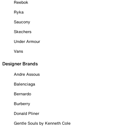
Reebok
Ryka
Saucony
Skechers
Under Armour
Vans
Designer Brands
Andre Assous
Balenciaga
Bernardo
Burberry
Donald Pliner
Gentle Souls by Kenneth Cole