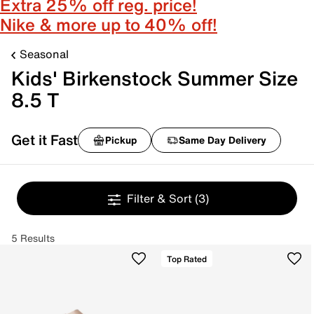
Extra 25% off reg. price!
Nike & more up to 40% off!
Seasonal
Kids' Birkenstock Summer Size
8.5 T
Get it Fast
Pickup
Same Day Delivery
Filter & Sort
(3)
5 Results
Top Rated