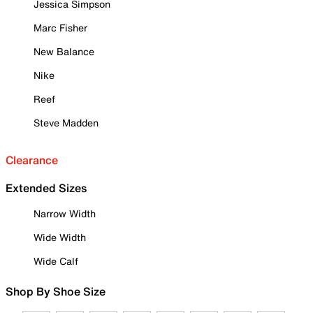
Jessica Simpson
Marc Fisher
New Balance
Nike
Reef
Steve Madden
Clearance
Extended Sizes
Narrow Width
Wide Width
Wide Calf
Shop By Shoe Size