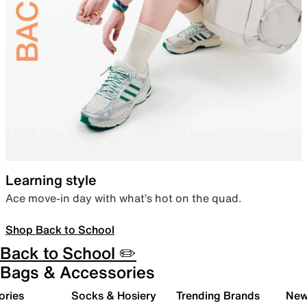
Learning style
Ace move-in day with what’s hot on the quad.
Shop Back to School
Back to School ✏️
Bags & Accessories
ories
Socks & Hosiery
Trending Brands
New 