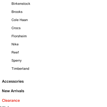
Birkenstock
Brooks
Cole Haan
Crocs
Florsheim
Nike
Reef
Sperry
Timberland
Accessories
New Arrivals
Clearance