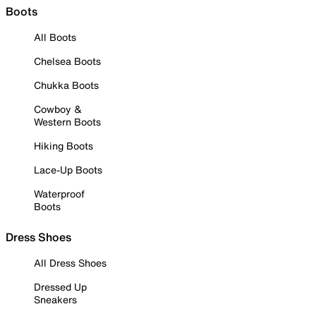
Boots
All Boots
Chelsea Boots
Chukka Boots
Cowboy &
Western Boots
Hiking Boots
Lace-Up Boots
Waterproof
Boots
Dress Shoes
All Dress Shoes
Dressed Up
Sneakers