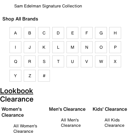
Sam Edelman Signature Collection
Shop All Brands
A
B
C
D
E
F
G
H
I
J
K
L
M
N
O
P
Q
R
S
T
U
V
W
X
Y
Z
#
Lookbook
Clearance
Women's
Men's Clearance
Kids' Clearance
Clearance
All Men's
All Kids
Clearance
Clearance
All Women's
Clearance