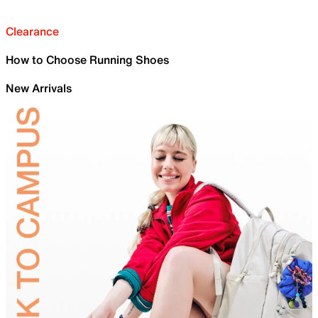
Clearance
How to Choose Running Shoes
New Arrivals