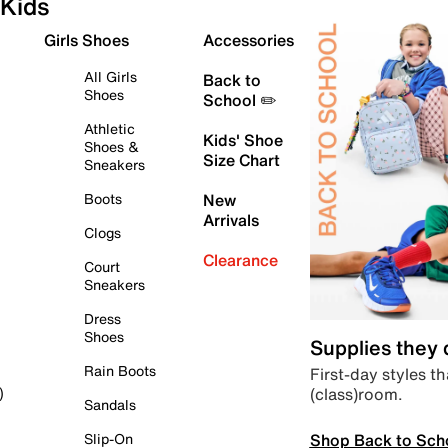
Kids
Girls Shoes
Accessories
All Girls
Back to
Shoes
School ✏️
Athletic
Kids' Shoe
Shoes &
Size Chart
Sneakers
Boots
New
Arrivals
Clogs
Clearance
Court
Sneakers
Dress
Shoes
Supplies they
Rain Boots
First-day styles th
(class)room.
)
Sandals
Shop Back to Sch
Slip-On