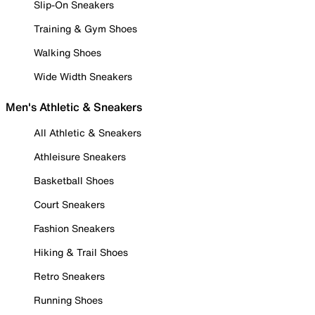
Slip-On Sneakers
Training & Gym Shoes
Walking Shoes
Wide Width Sneakers
Men's Athletic & Sneakers
All Athletic & Sneakers
Athleisure Sneakers
Basketball Shoes
Court Sneakers
Fashion Sneakers
Hiking & Trail Shoes
Retro Sneakers
Running Shoes