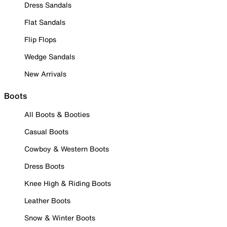
Dress Sandals
Flat Sandals
Flip Flops
Wedge Sandals
New Arrivals
Boots
All Boots & Booties
Casual Boots
Cowboy & Western Boots
Dress Boots
Knee High & Riding Boots
Leather Boots
Snow & Winter Boots