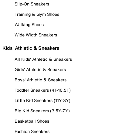
Slip-On Sneakers
Training & Gym Shoes
Walking Shoes
Wide Width Sneakers
Kids' Athletic & Sneakers
All Kids' Athletic & Sneakers
Girls' Athletic & Sneakers
Boys' Athletic & Sneakers
Toddler Sneakers (4T-10.5T)
Little Kid Sneakers (11Y-3Y)
Big Kid Sneakers (3.5Y-7Y)
Basketball Shoes
Fashion Sneakers