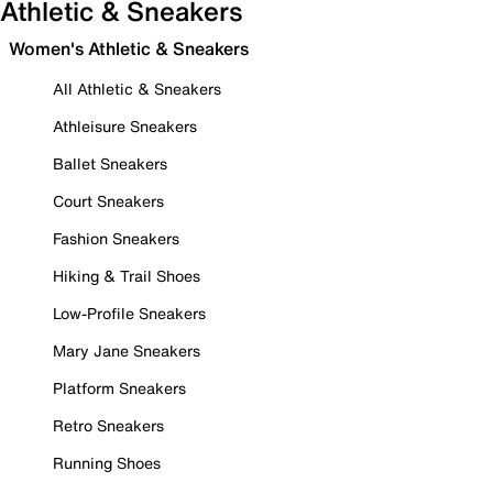
Athletic & Sneakers
Women's Athletic & Sneakers
All Athletic & Sneakers
Athleisure Sneakers
Ballet Sneakers
Court Sneakers
Fashion Sneakers
Hiking & Trail Shoes
Low-Profile Sneakers
Mary Jane Sneakers
Platform Sneakers
Retro Sneakers
Running Shoes