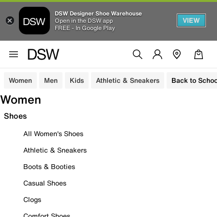
DSW Designer Shoe Warehouse
VIEW
Open in the DSW app
FREE - In Google Play
Women
Men
Kids
Athletic & Sneakers
Back to Schoo
Women
Shoes
All Women's Shoes
Athletic & Sneakers
Boots & Booties
Casual Shoes
Clogs
Comfort Shoes