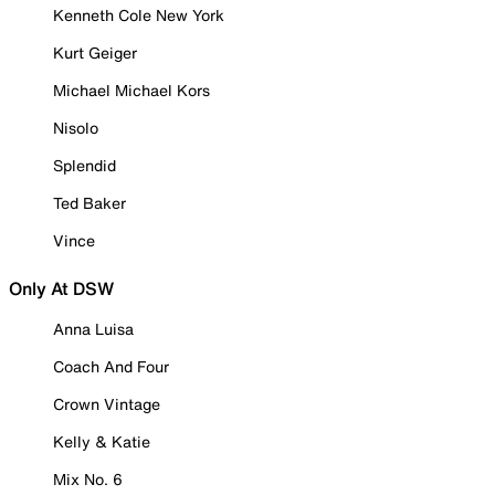
Kenneth Cole New York
Kurt Geiger
Michael Michael Kors
Nisolo
Splendid
Ted Baker
Vince
Only At DSW
Anna Luisa
Coach And Four
Crown Vintage
Kelly & Katie
Mix No. 6