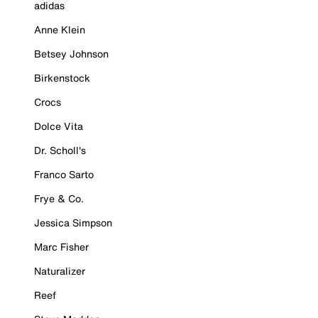
adidas
Anne Klein
Betsey Johnson
Birkenstock
Crocs
Dolce Vita
Dr. Scholl's
Franco Sarto
Frye & Co.
Jessica Simpson
Marc Fisher
Naturalizer
Reef