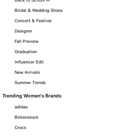
Bridal & Wedding Shoes
Concert & Festival
Designer
Fall Preview
Graduation
Influencer Edit
New Arrivals
Summer Trends
Trending Women's Brands
adidas
Birkenstock
Crocs