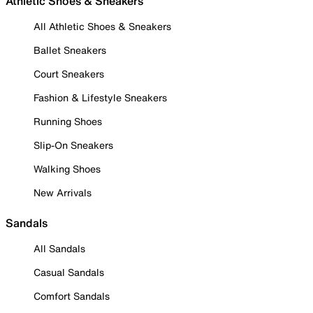
Athletic Shoes & Sneakers
All Athletic Shoes & Sneakers
Ballet Sneakers
Court Sneakers
Fashion & Lifestyle Sneakers
Running Shoes
Slip-On Sneakers
Walking Shoes
New Arrivals
Sandals
All Sandals
Casual Sandals
Comfort Sandals