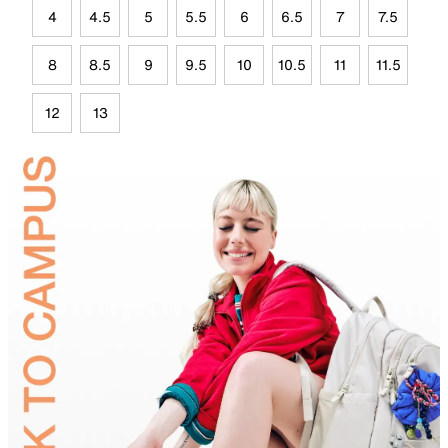
4
4.5
5
5.5
6
6.5
7
7.5
8
8.5
9
9.5
10
10.5
11
11.5
12
13