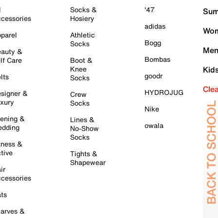
l
Socks &
'47
Sum
cessories
Hosiery
adidas
Wom
parel
Athletic
Bogg
Socks
Men
auty &
Bombas
lf Care
Boot &
Knee
Kid
goodr
lts
Socks
Cle
HYDROJUG
signer &
Crew
xury
Socks
Nike
ening &
Lines &
owala
dding
No-Show
Socks
tness &
tive
Tights &
Shapewear
ir
cessories
ts
arves &