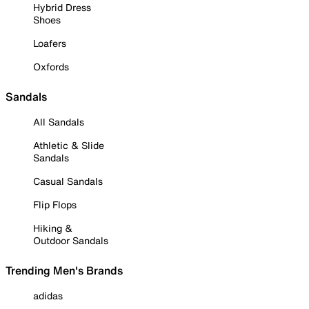
Hybrid Dress
Shoes
Loafers
Oxfords
Sandals
All Sandals
Athletic & Slide
Sandals
Casual Sandals
Flip Flops
Hiking &
Outdoor Sandals
Trending Men's Brands
adidas