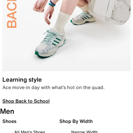
Learning style
Ace move-in day with what’s hot on the quad.
Shop Back to School
Men
Shoes
Shop By Width
All Men's Shoes
Narrow Width