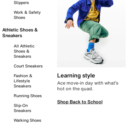
Slippers
Work & Safety
Shoes
Athletic Shoes &
Sneakers
All Athletic
Shoes &
Sneakers
Court Sneakers
Learning style
Fashion &
Lifestyle
Ace move-in day with what’s
Sneakers
hot on the quad.
Running Shoes
Shop Back to School
Slip-On
Sneakers
Walking Shoes