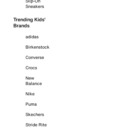
Slip-On
Sneakers
Trending Kids'
Brands
adidas
Birkenstock
Converse
Crocs
New
Balance
Nike
Puma
Skechers
Stride Rite