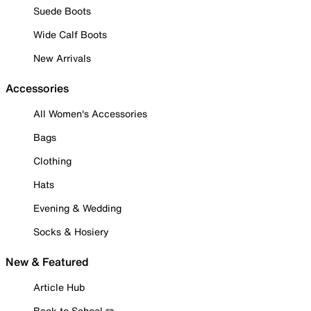
Suede Boots
Wide Calf Boots
New Arrivals
Accessories
All Women's Accessories
Bags
Clothing
Hats
Evening & Wedding
Socks & Hosiery
New & Featured
Article Hub
Back to School ✏️