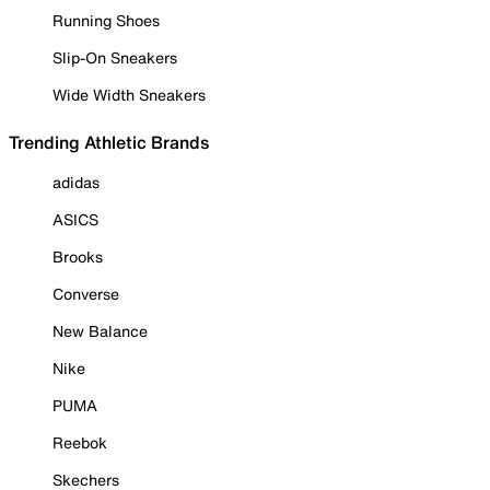
Running Shoes
Slip-On Sneakers
Wide Width Sneakers
Trending Athletic Brands
adidas
ASICS
Brooks
Converse
New Balance
Nike
PUMA
Reebok
Skechers