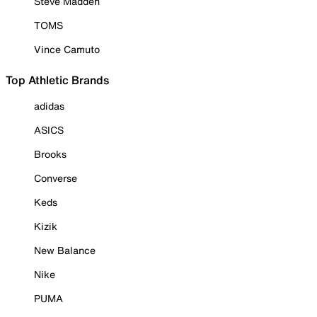
Steve Madden
TOMS
Vince Camuto
Top Athletic Brands
adidas
ASICS
Brooks
Converse
Keds
Kizik
New Balance
Nike
PUMA