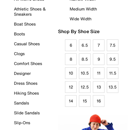
Athletic Shoes &
Medium Width
Sneakers
Wide Width
Boat Shoes
Shop By Shoe Size
Boots
Casual Shoes
6
6.5
7
7.5
Clogs
8
8.5
9
9.5
Comfort Shoes
10
10.5
11
11.5
Designer
Dress Shoes
12
12.5
13
13.5
Hiking Shoes
14
15
16
Sandals
Slide Sandals
Slip-Ons