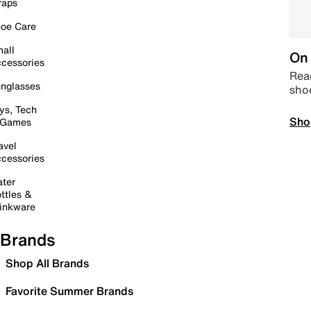
raps
oe Care
all
On 
cessories
Read
nglasses
sho
ys, Tech
Sho
 Games
avel
cessories
ter
ttles &
inkware
Brands
Shop All Brands
Favorite Summer Brands