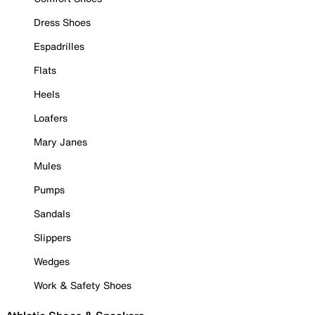
Dress Shoes
Espadrilles
Flats
Heels
Loafers
Mary Janes
Mules
Pumps
Sandals
Slippers
Wedges
Work & Safety Shoes