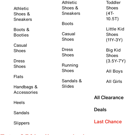
Athletic
Toddler
Shoes &
Shoes
Athletic
Sneakers
(4T-
Shoes &
10.5T)
Sneakers
Boots
Little Kid
Boots &
Casual
Shoes
Booties
Shoes
(11Y-3Y)
Casual
Dress
Big Kid
Shoes
Shoes
Shoes
Dress
(3.5Y-7Y)
Running
Shoes
Shoes
All Boys
Flats
Sandals &
All Girls
Slides
Handbags &
Accessories
All Clearance
Heels
Deals
Sandals
Last Chance
Slippers