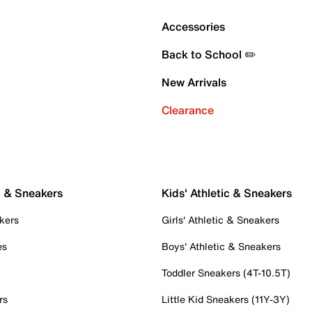
Accessories
Back to School ✏️
New Arrivals
Clearance
c & Sneakers
Kids' Athletic & Sneakers
kers
Girls' Athletic & Sneakers
es
Boys' Athletic & Sneakers
Toddler Sneakers (4T-10.5T)
rs
Little Kid Sneakers (11Y-3Y)