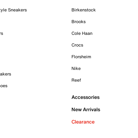
tyle Sneakers
Birkenstock
Brooks
rs
Cole Haan
Crocs
Florsheim
Nike
akers
Reef
hoes
Accessories
New Arrivals
Clearance