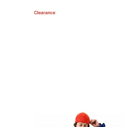
Clearance