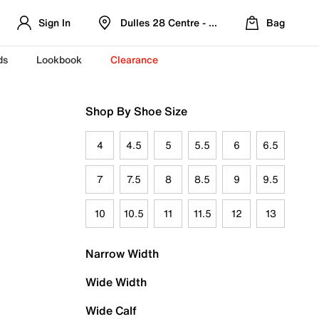
Sign In
Dulles 28 Centre - Refreshed Location
Bag
ds
Lookbook
Clearance
Shop By Shoe Size
4
4.5
5
5.5
6
6.5
7
7.5
8
8.5
9
9.5
10
10.5
11
11.5
12
13
Narrow Width
Wide Width
Wide Calf