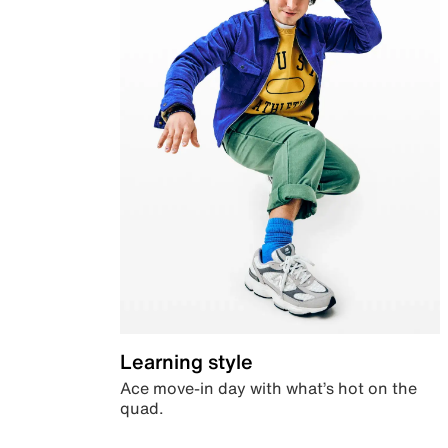
Learning style
Ace move-in day with what’s hot on the
quad.