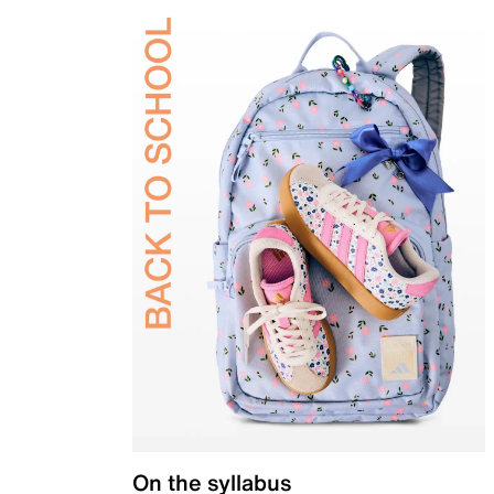
On the syllabus