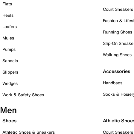
Flats
Court Sneakers
Heels
Fashion & Lifes
Loafers
Running Shoes
Mules
Slip-On Sneake
Pumps
Walking Shoes
Sandals
Accessories
Slippers
Handbags
Wedges
Socks & Hosier
Work & Safety Shoes
Men
Shoes
Athletic Shoe
Athletic Shoes & Sneakers
Court Sneakers