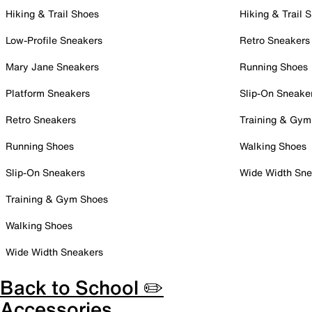
Hiking & Trail Shoes
Hiking & Trail 
Low-Profile Sneakers
Retro Sneakers
Mary Jane Sneakers
Running Shoes
Platform Sneakers
Slip-On Sneake
Retro Sneakers
Training & Gym
Running Shoes
Walking Shoes
Slip-On Sneakers
Wide Width Sne
Training & Gym Shoes
Walking Shoes
Wide Width Sneakers
Back to School ✏️
Accessories