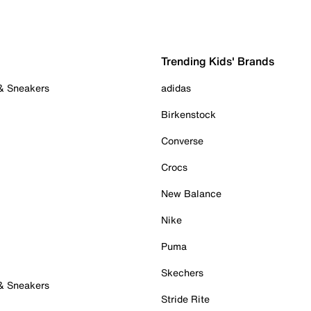
Trending Kids' Brands
 & Sneakers
adidas
Birkenstock
Converse
Crocs
New Balance
Nike
Puma
Skechers
 & Sneakers
Stride Rite