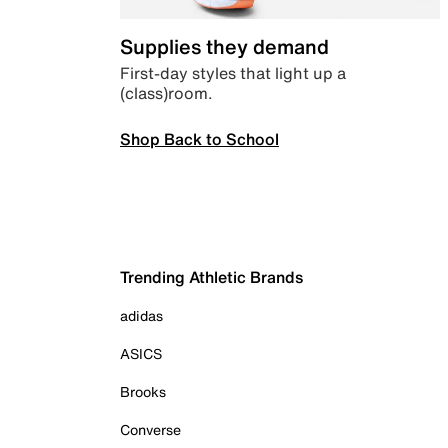
Supplies they demand
First-day styles that light up a
(class)room.
Shop Back to School
Trending Athletic Brands
adidas
ASICS
Brooks
Converse