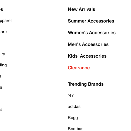
es
New Arrivals
pparel
Summer Accessories
Care
Women's Accessories
Men's Accessories
ury
Kids' Accessories
ding
Clearance
e
Trending Brands
es
'47
adidas
ps
Bogg
Bombas