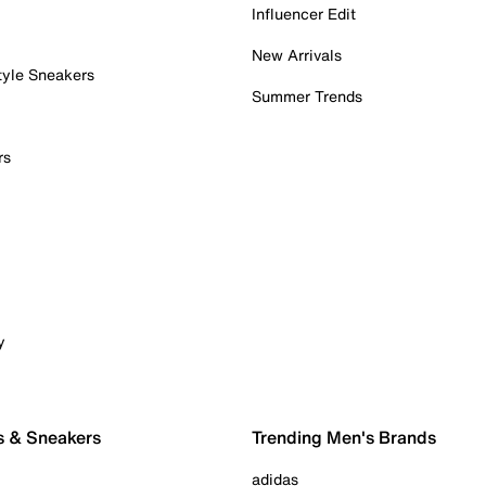
Influencer Edit
New Arrivals
tyle Sneakers
Summer Trends
rs
y
s & Sneakers
Trending Men's Brands
adidas