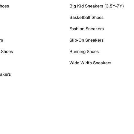
Shoes
Big Kid Sneakers (3.5Y-7Y)
Basketball Shoes
Fashion Sneakers
rs
Slip-On Sneakers
 Shoes
Running Shoes
Wide Width Sneakers
akers