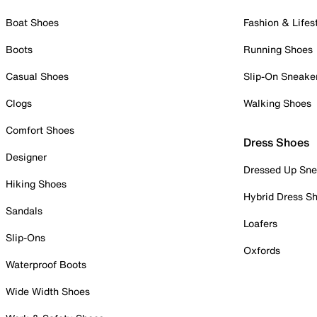
Boat Shoes
Fashion & Lifes
Boots
Running Shoes
Casual Shoes
Slip-On Sneake
Clogs
Walking Shoes
Comfort Shoes
Dress Shoes
Designer
Dressed Up Sne
Hiking Shoes
Hybrid Dress S
Sandals
Loafers
Slip-Ons
Oxfords
Waterproof Boots
Wide Width Shoes