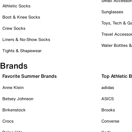
Small Accessor
Athletic Socks
Sunglasses
Boot & Knee Socks
Toys, Tech & 
Crew Socks
Travel Accessor
Liners & No-Show Socks
Water Bottles 
Tights & Shapewear
Brands
Favorite Summer Brands
Top Athletic 
Anne Klein
adidas
Betsey Johnson
ASICS
Birkenstock
Brooks
Crocs
Converse