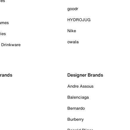
ies
goodr
HYDROJUG
Games
Nike
ies
owala
& Drinkware
Brands
Designer Brands
Andre Assous
Balenciaga
Bernardo
Burberry