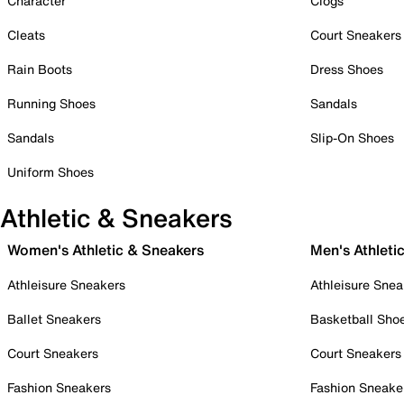
Character
Clogs
Cleats
Court Sneakers
Rain Boots
Dress Shoes
Running Shoes
Sandals
Sandals
Slip-On Shoes
Uniform Shoes
Athletic & Sneakers
Women's Athletic & Sneakers
Men's Athleti
Athleisure Sneakers
Athleisure Snea
Ballet Sneakers
Basketball Sho
Court Sneakers
Court Sneakers
Fashion Sneakers
Fashion Sneake