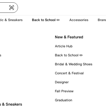
tic & Sneakers
Back to School ✏️
Accessories
Bran
New & Featured
Article Hub
s
Back to School ✏️
Bridal & Wedding Shoes
Concert & Festival
Designer
Fall Preview
Graduation
s & Sneakers