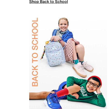
Shop Back to School