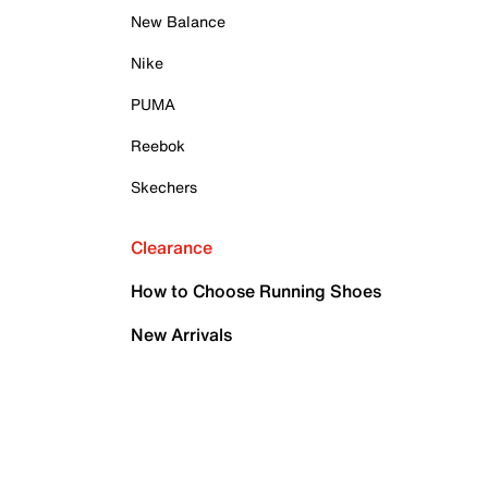
New Balance
Nike
PUMA
Reebok
Skechers
Clearance
How to Choose Running Shoes
New Arrivals