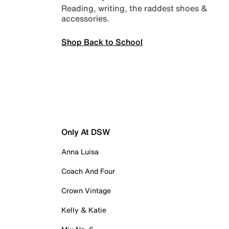
Reading, writing, the raddest shoes &
accessories.
Shop Back to School
Only At DSW
Anna Luisa
Coach And Four
Crown Vintage
Kelly & Katie