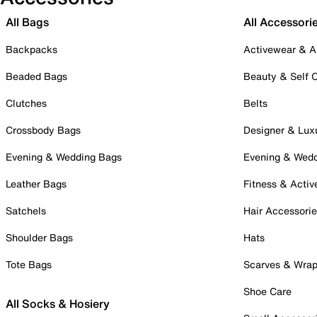
All Bags
All Accessori
Backpacks
Activewear & A
Beaded Bags
Beauty & Self 
Clutches
Belts
Crossbody Bags
Designer & Lux
Evening & Wedding Bags
Evening & Wed
Leather Bags
Fitness & Activ
Satchels
Hair Accessori
Shoulder Bags
Hats
Tote Bags
Scarves & Wra
Shoe Care
All Socks & Hosiery