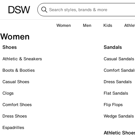
Women
Men
Kids
Athle
Women
Shoes
Sandals
Athletic & Sneakers
Casual Sandals
Boots & Booties
Comfort Sandal
Casual Shoes
Dress Sandals
Clogs
Flat Sandals
Comfort Shoes
Flip Flops
Dress Shoes
Wedge Sandals
Espadrilles
Athletic Shoe