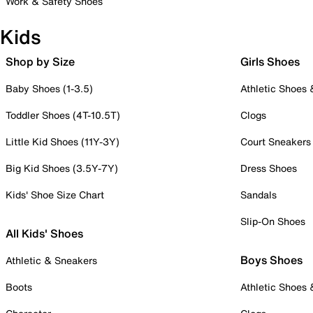
Work & Safety Shoes
Kids
Shop by Size
Girls Shoes
Baby Shoes (1-3.5)
Athletic Shoes
Toddler Shoes (4T-10.5T)
Clogs
Little Kid Shoes (11Y-3Y)
Court Sneakers
Big Kid Shoes (3.5Y-7Y)
Dress Shoes
Kids' Shoe Size Chart
Sandals
Slip-On Shoes
All Kids' Shoes
Boys Shoes
Athletic & Sneakers
Boots
Athletic Shoes