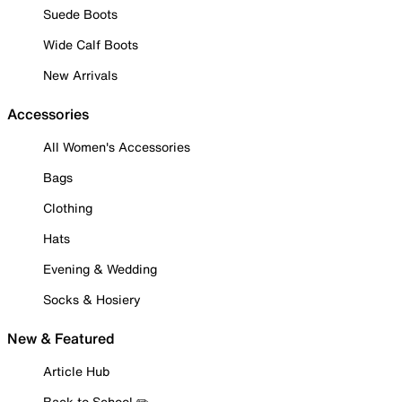
Suede Boots
Wide Calf Boots
New Arrivals
Accessories
All Women's Accessories
Bags
Clothing
Hats
Evening & Wedding
Socks & Hosiery
New & Featured
Article Hub
Back to School ✏️