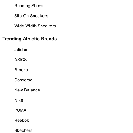
Running Shoes
Slip-On Sneakers
Wide Width Sneakers
Trending Athletic Brands
adidas
ASICS
Brooks
Converse
New Balance
Nike
PUMA
Reebok
Skechers