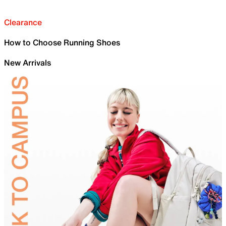
Clearance
How to Choose Running Shoes
New Arrivals