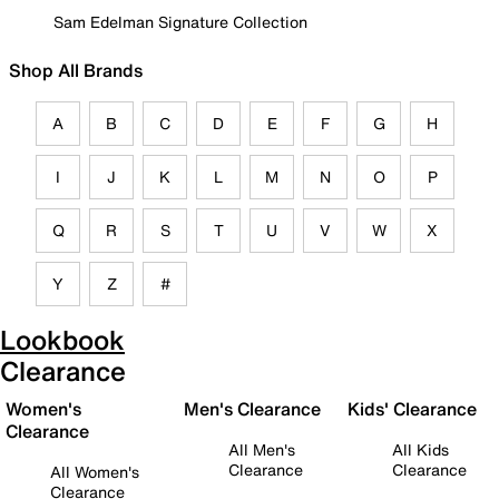
Sam Edelman Signature Collection
Shop All Brands
A
B
C
D
E
F
G
H
I
J
K
L
M
N
O
P
Q
R
S
T
U
V
W
X
Y
Z
#
Lookbook
Clearance
Women's
Men's Clearance
Kids' Clearance
Clearance
All Men's
All Kids
Clearance
Clearance
All Women's
Clearance