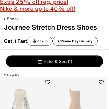
Extra 25% off reg. price!
Nike & more up to 40% off!
Shoes
Journee Stretch Dress Shoes
Get it Fast
Pickup
Same Day Delivery
Filter & Sort
(1)
2 Results