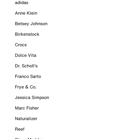
adidas
Anne Klein
Betsey Johnson
Birkenstock
Crocs
Dolce Vita
Dr. Scholl's
Franco Sarto
Frye & Co.
Jessica Simpson
Marc Fisher
Naturalizer
Reef