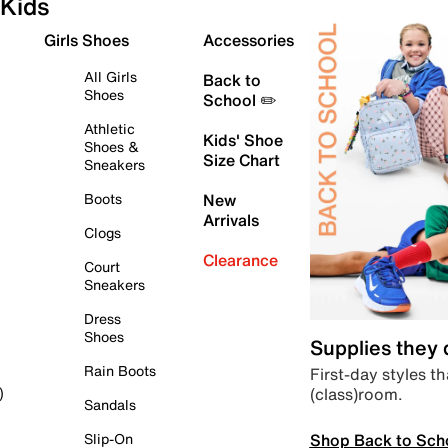
Kids
Girls Shoes
Accessories
All Girls
Back to
Shoes
School ✏️
Athletic
Kids' Shoe
Shoes &
Size Chart
Sneakers
Boots
New
Arrivals
Clogs
Clearance
Court
Sneakers
Dress
Shoes
Supplies they
Rain Boots
First-day styles th
(class)room.
)
Sandals
Shop Back to Sch
Slip-On