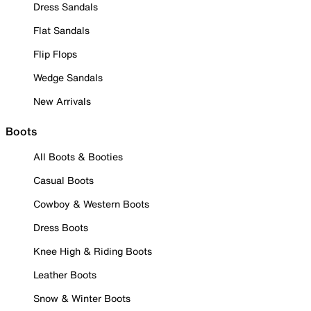
Dress Sandals
Flat Sandals
Flip Flops
Wedge Sandals
New Arrivals
Boots
All Boots & Booties
Casual Boots
Cowboy & Western Boots
Dress Boots
Knee High & Riding Boots
Leather Boots
Snow & Winter Boots