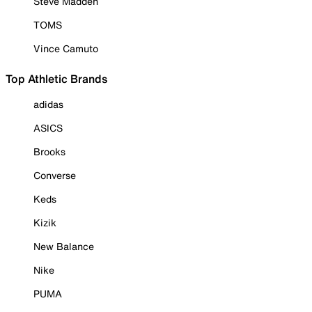
Steve Madden
TOMS
Vince Camuto
Top Athletic Brands
adidas
ASICS
Brooks
Converse
Keds
Kizik
New Balance
Nike
PUMA