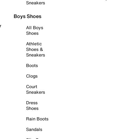
Sneakers
Boys Shoes
r
All Boys
Shoes
Athletic
Shoes &
Sneakers
Boots
Clogs
Court
Sneakers
Dress
Shoes
Rain Boots
Sandals