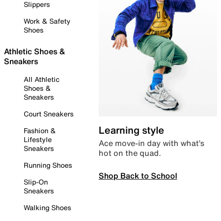
Slippers
Work & Safety
Shoes
Athletic Shoes &
Sneakers
All Athletic
Shoes &
Sneakers
Court Sneakers
Learning style
Fashion &
Lifestyle
Ace move-in day with what’s
Sneakers
hot on the quad.
Running Shoes
Shop Back to School
Slip-On
Sneakers
Walking Shoes