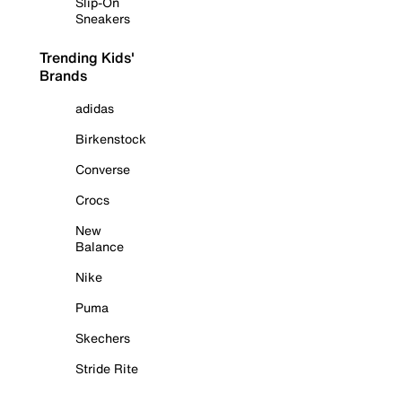
Slip-On
Sneakers
Trending Kids'
Brands
adidas
Birkenstock
Converse
Crocs
New
Balance
Nike
Puma
Skechers
Stride Rite