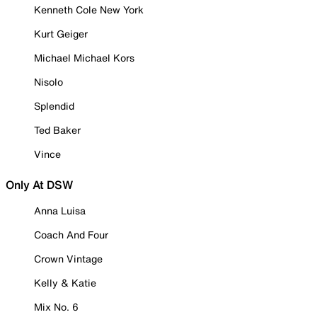
Kenneth Cole New York
Kurt Geiger
Michael Michael Kors
Nisolo
Splendid
Ted Baker
Vince
Only At DSW
Anna Luisa
Coach And Four
Crown Vintage
Kelly & Katie
Mix No. 6