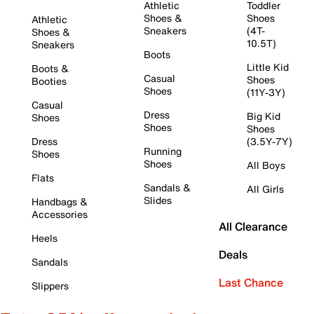
Athletic
Toddler
Shoes &
Shoes
Athletic
Sneakers
(4T-
Shoes &
10.5T)
Sneakers
Boots
Little Kid
Boots &
Casual
Shoes
Booties
Shoes
(11Y-3Y)
Casual
Dress
Big Kid
Shoes
Shoes
Shoes
Dress
(3.5Y-7Y)
Running
Shoes
Shoes
All Boys
Flats
Sandals &
All Girls
Slides
Handbags &
Accessories
All Clearance
Heels
Deals
Sandals
Last Chance
Slippers