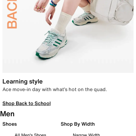
Learning style
Ace move-in day with what’s hot on the quad.
Shop Back to School
Men
Shoes
Shop By Width
All Men's Shoes
Narrow Width