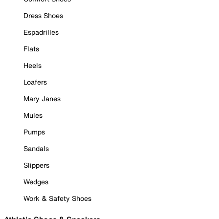
Dress Shoes
Espadrilles
Flats
Heels
Loafers
Mary Janes
Mules
Pumps
Sandals
Slippers
Wedges
Work & Safety Shoes