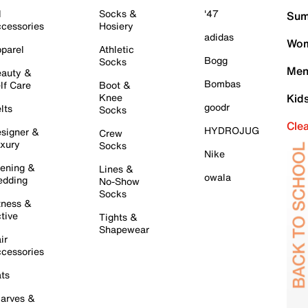
l
Socks &
'47
Sum
cessories
Hosiery
adidas
Wom
parel
Athletic
Bogg
Socks
Men
auty &
Bombas
lf Care
Boot &
Knee
Kid
goodr
lts
Socks
Cle
HYDROJUG
signer &
Crew
xury
Socks
Nike
ening &
Lines &
owala
dding
No-Show
Socks
tness &
tive
Tights &
Shapewear
ir
cessories
ts
arves &