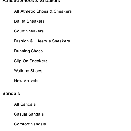
Athletic Shoes & Sneakers
All Athletic Shoes & Sneakers
Ballet Sneakers
Court Sneakers
Fashion & Lifestyle Sneakers
Running Shoes
Slip-On Sneakers
Walking Shoes
New Arrivals
Sandals
All Sandals
Casual Sandals
Comfort Sandals