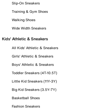
Slip-On Sneakers
Training & Gym Shoes
Walking Shoes
Wide Width Sneakers
Kids' Athletic & Sneakers
All Kids' Athletic & Sneakers
Girls' Athletic & Sneakers
Boys' Athletic & Sneakers
Toddler Sneakers (4T-10.5T)
Little Kid Sneakers (11Y-3Y)
Big Kid Sneakers (3.5Y-7Y)
Basketball Shoes
Fashion Sneakers