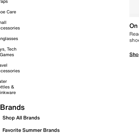
raps
oe Care
all
On 
cessories
Read
nglasses
sho
ys, Tech
Sho
 Games
avel
cessories
ter
ttles &
inkware
Brands
Shop All Brands
Favorite Summer Brands