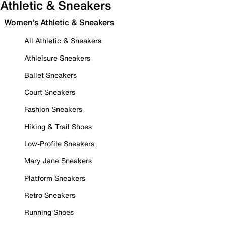
Athletic & Sneakers
Women's Athletic & Sneakers
All Athletic & Sneakers
Athleisure Sneakers
Ballet Sneakers
Court Sneakers
Fashion Sneakers
Hiking & Trail Shoes
Low-Profile Sneakers
Mary Jane Sneakers
Platform Sneakers
Retro Sneakers
Running Shoes