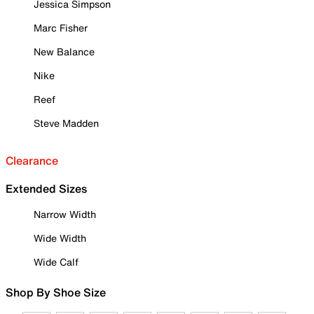
Jessica Simpson
Marc Fisher
New Balance
Nike
Reef
Steve Madden
Clearance
Extended Sizes
Narrow Width
Wide Width
Wide Calf
Shop By Shoe Size