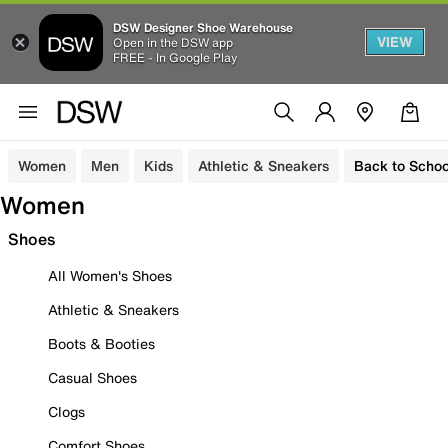
DSW Designer Shoe Warehouse
VIEW
Open in the DSW app
FREE - In Google Play
Women
Men
Kids
Athletic & Sneakers
Back to Schoo
Women
Shoes
All Women's Shoes
Athletic & Sneakers
Boots & Booties
Casual Shoes
Clogs
Comfort Shoes