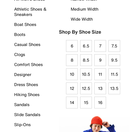
Athletic Shoes &
Medium Width
Sneakers
Wide Width
Boat Shoes
Shop By Shoe Size
Boots
Casual Shoes
6
6.5
7
7.5
Clogs
8
8.5
9
9.5
Comfort Shoes
10
10.5
11
11.5
Designer
Dress Shoes
12
12.5
13
13.5
Hiking Shoes
14
15
16
Sandals
Slide Sandals
Slip-Ons