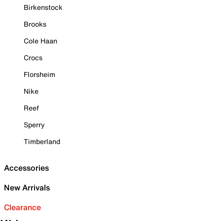
Birkenstock
Brooks
Cole Haan
Crocs
Florsheim
Nike
Reef
Sperry
Timberland
Accessories
New Arrivals
Clearance