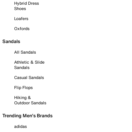
Hybrid Dress
Shoes
Loafers
Oxfords
Sandals
All Sandals
Athletic & Slide
Sandals
Casual Sandals
Flip Flops
Hiking &
Outdoor Sandals
Trending Men's Brands
adidas