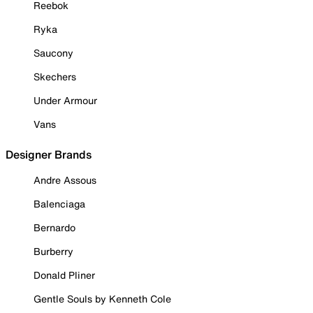
Reebok
Ryka
Saucony
Skechers
Under Armour
Vans
Designer Brands
Andre Assous
Balenciaga
Bernardo
Burberry
Donald Pliner
Gentle Souls by Kenneth Cole