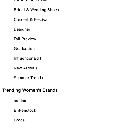
Bridal & Wedding Shoes
Concert & Festival
Designer
Fall Preview
Graduation
Influencer Edit
New Arrivals
Summer Trends
Trending Women's Brands
adidas
Birkenstock
Crocs