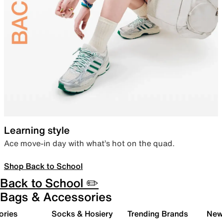
Learning style
Ace move-in day with what’s hot on the quad.
Shop Back to School
Back to School ✏️
Bags & Accessories
ories
Socks & Hosiery
Trending Brands
New 