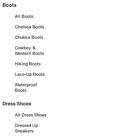
Boots
All Boots
Chelsea Boots
Chukka Boots
Cowboy &
Western Boots
Hiking Boots
Lace-Up Boots
Waterproof
Boots
Dress Shoes
All Dress Shoes
Dressed Up
Sneakers