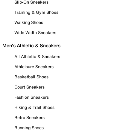
Slip-On Sneakers
Training & Gym Shoes
Walking Shoes
Wide Width Sneakers
Men's Athletic & Sneakers
All Athletic & Sneakers
Athleisure Sneakers
Basketball Shoes
Court Sneakers
Fashion Sneakers
Hiking & Trail Shoes
Retro Sneakers
Running Shoes