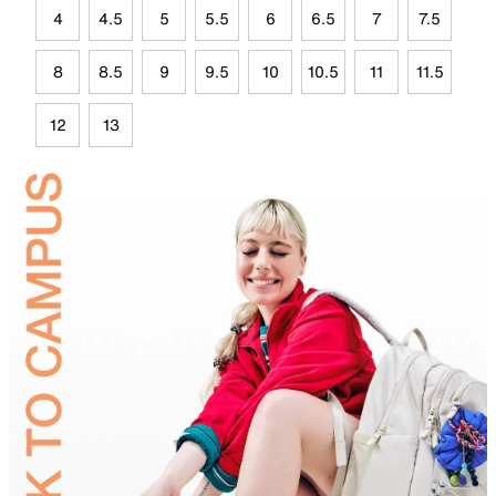
4
4.5
5
5.5
6
6.5
7
7.5
8
8.5
9
9.5
10
10.5
11
11.5
12
13