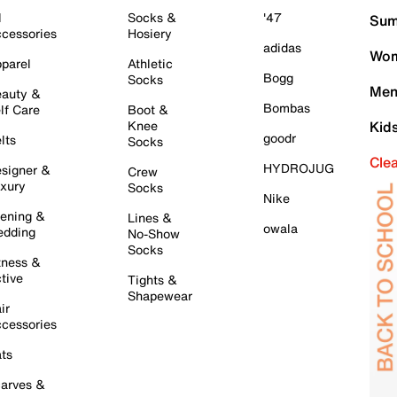
l
Socks &
'47
Sum
cessories
Hosiery
adidas
Wom
parel
Athletic
Bogg
Socks
Men
auty &
Bombas
lf Care
Boot &
Knee
Kid
goodr
lts
Socks
Cle
HYDROJUG
signer &
Crew
xury
Socks
Nike
ening &
Lines &
owala
dding
No-Show
Socks
tness &
tive
Tights &
Shapewear
ir
cessories
ts
arves &