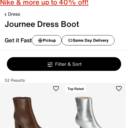
Nike & more up to 40% off!
Dress
Journee Dress Boot
Get it Fast
Pickup
Same Day Delivery
Filter & Sort
52 Results
Top Rated