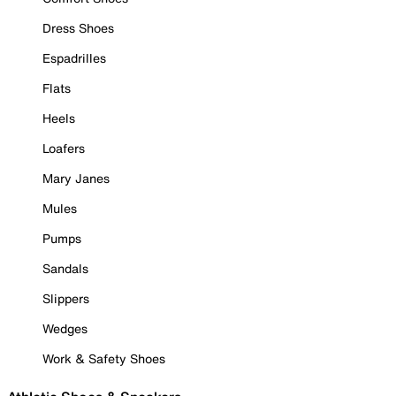
Dress Shoes
Espadrilles
Flats
Heels
Loafers
Mary Janes
Mules
Pumps
Sandals
Slippers
Wedges
Work & Safety Shoes