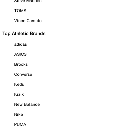
Steve Madden
TOMS
Vince Camuto
Top Athletic Brands
adidas
ASICS
Brooks
Converse
Keds
Kizik
New Balance
Nike
PUMA