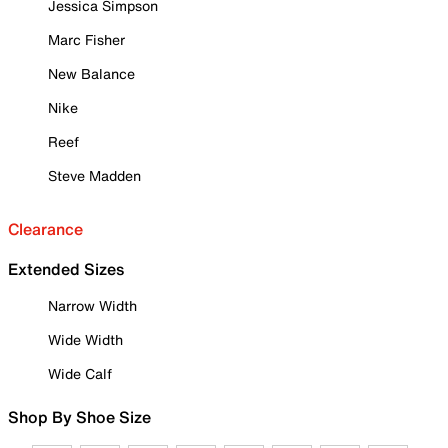
Jessica Simpson
Marc Fisher
New Balance
Nike
Reef
Steve Madden
Clearance
Extended Sizes
Narrow Width
Wide Width
Wide Calf
Shop By Shoe Size