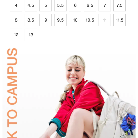
4
4.5
5
5.5
6
6.5
7
7.5
8
8.5
9
9.5
10
10.5
11
11.5
12
13