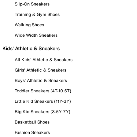
Slip-On Sneakers
Training & Gym Shoes
Walking Shoes
Wide Width Sneakers
Kids' Athletic & Sneakers
All Kids' Athletic & Sneakers
Girls' Athletic & Sneakers
Boys' Athletic & Sneakers
Toddler Sneakers (4T-10.5T)
Little Kid Sneakers (11Y-3Y)
Big Kid Sneakers (3.5Y-7Y)
Basketball Shoes
Fashion Sneakers