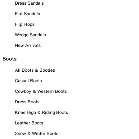
Dress Sandals
Flat Sandals
Flip Flops
Wedge Sandals
New Arrivals
Boots
All Boots & Booties
Casual Boots
Cowboy & Western Boots
Dress Boots
Knee High & Riding Boots
Leather Boots
Snow & Winter Boots