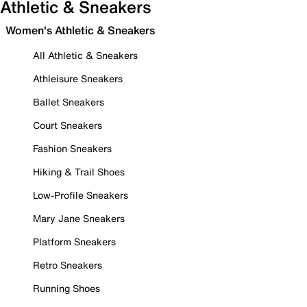
Athletic & Sneakers
Women's Athletic & Sneakers
All Athletic & Sneakers
Athleisure Sneakers
Ballet Sneakers
Court Sneakers
Fashion Sneakers
Hiking & Trail Shoes
Low-Profile Sneakers
Mary Jane Sneakers
Platform Sneakers
Retro Sneakers
Running Shoes