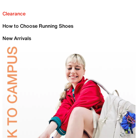
Clearance
How to Choose Running Shoes
New Arrivals