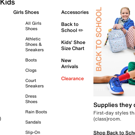
Kids
Girls Shoes
Accessories
All Girls
Back to
Shoes
School ✏️
Athletic
Kids' Shoe
Shoes &
Size Chart
Sneakers
Boots
New
Arrivals
Clogs
Clearance
Court
Sneakers
Dress
Shoes
Supplies they
Rain Boots
First-day styles th
(class)room.
)
Sandals
Shop Back to Sch
Slip-On