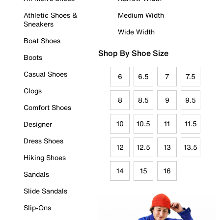
Athletic Shoes &
Medium Width
Sneakers
Wide Width
Boat Shoes
Shop By Shoe Size
Boots
Casual Shoes
6
6.5
7
7.5
Clogs
8
8.5
9
9.5
Comfort Shoes
10
10.5
11
11.5
Designer
Dress Shoes
12
12.5
13
13.5
Hiking Shoes
14
15
16
Sandals
Slide Sandals
Slip-Ons