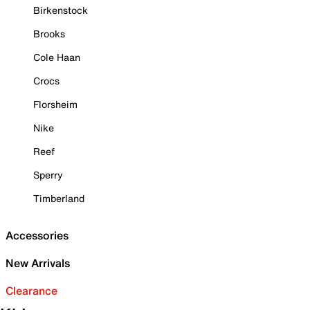
Birkenstock
Brooks
Cole Haan
Crocs
Florsheim
Nike
Reef
Sperry
Timberland
Accessories
New Arrivals
Clearance