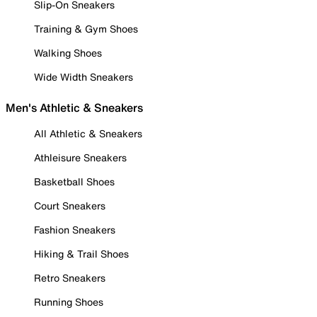
Slip-On Sneakers
Training & Gym Shoes
Walking Shoes
Wide Width Sneakers
Men's Athletic & Sneakers
All Athletic & Sneakers
Athleisure Sneakers
Basketball Shoes
Court Sneakers
Fashion Sneakers
Hiking & Trail Shoes
Retro Sneakers
Running Shoes