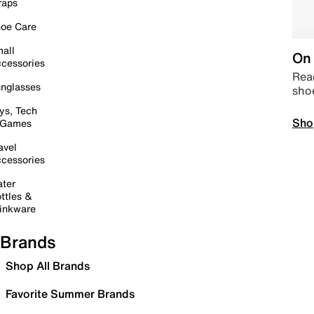
raps
oe Care
all
On 
cessories
Read
nglasses
sho
ys, Tech
Sho
 Games
avel
cessories
ter
ttles &
inkware
Brands
Shop All Brands
Favorite Summer Brands