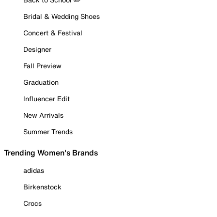
Bridal & Wedding Shoes
Concert & Festival
Designer
Fall Preview
Graduation
Influencer Edit
New Arrivals
Summer Trends
Trending Women's Brands
adidas
Birkenstock
Crocs