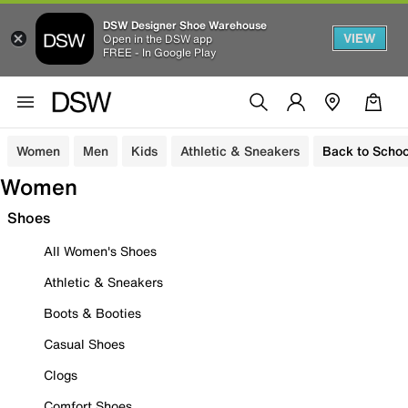
DSW Designer Shoe Warehouse
VIEW
Open in the DSW app
FREE - In Google Play
Women
Men
Kids
Athletic & Sneakers
Back to Schoo
Women
Shoes
All Women's Shoes
Athletic & Sneakers
Boots & Booties
Casual Shoes
Clogs
Comfort Shoes