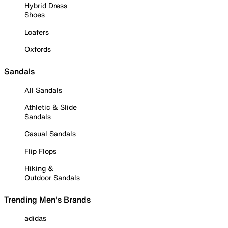
Hybrid Dress
Shoes
Loafers
Oxfords
Sandals
All Sandals
Athletic & Slide
Sandals
Casual Sandals
Flip Flops
Hiking &
Outdoor Sandals
Trending Men's Brands
adidas