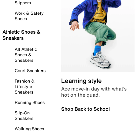
Slippers
Work & Safety
Shoes
Athletic Shoes &
Sneakers
All Athletic
Shoes &
Sneakers
Court Sneakers
Learning style
Fashion &
Lifestyle
Ace move-in day with what’s
Sneakers
hot on the quad.
Running Shoes
Shop Back to School
Slip-On
Sneakers
Walking Shoes