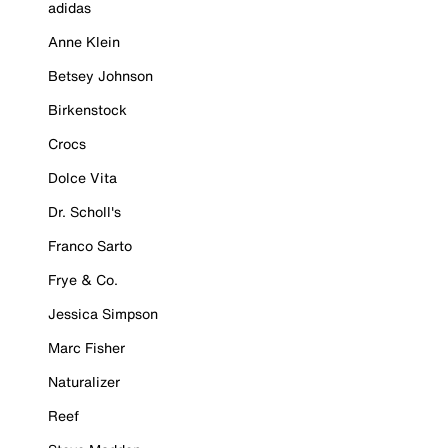
adidas
Anne Klein
Betsey Johnson
Birkenstock
Crocs
Dolce Vita
Dr. Scholl's
Franco Sarto
Frye & Co.
Jessica Simpson
Marc Fisher
Naturalizer
Reef