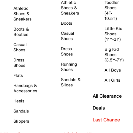
Athletic
Toddler
Shoes &
Shoes
Athletic
Sneakers
(4T-
Shoes &
10.5T)
Sneakers
Boots
Little Kid
Boots &
Casual
Shoes
Booties
Shoes
(11Y-3Y)
Casual
Dress
Big Kid
Shoes
Shoes
Shoes
Dress
(3.5Y-7Y)
Running
Shoes
Shoes
All Boys
Flats
Sandals &
All Girls
Slides
Handbags &
Accessories
All Clearance
Heels
Deals
Sandals
Last Chance
Slippers