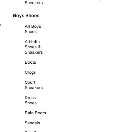
Sneakers
Boys Shoes
r
All Boys
Shoes
Athletic
Shoes &
Sneakers
Boots
Clogs
Court
Sneakers
Dress
Shoes
Rain Boots
Sandals