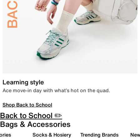
Learning style
Ace move-in day with what’s hot on the quad.
Shop Back to School
Back to School ✏️
Bags & Accessories
ories
Socks & Hosiery
Trending Brands
New 