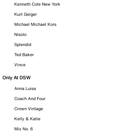
Kenneth Cole New York
Kurt Geiger
Michael Michael Kors
Nisolo
Splendid
Ted Baker
Vince
Only At DSW
Anna Luisa
Coach And Four
Crown Vintage
Kelly & Katie
Mix No. 6