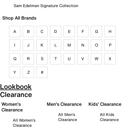
Sam Edelman Signature Collection
Shop All Brands
A
B
C
D
E
F
G
H
I
J
K
L
M
N
O
P
Q
R
S
T
U
V
W
X
Y
Z
#
Lookbook
Clearance
Women's
Men's Clearance
Kids' Clearance
Clearance
All Men's
All Kids
Clearance
Clearance
All Women's
Clearance