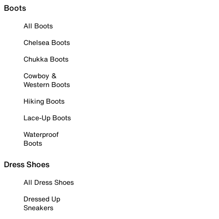
Boots
All Boots
Chelsea Boots
Chukka Boots
Cowboy &
Western Boots
Hiking Boots
Lace-Up Boots
Waterproof
Boots
Dress Shoes
All Dress Shoes
Dressed Up
Sneakers