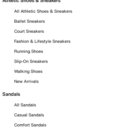
Athletic Shoes & Sneakers
All Athletic Shoes & Sneakers
Ballet Sneakers
Court Sneakers
Fashion & Lifestyle Sneakers
Running Shoes
Slip-On Sneakers
Walking Shoes
New Arrivals
Sandals
All Sandals
Casual Sandals
Comfort Sandals