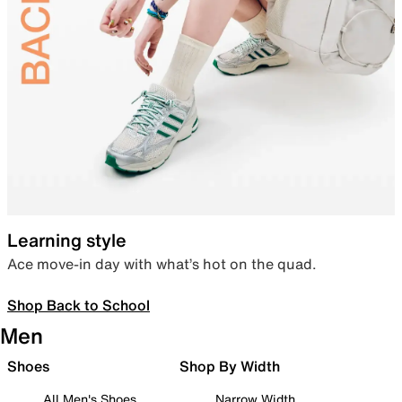
Learning style
Ace move-in day with what’s hot on the quad.
Shop Back to School
Men
Shoes
Shop By Width
All Men's Shoes
Narrow Width