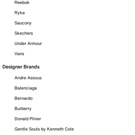
Reebok
Ryka
Saucony
Skechers
Under Armour
Vans
Designer Brands
Andre Assous
Balenciaga
Bernardo
Burberry
Donald Pliner
Gentle Souls by Kenneth Cole