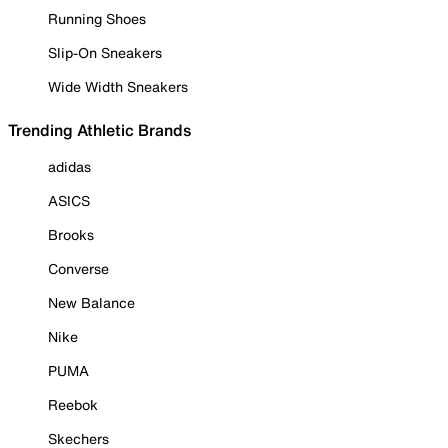
Running Shoes
Slip-On Sneakers
Wide Width Sneakers
Trending Athletic Brands
adidas
ASICS
Brooks
Converse
New Balance
Nike
PUMA
Reebok
Skechers