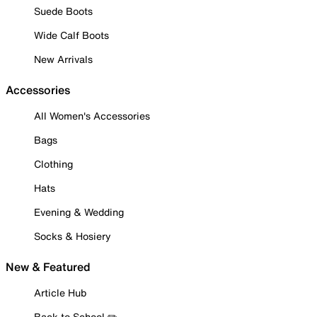
Suede Boots
Wide Calf Boots
New Arrivals
Accessories
All Women's Accessories
Bags
Clothing
Hats
Evening & Wedding
Socks & Hosiery
New & Featured
Article Hub
Back to School ✏️