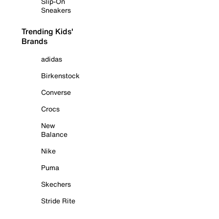
Slip-On
Sneakers
Trending Kids'
Brands
adidas
Birkenstock
Converse
Crocs
New
Balance
Nike
Puma
Skechers
Stride Rite