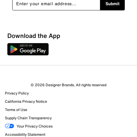
Submit
Download the App
© 2026 Designer Brands. All rights reserved
Privacy Policy
67 Reviews
California Privacy Notice
19 out of 23 (83%) reviewers recommend this product
Terms of Use
Review this Product
Supply Chain Transparency
Your Privacy Choices
Select to rate the item with 1 star. This action will open
Accessibility Statement
submission form.