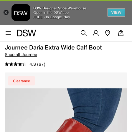
DSW Designer Shoe Warehouse
VIEW
Open in the DSW app
FREE - In Google Play
Journee Daria Extra Wide Calf Boot
Shop all Journee
4.3
(67)
Clearance