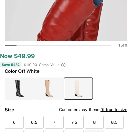
1 of 9
Now $49.99
Save 54%
$110.00
Comp. Value
Color
Off White
Size
Customers say these
fit true to size
6
6.5
7
7.5
8
8.5