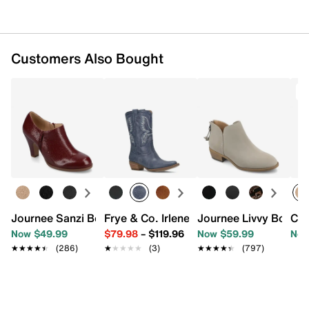
Synthetic sole
Imported
Customers Also Bought
Journee Sanzi Bootie
Frye & Co. Irlene Short Deco Stitch We
Journee Livvy Bootie
Cro
Now $49.99
$79.98
–
$119.96
Now $59.99
Now
★★★★★
★★★★★
(286)
★★★★★
★★★★★
(3)
★★★★★
★★★★★
(797)