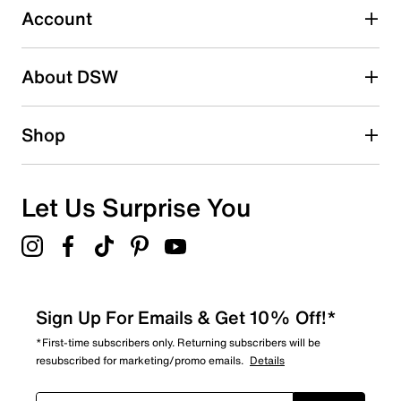
5 reviews with 3 stars.
Account
2 stars
stars
About DSW
3
3 reviews with 2 stars.
1 star
stars
Shop
6
6 reviews with 1 star.
Overall Rating
Let Us Surprise You
4.3
Sign Up For Emails & Get 10% Off!*
*First-time subscribers only. Returning subscribers will be
resubscribed for marketing/promo emails.
Details