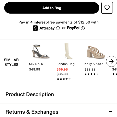
Add to Bag
Pay in 4 interest-free payments of $12.50 with
or
SIMILAR
Mix No. 6
London Rag
Kelly & Katie
Jo
STYLES
$49.99
$69.98
$29.99
$4
$85.99
★★★★★
★★★★★
★
★
★★★★★
★★★★★
Product Description
Journee Daria Extra Wide Calf Boot
Returns & Exchanges
Make a fabulous statement in cowgirl style with the