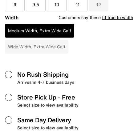
9
9.5
10
11
12
Width
Customers say these
fit true to width
Medium Width, Extra Wide Calf
Wide Width, Extra Wide Calf
No Rush Shipping
Arrives in 4-7 business days
Store Pick Up
- Free
Select size to view availability
Same Day Delivery
Select size to view availability