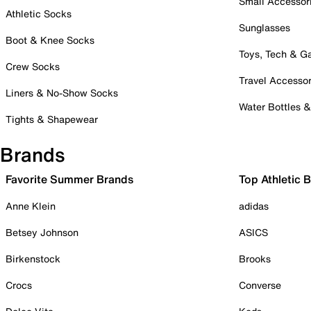
Small Accessor
Athletic Socks
Sunglasses
Boot & Knee Socks
Toys, Tech & 
Crew Socks
Travel Accessor
Liners & No-Show Socks
Water Bottles 
Tights & Shapewear
Brands
Favorite Summer Brands
Top Athletic 
Anne Klein
adidas
Betsey Johnson
ASICS
Birkenstock
Brooks
Crocs
Converse