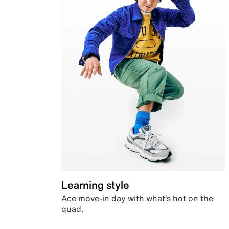
Learning style
Ace move-in day with what’s hot on the
quad.