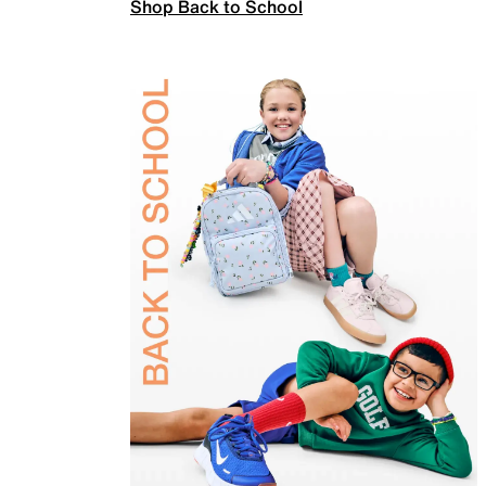
Shop Back to School