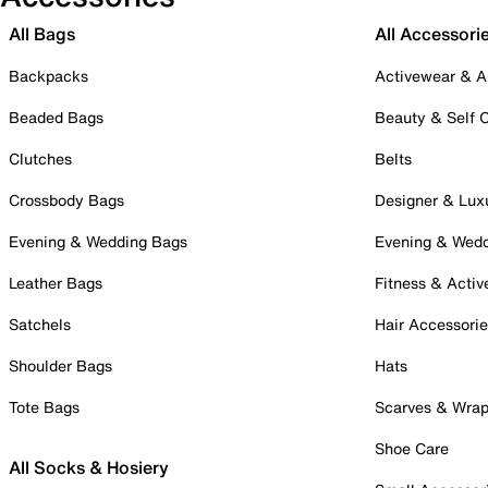
All Bags
All Accessori
Backpacks
Activewear & A
Beaded Bags
Beauty & Self 
Clutches
Belts
Crossbody Bags
Designer & Lux
Evening & Wedding Bags
Evening & Wed
Leather Bags
Fitness & Activ
Satchels
Hair Accessori
Shoulder Bags
Hats
Tote Bags
Scarves & Wra
Shoe Care
All Socks & Hosiery