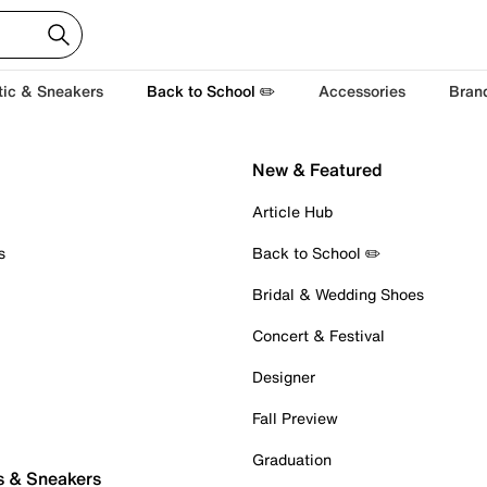
tic & Sneakers
Back to School ✏️
Accessories
Bran
New & Featured
Article Hub
s
Back to School ✏️
Bridal & Wedding Shoes
Concert & Festival
Designer
Fall Preview
Graduation
s & Sneakers