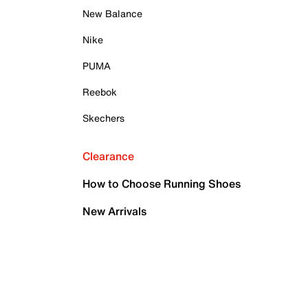
New Balance
Nike
PUMA
Reebok
Skechers
Clearance
How to Choose Running Shoes
New Arrivals