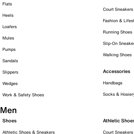
Flats
Court Sneakers
Heels
Fashion & Lifes
Loafers
Running Shoes
Mules
Slip-On Sneake
Pumps
Walking Shoes
Sandals
Accessories
Slippers
Handbags
Wedges
Socks & Hosier
Work & Safety Shoes
Men
Shoes
Athletic Shoe
Athletic Shoes & Sneakers
Court Sneakers