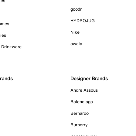
ies
goodr
HYDROJUG
Games
Nike
ies
owala
& Drinkware
Brands
Designer Brands
Andre Assous
Balenciaga
Bernardo
Burberry