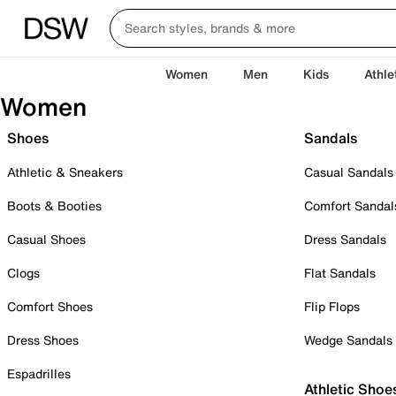
Women
Men
Kids
Athle
Women
Shoes
Sandals
Athletic & Sneakers
Casual Sandals
Boots & Booties
Comfort Sandal
Casual Shoes
Dress Sandals
Clogs
Flat Sandals
Comfort Shoes
Flip Flops
Dress Shoes
Wedge Sandals
Espadrilles
Athletic Shoe