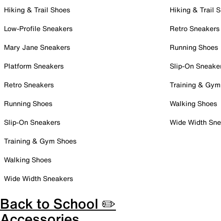
Hiking & Trail Shoes
Hiking & Trail 
Low-Profile Sneakers
Retro Sneakers
Mary Jane Sneakers
Running Shoes
Platform Sneakers
Slip-On Sneake
Retro Sneakers
Training & Gym
Running Shoes
Walking Shoes
Slip-On Sneakers
Wide Width Sne
Training & Gym Shoes
Walking Shoes
Wide Width Sneakers
Back to School ✏️
Accessories