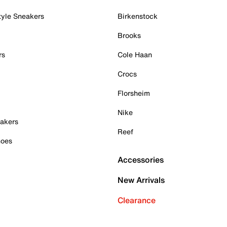
tyle Sneakers
Birkenstock
Brooks
rs
Cole Haan
Crocs
Florsheim
Nike
akers
Reef
hoes
Accessories
New Arrivals
Clearance