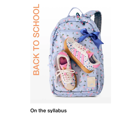
On the syllabus