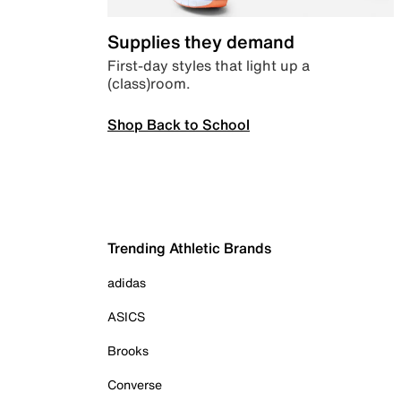
Supplies they demand
First-day styles that light up a
(class)room.
Shop Back to School
Trending Athletic Brands
adidas
ASICS
Brooks
Converse