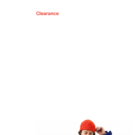
Clearance