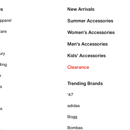
es
New Arrivals
pparel
Summer Accessories
Care
Women's Accessories
Men's Accessories
ury
Kids' Accessories
ding
Clearance
e
Trending Brands
es
'47
adidas
ps
Bogg
Bombas