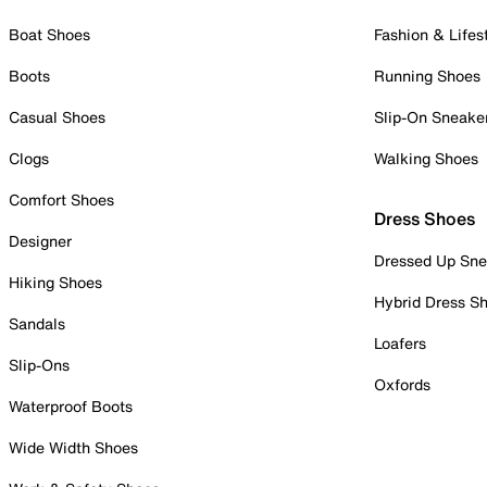
Boat Shoes
Fashion & Lifes
Boots
Running Shoes
Casual Shoes
Slip-On Sneake
Clogs
Walking Shoes
Comfort Shoes
Dress Shoes
Designer
Dressed Up Sne
Hiking Shoes
Hybrid Dress S
Sandals
Loafers
Slip-Ons
Oxfords
Waterproof Boots
Wide Width Shoes