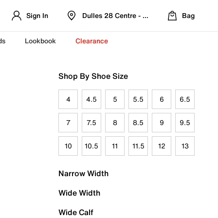
Sign In
Dulles 28 Centre - Refreshed Location
Bag
ds
Lookbook
Clearance
Shop By Shoe Size
4
4.5
5
5.5
6
6.5
7
7.5
8
8.5
9
9.5
10
10.5
11
11.5
12
13
Narrow Width
Wide Width
Wide Calf