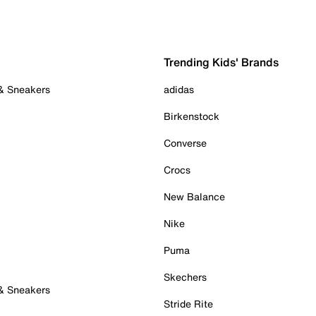
Trending Kids' Brands
 & Sneakers
adidas
Birkenstock
Converse
Crocs
New Balance
Nike
Puma
Skechers
 & Sneakers
Stride Rite