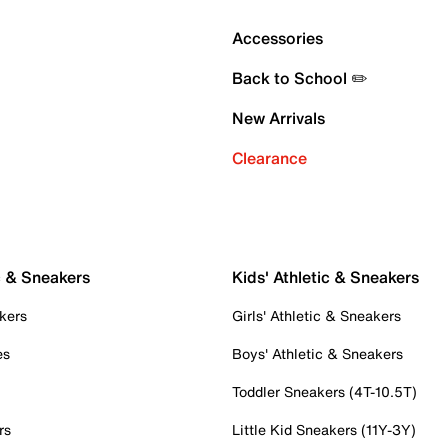
Accessories
Back to School ✏️
New Arrivals
Clearance
c & Sneakers
Kids' Athletic & Sneakers
kers
Girls' Athletic & Sneakers
es
Boys' Athletic & Sneakers
Toddler Sneakers (4T-10.5T)
rs
Little Kid Sneakers (11Y-3Y)