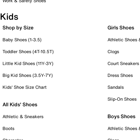
Work & Safety Shoes
Kids
Shop by Size
Girls Shoes
Baby Shoes (1-3.5)
Athletic Shoes
Toddler Shoes (4T-10.5T)
Clogs
Little Kid Shoes (11Y-3Y)
Court Sneakers
Big Kid Shoes (3.5Y-7Y)
Dress Shoes
Kids' Shoe Size Chart
Sandals
Slip-On Shoes
All Kids' Shoes
Boys Shoes
Athletic & Sneakers
Boots
Athletic Shoes