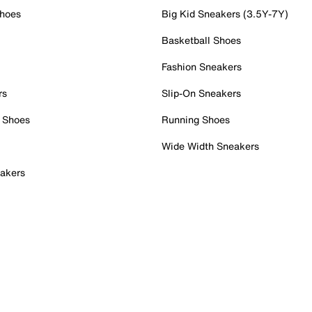
Shoes
Big Kid Sneakers (3.5Y-7Y)
Basketball Shoes
Fashion Sneakers
rs
Slip-On Sneakers
 Shoes
Running Shoes
Wide Width Sneakers
akers