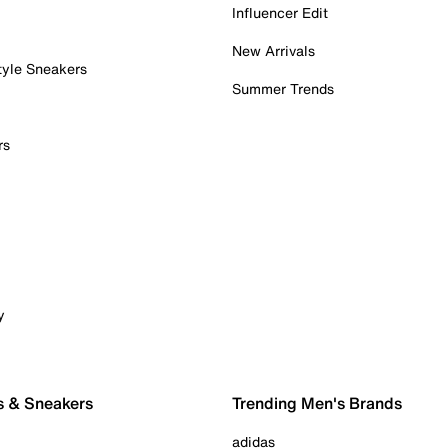
Influencer Edit
New Arrivals
tyle Sneakers
Summer Trends
rs
y
s & Sneakers
Trending Men's Brands
adidas