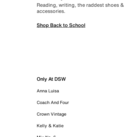
Reading, writing, the raddest shoes &
accessories.
Shop Back to School
Only At DSW
Anna Luisa
Coach And Four
Crown Vintage
Kelly & Katie