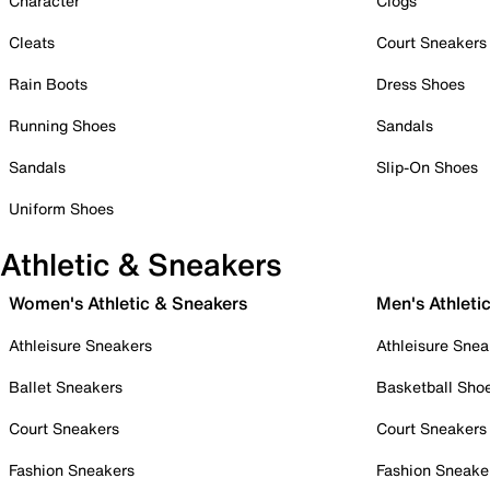
Character
Clogs
Cleats
Court Sneakers
Rain Boots
Dress Shoes
Running Shoes
Sandals
Sandals
Slip-On Shoes
Uniform Shoes
Athletic & Sneakers
Women's Athletic & Sneakers
Men's Athleti
Athleisure Sneakers
Athleisure Snea
Ballet Sneakers
Basketball Sho
Court Sneakers
Court Sneakers
Fashion Sneakers
Fashion Sneake