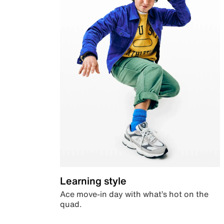
Learning style
Ace move-in day with what’s hot on the
quad.