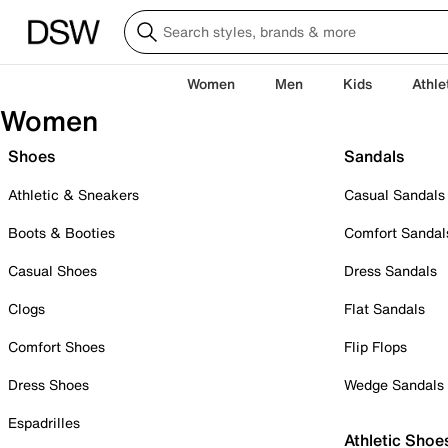
Women
Men
Kids
Athle
Women
Shoes
Sandals
Athletic & Sneakers
Casual Sandals
Boots & Booties
Comfort Sandal
Casual Shoes
Dress Sandals
Clogs
Flat Sandals
Comfort Shoes
Flip Flops
Dress Shoes
Wedge Sandals
Espadrilles
Athletic Shoe