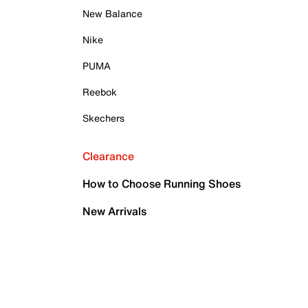
New Balance
Nike
PUMA
Reebok
Skechers
Clearance
How to Choose Running Shoes
New Arrivals