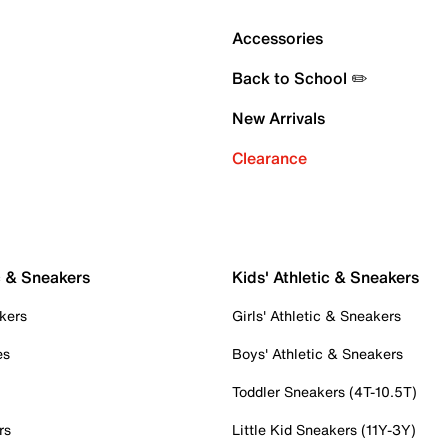
Accessories
Back to School ✏️
New Arrivals
Clearance
c & Sneakers
Kids' Athletic & Sneakers
kers
Girls' Athletic & Sneakers
es
Boys' Athletic & Sneakers
Toddler Sneakers (4T-10.5T)
rs
Little Kid Sneakers (11Y-3Y)