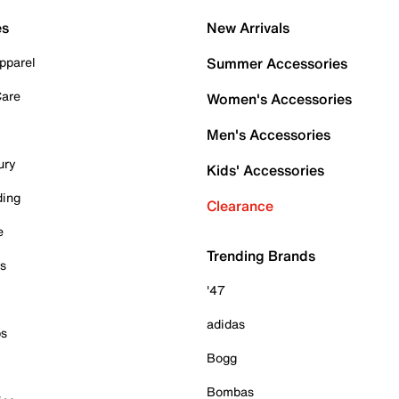
es
New Arrivals
pparel
Summer Accessories
Care
Women's Accessories
Men's Accessories
ury
Kids' Accessories
ding
Clearance
e
Trending Brands
es
'47
adidas
ps
Bogg
Bombas