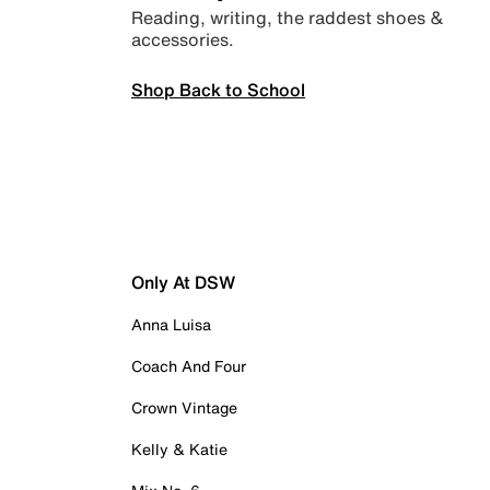
Reading, writing, the raddest shoes &
accessories.
Shop Back to School
Only At DSW
Anna Luisa
Coach And Four
Crown Vintage
Kelly & Katie