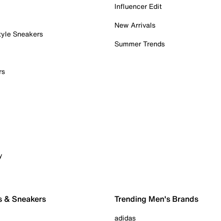
Influencer Edit
New Arrivals
tyle Sneakers
Summer Trends
rs
y
s & Sneakers
Trending Men's Brands
adidas