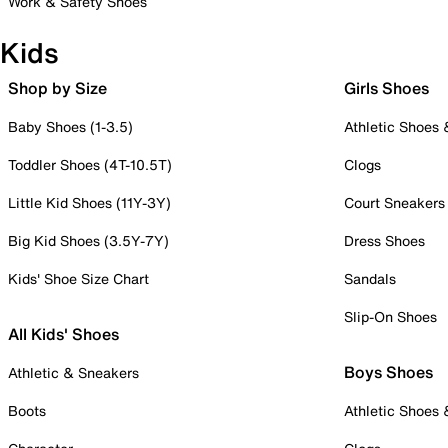
Work & Safety Shoes
Kids
Shop by Size
Girls Shoes
Baby Shoes (1-3.5)
Athletic Shoes
Toddler Shoes (4T-10.5T)
Clogs
Little Kid Shoes (11Y-3Y)
Court Sneakers
Big Kid Shoes (3.5Y-7Y)
Dress Shoes
Kids' Shoe Size Chart
Sandals
Slip-On Shoes
All Kids' Shoes
Boys Shoes
Athletic & Sneakers
Boots
Athletic Shoes