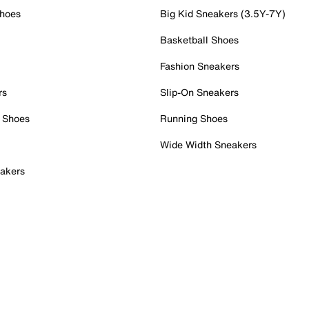
Shoes
Big Kid Sneakers (3.5Y-7Y)
Basketball Shoes
Fashion Sneakers
rs
Slip-On Sneakers
 Shoes
Running Shoes
Wide Width Sneakers
akers