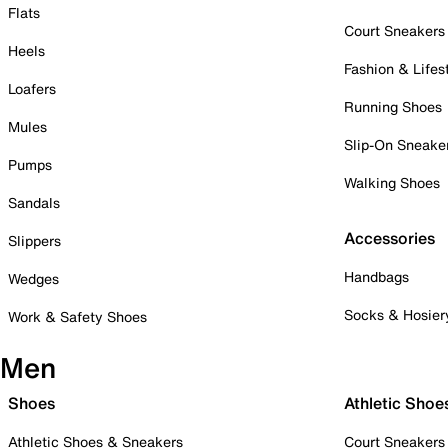
Flats
Court Sneakers
Heels
Fashion & Lifes
Loafers
Running Shoes
Mules
Slip-On Sneake
Pumps
Walking Shoes
Sandals
Accessories
Slippers
Handbags
Wedges
Socks & Hosier
Work & Safety Shoes
Men
Shoes
Athletic Shoe
Athletic Shoes & Sneakers
Court Sneakers