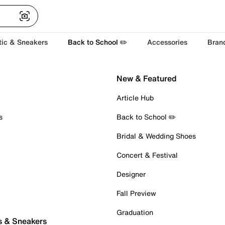
tic & Sneakers
Back to School ✏️
Accessories
Bran
New & Featured
Article Hub
s
Back to School ✏️
Bridal & Wedding Shoes
Concert & Festival
Designer
Fall Preview
Graduation
s & Sneakers