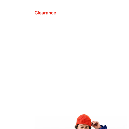
Clearance