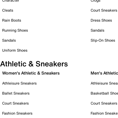
Character
Clogs
Cleats
Court Sneakers
Rain Boots
Dress Shoes
Running Shoes
Sandals
Sandals
Slip-On Shoes
Uniform Shoes
Athletic & Sneakers
Women's Athletic & Sneakers
Men's Athleti
Athleisure Sneakers
Athleisure Snea
Ballet Sneakers
Basketball Sho
Court Sneakers
Court Sneakers
Fashion Sneakers
Fashion Sneake