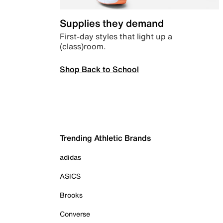
Supplies they demand
First-day styles that light up a
(class)room.
Shop Back to School
Trending Athletic Brands
adidas
ASICS
Brooks
Converse