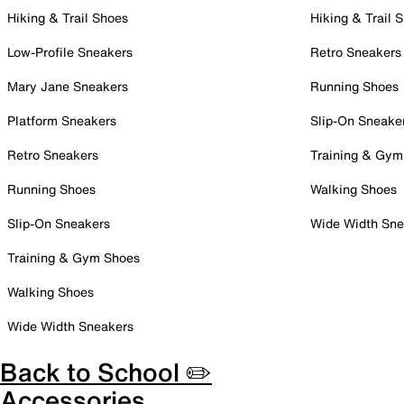
Hiking & Trail Shoes
Hiking & Trail 
Low-Profile Sneakers
Retro Sneakers
Mary Jane Sneakers
Running Shoes
Platform Sneakers
Slip-On Sneake
Retro Sneakers
Training & Gym
Running Shoes
Walking Shoes
Slip-On Sneakers
Wide Width Sne
Training & Gym Shoes
Walking Shoes
Wide Width Sneakers
Back to School ✏️
Accessories