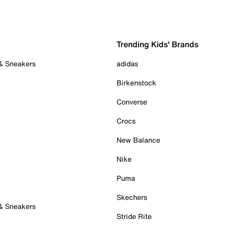
Trending Kids' Brands
 & Sneakers
adidas
Birkenstock
Converse
Crocs
New Balance
Nike
Puma
Skechers
 & Sneakers
Stride Rite