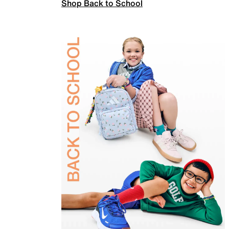
Shop Back to School