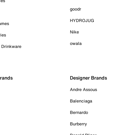
ies
goodr
HYDROJUG
Games
Nike
ies
owala
& Drinkware
Brands
Designer Brands
Andre Assous
Balenciaga
Bernardo
Burberry