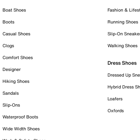
Boat Shoes
Fashion & Lifes
Boots
Running Shoes
Casual Shoes
Slip-On Sneake
Clogs
Walking Shoes
Comfort Shoes
Dress Shoes
Designer
Dressed Up Sne
Hiking Shoes
Hybrid Dress S
Sandals
Loafers
Slip-Ons
Oxfords
Waterproof Boots
Wide Width Shoes