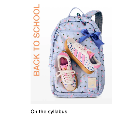
On the syllabus