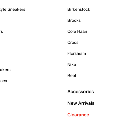
tyle Sneakers
Birkenstock
Brooks
rs
Cole Haan
Crocs
Florsheim
Nike
akers
Reef
hoes
Accessories
New Arrivals
Clearance