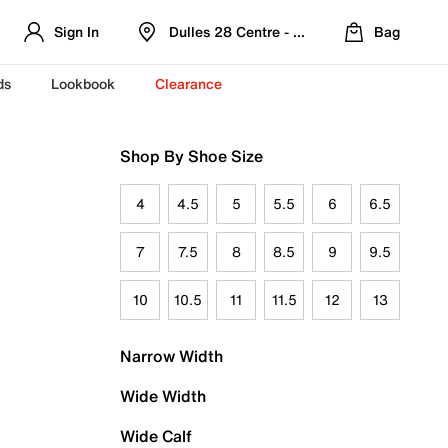
Sign In
Dulles 28 Centre - Refreshed Location
Bag
ds
Lookbook
Clearance
Shop By Shoe Size
4
4.5
5
5.5
6
6.5
7
7.5
8
8.5
9
9.5
10
10.5
11
11.5
12
13
Narrow Width
Wide Width
Wide Calf