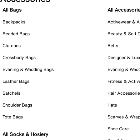
All Bags
All Accessori
Backpacks
Activewear & A
Beaded Bags
Beauty & Self 
Clutches
Belts
Crossbody Bags
Designer & Lux
Evening & Wedding Bags
Evening & Wed
Leather Bags
Fitness & Activ
Satchels
Hair Accessori
Shoulder Bags
Hats
Tote Bags
Scarves & Wra
Shoe Care
All Socks & Hosiery