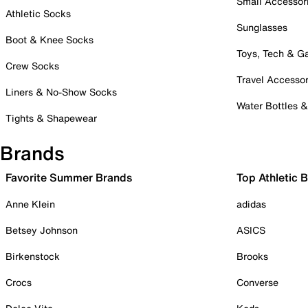
Small Accessor
Athletic Socks
Sunglasses
Boot & Knee Socks
Toys, Tech & 
Crew Socks
Travel Accessor
Liners & No-Show Socks
Water Bottles 
Tights & Shapewear
Brands
Favorite Summer Brands
Top Athletic 
Anne Klein
adidas
Betsey Johnson
ASICS
Birkenstock
Brooks
Crocs
Converse