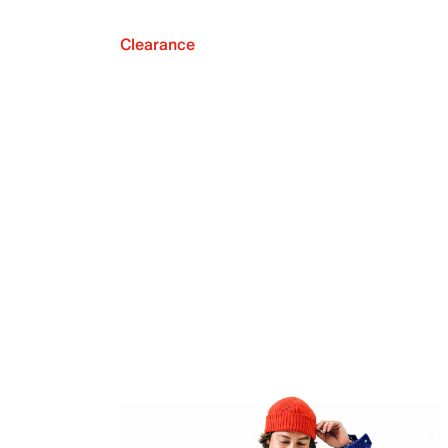
Clearance