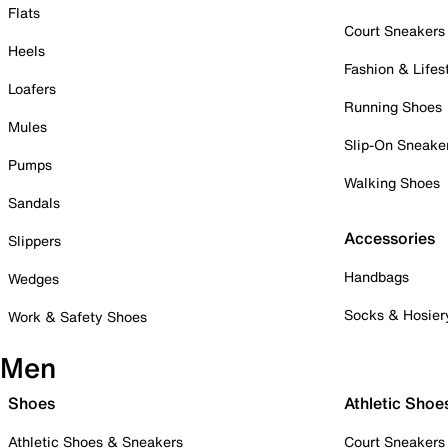
Flats
Court Sneakers
Heels
Fashion & Lifes
Loafers
Running Shoes
Mules
Slip-On Sneake
Pumps
Walking Shoes
Sandals
Accessories
Slippers
Handbags
Wedges
Socks & Hosier
Work & Safety Shoes
Men
Shoes
Athletic Shoe
Athletic Shoes & Sneakers
Court Sneakers