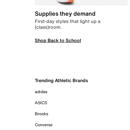
Supplies they demand
First-day styles that light up a
(class)room.
Shop Back to School
Trending Athletic Brands
adidas
ASICS
Brooks
Converse