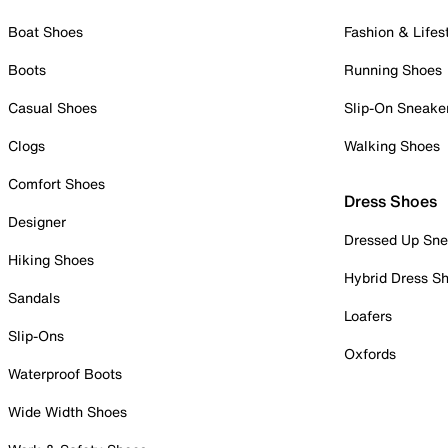
Boat Shoes
Fashion & Lifes
Boots
Running Shoes
Casual Shoes
Slip-On Sneake
Clogs
Walking Shoes
Comfort Shoes
Dress Shoes
Designer
Dressed Up Sne
Hiking Shoes
Hybrid Dress S
Sandals
Loafers
Slip-Ons
Oxfords
Waterproof Boots
Wide Width Shoes