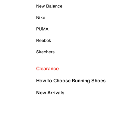
New Balance
Nike
PUMA
Reebok
Skechers
Clearance
How to Choose Running Shoes
New Arrivals