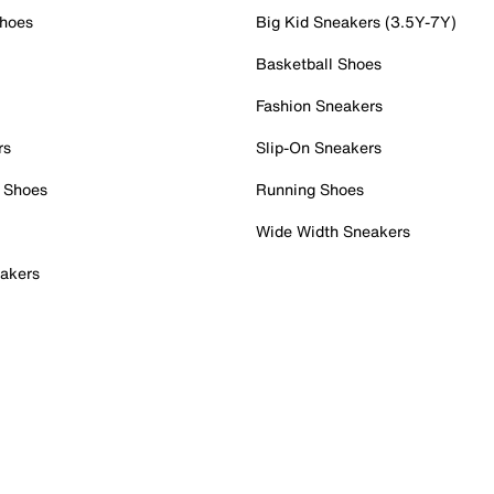
Shoes
Big Kid Sneakers (3.5Y-7Y)
Basketball Shoes
Fashion Sneakers
rs
Slip-On Sneakers
 Shoes
Running Shoes
Wide Width Sneakers
akers