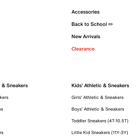
Accessories
Back to School ✏️
New Arrivals
Clearance
c & Sneakers
Kids' Athletic & Sneakers
kers
Girls' Athletic & Sneakers
es
Boys' Athletic & Sneakers
Toddler Sneakers (4T-10.5T)
rs
Little Kid Sneakers (11Y-3Y)