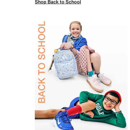
Shop Back to School