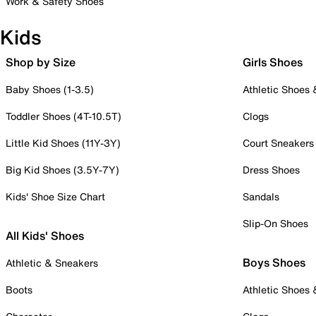
Work & Safety Shoes
Kids
Shop by Size
Girls Shoes
Baby Shoes (1-3.5)
Athletic Shoes
Toddler Shoes (4T-10.5T)
Clogs
Little Kid Shoes (11Y-3Y)
Court Sneakers
Big Kid Shoes (3.5Y-7Y)
Dress Shoes
Kids' Shoe Size Chart
Sandals
Slip-On Shoes
All Kids' Shoes
Boys Shoes
Athletic & Sneakers
Boots
Athletic Shoes