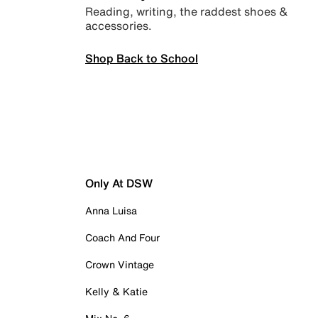
Reading, writing, the raddest shoes &
accessories.
Shop Back to School
Only At DSW
Anna Luisa
Coach And Four
Crown Vintage
Kelly & Katie