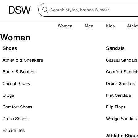
Women
Men
Kids
Athle
Women
Shoes
Sandals
Athletic & Sneakers
Casual Sandals
Boots & Booties
Comfort Sandal
Casual Shoes
Dress Sandals
Clogs
Flat Sandals
Comfort Shoes
Flip Flops
Dress Shoes
Wedge Sandals
Espadrilles
Athletic Shoe