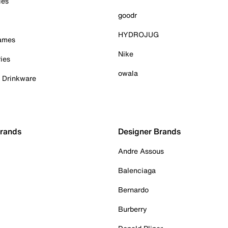
ies
goodr
HYDROJUG
Games
Nike
ies
owala
& Drinkware
Brands
Designer Brands
Andre Assous
Balenciaga
Bernardo
Burberry