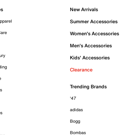
es
New Arrivals
pparel
Summer Accessories
Care
Women's Accessories
Men's Accessories
ury
Kids' Accessories
ding
Clearance
e
Trending Brands
es
'47
adidas
ps
Bogg
Bombas