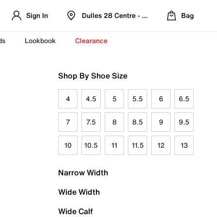
Sign In
Dulles 28 Centre - Refreshed Location
Bag
ds
Lookbook
Clearance
Shop By Shoe Size
4
4.5
5
5.5
6
6.5
7
7.5
8
8.5
9
9.5
10
10.5
11
11.5
12
13
Narrow Width
Wide Width
Wide Calf