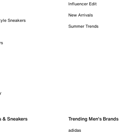
Influencer Edit
New Arrivals
tyle Sneakers
Summer Trends
rs
y
s & Sneakers
Trending Men's Brands
adidas