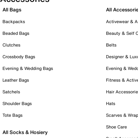
All Bags
All Accessori
Backpacks
Activewear & A
Beaded Bags
Beauty & Self 
Clutches
Belts
Crossbody Bags
Designer & Lux
Evening & Wedding Bags
Evening & Wed
Leather Bags
Fitness & Activ
Satchels
Hair Accessori
Shoulder Bags
Hats
Tote Bags
Scarves & Wra
Shoe Care
All Socks & Hosiery