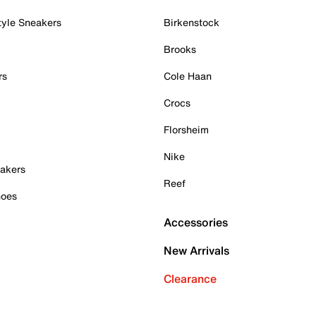
tyle Sneakers
Birkenstock
Brooks
rs
Cole Haan
Crocs
Florsheim
Nike
akers
Reef
hoes
Accessories
New Arrivals
Clearance