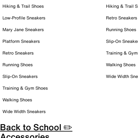
Hiking & Trail Shoes
Hiking & Trail 
Low-Profile Sneakers
Retro Sneakers
Mary Jane Sneakers
Running Shoes
Platform Sneakers
Slip-On Sneake
Retro Sneakers
Training & Gym
Running Shoes
Walking Shoes
Slip-On Sneakers
Wide Width Sne
Training & Gym Shoes
Walking Shoes
Wide Width Sneakers
Back to School ✏️
Accessories