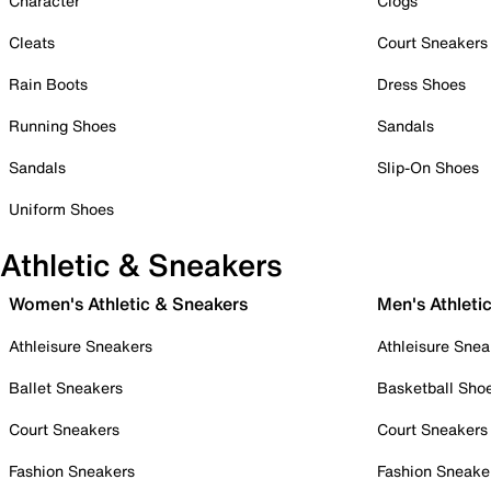
Character
Clogs
Cleats
Court Sneakers
Rain Boots
Dress Shoes
Running Shoes
Sandals
Sandals
Slip-On Shoes
Uniform Shoes
Athletic & Sneakers
Women's Athletic & Sneakers
Men's Athleti
Athleisure Sneakers
Athleisure Snea
Ballet Sneakers
Basketball Sho
Court Sneakers
Court Sneakers
Fashion Sneakers
Fashion Sneake