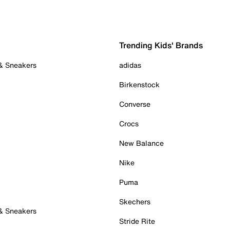
Trending Kids' Brands
 & Sneakers
adidas
Birkenstock
Converse
Crocs
New Balance
Nike
Puma
Skechers
 & Sneakers
Stride Rite