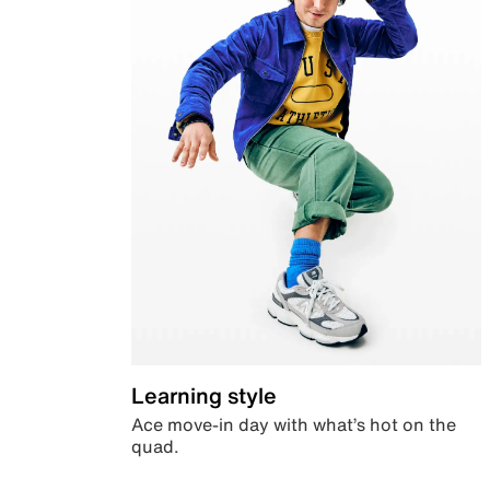
Learning style
Ace move-in day with what’s hot on the
quad.