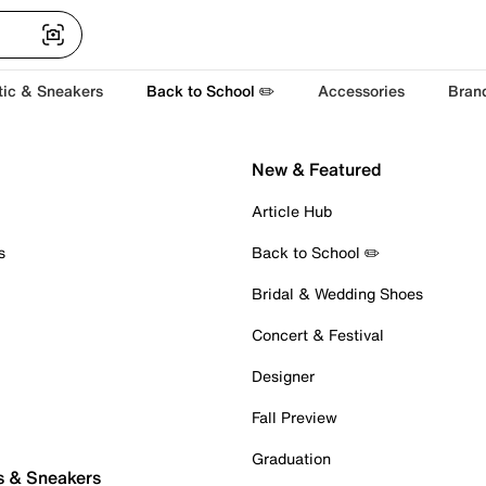
tic & Sneakers
Back to School ✏️
Accessories
Bran
New & Featured
Article Hub
s
Back to School ✏️
Bridal & Wedding Shoes
Concert & Festival
Designer
Fall Preview
Graduation
s & Sneakers