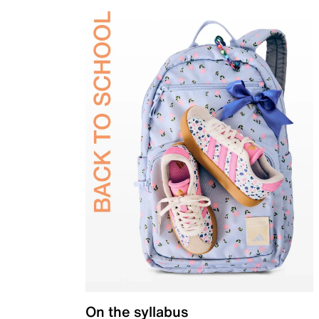
On the syllabus