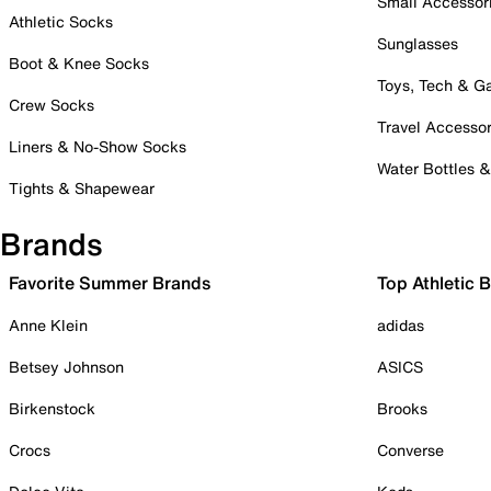
Small Accessor
Athletic Socks
Sunglasses
Boot & Knee Socks
Toys, Tech & 
Crew Socks
Travel Accessor
Liners & No-Show Socks
Water Bottles 
Tights & Shapewear
Brands
Favorite Summer Brands
Top Athletic 
Anne Klein
adidas
Betsey Johnson
ASICS
Birkenstock
Brooks
Crocs
Converse