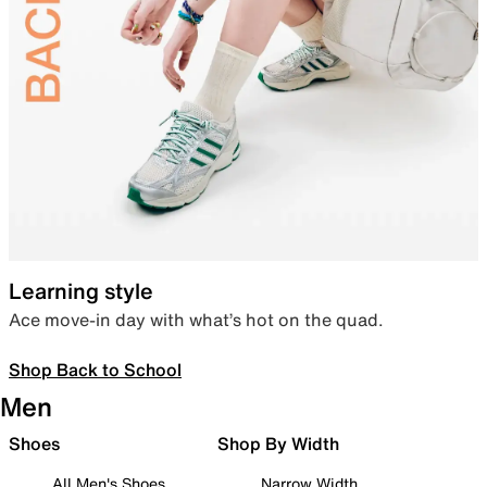
Learning style
Ace move-in day with what’s hot on the quad.
Shop Back to School
Men
Shoes
Shop By Width
All Men's Shoes
Narrow Width