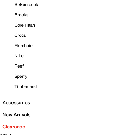
Birkenstock
Brooks
Cole Haan
Crocs
Florsheim
Nike
Reef
Sperry
Timberland
Accessories
New Arrivals
Clearance