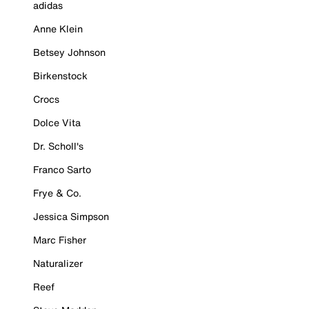
adidas
Anne Klein
Betsey Johnson
Birkenstock
Crocs
Dolce Vita
Dr. Scholl's
Franco Sarto
Frye & Co.
Jessica Simpson
Marc Fisher
Naturalizer
Reef