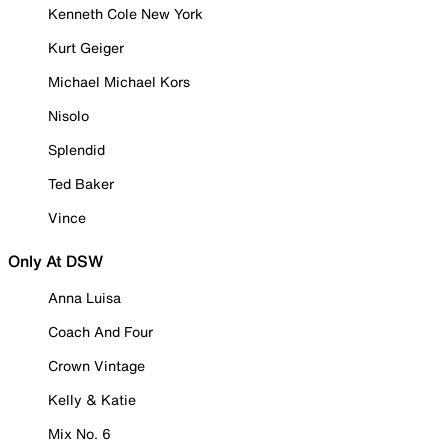
Kenneth Cole New York
Kurt Geiger
Michael Michael Kors
Nisolo
Splendid
Ted Baker
Vince
Only At DSW
Anna Luisa
Coach And Four
Crown Vintage
Kelly & Katie
Mix No. 6