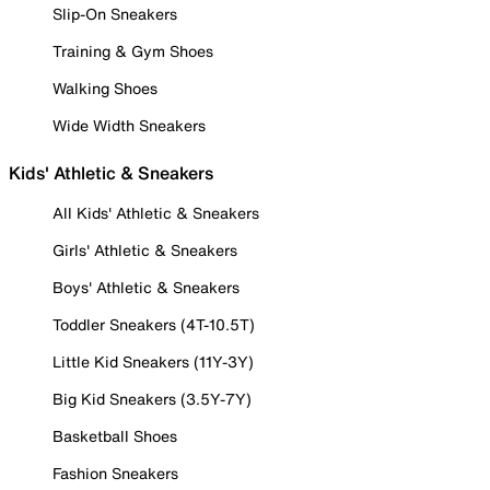
Slip-On Sneakers
Training & Gym Shoes
Walking Shoes
Wide Width Sneakers
Kids' Athletic & Sneakers
All Kids' Athletic & Sneakers
Girls' Athletic & Sneakers
Boys' Athletic & Sneakers
Toddler Sneakers (4T-10.5T)
Little Kid Sneakers (11Y-3Y)
Big Kid Sneakers (3.5Y-7Y)
Basketball Shoes
Fashion Sneakers