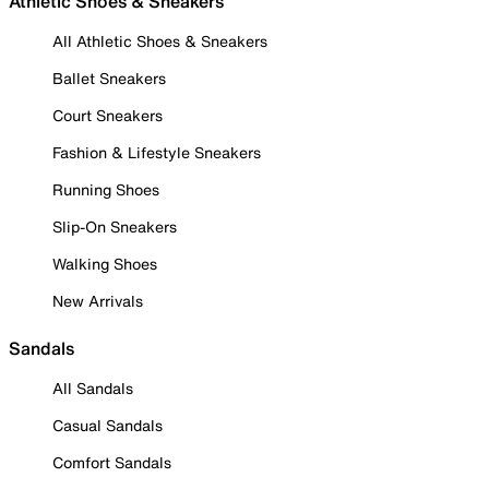
Athletic Shoes & Sneakers
All Athletic Shoes & Sneakers
Ballet Sneakers
Court Sneakers
Fashion & Lifestyle Sneakers
Running Shoes
Slip-On Sneakers
Walking Shoes
New Arrivals
Sandals
All Sandals
Casual Sandals
Comfort Sandals