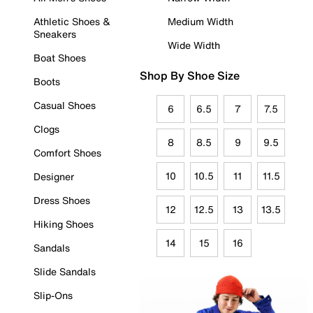
Athletic Shoes &
Medium Width
Sneakers
Wide Width
Boat Shoes
Shop By Shoe Size
Boots
Casual Shoes
6
6.5
7
7.5
Clogs
8
8.5
9
9.5
Comfort Shoes
10
10.5
11
11.5
Designer
Dress Shoes
12
12.5
13
13.5
Hiking Shoes
14
15
16
Sandals
Slide Sandals
Slip-Ons