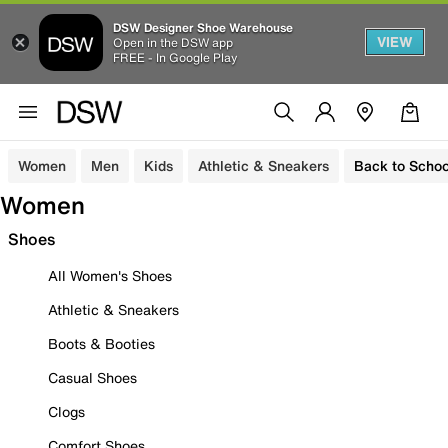
DSW Designer Shoe Warehouse
VIEW
Open in the DSW app
FREE - In Google Play
Women
Men
Kids
Athletic & Sneakers
Back to Schoo
Women
Shoes
All Women's Shoes
Athletic & Sneakers
Boots & Booties
Casual Shoes
Clogs
Comfort Shoes