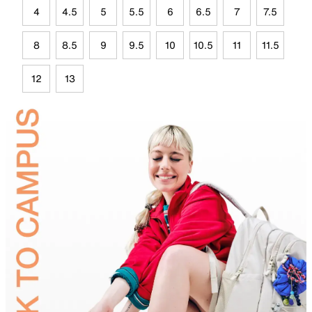
4
4.5
5
5.5
6
6.5
7
7.5
8
8.5
9
9.5
10
10.5
11
11.5
12
13