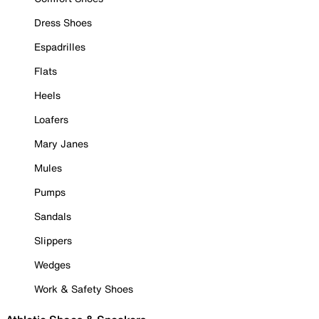
Dress Shoes
Espadrilles
Flats
Heels
Loafers
Mary Janes
Mules
Pumps
Sandals
Slippers
Wedges
Work & Safety Shoes