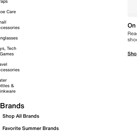
raps
oe Care
all
On 
cessories
Read
nglasses
sho
ys, Tech
Sho
 Games
avel
cessories
ter
ttles &
inkware
Brands
Shop All Brands
Favorite Summer Brands