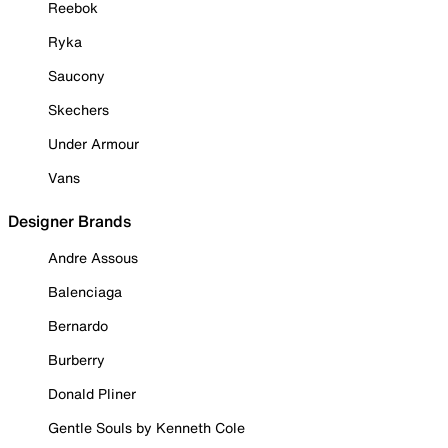
Reebok
Ryka
Saucony
Skechers
Under Armour
Vans
Designer Brands
Andre Assous
Balenciaga
Bernardo
Burberry
Donald Pliner
Gentle Souls by Kenneth Cole