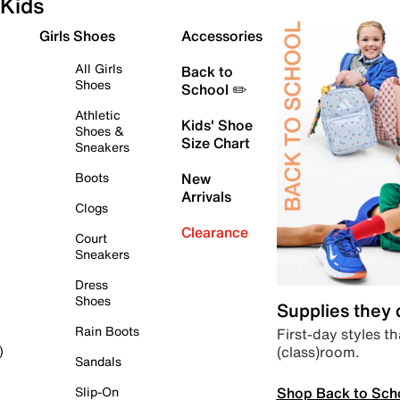
Kids
Girls Shoes
Accessories
All Girls
Back to
Shoes
School ✏️
Athletic
Kids' Shoe
Shoes &
Size Chart
Sneakers
Boots
New
Arrivals
Clogs
Clearance
Court
Sneakers
Dress
Shoes
Supplies they
Rain Boots
First-day styles th
(class)room.
)
Sandals
Shop Back to Sch
Slip-On