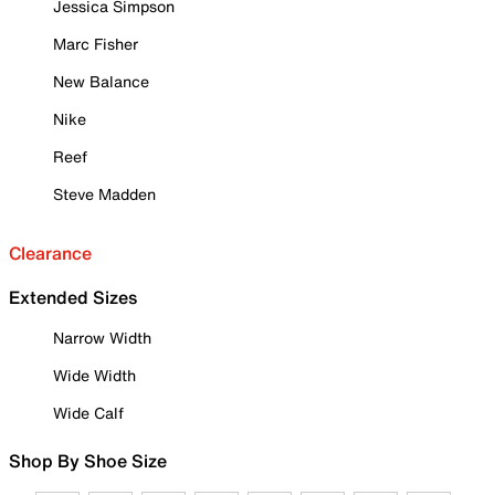
Jessica Simpson
Marc Fisher
New Balance
Nike
Reef
Steve Madden
Clearance
Extended Sizes
Narrow Width
Wide Width
Wide Calf
Shop By Shoe Size