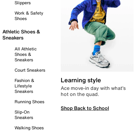
Slippers
Work & Safety
Shoes
Athletic Shoes &
Sneakers
All Athletic
Shoes &
Sneakers
Court Sneakers
Learning style
Fashion &
Lifestyle
Ace move-in day with what’s
Sneakers
hot on the quad.
Running Shoes
Shop Back to School
Slip-On
Sneakers
Walking Shoes