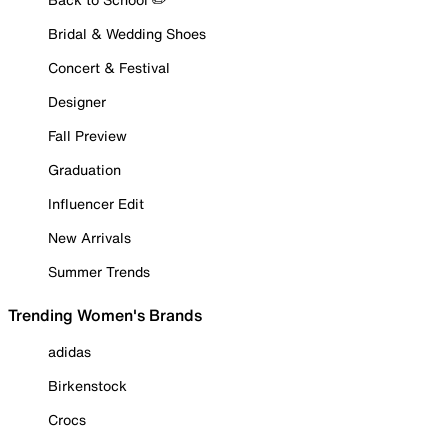
Bridal & Wedding Shoes
Concert & Festival
Designer
Fall Preview
Graduation
Influencer Edit
New Arrivals
Summer Trends
Trending Women's Brands
adidas
Birkenstock
Crocs