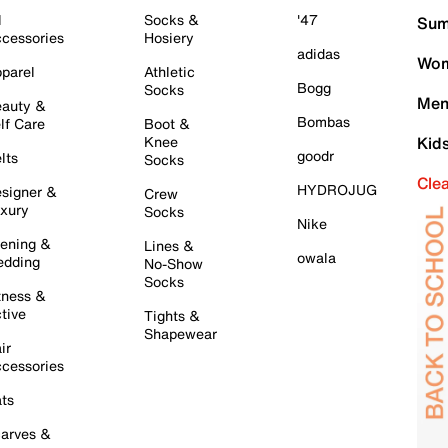
l
Socks &
'47
Sum
cessories
Hosiery
adidas
Wom
parel
Athletic
Bogg
Socks
Men
auty &
Bombas
lf Care
Boot &
Knee
Kid
goodr
lts
Socks
Cle
HYDROJUG
signer &
Crew
xury
Socks
Nike
ening &
Lines &
owala
dding
No-Show
Socks
tness &
tive
Tights &
Shapewear
ir
cessories
ts
arves &