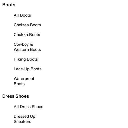
Boots
All Boots
Chelsea Boots
Chukka Boots
Cowboy &
Western Boots
Hiking Boots
Lace-Up Boots
Waterproof
Boots
Dress Shoes
All Dress Shoes
Dressed Up
Sneakers