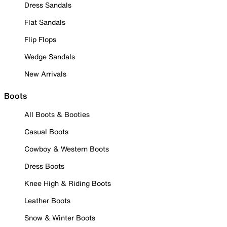
Dress Sandals
Flat Sandals
Flip Flops
Wedge Sandals
New Arrivals
Boots
All Boots & Booties
Casual Boots
Cowboy & Western Boots
Dress Boots
Knee High & Riding Boots
Leather Boots
Snow & Winter Boots