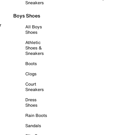
Sneakers
Boys Shoes
r
All Boys
Shoes
Athletic
Shoes &
Sneakers
Boots
Clogs
Court
Sneakers
Dress
Shoes
Rain Boots
Sandals