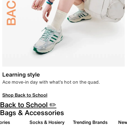
Learning style
Ace move-in day with what’s hot on the quad.
Shop Back to School
Back to School ✏️
Bags & Accessories
ories
Socks & Hosiery
Trending Brands
New 