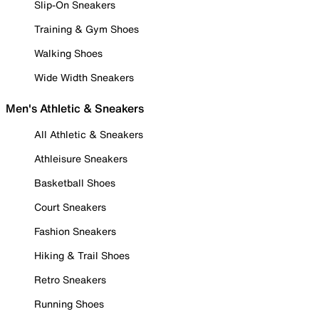
Slip-On Sneakers
Training & Gym Shoes
Walking Shoes
Wide Width Sneakers
Men's Athletic & Sneakers
All Athletic & Sneakers
Athleisure Sneakers
Basketball Shoes
Court Sneakers
Fashion Sneakers
Hiking & Trail Shoes
Retro Sneakers
Running Shoes