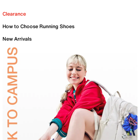
Clearance
How to Choose Running Shoes
New Arrivals