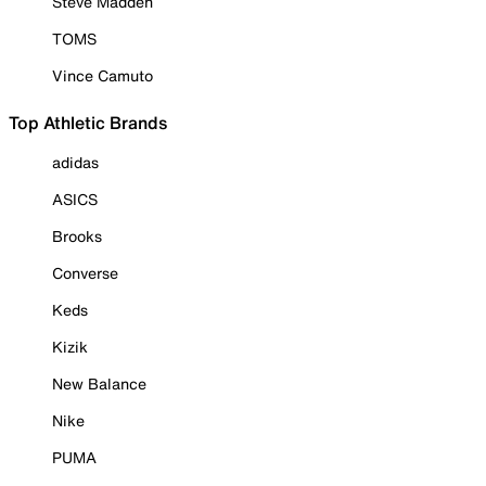
Steve Madden
TOMS
Vince Camuto
Top Athletic Brands
adidas
ASICS
Brooks
Converse
Keds
Kizik
New Balance
Nike
PUMA