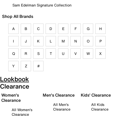
Sam Edelman Signature Collection
Shop All Brands
A
B
C
D
E
F
G
H
I
J
K
L
M
N
O
P
Q
R
S
T
U
V
W
X
Y
Z
#
Lookbook
Clearance
Women's
Men's Clearance
Kids' Clearance
Clearance
All Men's
All Kids
Clearance
Clearance
All Women's
Clearance