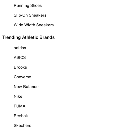
Running Shoes
Slip-On Sneakers
Wide Width Sneakers
Trending Athletic Brands
adidas
ASICS
Brooks
Converse
New Balance
Nike
PUMA
Reebok
Skechers