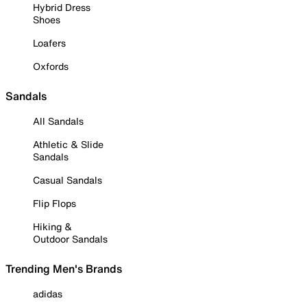
Hybrid Dress
Shoes
Loafers
Oxfords
Sandals
All Sandals
Athletic & Slide
Sandals
Casual Sandals
Flip Flops
Hiking &
Outdoor Sandals
Trending Men's Brands
adidas