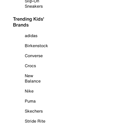
Slip-On
Sneakers
Trending Kids'
Brands
adidas
Birkenstock
Converse
Crocs
New
Balance
Nike
Puma
Skechers
Stride Rite