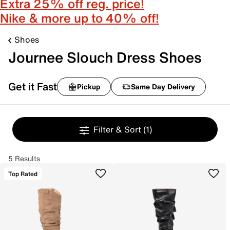
Extra 25% off reg. price!
Nike & more up to 40% off!
Shoes
Journee Slouch Dress Shoes
Get it Fast
Pickup
Same Day Delivery
Filter & Sort
(1)
5 Results
Top Rated