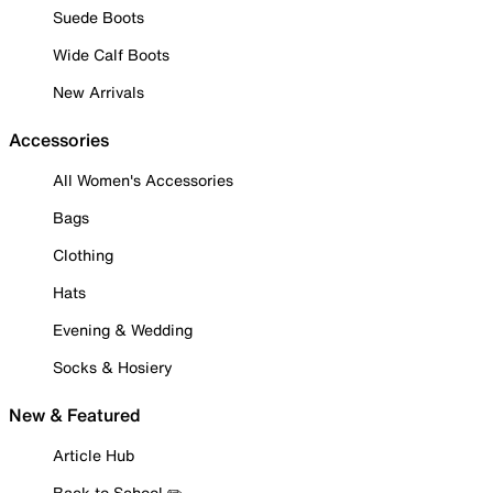
Suede Boots
Wide Calf Boots
New Arrivals
Accessories
All Women's Accessories
Bags
Clothing
Hats
Evening & Wedding
Socks & Hosiery
New & Featured
Article Hub
Back to School ✏️