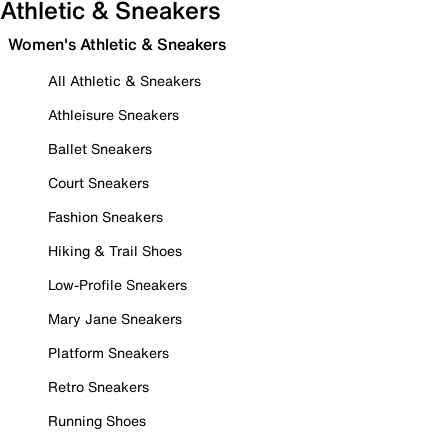
Athletic & Sneakers
Women's Athletic & Sneakers
All Athletic & Sneakers
Athleisure Sneakers
Ballet Sneakers
Court Sneakers
Fashion Sneakers
Hiking & Trail Shoes
Low-Profile Sneakers
Mary Jane Sneakers
Platform Sneakers
Retro Sneakers
Running Shoes