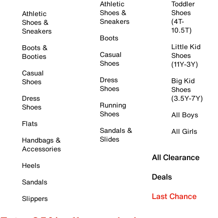
Athletic
Toddler
Shoes &
Shoes
Athletic
Sneakers
(4T-
Shoes &
10.5T)
Sneakers
Boots
Little Kid
Boots &
Casual
Shoes
Booties
Shoes
(11Y-3Y)
Casual
Dress
Big Kid
Shoes
Shoes
Shoes
Dress
(3.5Y-7Y)
Running
Shoes
Shoes
All Boys
Flats
Sandals &
All Girls
Slides
Handbags &
Accessories
All Clearance
Heels
Deals
Sandals
Last Chance
Slippers