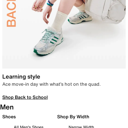
Learning style
Ace move-in day with what’s hot on the quad.
Shop Back to School
Men
Shoes
Shop By Width
All Men's Shoes
Narrow Width