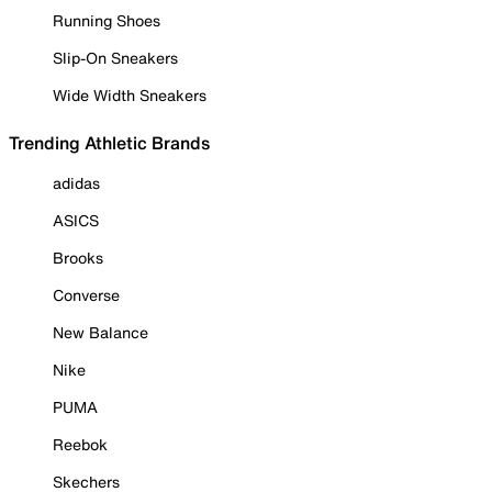
Running Shoes
Slip-On Sneakers
Wide Width Sneakers
Trending Athletic Brands
adidas
ASICS
Brooks
Converse
New Balance
Nike
PUMA
Reebok
Skechers