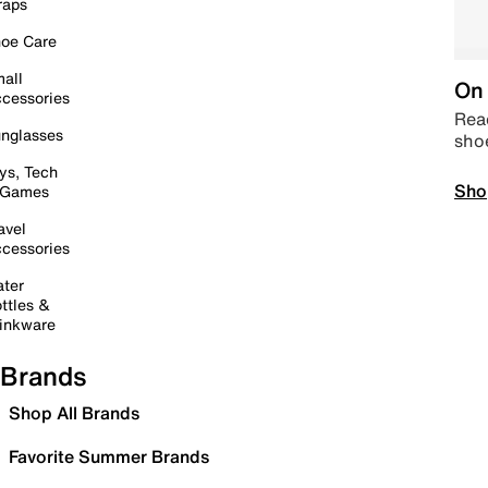
raps
oe Care
all
On 
cessories
Read
nglasses
sho
ys, Tech
Sho
 Games
avel
cessories
ter
ttles &
inkware
Brands
Shop All Brands
Favorite Summer Brands