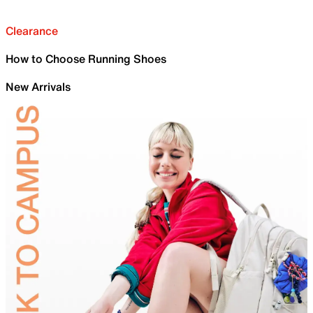
Clearance
How to Choose Running Shoes
New Arrivals