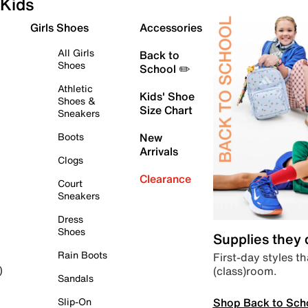
Kids
Girls Shoes
Accessories
All Girls
Back to
Shoes
School ✏️
Athletic
Kids' Shoe
Shoes &
Size Chart
Sneakers
Boots
New
Arrivals
Clogs
Clearance
Court
Sneakers
Dress
Shoes
Supplies they
Rain Boots
First-day styles th
(class)room.
)
Sandals
Shop Back to Sch
Slip-On