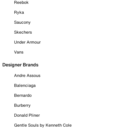
Reebok
Ryka
Saucony
Skechers
Under Armour
Vans
Designer Brands
Andre Assous
Balenciaga
Bernardo
Burberry
Donald Pliner
Gentle Souls by Kenneth Cole