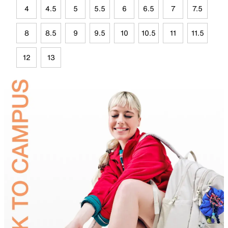
4
4.5
5
5.5
6
6.5
7
7.5
8
8.5
9
9.5
10
10.5
11
11.5
12
13