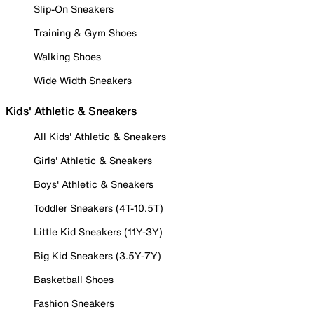
Slip-On Sneakers
Training & Gym Shoes
Walking Shoes
Wide Width Sneakers
Kids' Athletic & Sneakers
All Kids' Athletic & Sneakers
Girls' Athletic & Sneakers
Boys' Athletic & Sneakers
Toddler Sneakers (4T-10.5T)
Little Kid Sneakers (11Y-3Y)
Big Kid Sneakers (3.5Y-7Y)
Basketball Shoes
Fashion Sneakers