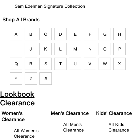
Sam Edelman Signature Collection
Shop All Brands
A
B
C
D
E
F
G
H
I
J
K
L
M
N
O
P
Q
R
S
T
U
V
W
X
Y
Z
#
Lookbook
Clearance
Women's
Men's Clearance
Kids' Clearance
Clearance
All Men's
All Kids
Clearance
Clearance
All Women's
Clearance