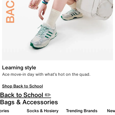
Learning style
Ace move-in day with what’s hot on the quad.
Shop Back to School
Back to School ✏️
Bags & Accessories
ories
Socks & Hosiery
Trending Brands
New 