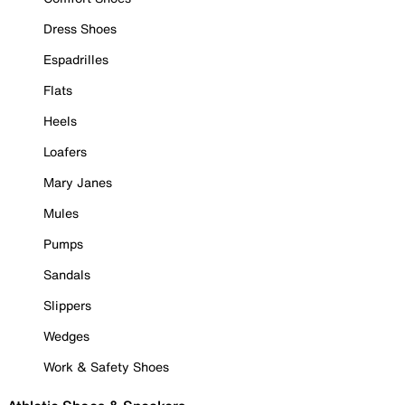
Dress Shoes
Espadrilles
Flats
Heels
Loafers
Mary Janes
Mules
Pumps
Sandals
Slippers
Wedges
Work & Safety Shoes