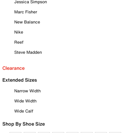
Jessica Simpson
Marc Fisher
New Balance
Nike
Reef
Steve Madden
Clearance
Extended Sizes
Narrow Width
Wide Width
Wide Calf
Shop By Shoe Size