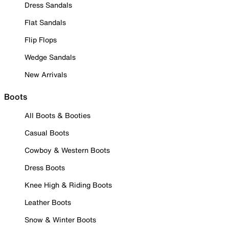
Dress Sandals
Flat Sandals
Flip Flops
Wedge Sandals
New Arrivals
Boots
All Boots & Booties
Casual Boots
Cowboy & Western Boots
Dress Boots
Knee High & Riding Boots
Leather Boots
Snow & Winter Boots