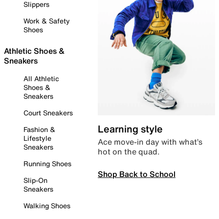
Slippers
Work & Safety
Shoes
Athletic Shoes &
Sneakers
All Athletic
Shoes &
Sneakers
Court Sneakers
Learning style
Fashion &
Lifestyle
Ace move-in day with what’s
Sneakers
hot on the quad.
Running Shoes
Shop Back to School
Slip-On
Sneakers
Walking Shoes