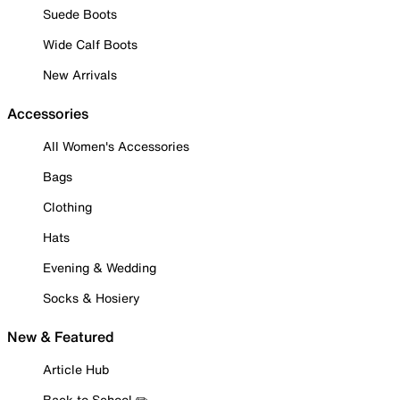
Suede Boots
Wide Calf Boots
New Arrivals
Accessories
All Women's Accessories
Bags
Clothing
Hats
Evening & Wedding
Socks & Hosiery
New & Featured
Article Hub
Back to School ✏️