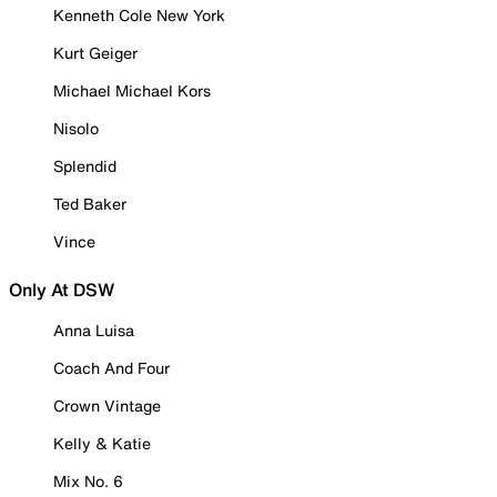
Kenneth Cole New York
Kurt Geiger
Michael Michael Kors
Nisolo
Splendid
Ted Baker
Vince
Only At DSW
Anna Luisa
Coach And Four
Crown Vintage
Kelly & Katie
Mix No. 6