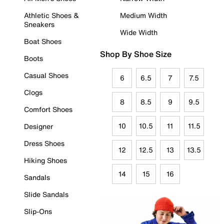
Athletic Shoes &
Medium Width
Sneakers
Wide Width
Boat Shoes
Shop By Shoe Size
Boots
Casual Shoes
6
6.5
7
7.5
Clogs
8
8.5
9
9.5
Comfort Shoes
10
10.5
11
11.5
Designer
Dress Shoes
12
12.5
13
13.5
Hiking Shoes
14
15
16
Sandals
Slide Sandals
Slip-Ons