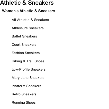
Athletic & Sneakers
Women's Athletic & Sneakers
All Athletic & Sneakers
Athleisure Sneakers
Ballet Sneakers
Court Sneakers
Fashion Sneakers
Hiking & Trail Shoes
Low-Profile Sneakers
Mary Jane Sneakers
Platform Sneakers
Retro Sneakers
Running Shoes