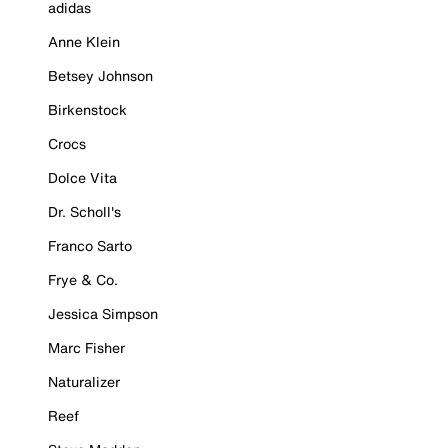
adidas
Anne Klein
Betsey Johnson
Birkenstock
Crocs
Dolce Vita
Dr. Scholl's
Franco Sarto
Frye & Co.
Jessica Simpson
Marc Fisher
Naturalizer
Reef