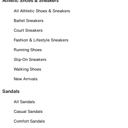
Athletic Shoes & Sneakers
All Athletic Shoes & Sneakers
Ballet Sneakers
Court Sneakers
Fashion & Lifestyle Sneakers
Running Shoes
Slip-On Sneakers
Walking Shoes
New Arrivals
Sandals
All Sandals
Casual Sandals
Comfort Sandals