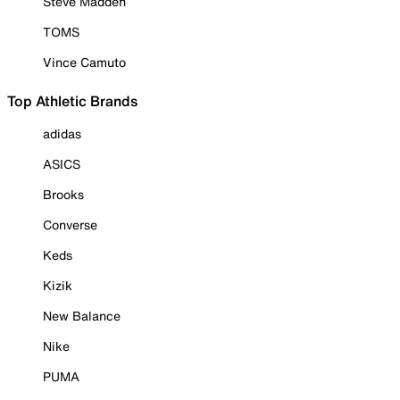
Steve Madden
TOMS
Vince Camuto
Top Athletic Brands
adidas
ASICS
Brooks
Converse
Keds
Kizik
New Balance
Nike
PUMA