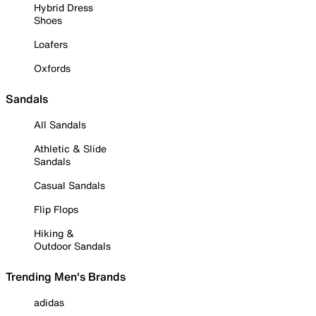
Hybrid Dress
Shoes
Loafers
Oxfords
Sandals
All Sandals
Athletic & Slide
Sandals
Casual Sandals
Flip Flops
Hiking &
Outdoor Sandals
Trending Men's Brands
adidas