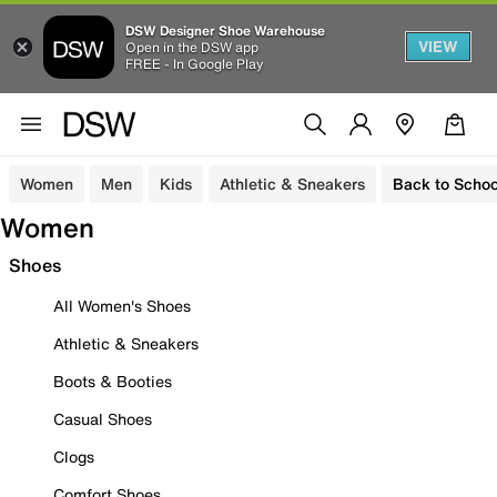
DSW Designer Shoe Warehouse
VIEW
Open in the DSW app
FREE - In Google Play
Women
Men
Kids
Athletic & Sneakers
Back to Schoo
Women
Shoes
All Women's Shoes
Athletic & Sneakers
Boots & Booties
Casual Shoes
Clogs
Comfort Shoes