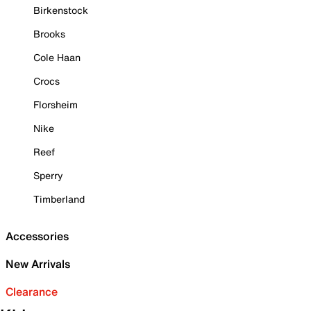
Birkenstock
Brooks
Cole Haan
Crocs
Florsheim
Nike
Reef
Sperry
Timberland
Accessories
New Arrivals
Clearance