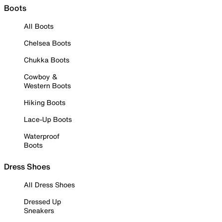
Boots
All Boots
Chelsea Boots
Chukka Boots
Cowboy &
Western Boots
Hiking Boots
Lace-Up Boots
Waterproof
Boots
Dress Shoes
All Dress Shoes
Dressed Up
Sneakers