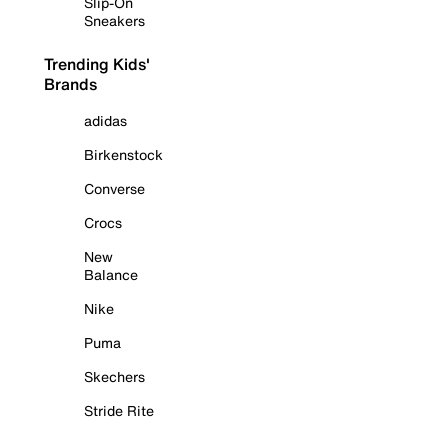
Slip-On
Sneakers
Trending Kids'
Brands
adidas
Birkenstock
Converse
Crocs
New
Balance
Nike
Puma
Skechers
Stride Rite