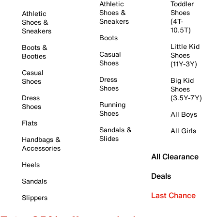
Athletic
Toddler
Shoes &
Shoes
Athletic
Sneakers
(4T-
Shoes &
10.5T)
Sneakers
Boots
Little Kid
Boots &
Casual
Shoes
Booties
Shoes
(11Y-3Y)
Casual
Dress
Big Kid
Shoes
Shoes
Shoes
Dress
(3.5Y-7Y)
Running
Shoes
Shoes
All Boys
Flats
Sandals &
All Girls
Slides
Handbags &
Accessories
All Clearance
Heels
Deals
Sandals
Last Chance
Slippers