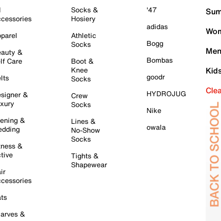
l
Socks &
'47
Sum
cessories
Hosiery
adidas
Wom
parel
Athletic
Bogg
Socks
Men
auty &
Bombas
lf Care
Boot &
Knee
Kid
goodr
lts
Socks
Cle
HYDROJUG
signer &
Crew
xury
Socks
Nike
ening &
Lines &
owala
dding
No-Show
Socks
tness &
tive
Tights &
Shapewear
ir
cessories
ts
arves &