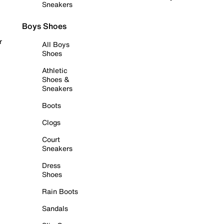
Sneakers
Boys Shoes
r
All Boys
Shoes
Athletic
Shoes &
Sneakers
Boots
Clogs
Court
Sneakers
Dress
Shoes
Rain Boots
Sandals