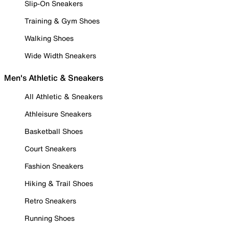
Slip-On Sneakers
Training & Gym Shoes
Walking Shoes
Wide Width Sneakers
Men's Athletic & Sneakers
All Athletic & Sneakers
Athleisure Sneakers
Basketball Shoes
Court Sneakers
Fashion Sneakers
Hiking & Trail Shoes
Retro Sneakers
Running Shoes