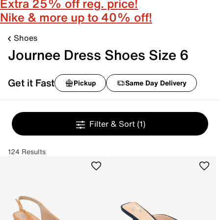
Extra 25% off reg. price!
Nike & more up to 40% off!
Shoes
Journee Dress Shoes Size 6
Get it Fast
Pickup
Same Day Delivery
Filter & Sort
(1)
124 Results