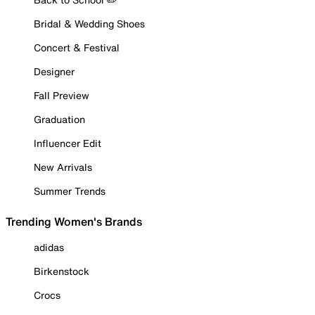
Bridal & Wedding Shoes
Concert & Festival
Designer
Fall Preview
Graduation
Influencer Edit
New Arrivals
Summer Trends
Trending Women's Brands
adidas
Birkenstock
Crocs