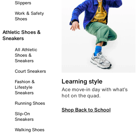
Slippers
Work & Safety
Shoes
Athletic Shoes &
Sneakers
All Athletic
Shoes &
Sneakers
Court Sneakers
Learning style
Fashion &
Lifestyle
Ace move-in day with what’s
Sneakers
hot on the quad.
Running Shoes
Shop Back to School
Slip-On
Sneakers
Walking Shoes