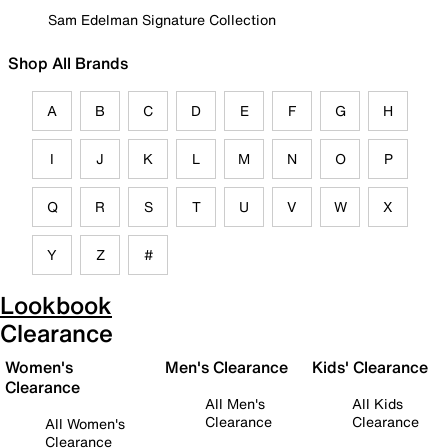
Sam Edelman Signature Collection
Shop All Brands
A
B
C
D
E
F
G
H
I
J
K
L
M
N
O
P
Q
R
S
T
U
V
W
X
Y
Z
#
Lookbook
Clearance
Women's
Men's Clearance
Kids' Clearance
Clearance
All Men's
All Kids
Clearance
Clearance
All Women's
Clearance