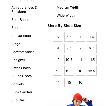
Athletic Shoes &
Medium Width
Sneakers
Wide Width
Boat Shoes
Shop By Shoe Size
Boots
Casual Shoes
6
6.5
7
7.5
Clogs
8
8.5
9
9.5
Comfort Shoes
10
10.5
11
11.5
Designer
Dress Shoes
12
12.5
13
13.5
Hiking Shoes
14
15
16
Sandals
Slide Sandals
Slip-Ons