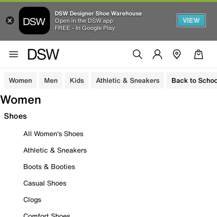
DSW Designer Shoe Warehouse
VIEW
Open in the DSW app
FREE - In Google Play
Women
Men
Kids
Athletic & Sneakers
Back to Schoo
Women
Shoes
All Women's Shoes
Athletic & Sneakers
Boots & Booties
Casual Shoes
Clogs
Comfort Shoes