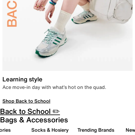
Learning style
Ace move-in day with what’s hot on the quad.
Shop Back to School
Back to School ✏️
Bags & Accessories
ories
Socks & Hosiery
Trending Brands
New 