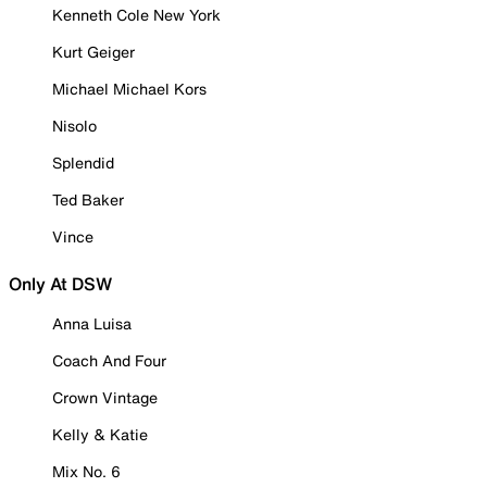
Kenneth Cole New York
Kurt Geiger
Michael Michael Kors
Nisolo
Splendid
Ted Baker
Vince
Only At DSW
Anna Luisa
Coach And Four
Crown Vintage
Kelly & Katie
Mix No. 6