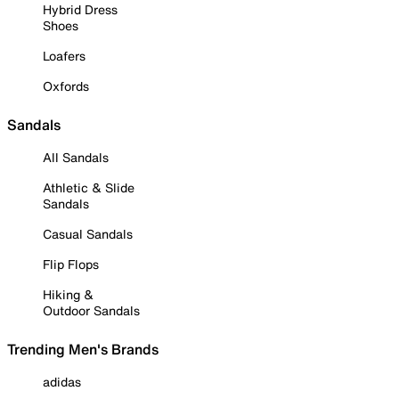
Hybrid Dress
Shoes
Loafers
Oxfords
Sandals
All Sandals
Athletic & Slide
Sandals
Casual Sandals
Flip Flops
Hiking &
Outdoor Sandals
Trending Men's Brands
adidas