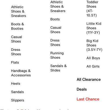
Athletic
Toddler
Shoes &
Shoes
Athletic
Sneakers
(4T-
Shoes &
10.5T)
Sneakers
Boots
Little Kid
Boots &
Casual
Shoes
Booties
Shoes
(11Y-3Y)
Casual
Dress
Big Kid
Shoes
Shoes
Shoes
Dress
(3.5Y-7Y)
Running
Shoes
Shoes
All Boys
Flats
Sandals &
All Girls
Slides
Handbags &
Accessories
All Clearance
Heels
Deals
Sandals
Last Chance
Slippers