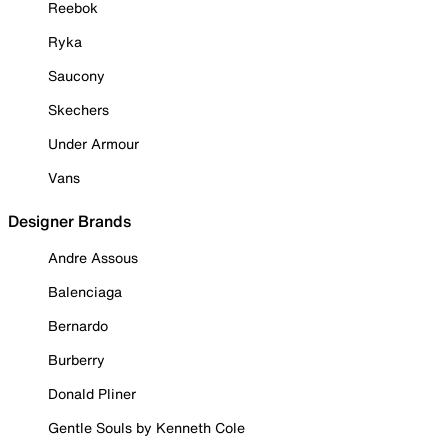
Reebok
Ryka
Saucony
Skechers
Under Armour
Vans
Designer Brands
Andre Assous
Balenciaga
Bernardo
Burberry
Donald Pliner
Gentle Souls by Kenneth Cole