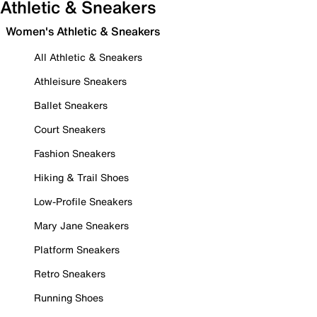
Athletic & Sneakers
Women's Athletic & Sneakers
All Athletic & Sneakers
Athleisure Sneakers
Ballet Sneakers
Court Sneakers
Fashion Sneakers
Hiking & Trail Shoes
Low-Profile Sneakers
Mary Jane Sneakers
Platform Sneakers
Retro Sneakers
Running Shoes