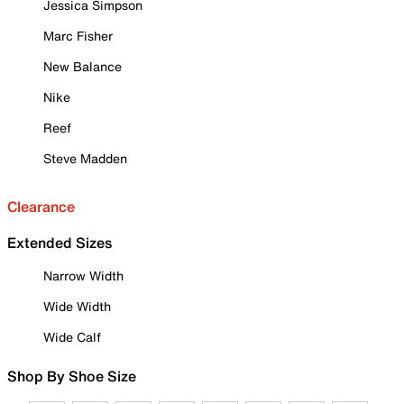
Jessica Simpson
Marc Fisher
New Balance
Nike
Reef
Steve Madden
Clearance
Extended Sizes
Narrow Width
Wide Width
Wide Calf
Shop By Shoe Size