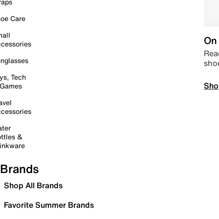
raps
oe Care
all
On 
cessories
Read
nglasses
sho
ys, Tech
Sho
 Games
avel
cessories
ter
ttles &
inkware
Brands
Shop All Brands
Favorite Summer Brands