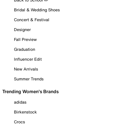
Bridal & Wedding Shoes
Concert & Festival
Designer
Fall Preview
Graduation
Influencer Edit
New Arrivals
Summer Trends
Trending Women's Brands
adidas
Birkenstock
Crocs