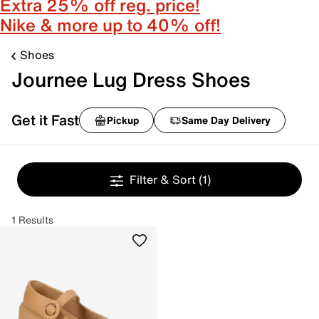
Extra 25% off reg. price!
Nike & more up to 40% off!
Shoes
Journee Lug Dress Shoes
Get it Fast
Pickup
Same Day Delivery
Filter & Sort
(1)
1 Results