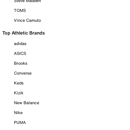
Steve Madden
TOMS
Vince Camuto
Top Athletic Brands
adidas
ASICS
Brooks
Converse
Keds
Kizik
New Balance
Nike
PUMA