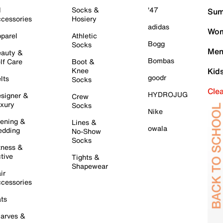
l
Socks &
'47
Sum
cessories
Hosiery
adidas
Wom
parel
Athletic
Bogg
Socks
Men
auty &
Bombas
lf Care
Boot &
Knee
Kid
goodr
lts
Socks
Cle
HYDROJUG
signer &
Crew
xury
Socks
Nike
ening &
Lines &
owala
dding
No-Show
Socks
tness &
tive
Tights &
Shapewear
ir
cessories
ts
arves &