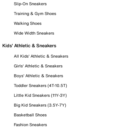
Slip-On Sneakers
Training & Gym Shoes
Walking Shoes
Wide Width Sneakers
Kids' Athletic & Sneakers
All Kids' Athletic & Sneakers
Girls' Athletic & Sneakers
Boys' Athletic & Sneakers
Toddler Sneakers (4T-10.5T)
Little Kid Sneakers (11Y-3Y)
Big Kid Sneakers (3.5Y-7Y)
Basketball Shoes
Fashion Sneakers