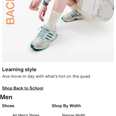
Learning style
Ace move-in day with what’s hot on the quad.
Shop Back to School
Men
Shoes
Shop By Width
All Men's Shoes
Narrow Width