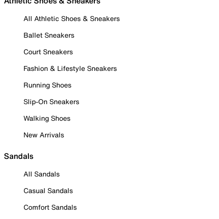
Athletic Shoes & Sneakers
All Athletic Shoes & Sneakers
Ballet Sneakers
Court Sneakers
Fashion & Lifestyle Sneakers
Running Shoes
Slip-On Sneakers
Walking Shoes
New Arrivals
Sandals
All Sandals
Casual Sandals
Comfort Sandals