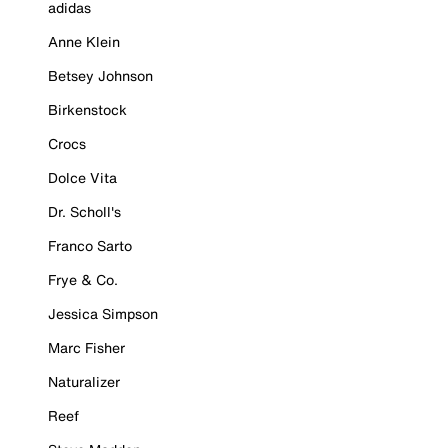
adidas
Anne Klein
Betsey Johnson
Birkenstock
Crocs
Dolce Vita
Dr. Scholl's
Franco Sarto
Frye & Co.
Jessica Simpson
Marc Fisher
Naturalizer
Reef