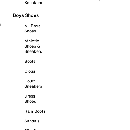
Sneakers
Boys Shoes
r
All Boys
Shoes
Athletic
Shoes &
Sneakers
Boots
Clogs
Court
Sneakers
Dress
Shoes
Rain Boots
Sandals