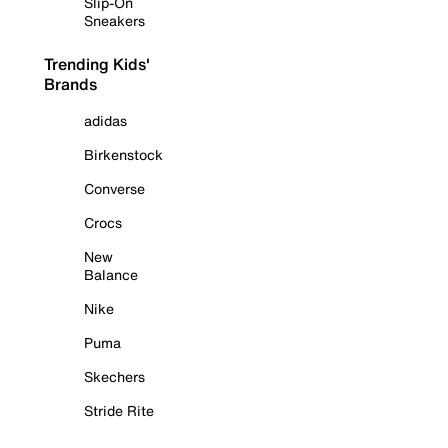
Slip-On
Sneakers
Trending Kids'
Brands
adidas
Birkenstock
Converse
Crocs
New
Balance
Nike
Puma
Skechers
Stride Rite