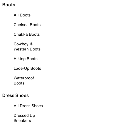
Boots
All Boots
Chelsea Boots
Chukka Boots
Cowboy &
Western Boots
Hiking Boots
Lace-Up Boots
Waterproof
Boots
Dress Shoes
All Dress Shoes
Dressed Up
Sneakers