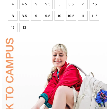
4
4.5
5
5.5
6
6.5
7
7.5
8
8.5
9
9.5
10
10.5
11
11.5
12
13