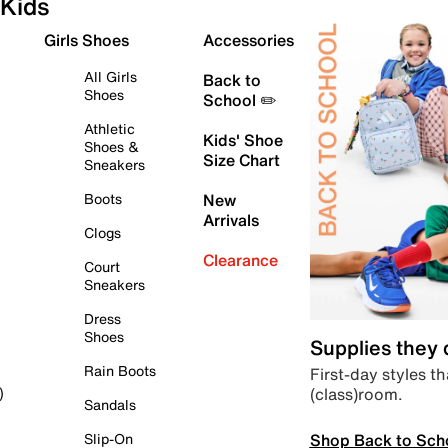
Kids
Girls Shoes
Accessories
All Girls
Back to
Shoes
School ✏️
Athletic
Kids' Shoe
Shoes &
Size Chart
Sneakers
Boots
New
Arrivals
Clogs
Clearance
Court
Sneakers
Dress
Shoes
Supplies they
Rain Boots
First-day styles th
(class)room.
)
Sandals
Shop Back to Sch
Slip-On