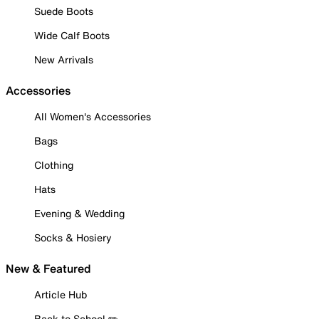
Suede Boots
Wide Calf Boots
New Arrivals
Accessories
All Women's Accessories
Bags
Clothing
Hats
Evening & Wedding
Socks & Hosiery
New & Featured
Article Hub
Back to School ✏️