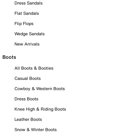
Dress Sandals
Flat Sandals
Flip Flops
Wedge Sandals
New Arrivals
Boots
All Boots & Booties
Casual Boots
Cowboy & Western Boots
Dress Boots
Knee High & Riding Boots
Leather Boots
Snow & Winter Boots