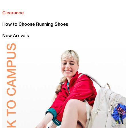
Clearance
How to Choose Running Shoes
New Arrivals