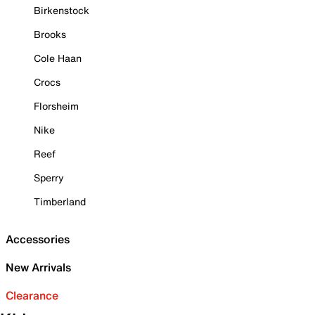
Birkenstock
Brooks
Cole Haan
Crocs
Florsheim
Nike
Reef
Sperry
Timberland
Accessories
New Arrivals
Clearance