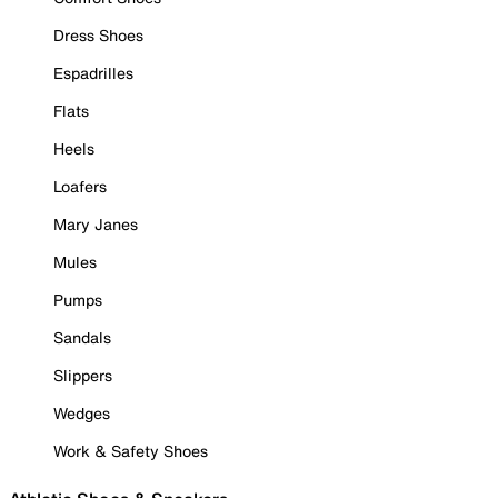
Dress Shoes
Espadrilles
Flats
Heels
Loafers
Mary Janes
Mules
Pumps
Sandals
Slippers
Wedges
Work & Safety Shoes