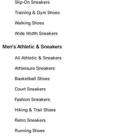
Slip-On Sneakers
Training & Gym Shoes
Walking Shoes
Wide Width Sneakers
Men's Athletic & Sneakers
All Athletic & Sneakers
Athleisure Sneakers
Basketball Shoes
Court Sneakers
Fashion Sneakers
Hiking & Trail Shoes
Retro Sneakers
Running Shoes