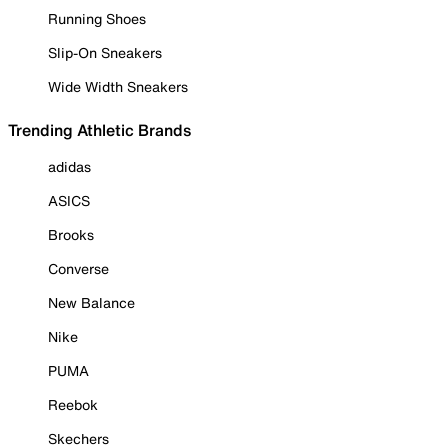
Running Shoes
Slip-On Sneakers
Wide Width Sneakers
Trending Athletic Brands
adidas
ASICS
Brooks
Converse
New Balance
Nike
PUMA
Reebok
Skechers