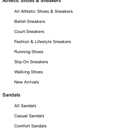
Athletic Shoes & Sneakers
All Athletic Shoes & Sneakers
Ballet Sneakers
Court Sneakers
Fashion & Lifestyle Sneakers
Running Shoes
Slip-On Sneakers
Walking Shoes
New Arrivals
Sandals
All Sandals
Casual Sandals
Comfort Sandals