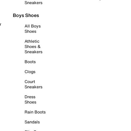
Sneakers
Boys Shoes
r
All Boys
Shoes
Athletic
Shoes &
Sneakers
Boots
Clogs
Court
Sneakers
Dress
Shoes
Rain Boots
Sandals