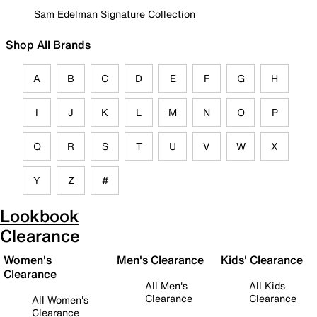
Sam Edelman Signature Collection
Shop All Brands
A
B
C
D
E
F
G
H
I
J
K
L
M
N
O
P
Q
R
S
T
U
V
W
X
Y
Z
#
Lookbook
Clearance
Women's
Men's Clearance
Kids' Clearance
Clearance
All Men's
All Kids
Clearance
Clearance
All Women's
Clearance