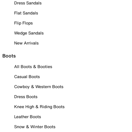
Dress Sandals
Flat Sandals
Flip Flops
Wedge Sandals
New Arrivals
Boots
All Boots & Booties
Casual Boots
Cowboy & Western Boots
Dress Boots
Knee High & Riding Boots
Leather Boots
Snow & Winter Boots