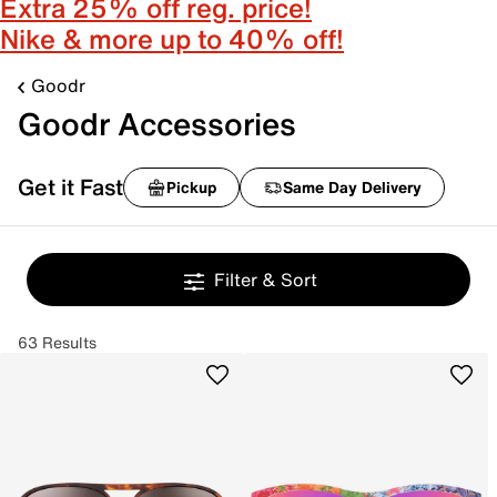
Extra 25% off reg. price!
Nike & more up to 40% off!
Goodr
Goodr Accessories
Get it Fast
Pickup
Same Day Delivery
Filter & Sort
63 Results