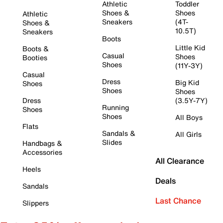
Athletic
Toddler
Shoes &
Shoes
Athletic
Sneakers
(4T-
Shoes &
10.5T)
Sneakers
Boots
Little Kid
Boots &
Casual
Shoes
Booties
Shoes
(11Y-3Y)
Casual
Dress
Big Kid
Shoes
Shoes
Shoes
Dress
(3.5Y-7Y)
Running
Shoes
Shoes
All Boys
Flats
Sandals &
All Girls
Slides
Handbags &
Accessories
All Clearance
Heels
Deals
Sandals
Last Chance
Slippers