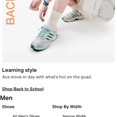
Learning style
Ace move-in day with what’s hot on the quad.
Shop Back to School
Men
Shoes
Shop By Width
All Men's Shoes
Narrow Width