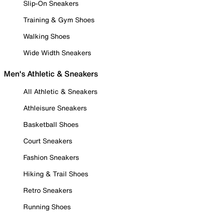
Slip-On Sneakers
Training & Gym Shoes
Walking Shoes
Wide Width Sneakers
Men's Athletic & Sneakers
All Athletic & Sneakers
Athleisure Sneakers
Basketball Shoes
Court Sneakers
Fashion Sneakers
Hiking & Trail Shoes
Retro Sneakers
Running Shoes