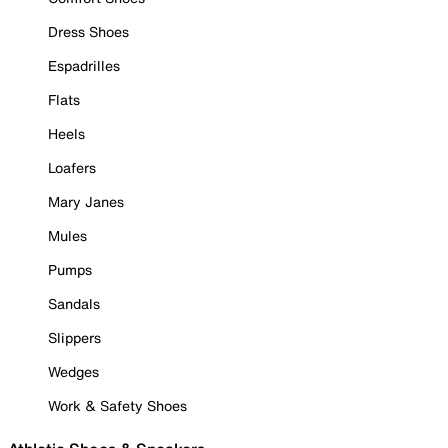
Dress Shoes
Espadrilles
Flats
Heels
Loafers
Mary Janes
Mules
Pumps
Sandals
Slippers
Wedges
Work & Safety Shoes