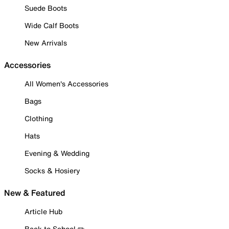
Suede Boots
Wide Calf Boots
New Arrivals
Accessories
All Women's Accessories
Bags
Clothing
Hats
Evening & Wedding
Socks & Hosiery
New & Featured
Article Hub
Back to School ✏️