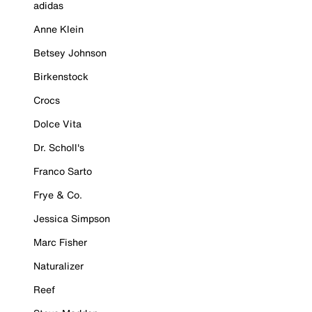
adidas
Anne Klein
Betsey Johnson
Birkenstock
Crocs
Dolce Vita
Dr. Scholl's
Franco Sarto
Frye & Co.
Jessica Simpson
Marc Fisher
Naturalizer
Reef