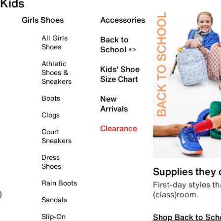
Kids
Girls Shoes
Accessories
All Girls
Back to
Shoes
School ✏️
Athletic
Kids' Shoe
Shoes &
Size Chart
Sneakers
Boots
New
Arrivals
Clogs
Clearance
Court
Sneakers
Dress
Shoes
Supplies they
Rain Boots
First-day styles th
(class)room.
)
Sandals
Shop Back to Sch
Slip-On