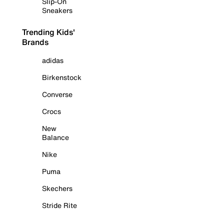
Slip-On
Sneakers
Trending Kids'
Brands
adidas
Birkenstock
Converse
Crocs
New
Balance
Nike
Puma
Skechers
Stride Rite