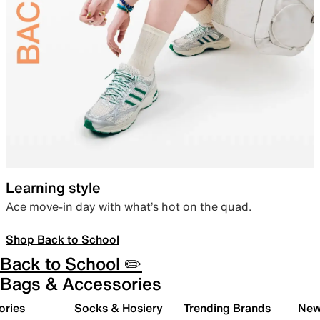
Learning style
Ace move-in day with what’s hot on the quad.
Shop Back to School
Back to School ✏️
Bags & Accessories
ories
Socks & Hosiery
Trending Brands
New 