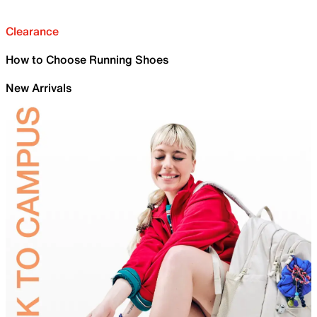
Clearance
How to Choose Running Shoes
New Arrivals