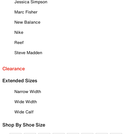
Jessica Simpson
Marc Fisher
New Balance
Nike
Reef
Steve Madden
Clearance
Extended Sizes
Narrow Width
Wide Width
Wide Calf
Shop By Shoe Size