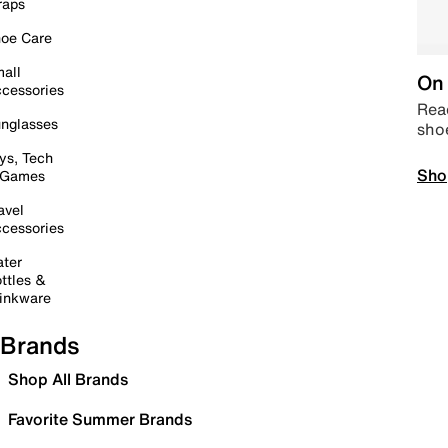
raps
oe Care
all
On 
cessories
Read
nglasses
sho
ys, Tech
Sho
 Games
avel
cessories
ter
ttles &
inkware
Brands
Shop All Brands
Favorite Summer Brands