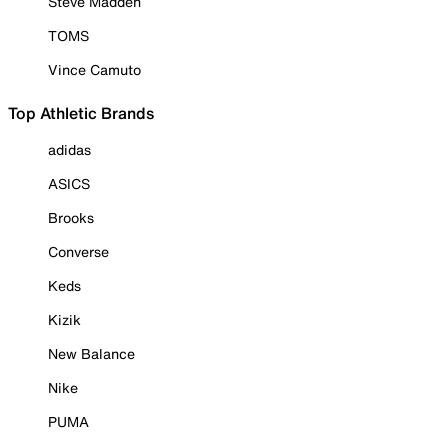
Steve Madden
TOMS
Vince Camuto
Top Athletic Brands
adidas
ASICS
Brooks
Converse
Keds
Kizik
New Balance
Nike
PUMA