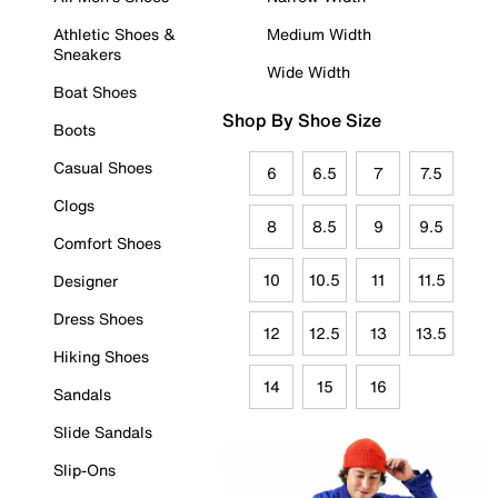
Athletic Shoes &
Medium Width
Sneakers
Wide Width
Boat Shoes
Shop By Shoe Size
Boots
Casual Shoes
6
6.5
7
7.5
Clogs
8
8.5
9
9.5
Comfort Shoes
10
10.5
11
11.5
Designer
Dress Shoes
12
12.5
13
13.5
Hiking Shoes
14
15
16
Sandals
Slide Sandals
Slip-Ons