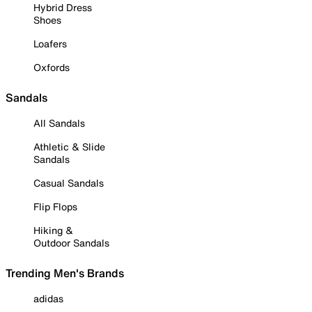
Hybrid Dress
Shoes
Loafers
Oxfords
Sandals
All Sandals
Athletic & Slide
Sandals
Casual Sandals
Flip Flops
Hiking &
Outdoor Sandals
Trending Men's Brands
adidas