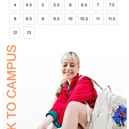
4
4.5
5
5.5
6
6.5
7
7.5
8
8.5
9
9.5
10
10.5
11
11.5
12
13