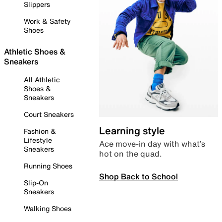
Slippers
Work & Safety
Shoes
Athletic Shoes &
Sneakers
All Athletic
Shoes &
Sneakers
Court Sneakers
Learning style
Fashion &
Lifestyle
Ace move-in day with what’s
Sneakers
hot on the quad.
Running Shoes
Shop Back to School
Slip-On
Sneakers
Walking Shoes