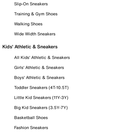
Slip-On Sneakers
Training & Gym Shoes
Walking Shoes
Wide Width Sneakers
Kids' Athletic & Sneakers
All Kids' Athletic & Sneakers
Girls' Athletic & Sneakers
Boys' Athletic & Sneakers
Toddler Sneakers (4T-10.5T)
Little Kid Sneakers (11Y-3Y)
Big Kid Sneakers (3.5Y-7Y)
Basketball Shoes
Fashion Sneakers