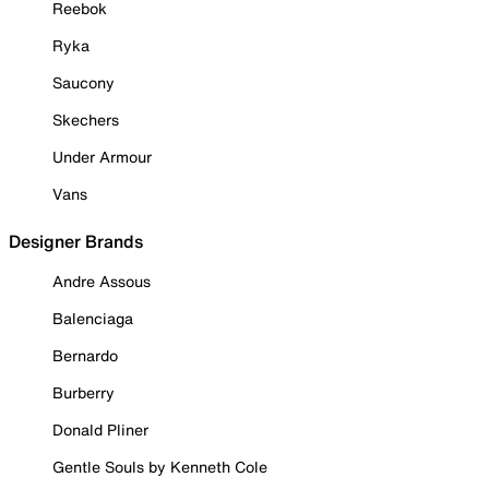
Reebok
Ryka
Saucony
Skechers
Under Armour
Vans
Designer Brands
Andre Assous
Balenciaga
Bernardo
Burberry
Donald Pliner
Gentle Souls by Kenneth Cole