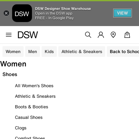
DSW Designer Shoe Warehouse
VIEW
Open in the DSW app
FREE - In Google Play
Women
Men
Kids
Athletic & Sneakers
Back to Schoo
Women
Shoes
All Women's Shoes
Athletic & Sneakers
Boots & Booties
Casual Shoes
Clogs
Comfort Shoes