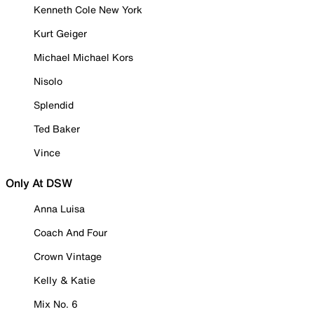
Kenneth Cole New York
Kurt Geiger
Michael Michael Kors
Nisolo
Splendid
Ted Baker
Vince
Only At DSW
Anna Luisa
Coach And Four
Crown Vintage
Kelly & Katie
Mix No. 6