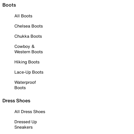
Boots
All Boots
Chelsea Boots
Chukka Boots
Cowboy &
Western Boots
Hiking Boots
Lace-Up Boots
Waterproof
Boots
Dress Shoes
All Dress Shoes
Dressed Up
Sneakers