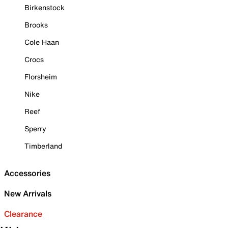
Birkenstock
Brooks
Cole Haan
Crocs
Florsheim
Nike
Reef
Sperry
Timberland
Accessories
New Arrivals
Clearance