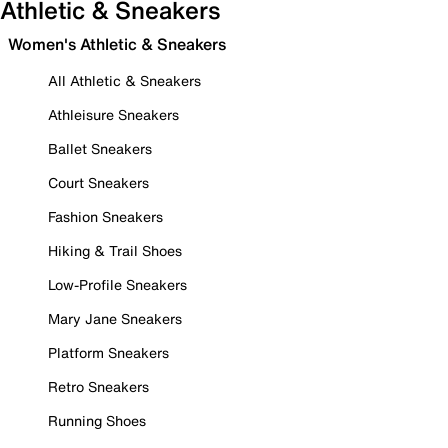
Athletic & Sneakers
Women's Athletic & Sneakers
All Athletic & Sneakers
Athleisure Sneakers
Ballet Sneakers
Court Sneakers
Fashion Sneakers
Hiking & Trail Shoes
Low-Profile Sneakers
Mary Jane Sneakers
Platform Sneakers
Retro Sneakers
Running Shoes