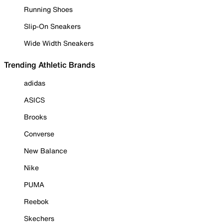
Running Shoes
Slip-On Sneakers
Wide Width Sneakers
Trending Athletic Brands
adidas
ASICS
Brooks
Converse
New Balance
Nike
PUMA
Reebok
Skechers