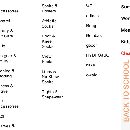
l
Socks &
'47
Sum
cessories
Hosiery
adidas
Wom
parel
Athletic
Bogg
Socks
Men
auty &
Bombas
lf Care
Boot &
Knee
Kid
goodr
lts
Socks
Cle
HYDROJUG
signer &
Crew
xury
Socks
Nike
ening &
Lines &
owala
dding
No-Show
Socks
tness &
tive
Tights &
Shapewear
ir
cessories
ts
arves &