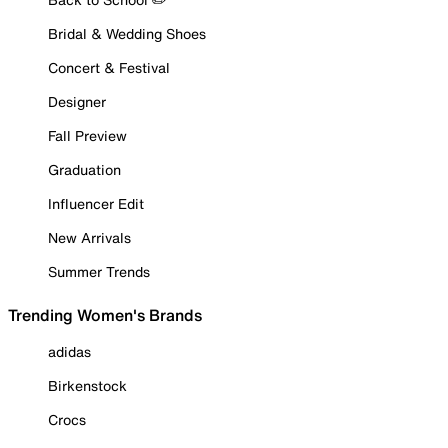
Bridal & Wedding Shoes
Concert & Festival
Designer
Fall Preview
Graduation
Influencer Edit
New Arrivals
Summer Trends
Trending Women's Brands
adidas
Birkenstock
Crocs