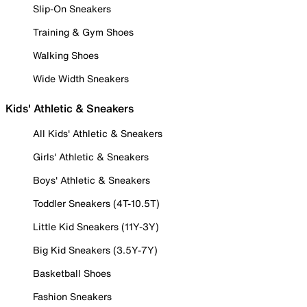
Slip-On Sneakers
Training & Gym Shoes
Walking Shoes
Wide Width Sneakers
Kids' Athletic & Sneakers
All Kids' Athletic & Sneakers
Girls' Athletic & Sneakers
Boys' Athletic & Sneakers
Toddler Sneakers (4T-10.5T)
Little Kid Sneakers (11Y-3Y)
Big Kid Sneakers (3.5Y-7Y)
Basketball Shoes
Fashion Sneakers