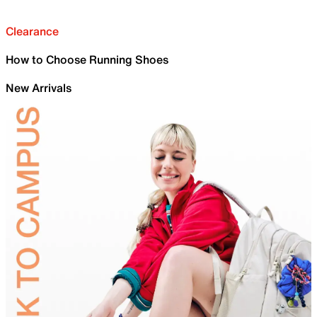
Clearance
How to Choose Running Shoes
New Arrivals