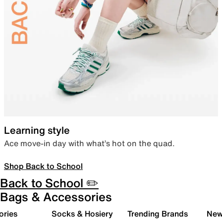
Learning style
Ace move-in day with what’s hot on the quad.
Shop Back to School
Back to School ✏️
Bags & Accessories
ories
Socks & Hosiery
Trending Brands
New 