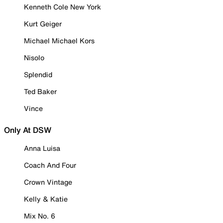
Kenneth Cole New York
Kurt Geiger
Michael Michael Kors
Nisolo
Splendid
Ted Baker
Vince
Only At DSW
Anna Luisa
Coach And Four
Crown Vintage
Kelly & Katie
Mix No. 6