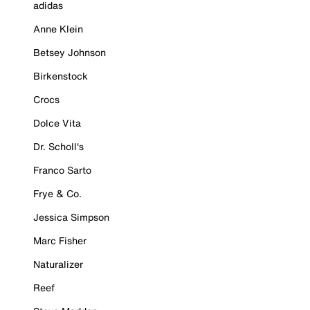
adidas
Anne Klein
Betsey Johnson
Birkenstock
Crocs
Dolce Vita
Dr. Scholl's
Franco Sarto
Frye & Co.
Jessica Simpson
Marc Fisher
Naturalizer
Reef