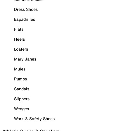
Dress Shoes
Espadrilles
Flats
Heels
Loafers
Mary Janes
Mules
Pumps
Sandals
Slippers
Wedges
Work & Safety Shoes