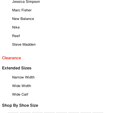
Jessica Simpson
Marc Fisher
New Balance
Nike
Reef
Steve Madden
Clearance
Extended Sizes
Narrow Width
Wide Width
Wide Calf
Shop By Shoe Size