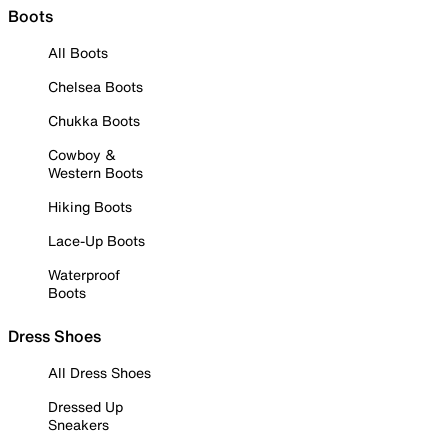
Boots
All Boots
Chelsea Boots
Chukka Boots
Cowboy &
Western Boots
Hiking Boots
Lace-Up Boots
Waterproof
Boots
Dress Shoes
All Dress Shoes
Dressed Up
Sneakers