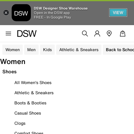
DSW Designer Shoe Warehouse
VIEW
Open in the DSW app
FREE - In Google Play
Women
Men
Kids
Athletic & Sneakers
Back to Schoo
Women
Shoes
All Women's Shoes
Athletic & Sneakers
Boots & Booties
Casual Shoes
Clogs
Comfort Shoes