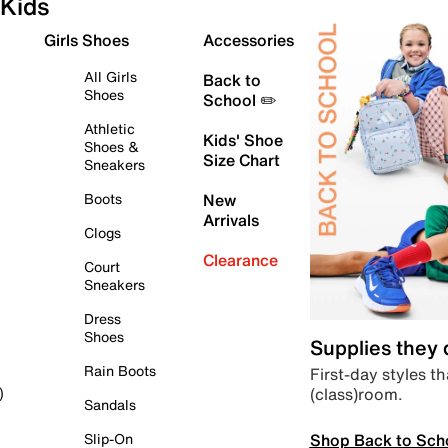
Kids
Girls Shoes
Accessories
All Girls
Back to
Shoes
School ✏️
Athletic
Kids' Shoe
Shoes &
Size Chart
Sneakers
Boots
New
Arrivals
Clogs
Clearance
Court
Sneakers
Dress
Shoes
Supplies they
Rain Boots
First-day styles th
(class)room.
)
Sandals
Shop Back to Sch
Slip-On