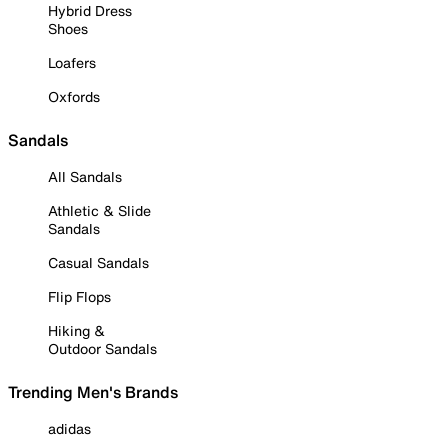
Hybrid Dress
Shoes
Loafers
Oxfords
Sandals
All Sandals
Athletic & Slide
Sandals
Casual Sandals
Flip Flops
Hiking &
Outdoor Sandals
Trending Men's Brands
adidas