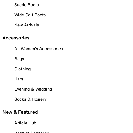
Suede Boots
Wide Calf Boots
New Arrivals
Accessories
All Women's Accessories
Bags
Clothing
Hats
Evening & Wedding
Socks & Hosiery
New & Featured
Article Hub
Back to School ✏️