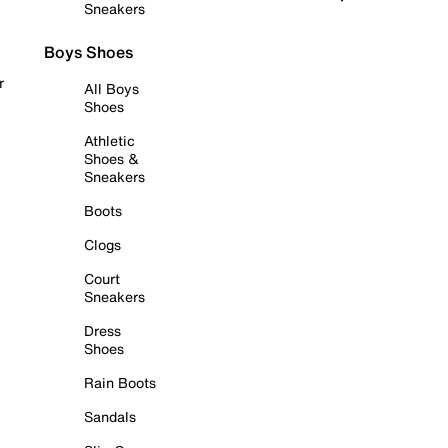
Sneakers
Boys Shoes
r
All Boys
Shoes
Athletic
Shoes &
Sneakers
Boots
Clogs
Court
Sneakers
Dress
Shoes
Rain Boots
Sandals