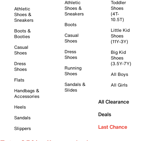
Athletic
Toddler
Shoes &
Shoes
Athletic
Sneakers
(4T-
Shoes &
10.5T)
Sneakers
Boots
Little Kid
Boots &
Casual
Shoes
Booties
Shoes
(11Y-3Y)
Casual
Dress
Big Kid
Shoes
Shoes
Shoes
Dress
(3.5Y-7Y)
Running
Shoes
Shoes
All Boys
Flats
Sandals &
All Girls
Slides
Handbags &
Accessories
All Clearance
Heels
Deals
Sandals
Last Chance
Slippers