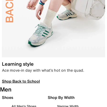
Learning style
Ace move-in day with what’s hot on the quad.
Shop Back to School
Men
Shoes
Shop By Width
All Men's Shoes
Narrow Width