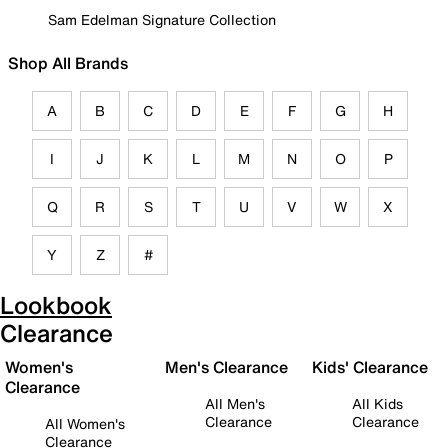
Sam Edelman Signature Collection
Shop All Brands
A
B
C
D
E
F
G
H
I
J
K
L
M
N
O
P
Q
R
S
T
U
V
W
X
Y
Z
#
Lookbook
Clearance
Women's
Men's Clearance
Kids' Clearance
Clearance
All Men's
All Kids
Clearance
Clearance
All Women's
Clearance