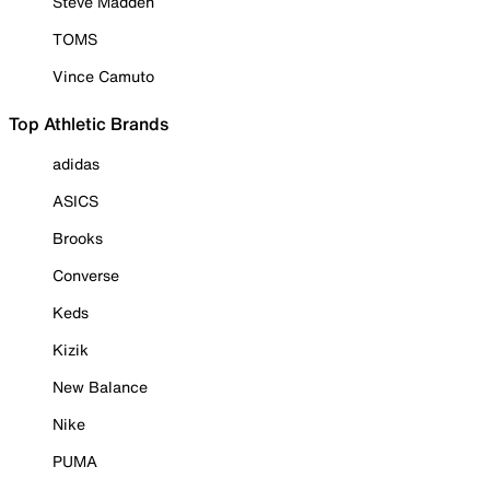
Steve Madden
TOMS
Vince Camuto
Top Athletic Brands
adidas
ASICS
Brooks
Converse
Keds
Kizik
New Balance
Nike
PUMA