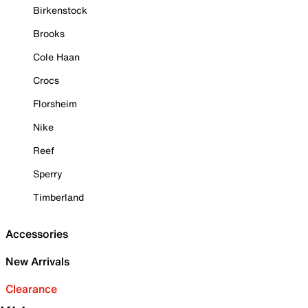
Birkenstock
Brooks
Cole Haan
Crocs
Florsheim
Nike
Reef
Sperry
Timberland
Accessories
New Arrivals
Clearance