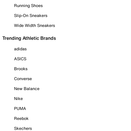
Running Shoes
Slip-On Sneakers
Wide Width Sneakers
Trending Athletic Brands
adidas
ASICS
Brooks
Converse
New Balance
Nike
PUMA
Reebok
Skechers