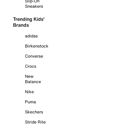
Slip-On
Sneakers
Trending Kids'
Brands
adidas
Birkenstock
Converse
Crocs
New
Balance
Nike
Puma
Skechers
Stride Rite