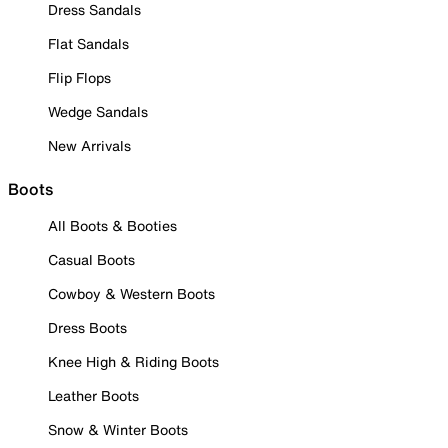
Dress Sandals
Flat Sandals
Flip Flops
Wedge Sandals
New Arrivals
Boots
All Boots & Booties
Casual Boots
Cowboy & Western Boots
Dress Boots
Knee High & Riding Boots
Leather Boots
Snow & Winter Boots