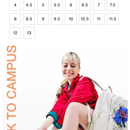
4
4.5
5
5.5
6
6.5
7
7.5
8
8.5
9
9.5
10
10.5
11
11.5
12
13