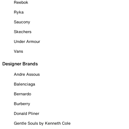
Reebok
Ryka
Saucony
Skechers
Under Armour
Vans
Designer Brands
Andre Assous
Balenciaga
Bernardo
Burberry
Donald Pliner
Gentle Souls by Kenneth Cole