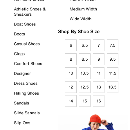
Athletic Shoes &
Medium Width
Sneakers
Wide Width
Boat Shoes
Shop By Shoe Size
Boots
Casual Shoes
6
6.5
7
7.5
Clogs
8
8.5
9
9.5
Comfort Shoes
10
10.5
11
11.5
Designer
Dress Shoes
12
12.5
13
13.5
Hiking Shoes
14
15
16
Sandals
Slide Sandals
Slip-Ons