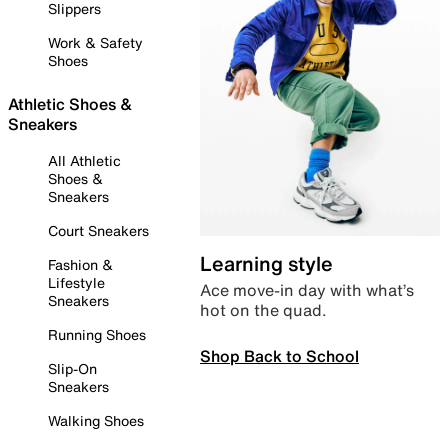
Slippers
Work & Safety
Shoes
Athletic Shoes &
Sneakers
All Athletic
Shoes &
Sneakers
Court Sneakers
Learning style
Fashion &
Lifestyle
Ace move-in day with what’s
Sneakers
hot on the quad.
Running Shoes
Shop Back to School
Slip-On
Sneakers
Walking Shoes