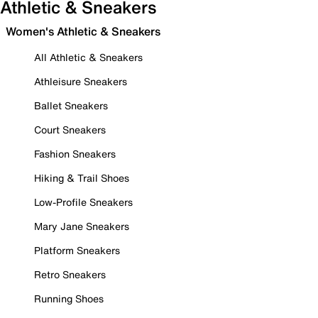
Athletic & Sneakers
Women's Athletic & Sneakers
All Athletic & Sneakers
Athleisure Sneakers
Ballet Sneakers
Court Sneakers
Fashion Sneakers
Hiking & Trail Shoes
Low-Profile Sneakers
Mary Jane Sneakers
Platform Sneakers
Retro Sneakers
Running Shoes