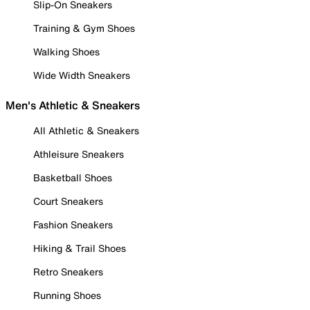
Slip-On Sneakers
Training & Gym Shoes
Walking Shoes
Wide Width Sneakers
Men's Athletic & Sneakers
All Athletic & Sneakers
Athleisure Sneakers
Basketball Shoes
Court Sneakers
Fashion Sneakers
Hiking & Trail Shoes
Retro Sneakers
Running Shoes