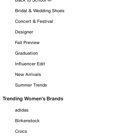
Bridal & Wedding Shoes
Concert & Festival
Designer
Fall Preview
Graduation
Influencer Edit
New Arrivals
Summer Trends
Trending Women's Brands
adidas
Birkenstock
Crocs