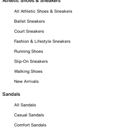
Athletic Shoes & Sneakers
All Athletic Shoes & Sneakers
Ballet Sneakers
Court Sneakers
Fashion & Lifestyle Sneakers
Running Shoes
Slip-On Sneakers
Walking Shoes
New Arrivals
Sandals
All Sandals
Casual Sandals
Comfort Sandals