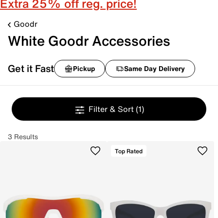
Extra 25% off reg. price!
Goodr
White Goodr Accessories
Get it Fast
Pickup
Same Day Delivery
Filter & Sort
(1)
3 Results
Top Rated