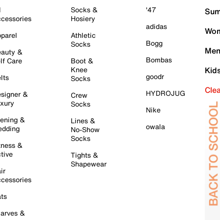
l
Socks &
'47
Sum
cessories
Hosiery
adidas
Wom
parel
Athletic
Bogg
Socks
Men
auty &
Bombas
lf Care
Boot &
Knee
Kid
goodr
lts
Socks
Cle
HYDROJUG
signer &
Crew
xury
Socks
Nike
ening &
Lines &
owala
dding
No-Show
Socks
tness &
tive
Tights &
Shapewear
ir
cessories
ts
arves &