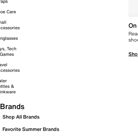
raps
oe Care
all
On 
cessories
Read
nglasses
sho
ys, Tech
Sho
 Games
avel
cessories
ter
ttles &
inkware
Brands
Shop All Brands
Favorite Summer Brands