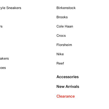
tyle Sneakers
Birkenstock
Brooks
rs
Cole Haan
Crocs
Florsheim
Nike
akers
Reef
hoes
Accessories
New Arrivals
Clearance