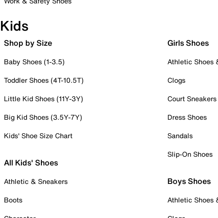
Work & Safety Shoes
Kids
Shop by Size
Girls Shoes
Baby Shoes (1-3.5)
Athletic Shoes
Toddler Shoes (4T-10.5T)
Clogs
Little Kid Shoes (11Y-3Y)
Court Sneakers
Big Kid Shoes (3.5Y-7Y)
Dress Shoes
Kids' Shoe Size Chart
Sandals
Slip-On Shoes
All Kids' Shoes
Boys Shoes
Athletic & Sneakers
Boots
Athletic Shoes