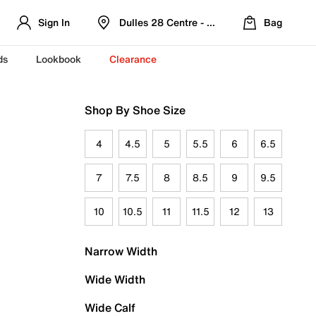
Sign In
Dulles 28 Centre - Refreshed Location
Bag
ds
Lookbook
Clearance
Shop By Shoe Size
4
4.5
5
5.5
6
6.5
7
7.5
8
8.5
9
9.5
10
10.5
11
11.5
12
13
Narrow Width
Wide Width
Wide Calf