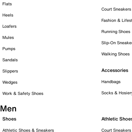
Flats
Court Sneakers
Heels
Fashion & Lifes
Loafers
Running Shoes
Mules
Slip-On Sneake
Pumps
Walking Shoes
Sandals
Accessories
Slippers
Handbags
Wedges
Socks & Hosier
Work & Safety Shoes
Men
Shoes
Athletic Shoe
Athletic Shoes & Sneakers
Court Sneakers