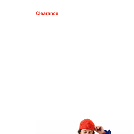
Clearance