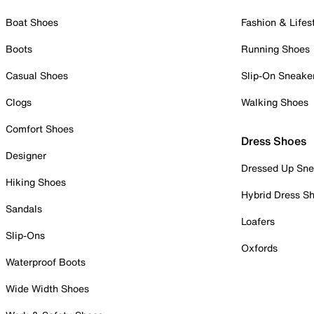
Boat Shoes
Fashion & Lifes
Boots
Running Shoes
Casual Shoes
Slip-On Sneake
Clogs
Walking Shoes
Comfort Shoes
Dress Shoes
Designer
Dressed Up Sne
Hiking Shoes
Hybrid Dress S
Sandals
Loafers
Slip-Ons
Oxfords
Waterproof Boots
Wide Width Shoes