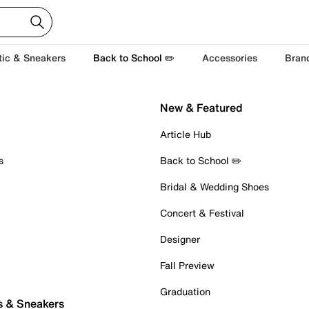
tic & Sneakers
Back to School ✏️
Accessories
Bran
New & Featured
Article Hub
s
Back to School ✏️
Bridal & Wedding Shoes
Concert & Festival
Designer
Fall Preview
Graduation
s & Sneakers