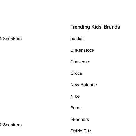
Trending Kids' Brands
 & Sneakers
adidas
Birkenstock
Converse
Crocs
New Balance
Nike
Puma
Skechers
 & Sneakers
Stride Rite