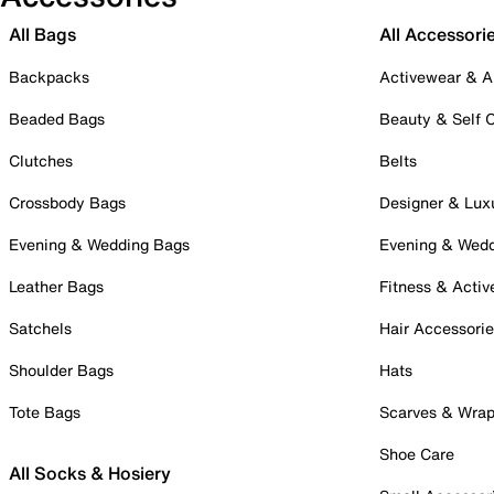
All Bags
All Accessori
Backpacks
Activewear & A
Beaded Bags
Beauty & Self 
Clutches
Belts
Crossbody Bags
Designer & Lux
Evening & Wedding Bags
Evening & Wed
Leather Bags
Fitness & Activ
Satchels
Hair Accessori
Shoulder Bags
Hats
Tote Bags
Scarves & Wra
Shoe Care
All Socks & Hosiery