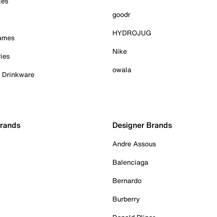
ies
goodr
HYDROJUG
Games
Nike
ies
owala
& Drinkware
Brands
Designer Brands
Andre Assous
Balenciaga
Bernardo
Burberry