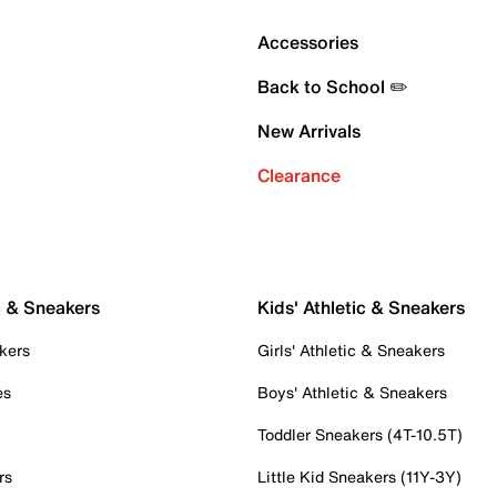
Accessories
Back to School ✏️
New Arrivals
Clearance
c & Sneakers
Kids' Athletic & Sneakers
kers
Girls' Athletic & Sneakers
es
Boys' Athletic & Sneakers
Toddler Sneakers (4T-10.5T)
rs
Little Kid Sneakers (11Y-3Y)