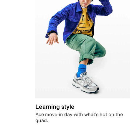
Learning style
Ace move-in day with what’s hot on the
quad.