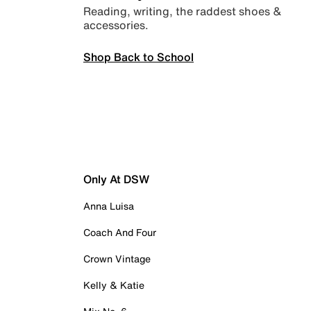
Reading, writing, the raddest shoes &
accessories.
Shop Back to School
Only At DSW
Anna Luisa
Coach And Four
Crown Vintage
Kelly & Katie