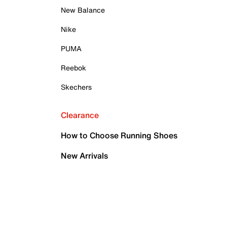
New Balance
Nike
PUMA
Reebok
Skechers
Clearance
How to Choose Running Shoes
New Arrivals