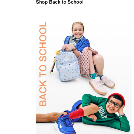
Shop Back to School