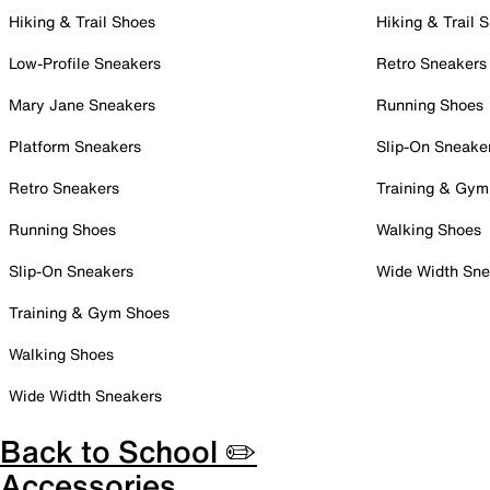
Hiking & Trail Shoes
Hiking & Trail 
Low-Profile Sneakers
Retro Sneakers
Mary Jane Sneakers
Running Shoes
Platform Sneakers
Slip-On Sneake
Retro Sneakers
Training & Gym
Running Shoes
Walking Shoes
Slip-On Sneakers
Wide Width Sne
Training & Gym Shoes
Walking Shoes
Wide Width Sneakers
Back to School ✏️
Accessories