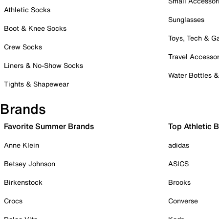
Small Accessor
Athletic Socks
Sunglasses
Boot & Knee Socks
Toys, Tech & 
Crew Socks
Travel Accessor
Liners & No-Show Socks
Water Bottles 
Tights & Shapewear
Brands
Favorite Summer Brands
Top Athletic 
Anne Klein
adidas
Betsey Johnson
ASICS
Birkenstock
Brooks
Crocs
Converse