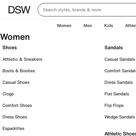
Women
Men
Kids
Athle
Women
Shoes
Sandals
Athletic & Sneakers
Casual Sandals
Boots & Booties
Comfort Sandal
Casual Shoes
Dress Sandals
Clogs
Flat Sandals
Comfort Shoes
Flip Flops
Dress Shoes
Wedge Sandals
Espadrilles
Athletic Shoe