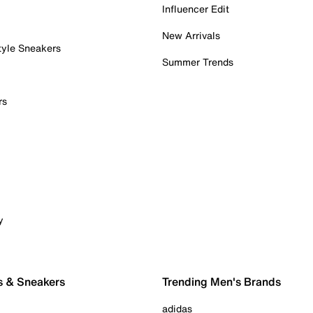
Influencer Edit
New Arrivals
tyle Sneakers
Summer Trends
rs
y
s & Sneakers
Trending Men's Brands
adidas