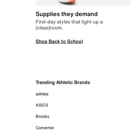
Supplies they demand
First-day styles that light up a
(class)room.
Shop Back to School
Trending Athletic Brands
adidas
ASICS
Brooks
Converse