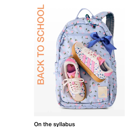
On the syllabus