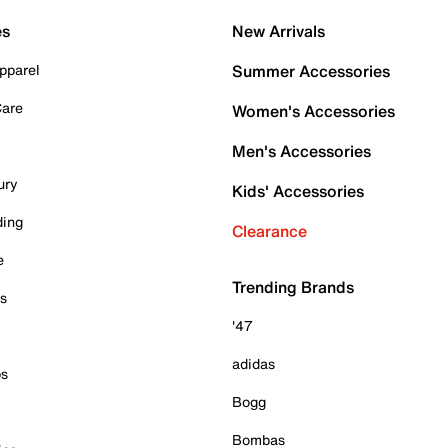
es
New Arrivals
pparel
Summer Accessories
Care
Women's Accessories
Men's Accessories
ury
Kids' Accessories
ding
Clearance
e
Trending Brands
es
'47
adidas
ps
Bogg
Bombas