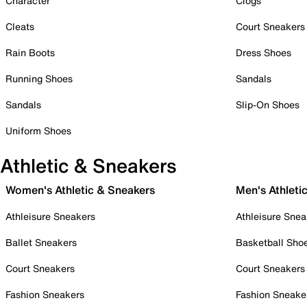
Character
Clogs
Cleats
Court Sneakers
Rain Boots
Dress Shoes
Running Shoes
Sandals
Sandals
Slip-On Shoes
Uniform Shoes
Athletic & Sneakers
Women's Athletic & Sneakers
Men's Athleti
Athleisure Sneakers
Athleisure Snea
Ballet Sneakers
Basketball Sho
Court Sneakers
Court Sneakers
Fashion Sneakers
Fashion Sneake