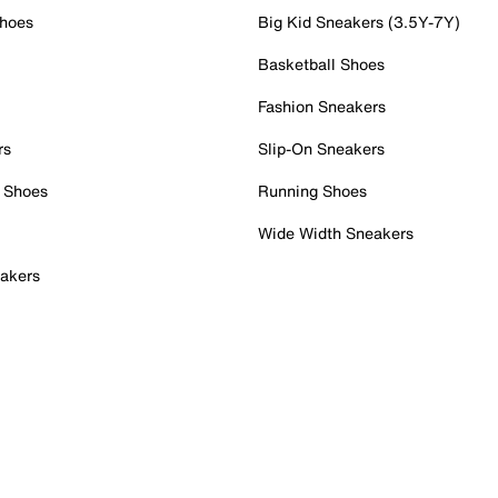
Shoes
Big Kid Sneakers (3.5Y-7Y)
Basketball Shoes
Fashion Sneakers
rs
Slip-On Sneakers
 Shoes
Running Shoes
Wide Width Sneakers
akers