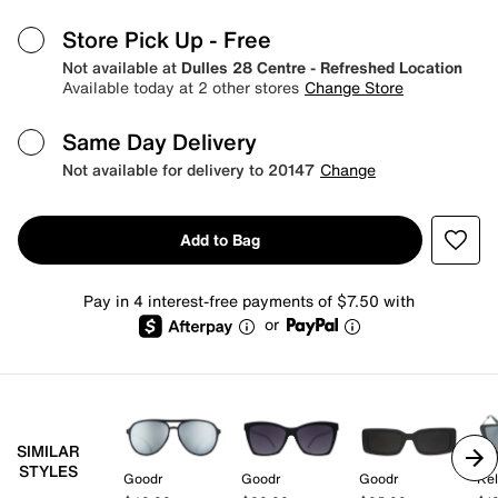
Store Pick Up
- Free
Not available at
Dulles 28 Centre - Refreshed Location
Available today at 2 other stores
Change Store
Same Day Delivery
Not available for delivery to 20147
Change
Add to Bag
Pay in 4 interest-free payments of $7.50 with
or
SIMILAR
STYLES
Goodr
Goodr
Goodr
Kel