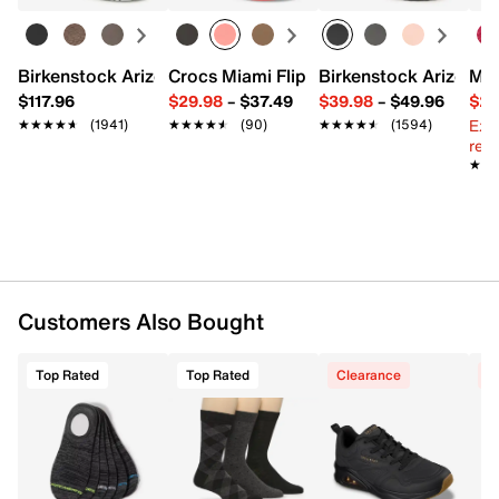
Polarized & glare-reducing
UV400 protection to block 100% of UVA & UVB
rays
One size fits most (unisex)
Birkenstock Arizona Slide Sandal - Women's
Crocs Miami Flip Flop - Women's
Birkenstock Arizona 
Mix
141mm x 151mm
$117.96
$29.98
–
$37.49
$39.98
–
$49.96
$29
Imported
Ext
★★★★★
★★★★★
(1941)
★★★★★
★★★★★
(90)
★★★★★
★★★★★
(1594)
reg.
★★
★★
Customers Also Bought
Top Rated
Top Rated
Clearance
C