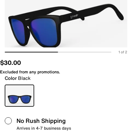
1 of 2
$30.00
Excluded from any promotions.
Color
Black
No Rush Shipping
Arrives in 4-7 business days