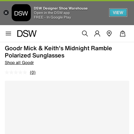
DSW Designer Shoe Warehouse
VIEW
Open in the DSW app
FREE - In Google Play
Goodr Mick & Keith's Midnight Ramble
Polarized Sunglasses
Shop all Goodr
(0)