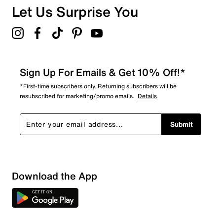
Let Us Surprise You
Sign Up For Emails & Get 10% Off!*
*First-time subscribers only. Returning subscribers will be
resubscribed for marketing/promo emails.
Details
Submit
Download the App