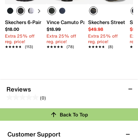
Skechers 6-Pair Men's No Show Socks
Vince Camuto Patterned Crew Socks - 
Skechers Street Tres
Ske
$18.00
$18.99
$49.98
$59
Extra 25% off
Extra 25% off
Extra 25% off
Ext
reg. price!
reg. price!
reg. price!
reg.
★★★★★
★★★★★
(113)
★★★★★
★★★★★
(78)
★★★★★
★★★★★
(8)
★★
★★
Reviews
(0)
0.0
out
Back To Top
of
Review this Product
5
stars.
Customer Support