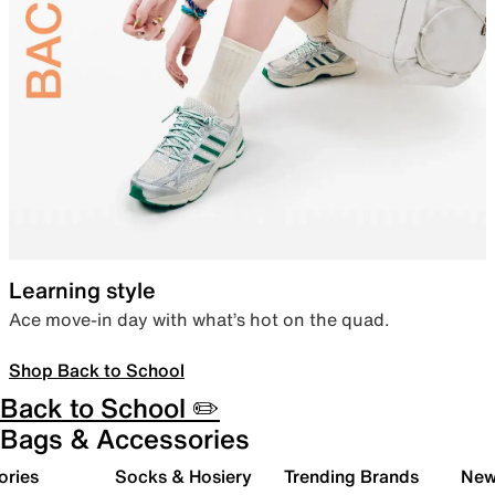
Learning style
Ace move-in day with what’s hot on the quad.
Shop Back to School
Back to School ✏️
Bags & Accessories
ories
Socks & Hosiery
Trending Brands
New 