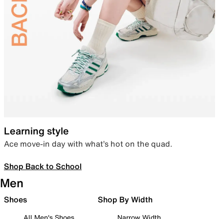
Learning style
Ace move-in day with what’s hot on the quad.
Shop Back to School
Men
Shoes
Shop By Width
All Men's Shoes
Narrow Width