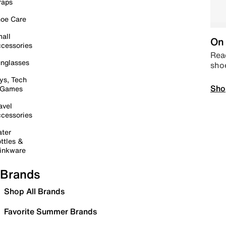
raps
oe Care
all
On 
cessories
Read
nglasses
sho
ys, Tech
Sho
 Games
avel
cessories
ter
ttles &
inkware
Brands
Shop All Brands
Favorite Summer Brands