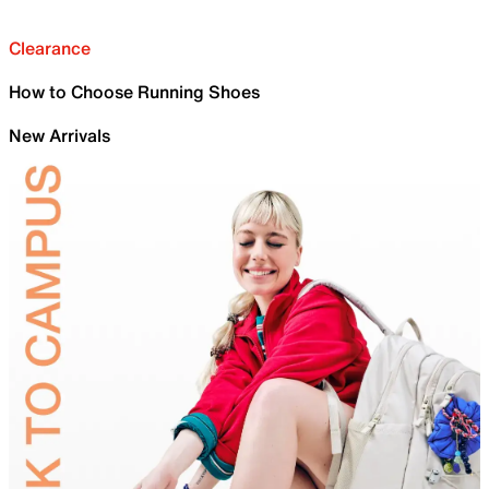
Clearance
How to Choose Running Shoes
New Arrivals