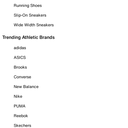
Running Shoes
Slip-On Sneakers
Wide Width Sneakers
Trending Athletic Brands
adidas
ASICS
Brooks
Converse
New Balance
Nike
PUMA
Reebok
Skechers