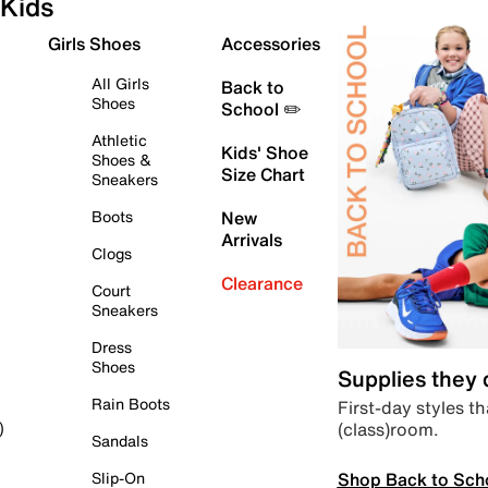
Kids
Girls Shoes
Accessories
All Girls
Back to
Shoes
School ✏️
Athletic
Kids' Shoe
Shoes &
Size Chart
Sneakers
Boots
New
Arrivals
Clogs
Clearance
Court
Sneakers
Dress
Shoes
Supplies they
Rain Boots
First-day styles th
(class)room.
)
Sandals
Shop Back to Sch
Slip-On