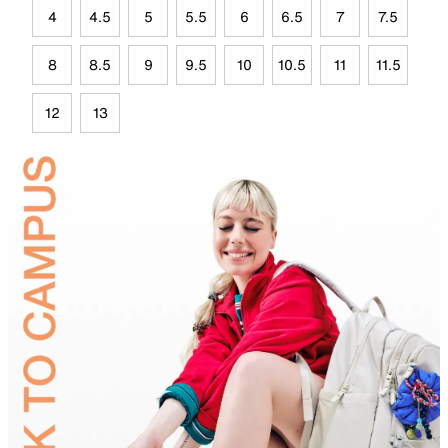
4
4.5
5
5.5
6
6.5
7
7.5
8
8.5
9
9.5
10
10.5
11
11.5
12
13