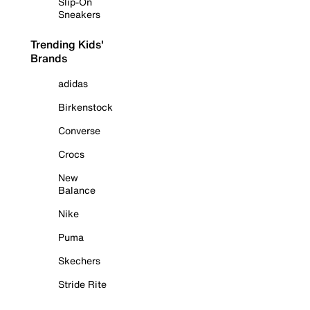
Slip-On
Sneakers
Trending Kids'
Brands
adidas
Birkenstock
Converse
Crocs
New
Balance
Nike
Puma
Skechers
Stride Rite