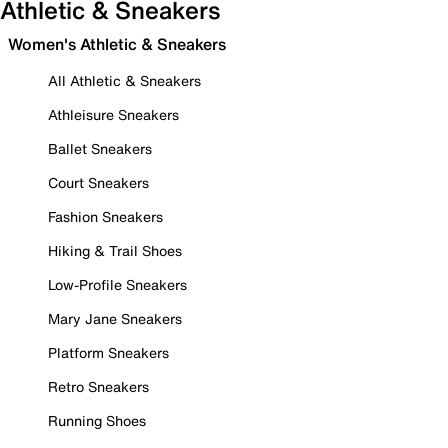
Athletic & Sneakers
Women's Athletic & Sneakers
All Athletic & Sneakers
Athleisure Sneakers
Ballet Sneakers
Court Sneakers
Fashion Sneakers
Hiking & Trail Shoes
Low-Profile Sneakers
Mary Jane Sneakers
Platform Sneakers
Retro Sneakers
Running Shoes