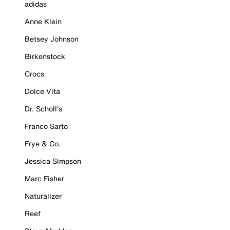
adidas
Anne Klein
Betsey Johnson
Birkenstock
Crocs
Dolce Vita
Dr. Scholl's
Franco Sarto
Frye & Co.
Jessica Simpson
Marc Fisher
Naturalizer
Reef