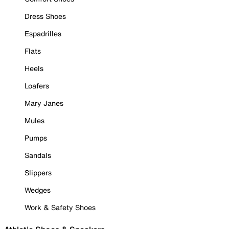
Dress Shoes
Espadrilles
Flats
Heels
Loafers
Mary Janes
Mules
Pumps
Sandals
Slippers
Wedges
Work & Safety Shoes