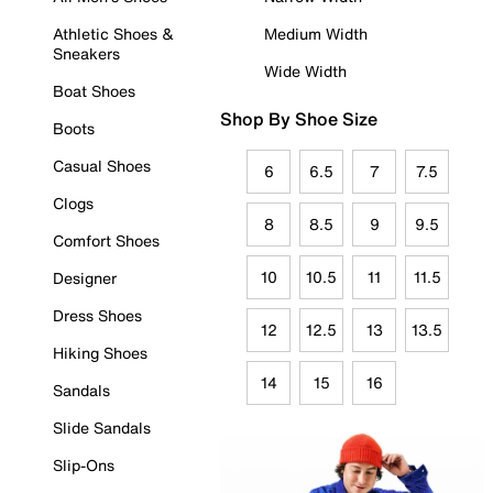
Athletic Shoes &
Medium Width
Sneakers
Wide Width
Boat Shoes
Shop By Shoe Size
Boots
Casual Shoes
6
6.5
7
7.5
Clogs
8
8.5
9
9.5
Comfort Shoes
10
10.5
11
11.5
Designer
Dress Shoes
12
12.5
13
13.5
Hiking Shoes
14
15
16
Sandals
Slide Sandals
Slip-Ons