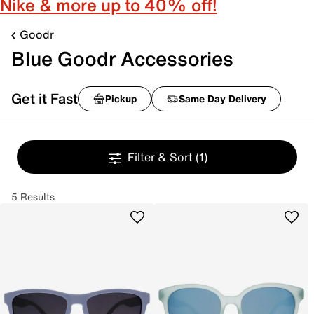
Nike & more up to 40% off!
Goodr
Blue Goodr Accessories
Get it Fast
Pickup
Same Day Delivery
Filter & Sort
(1)
5 Results