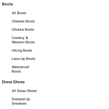
Boots
All Boots
Chelsea Boots
Chukka Boots
Cowboy &
Western Boots
Hiking Boots
Lace-Up Boots
Waterproof
Boots
Dress Shoes
All Dress Shoes
Dressed Up
Sneakers