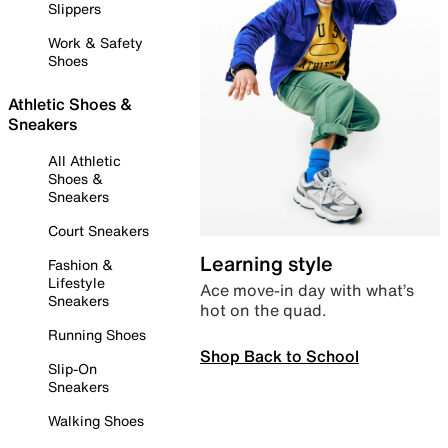
Slippers
Work & Safety
Shoes
Athletic Shoes &
Sneakers
All Athletic
Shoes &
Sneakers
Court Sneakers
Learning style
Fashion &
Lifestyle
Ace move-in day with what’s
Sneakers
hot on the quad.
Running Shoes
Shop Back to School
Slip-On
Sneakers
Walking Shoes