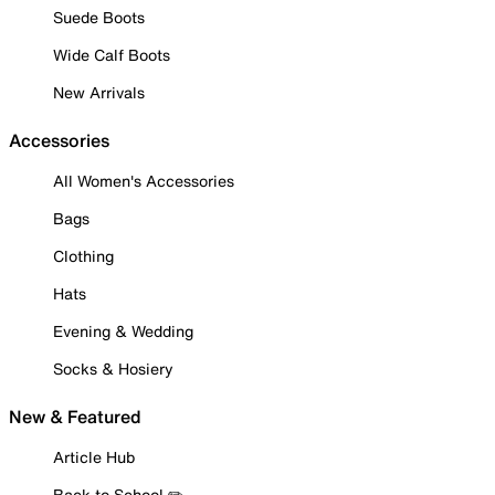
Suede Boots
Wide Calf Boots
New Arrivals
Accessories
All Women's Accessories
Bags
Clothing
Hats
Evening & Wedding
Socks & Hosiery
New & Featured
Article Hub
Back to School ✏️