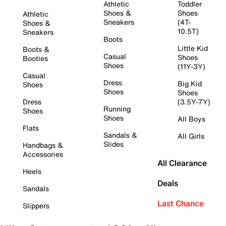
Athletic
Toddler
Shoes &
Shoes
Athletic
Sneakers
(4T-
Shoes &
10.5T)
Sneakers
Boots
Little Kid
Boots &
Casual
Shoes
Booties
Shoes
(11Y-3Y)
Casual
Dress
Big Kid
Shoes
Shoes
Shoes
Dress
(3.5Y-7Y)
Running
Shoes
Shoes
All Boys
Flats
Sandals &
All Girls
Slides
Handbags &
Accessories
All Clearance
Heels
Deals
Sandals
Last Chance
Slippers