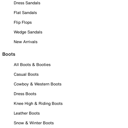
Dress Sandals
Flat Sandals
Flip Flops
Wedge Sandals
New Arrivals
Boots
All Boots & Booties
Casual Boots
Cowboy & Western Boots
Dress Boots
Knee High & Riding Boots
Leather Boots
Snow & Winter Boots