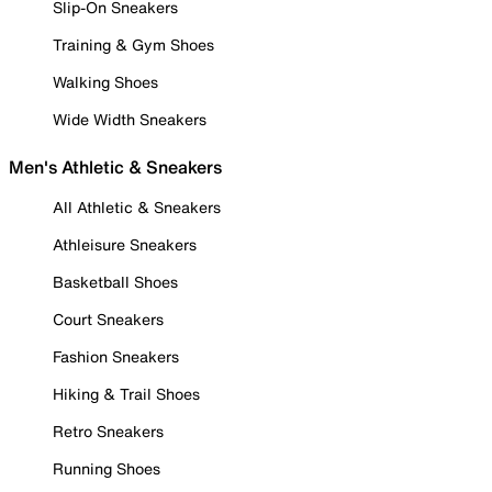
Slip-On Sneakers
Training & Gym Shoes
Walking Shoes
Wide Width Sneakers
Men's Athletic & Sneakers
All Athletic & Sneakers
Athleisure Sneakers
Basketball Shoes
Court Sneakers
Fashion Sneakers
Hiking & Trail Shoes
Retro Sneakers
Running Shoes