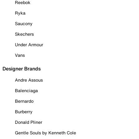
Reebok
Ryka
Saucony
Skechers
Under Armour
Vans
Designer Brands
Andre Assous
Balenciaga
Bernardo
Burberry
Donald Pliner
Gentle Souls by Kenneth Cole