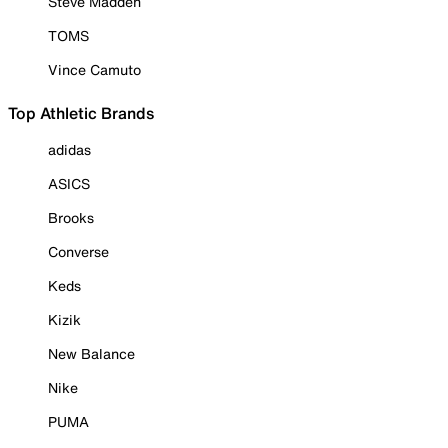
Steve Madden
TOMS
Vince Camuto
Top Athletic Brands
adidas
ASICS
Brooks
Converse
Keds
Kizik
New Balance
Nike
PUMA