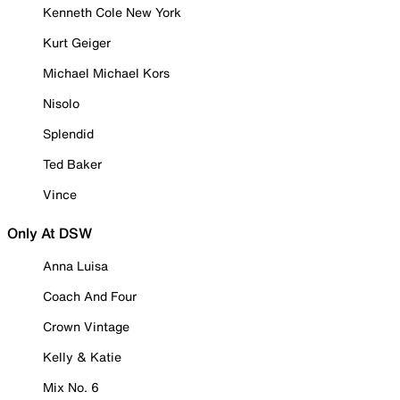
Kenneth Cole New York
Kurt Geiger
Michael Michael Kors
Nisolo
Splendid
Ted Baker
Vince
Only At DSW
Anna Luisa
Coach And Four
Crown Vintage
Kelly & Katie
Mix No. 6