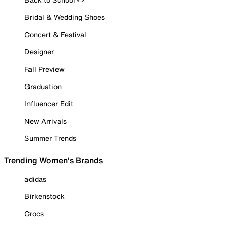
Bridal & Wedding Shoes
Concert & Festival
Designer
Fall Preview
Graduation
Influencer Edit
New Arrivals
Summer Trends
Trending Women's Brands
adidas
Birkenstock
Crocs