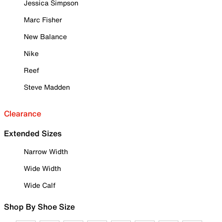
Jessica Simpson
Marc Fisher
New Balance
Nike
Reef
Steve Madden
Clearance
Extended Sizes
Narrow Width
Wide Width
Wide Calf
Shop By Shoe Size