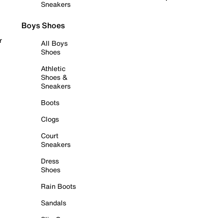
Sneakers
Boys Shoes
r
All Boys
Shoes
Athletic
Shoes &
Sneakers
Boots
Clogs
Court
Sneakers
Dress
Shoes
Rain Boots
Sandals