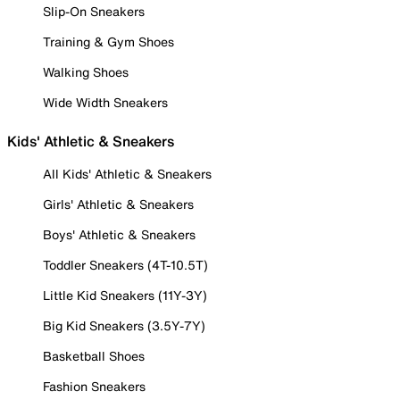
Slip-On Sneakers
Training & Gym Shoes
Walking Shoes
Wide Width Sneakers
Kids' Athletic & Sneakers
All Kids' Athletic & Sneakers
Girls' Athletic & Sneakers
Boys' Athletic & Sneakers
Toddler Sneakers (4T-10.5T)
Little Kid Sneakers (11Y-3Y)
Big Kid Sneakers (3.5Y-7Y)
Basketball Shoes
Fashion Sneakers