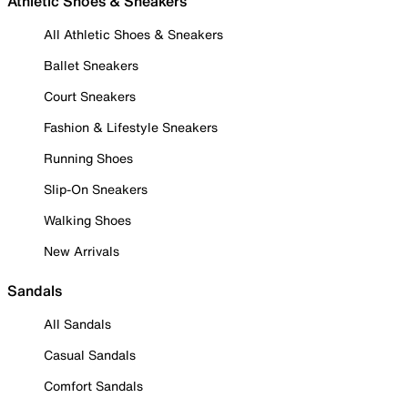
Athletic Shoes & Sneakers
All Athletic Shoes & Sneakers
Ballet Sneakers
Court Sneakers
Fashion & Lifestyle Sneakers
Running Shoes
Slip-On Sneakers
Walking Shoes
New Arrivals
Sandals
All Sandals
Casual Sandals
Comfort Sandals