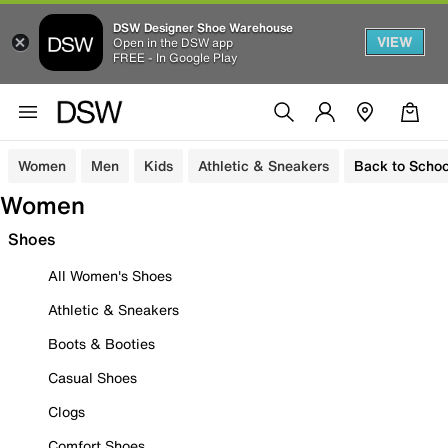
DSW Designer Shoe Warehouse
VIEW
Open in the DSW app
FREE - In Google Play
Women
Men
Kids
Athletic & Sneakers
Back to Schoo
Women
Shoes
All Women's Shoes
Athletic & Sneakers
Boots & Booties
Casual Shoes
Clogs
Comfort Shoes