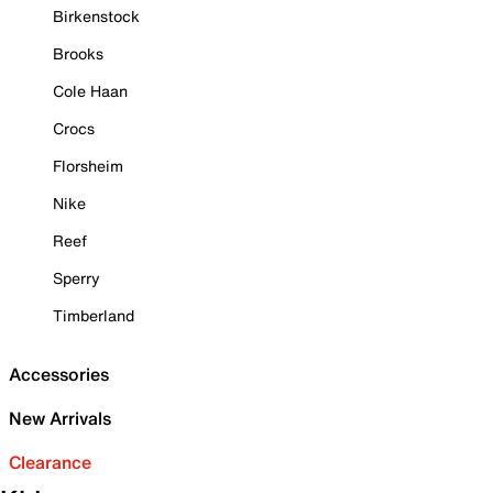
Birkenstock
Brooks
Cole Haan
Crocs
Florsheim
Nike
Reef
Sperry
Timberland
Accessories
New Arrivals
Clearance