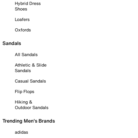
Hybrid Dress
Shoes
Loafers
Oxfords
Sandals
All Sandals
Athletic & Slide
Sandals
Casual Sandals
Flip Flops
Hiking &
Outdoor Sandals
Trending Men's Brands
adidas