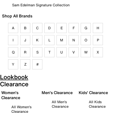
Sam Edelman Signature Collection
Shop All Brands
A
B
C
D
E
F
G
H
I
J
K
L
M
N
O
P
Q
R
S
T
U
V
W
X
Y
Z
#
Lookbook
Clearance
Women's
Men's Clearance
Kids' Clearance
Clearance
All Men's
All Kids
Clearance
Clearance
All Women's
Clearance