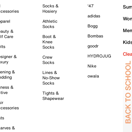
l
Socks &
'47
Sum
cessories
Hosiery
adidas
Wom
parel
Athletic
Bogg
Socks
Men
auty &
Bombas
lf Care
Boot &
Knee
Kid
goodr
lts
Socks
Cle
HYDROJUG
signer &
Crew
xury
Socks
Nike
ening &
Lines &
owala
dding
No-Show
Socks
tness &
tive
Tights &
Shapewear
ir
cessories
ts
arves &