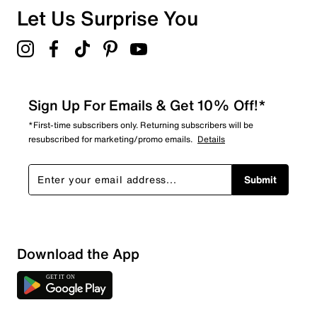
Let Us Surprise You
Sign Up For Emails & Get 10% Off!*
*First-time subscribers only. Returning subscribers will be
resubscribed for marketing/promo emails.
Details
Submit
Download the App