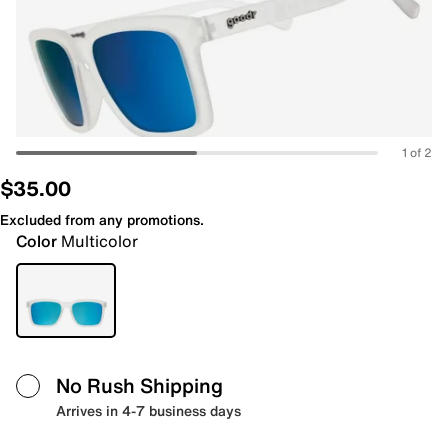
1 of 2
$35.00
Excluded from any promotions.
Color
Multicolor
No Rush Shipping
Arrives in 4-7 business days