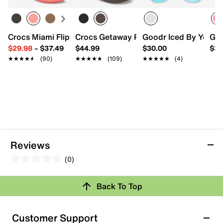
Crocs Miami Flip Flop - Women's
Crocs Getaway Platform Sandal
Goodr Iced By Yeti S
Goo
$29.98
–
$37.49
$44.99
$30.00
$30
★★★★★
★★★★★
(90)
★★★★★
★★★★★
(109)
★★★★★
★★★★★
(4)
Reviews
(0)
0.0
out
Review this Product
Back To Top
of
5
Select to rate the item with 1 star. This action will open
stars.
Customer Support
submission form.