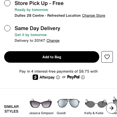
Store Pick Up
- Free
Ready by tomorrow
Dulles 28 Centre - Refreshed Location
Change Store
Same Day Delivery
Get it by tomorrow
Delivery to 20147
Change
Add to Bag
Pay in 4 interest-free payments of $8.75 with
or
SIMILAR
STYLES
Jessica Simpson
Goodr
Kelly & Katie
Kel