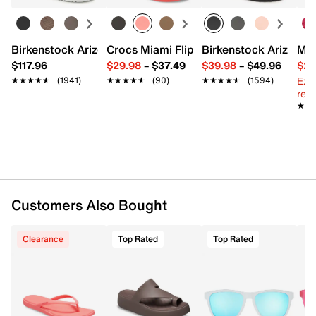
Copolyester
Special grip coating
Scratch-resistant
Birkenstock Arizona Slide Sandal - Women's
Crocs Miami Flip Flop - Women's
Birkenstock Arizona 
Mix
Glare-reducing
$117.96
$29.98
–
$37.49
$39.98
–
$49.96
$29
138 mm x 156.6 mm
Ext
★★★★★
★★★★★
(1941)
★★★★★
★★★★★
(90)
★★★★★
★★★★★
(1594)
Imported
reg.
★★
★★
Customers Also Bought
Clearance
Top Rated
Top Rated