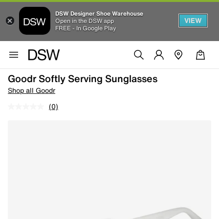
DSW Designer Shoe Warehouse
VIEW
Open in the DSW app
FREE - In Google Play
Goodr Softly Serving Sunglasses
Shop all Goodr
(0)