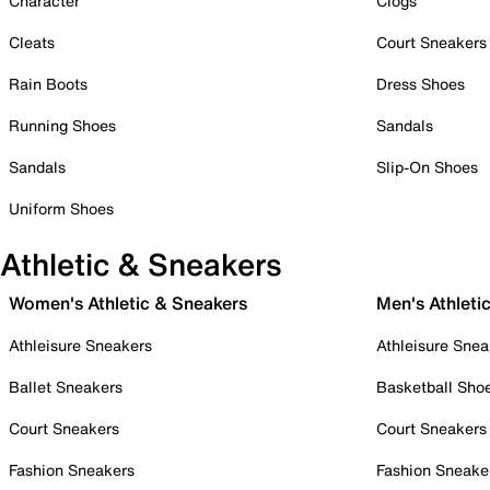
Character
Clogs
Cleats
Court Sneakers
Rain Boots
Dress Shoes
Running Shoes
Sandals
Sandals
Slip-On Shoes
Uniform Shoes
Athletic & Sneakers
Women's Athletic & Sneakers
Men's Athleti
Athleisure Sneakers
Athleisure Snea
Ballet Sneakers
Basketball Sho
Court Sneakers
Court Sneakers
Fashion Sneakers
Fashion Sneake