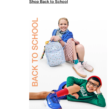
Shop Back to School