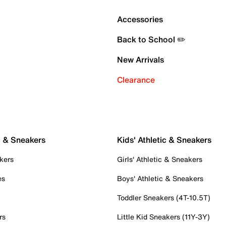
Accessories
Back to School ✏️
New Arrivals
Clearance
c & Sneakers
Kids' Athletic & Sneakers
kers
Girls' Athletic & Sneakers
es
Boys' Athletic & Sneakers
Toddler Sneakers (4T-10.5T)
rs
Little Kid Sneakers (11Y-3Y)