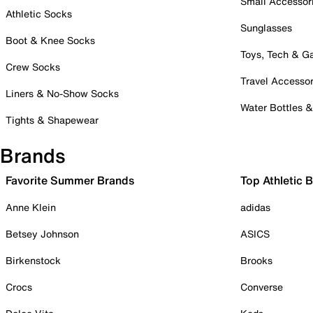
Small Accessor
Athletic Socks
Sunglasses
Boot & Knee Socks
Toys, Tech & 
Crew Socks
Travel Accessor
Liners & No-Show Socks
Water Bottles 
Tights & Shapewear
Brands
Favorite Summer Brands
Top Athletic 
Anne Klein
adidas
Betsey Johnson
ASICS
Birkenstock
Brooks
Crocs
Converse