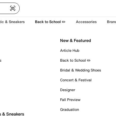
tic & Sneakers
Back to School ✏️
Accessories
Bran
New & Featured
Article Hub
s
Back to School ✏️
Bridal & Wedding Shoes
Concert & Festival
Designer
Fall Preview
Graduation
s & Sneakers