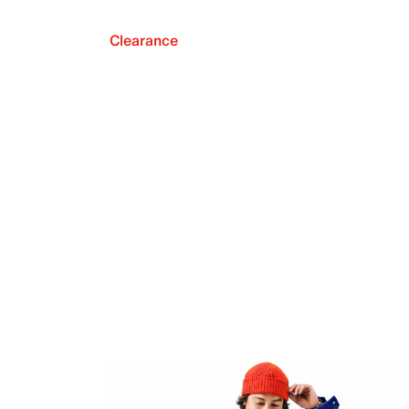
Clearance