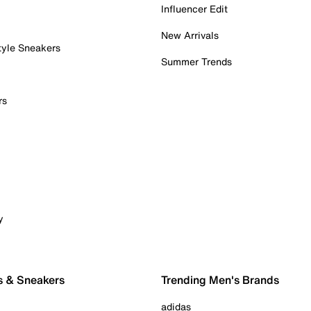
Influencer Edit
New Arrivals
tyle Sneakers
Summer Trends
rs
y
s & Sneakers
Trending Men's Brands
adidas