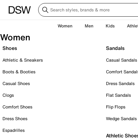
Women
Men
Kids
Athle
Women
Shoes
Sandals
Athletic & Sneakers
Casual Sandals
Boots & Booties
Comfort Sandal
Casual Shoes
Dress Sandals
Clogs
Flat Sandals
Comfort Shoes
Flip Flops
Dress Shoes
Wedge Sandals
Espadrilles
Athletic Shoe