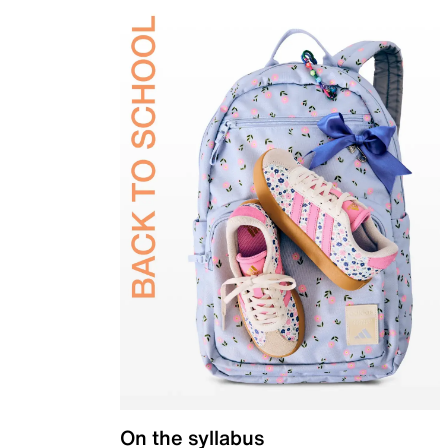
On the syllabus