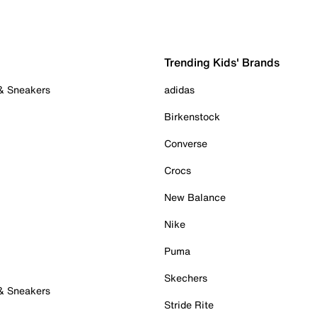
Trending Kids' Brands
 & Sneakers
adidas
Birkenstock
Converse
Crocs
New Balance
Nike
Puma
Skechers
 & Sneakers
Stride Rite