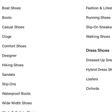
Boat Shoes
Fashion & Lifes
Boots
Running Shoes
Casual Shoes
Slip-On Sneake
Clogs
Walking Shoes
Comfort Shoes
Dress Shoes
Designer
Dressed Up Sne
Hiking Shoes
Hybrid Dress S
Sandals
Loafers
Slip-Ons
Oxfords
Waterproof Boots
Wide Width Shoes