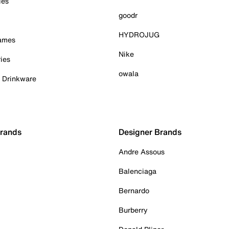
ies
goodr
HYDROJUG
Games
Nike
ies
owala
& Drinkware
Brands
Designer Brands
Andre Assous
Balenciaga
Bernardo
Burberry