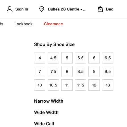
Sign In
Dulles 28 Centre - Refreshed Location
Bag
ds
Lookbook
Clearance
Shop By Shoe Size
4
4.5
5
5.5
6
6.5
7
7.5
8
8.5
9
9.5
10
10.5
11
11.5
12
13
Narrow Width
Wide Width
Wide Calf