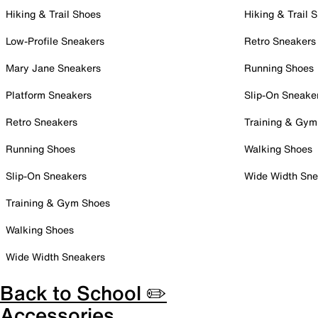
Hiking & Trail Shoes
Hiking & Trail 
Low-Profile Sneakers
Retro Sneakers
Mary Jane Sneakers
Running Shoes
Platform Sneakers
Slip-On Sneake
Retro Sneakers
Training & Gym
Running Shoes
Walking Shoes
Slip-On Sneakers
Wide Width Sne
Training & Gym Shoes
Walking Shoes
Wide Width Sneakers
Back to School ✏️
Accessories