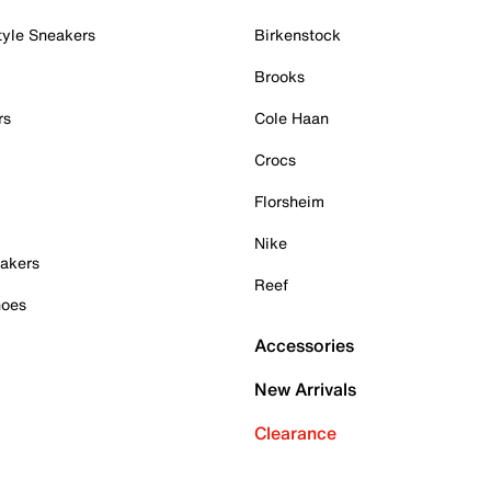
tyle Sneakers
Birkenstock
Brooks
rs
Cole Haan
Crocs
Florsheim
Nike
akers
Reef
hoes
Accessories
New Arrivals
Clearance