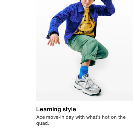
Learning style
Ace move-in day with what’s hot on the
quad.