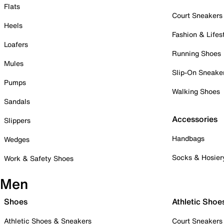
Flats
Court Sneakers
Heels
Fashion & Lifes
Loafers
Running Shoes
Mules
Slip-On Sneake
Pumps
Walking Shoes
Sandals
Accessories
Slippers
Handbags
Wedges
Socks & Hosier
Work & Safety Shoes
Men
Shoes
Athletic Shoe
Athletic Shoes & Sneakers
Court Sneakers