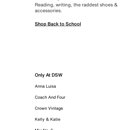
Reading, writing, the raddest shoes &
accessories.
Shop Back to School
Only At DSW
Anna Luisa
Coach And Four
Crown Vintage
Kelly & Katie