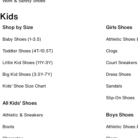
Work & Safety Shoes
Kids
Shop by Size
Girls Shoes
Baby Shoes (1-3.5)
Athletic Shoes
Toddler Shoes (4T-10.5T)
Clogs
Little Kid Shoes (11Y-3Y)
Court Sneakers
Big Kid Shoes (3.5Y-7Y)
Dress Shoes
Kids' Shoe Size Chart
Sandals
Slip-On Shoes
All Kids' Shoes
Boys Shoes
Athletic & Sneakers
Boots
Athletic Shoes