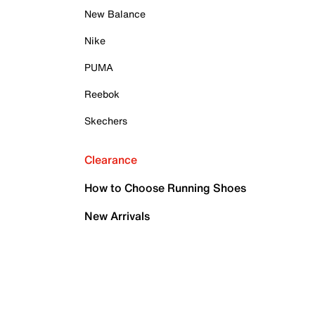
New Balance
Nike
PUMA
Reebok
Skechers
Clearance
How to Choose Running Shoes
New Arrivals