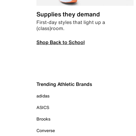
Supplies they demand
First-day styles that light up a
(class)room.
Shop Back to School
Trending Athletic Brands
adidas
ASICS
Brooks
Converse