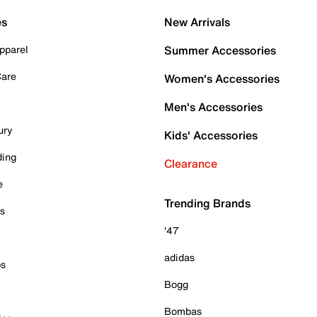
es
New Arrivals
pparel
Summer Accessories
Care
Women's Accessories
Men's Accessories
ury
Kids' Accessories
ding
Clearance
e
Trending Brands
es
'47
adidas
ps
Bogg
Bombas