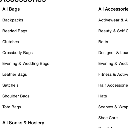
All Bags
All Accessori
Backpacks
Activewear & A
Beaded Bags
Beauty & Self 
Clutches
Belts
Crossbody Bags
Designer & Lux
Evening & Wedding Bags
Evening & Wed
Leather Bags
Fitness & Activ
Satchels
Hair Accessori
Shoulder Bags
Hats
Tote Bags
Scarves & Wra
Shoe Care
All Socks & Hosiery