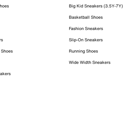
Shoes
Big Kid Sneakers (3.5Y-7Y)
Basketball Shoes
Fashion Sneakers
rs
Slip-On Sneakers
 Shoes
Running Shoes
Wide Width Sneakers
akers