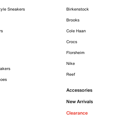
tyle Sneakers
Birkenstock
Brooks
rs
Cole Haan
Crocs
Florsheim
Nike
akers
Reef
hoes
Accessories
New Arrivals
Clearance