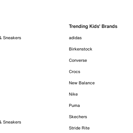
Trending Kids' Brands
 & Sneakers
adidas
Birkenstock
Converse
Crocs
New Balance
Nike
Puma
Skechers
 & Sneakers
Stride Rite