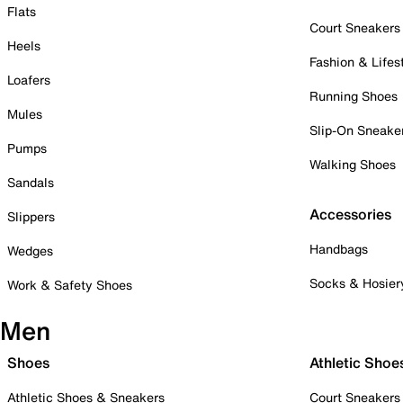
Flats
Court Sneakers
Heels
Fashion & Lifes
Loafers
Running Shoes
Mules
Slip-On Sneake
Pumps
Walking Shoes
Sandals
Accessories
Slippers
Handbags
Wedges
Socks & Hosier
Work & Safety Shoes
Men
Shoes
Athletic Shoe
Athletic Shoes & Sneakers
Court Sneakers