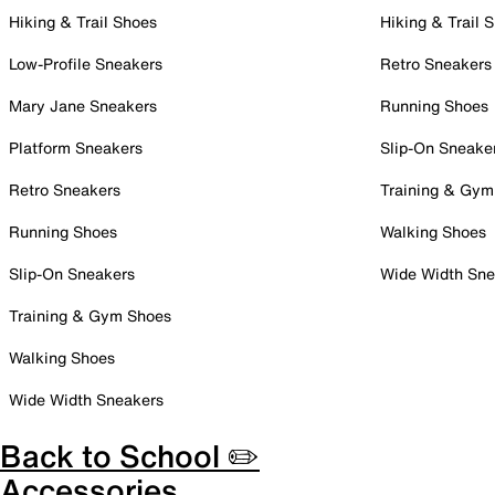
Hiking & Trail Shoes
Hiking & Trail 
Low-Profile Sneakers
Retro Sneakers
Mary Jane Sneakers
Running Shoes
Platform Sneakers
Slip-On Sneake
Retro Sneakers
Training & Gym
Running Shoes
Walking Shoes
Slip-On Sneakers
Wide Width Sne
Training & Gym Shoes
Walking Shoes
Wide Width Sneakers
Back to School ✏️
Accessories