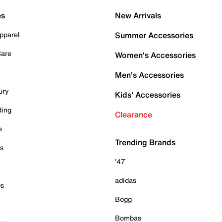
es
New Arrivals
pparel
Summer Accessories
Care
Women's Accessories
Men's Accessories
ury
Kids' Accessories
ding
Clearance
e
Trending Brands
es
'47
adidas
ps
Bogg
Bombas