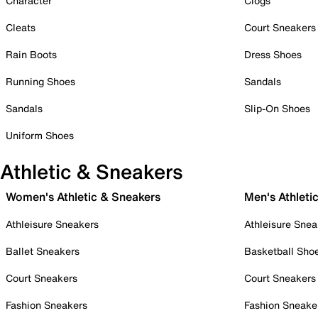
Character
Clogs
Cleats
Court Sneakers
Rain Boots
Dress Shoes
Running Shoes
Sandals
Sandals
Slip-On Shoes
Uniform Shoes
Athletic & Sneakers
Women's Athletic & Sneakers
Men's Athleti
Athleisure Sneakers
Athleisure Snea
Ballet Sneakers
Basketball Sho
Court Sneakers
Court Sneakers
Fashion Sneakers
Fashion Sneake