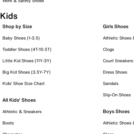
Work & Safety Shoes
Kids
Shop by Size
Girls Shoes
Baby Shoes (1-3.5)
Athletic Shoes
Toddler Shoes (4T-10.5T)
Clogs
Little Kid Shoes (11Y-3Y)
Court Sneakers
Big Kid Shoes (3.5Y-7Y)
Dress Shoes
Kids' Shoe Size Chart
Sandals
Slip-On Shoes
All Kids' Shoes
Boys Shoes
Athletic & Sneakers
Boots
Athletic Shoes