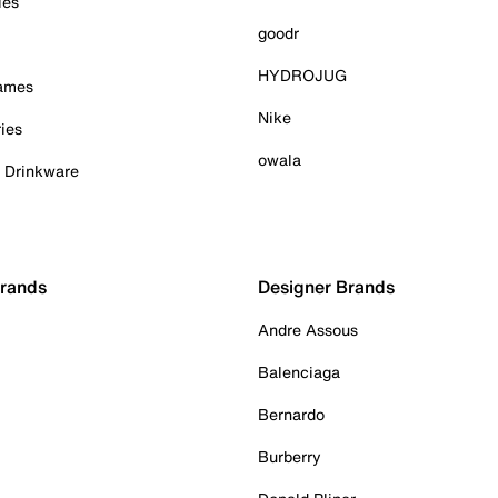
ies
goodr
HYDROJUG
Games
Nike
ies
owala
& Drinkware
Brands
Designer Brands
Andre Assous
Balenciaga
Bernardo
Burberry