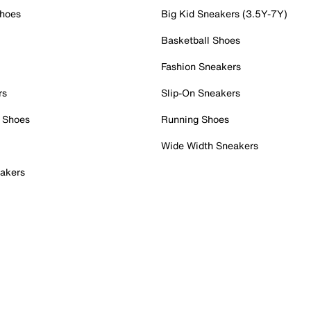
Shoes
Big Kid Sneakers (3.5Y-7Y)
Basketball Shoes
Fashion Sneakers
rs
Slip-On Sneakers
 Shoes
Running Shoes
Wide Width Sneakers
akers