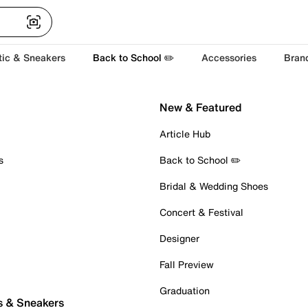
tic & Sneakers
Back to School ✏️
Accessories
Bran
New & Featured
Article Hub
s
Back to School ✏️
Bridal & Wedding Shoes
Concert & Festival
Designer
Fall Preview
Graduation
s & Sneakers