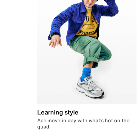
Learning style
Ace move-in day with what’s hot on the
quad.