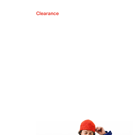
Clearance