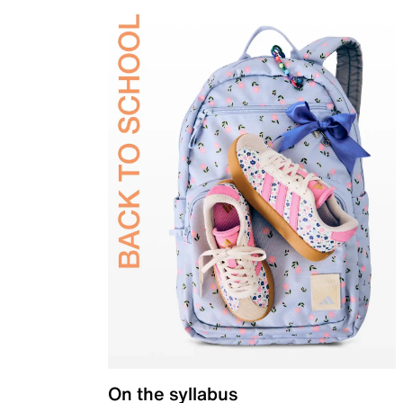
On the syllabus