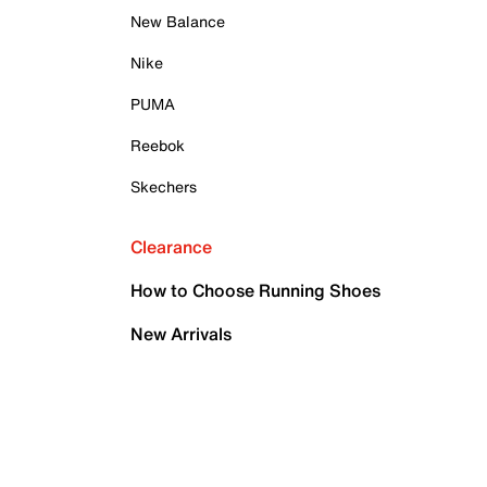
New Balance
Nike
PUMA
Reebok
Skechers
Clearance
How to Choose Running Shoes
New Arrivals