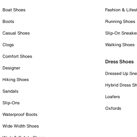
Boat Shoes
Fashion & Lifes
Boots
Running Shoes
Casual Shoes
Slip-On Sneake
Clogs
Walking Shoes
Comfort Shoes
Dress Shoes
Designer
Dressed Up Sne
Hiking Shoes
Hybrid Dress S
Sandals
Loafers
Slip-Ons
Oxfords
Waterproof Boots
Wide Width Shoes