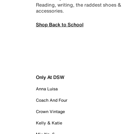
Reading, writing, the raddest shoes &
accessories.
Shop Back to School
Only At DSW
Anna Luisa
Coach And Four
Crown Vintage
Kelly & Katie