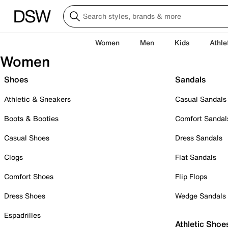
Women
Men
Kids
Athle
Women
Shoes
Sandals
Athletic & Sneakers
Casual Sandals
Boots & Booties
Comfort Sandal
Casual Shoes
Dress Sandals
Clogs
Flat Sandals
Comfort Shoes
Flip Flops
Dress Shoes
Wedge Sandals
Espadrilles
Athletic Shoe