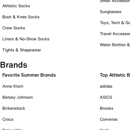
Small Accessor
Athletic Socks
Sunglasses
Boot & Knee Socks
Toys, Tech & 
Crew Socks
Travel Accessor
Liners & No-Show Socks
Water Bottles 
Tights & Shapewear
Brands
Favorite Summer Brands
Top Athletic 
Anne Klein
adidas
Betsey Johnson
ASICS
Birkenstock
Brooks
Crocs
Converse