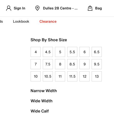
Sign In
Dulles 28 Centre - Refreshed Location
Bag
ds
Lookbook
Clearance
Shop By Shoe Size
4
4.5
5
5.5
6
6.5
7
7.5
8
8.5
9
9.5
10
10.5
11
11.5
12
13
Narrow Width
Wide Width
Wide Calf