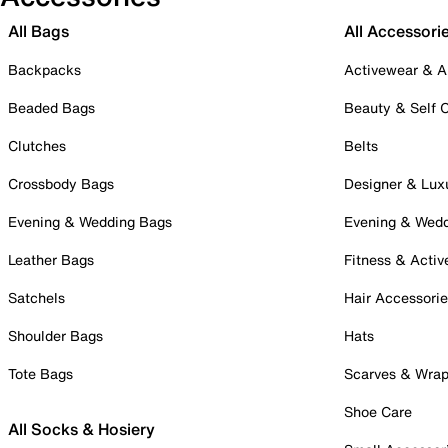
All Bags
All Accessori
Backpacks
Activewear & A
Beaded Bags
Beauty & Self 
Clutches
Belts
Crossbody Bags
Designer & Lux
Evening & Wedding Bags
Evening & Wed
Leather Bags
Fitness & Activ
Satchels
Hair Accessori
Shoulder Bags
Hats
Tote Bags
Scarves & Wra
Shoe Care
All Socks & Hosiery