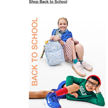
Shop Back to School