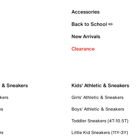
Accessories
Back to School ✏️
New Arrivals
Clearance
c & Sneakers
Kids' Athletic & Sneakers
kers
Girls' Athletic & Sneakers
es
Boys' Athletic & Sneakers
Toddler Sneakers (4T-10.5T)
rs
Little Kid Sneakers (11Y-3Y)