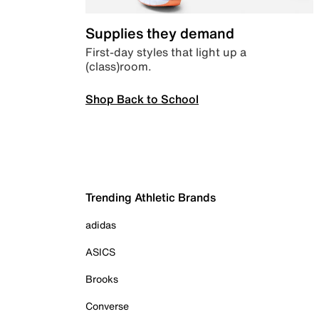
Supplies they demand
First-day styles that light up a
(class)room.
Shop Back to School
Trending Athletic Brands
adidas
ASICS
Brooks
Converse