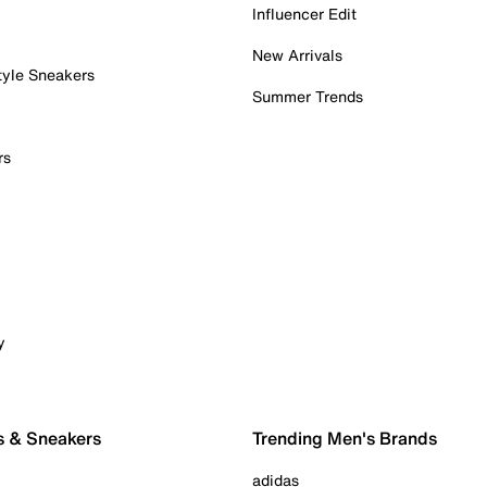
Influencer Edit
New Arrivals
tyle Sneakers
Summer Trends
rs
y
s & Sneakers
Trending Men's Brands
adidas