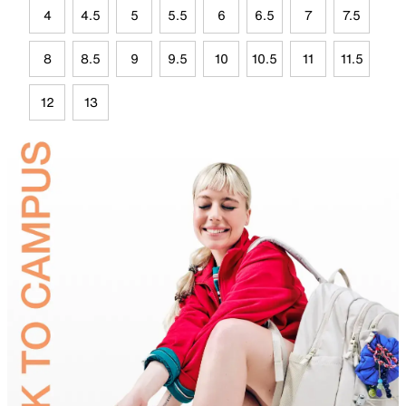
4
4.5
5
5.5
6
6.5
7
7.5
8
8.5
9
9.5
10
10.5
11
11.5
12
13