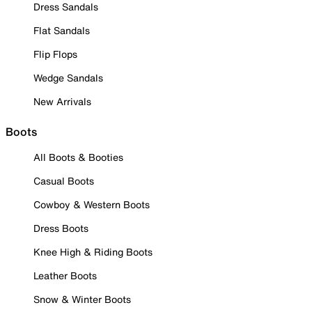
Dress Sandals
Flat Sandals
Flip Flops
Wedge Sandals
New Arrivals
Boots
All Boots & Booties
Casual Boots
Cowboy & Western Boots
Dress Boots
Knee High & Riding Boots
Leather Boots
Snow & Winter Boots