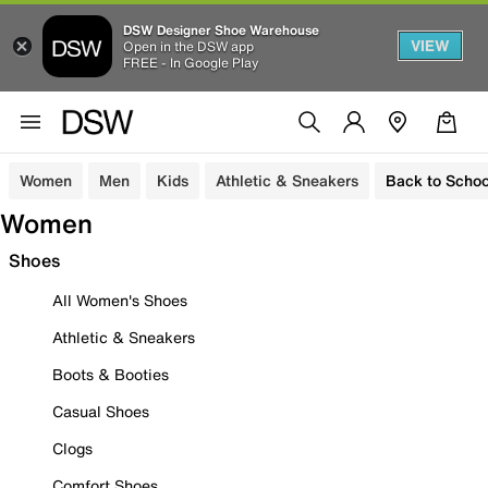
DSW Designer Shoe Warehouse
VIEW
Open in the DSW app
FREE - In Google Play
Women
Men
Kids
Athletic & Sneakers
Back to Schoo
Women
Shoes
All Women's Shoes
Athletic & Sneakers
Boots & Booties
Casual Shoes
Clogs
Comfort Shoes