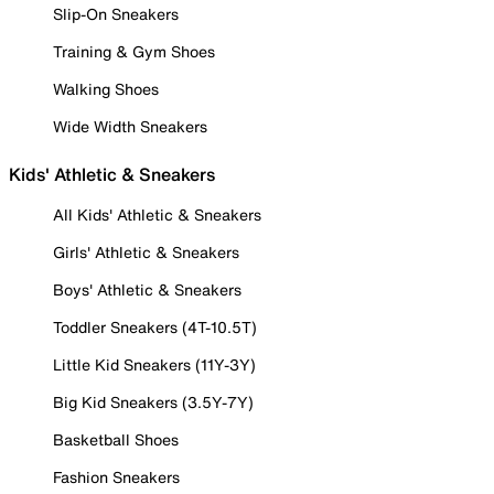
Slip-On Sneakers
Training & Gym Shoes
Walking Shoes
Wide Width Sneakers
Kids' Athletic & Sneakers
All Kids' Athletic & Sneakers
Girls' Athletic & Sneakers
Boys' Athletic & Sneakers
Toddler Sneakers (4T-10.5T)
Little Kid Sneakers (11Y-3Y)
Big Kid Sneakers (3.5Y-7Y)
Basketball Shoes
Fashion Sneakers