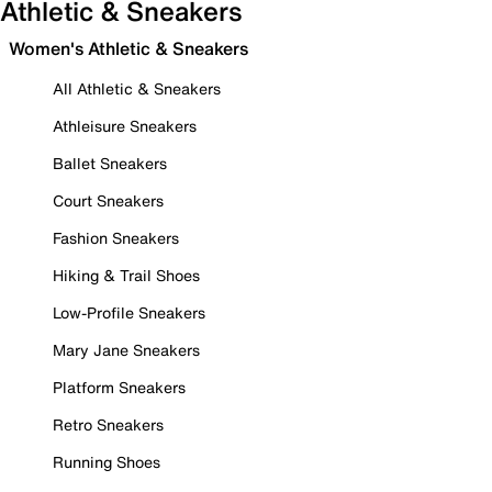
Athletic & Sneakers
Women's Athletic & Sneakers
All Athletic & Sneakers
Athleisure Sneakers
Ballet Sneakers
Court Sneakers
Fashion Sneakers
Hiking & Trail Shoes
Low-Profile Sneakers
Mary Jane Sneakers
Platform Sneakers
Retro Sneakers
Running Shoes