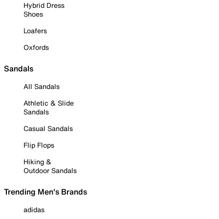
Hybrid Dress
Shoes
Loafers
Oxfords
Sandals
All Sandals
Athletic & Slide
Sandals
Casual Sandals
Flip Flops
Hiking &
Outdoor Sandals
Trending Men's Brands
adidas