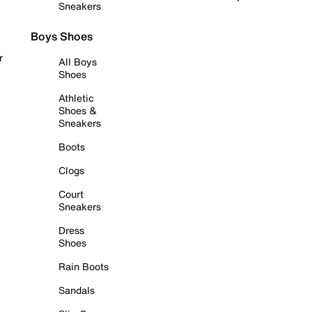
Sneakers
Boys Shoes
r
All Boys
Shoes
Athletic
Shoes &
Sneakers
Boots
Clogs
Court
Sneakers
Dress
Shoes
Rain Boots
Sandals