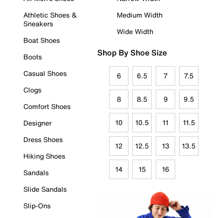
Athletic Shoes &
Medium Width
Sneakers
Wide Width
Boat Shoes
Shop By Shoe Size
Boots
Casual Shoes
6
6.5
7
7.5
Clogs
8
8.5
9
9.5
Comfort Shoes
10
10.5
11
11.5
Designer
Dress Shoes
12
12.5
13
13.5
Hiking Shoes
14
15
16
Sandals
Slide Sandals
Slip-Ons