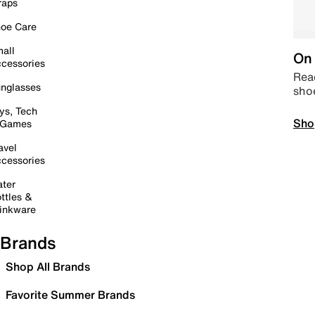
raps
oe Care
all
On 
cessories
Read
nglasses
sho
ys, Tech
Sho
 Games
avel
cessories
ter
ttles &
inkware
Brands
Shop All Brands
Favorite Summer Brands