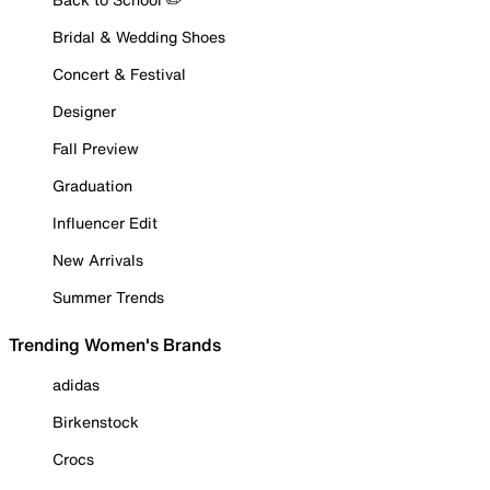
Bridal & Wedding Shoes
Concert & Festival
Designer
Fall Preview
Graduation
Influencer Edit
New Arrivals
Summer Trends
Trending Women's Brands
adidas
Birkenstock
Crocs