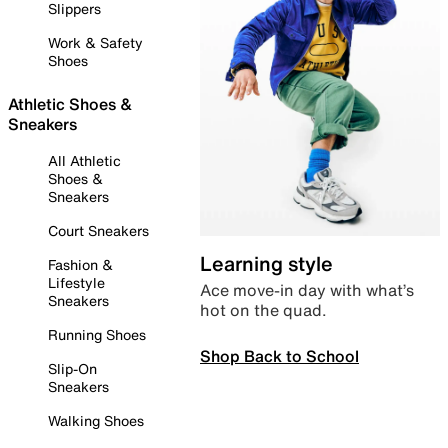
Slippers
Work & Safety
Shoes
Athletic Shoes &
Sneakers
All Athletic
Shoes &
Sneakers
Court Sneakers
Learning style
Fashion &
Lifestyle
Ace move-in day with what’s
Sneakers
hot on the quad.
Running Shoes
Shop Back to School
Slip-On
Sneakers
Walking Shoes