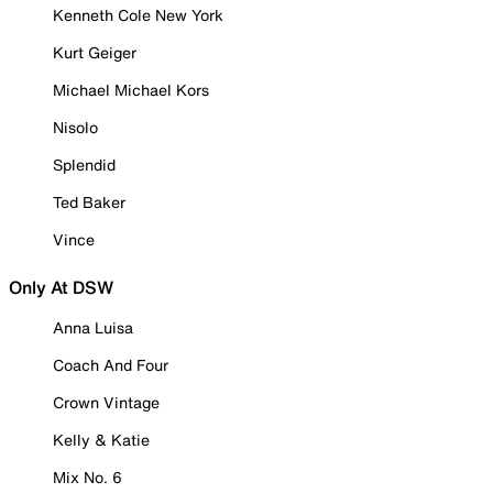
Kenneth Cole New York
Kurt Geiger
Michael Michael Kors
Nisolo
Splendid
Ted Baker
Vince
Only At DSW
Anna Luisa
Coach And Four
Crown Vintage
Kelly & Katie
Mix No. 6