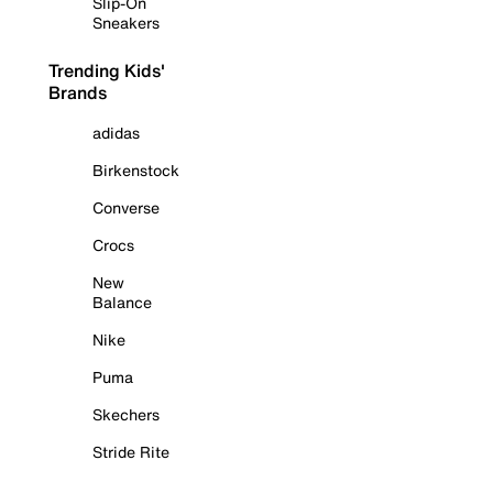
Slip-On
Sneakers
Trending Kids'
Brands
adidas
Birkenstock
Converse
Crocs
New
Balance
Nike
Puma
Skechers
Stride Rite