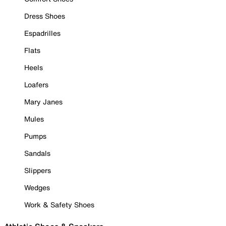
Dress Shoes
Espadrilles
Flats
Heels
Loafers
Mary Janes
Mules
Pumps
Sandals
Slippers
Wedges
Work & Safety Shoes