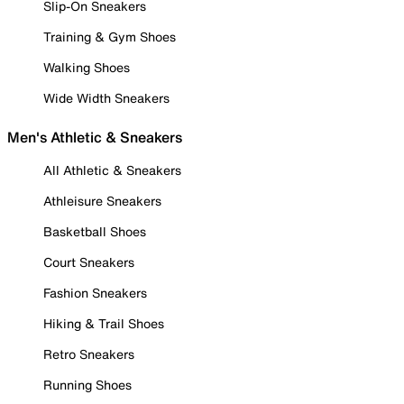
Slip-On Sneakers
Training & Gym Shoes
Walking Shoes
Wide Width Sneakers
Men's Athletic & Sneakers
All Athletic & Sneakers
Athleisure Sneakers
Basketball Shoes
Court Sneakers
Fashion Sneakers
Hiking & Trail Shoes
Retro Sneakers
Running Shoes