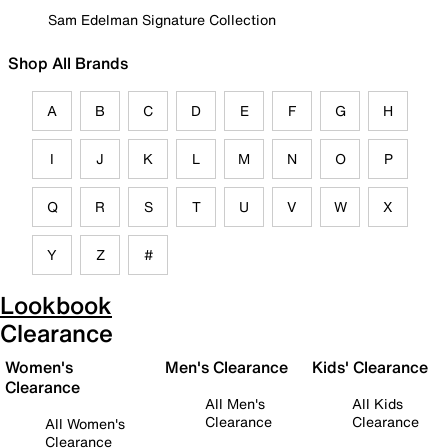
Sam Edelman Signature Collection
Shop All Brands
A
B
C
D
E
F
G
H
I
J
K
L
M
N
O
P
Q
R
S
T
U
V
W
X
Y
Z
#
Lookbook
Clearance
Women's
Men's Clearance
Kids' Clearance
Clearance
All Men's
All Kids
Clearance
Clearance
All Women's
Clearance