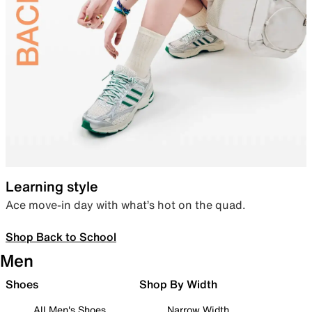
Learning style
Ace move-in day with what’s hot on the quad.
Shop Back to School
Men
Shoes
Shop By Width
All Men's Shoes
Narrow Width