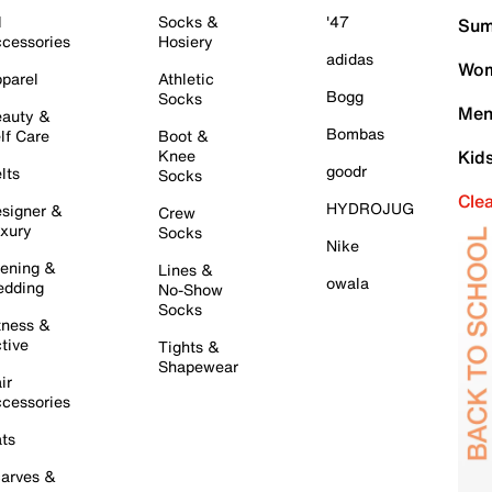
l
Socks &
'47
Sum
cessories
Hosiery
adidas
Wom
parel
Athletic
Bogg
Socks
Men
auty &
Bombas
lf Care
Boot &
Knee
Kid
goodr
lts
Socks
Cle
HYDROJUG
signer &
Crew
xury
Socks
Nike
ening &
Lines &
owala
dding
No-Show
Socks
tness &
tive
Tights &
Shapewear
ir
cessories
ts
arves &