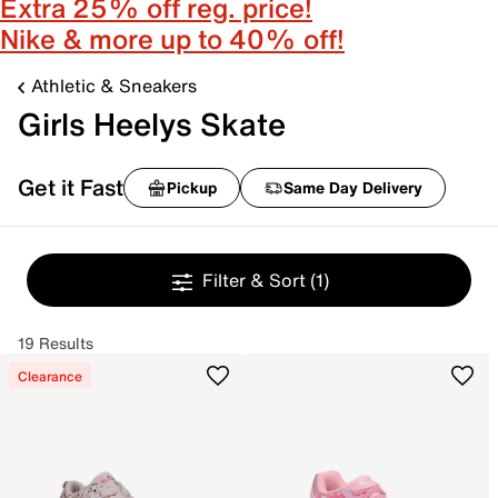
Extra 25% off reg. price!
Nike & more up to 40% off!
Athletic & Sneakers
Girls Heelys Skate
Get it Fast
Pickup
Same Day Delivery
Filter & Sort
(1)
19 Results
Clearance