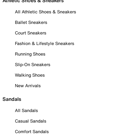
Athletic Shoes & Sneakers
All Athletic Shoes & Sneakers
Ballet Sneakers
Court Sneakers
Fashion & Lifestyle Sneakers
Running Shoes
Slip-On Sneakers
Walking Shoes
New Arrivals
Sandals
All Sandals
Casual Sandals
Comfort Sandals