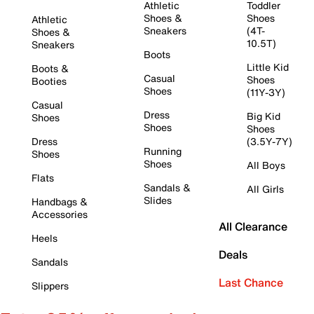
Athletic
Toddler
Shoes &
Shoes
Athletic
Sneakers
(4T-
Shoes &
10.5T)
Sneakers
Boots
Little Kid
Boots &
Casual
Shoes
Booties
Shoes
(11Y-3Y)
Casual
Dress
Big Kid
Shoes
Shoes
Shoes
Dress
(3.5Y-7Y)
Running
Shoes
Shoes
All Boys
Flats
Sandals &
All Girls
Slides
Handbags &
Accessories
All Clearance
Heels
Deals
Sandals
Last Chance
Slippers