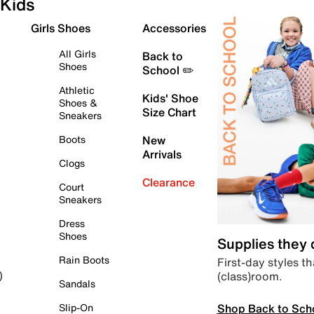
Kids
Girls Shoes
Accessories
All Girls
Back to
Shoes
School ✏️
Athletic
Kids' Shoe
Shoes &
Size Chart
Sneakers
Boots
New
Arrivals
Clogs
Clearance
Court
Sneakers
Dress
Shoes
Supplies they
Rain Boots
First-day styles th
(class)room.
)
Sandals
Shop Back to Sch
Slip-On