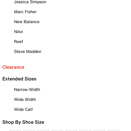
Jessica Simpson
Marc Fisher
New Balance
Nike
Reef
Steve Madden
Clearance
Extended Sizes
Narrow Width
Wide Width
Wide Calf
Shop By Shoe Size