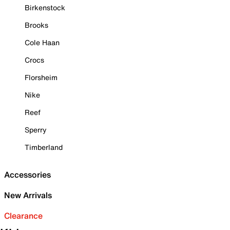
Birkenstock
Brooks
Cole Haan
Crocs
Florsheim
Nike
Reef
Sperry
Timberland
Accessories
New Arrivals
Clearance