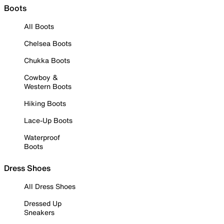
Boots
All Boots
Chelsea Boots
Chukka Boots
Cowboy &
Western Boots
Hiking Boots
Lace-Up Boots
Waterproof
Boots
Dress Shoes
All Dress Shoes
Dressed Up
Sneakers