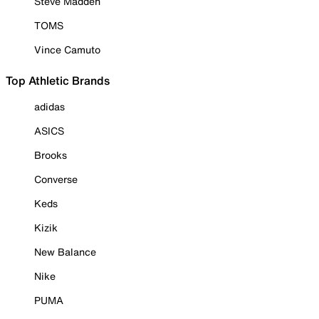
Steve Madden
TOMS
Vince Camuto
Top Athletic Brands
adidas
ASICS
Brooks
Converse
Keds
Kizik
New Balance
Nike
PUMA