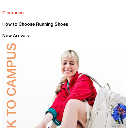
Clearance
How to Choose Running Shoes
New Arrivals