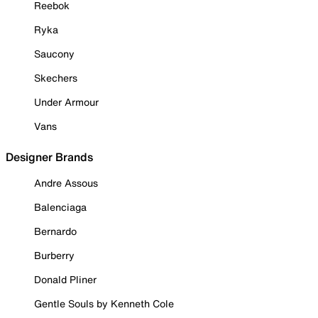
Reebok
Ryka
Saucony
Skechers
Under Armour
Vans
Designer Brands
Andre Assous
Balenciaga
Bernardo
Burberry
Donald Pliner
Gentle Souls by Kenneth Cole