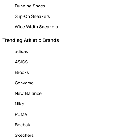
Running Shoes
Slip-On Sneakers
Wide Width Sneakers
Trending Athletic Brands
adidas
ASICS
Brooks
Converse
New Balance
Nike
PUMA
Reebok
Skechers