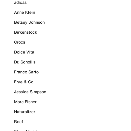
adidas
Anne Klein
Betsey Johnson
Birkenstock
Crocs
Dolce Vita
Dr. Scholl's
Franco Sarto
Frye & Co.
Jessica Simpson
Marc Fisher
Naturalizer
Reef