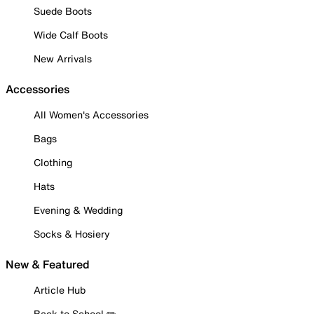
Suede Boots
Wide Calf Boots
New Arrivals
Accessories
All Women's Accessories
Bags
Clothing
Hats
Evening & Wedding
Socks & Hosiery
New & Featured
Article Hub
Back to School ✏️