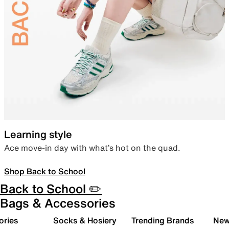
Learning style
Ace move-in day with what’s hot on the quad.
Shop Back to School
Back to School ✏️
Bags & Accessories
ories
Socks & Hosiery
Trending Brands
New 