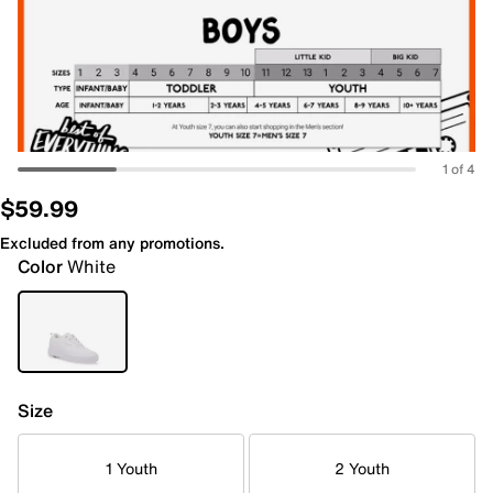
1 of 4
$59.99
Excluded from any promotions.
Color
White
Size
1 Youth
2 Youth