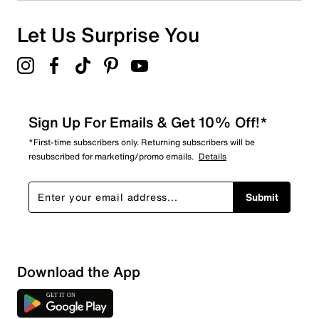
0 reviews with 1 star.
Overall Rating
Let Us Surprise You
4.0
Sign Up For Emails & Get 10% Off!*
*First-time subscribers only. Returning subscribers will be
resubscribed for marketing/promo emails.
Details
Submit
Download the App