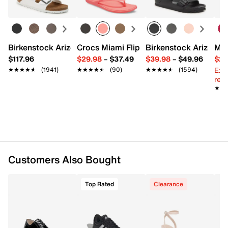
FEATURES
Synthetic upper
Birkenstock Arizona Slide Sandal - Women's
Crocs Miami Flip Flop - Women's
Birkenstock Arizona 
Mix
Lace-up closure
$117.96
$29.98
–
$37.49
$39.98
–
$49.96
$29
Round toe
Ext
Synthetic lining
★★★★★
★★★★★
(1941)
★★★★★
★★★★★
(90)
★★★★★
★★★★★
(1594)
reg.
Cushioned footbed
★★
★★
Rubber sole
Imported
Customers Also Bought
Top Rated
Clearance