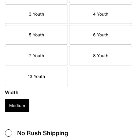
3 Youth
4 Youth
5 Youth
6 Youth
7 Youth
8 Youth
13 Youth
Width
Medium
No Rush Shipping