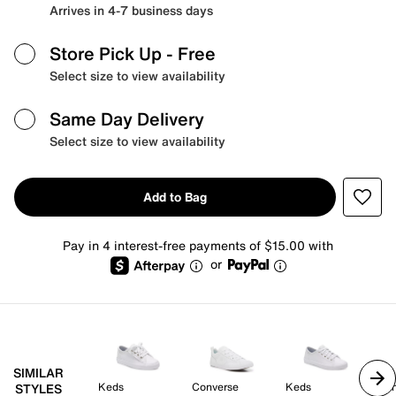
Arrives in 4-7 business days
Store Pick Up
- Free
Select size to view availability
Same Day Delivery
Select size to view availability
Add to Bag
Pay in 4 interest-free payments of $15.00 with
or
SIMILAR
Keds
Converse
Keds
Va
STYLES