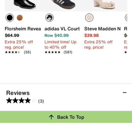
Florsheim Reveal Wingtip Oxford - Kids'
adidas VL Court Sneaker - Kids'
Steve Madden Novah S
Ree
$64.99
Now $40.99
$39.98
$49
Extra 25% off
Limited time! Up
Extra 25% off
Ext
reg. price!
to 40% off
reg. price!
reg.
★★★★★
★★★★★
(36)
★★★★★
★★★★★
(581)
★★
★★
Reviews
(3)
4.0
out
Back To Top
of
Rating Snapshot
5
stars.