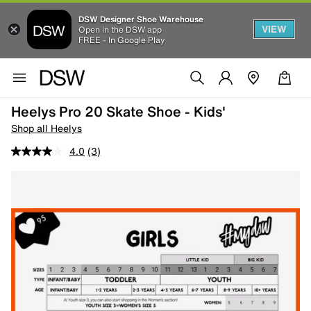
DSW Designer Shoe Warehouse
VIEW
Open in the DSW app
FREE - In Google Play
Heelys Pro 20 Skate Shoe - Kids'
Shop all Heelys
4.0
(3)