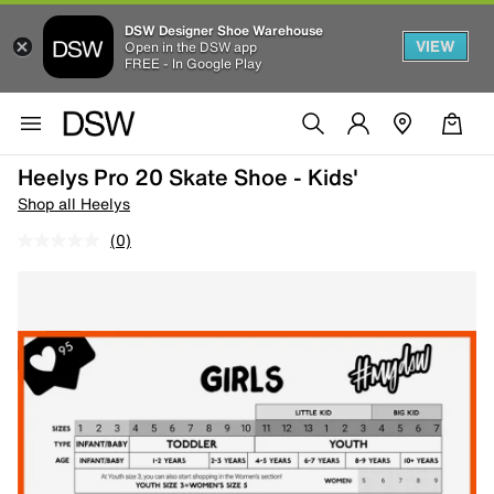
DSW Designer Shoe Warehouse
VIEW
Open in the DSW app
FREE - In Google Play
Heelys Pro 20 Skate Shoe - Kids'
Shop all Heelys
(0)