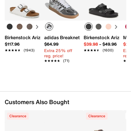
Easy in-store or online returns within 60 days of purchase.
FEATURES
Learn more
Canvas upper
Lace-up closure
Round toe
Padded collar
Birkenstock Arizona Slide Sandal - Women's
adidas Breaknet Sleek Sneaker - Wome
Birkenstock Arizona 
Mix
Fabric lining
$117.96
$64.99
$39.98
–
$49.96
$29
Cushioned footbed
Extra 25% off
Ext
★★★★★
★★★★★
(1943)
★★★★★
★★★★★
(1600)
Includes wheels & ABEC 5 bearings
reg. price!
reg.
Vulcanized rubber sole
★★★★★
★★★★★
(71)
★★
★★
Imported
Customers Also Bought
Clearance
Clearance
T