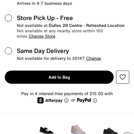
Arrives in 4-7 business days
Store Pick Up
- Free
Not available at
Dulles 28 Centre - Refreshed Location
Not available at any nearby store within 100
miles
Change Store
Same Day Delivery
Not available for delivery to 20147
Change
Add to Bag
Pay in 4 interest-free payments of $15.00 with
or