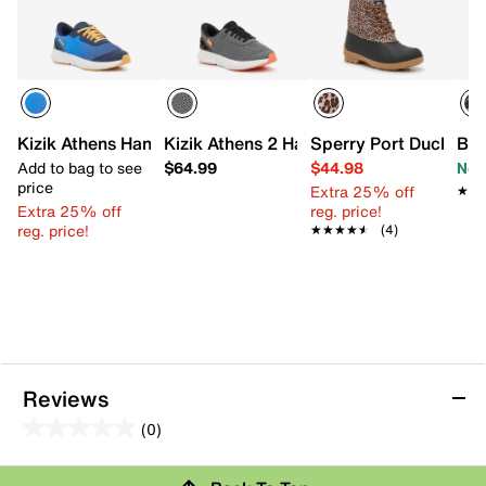
Kizik Athens Hands-Free Sneaker - Kids'
Kizik Athens 2 Hands-Free Sneaker - Kid
Sperry Port Duck Boot
Bro
Add to bag to see
$64.99
$44.98
Now
price
Extra 25% off
★★
★★
Extra 25% off
reg. price!
reg. price!
★★★★★
★★★★★
(4)
Reviews
(0)
0.0
out
Review this Product