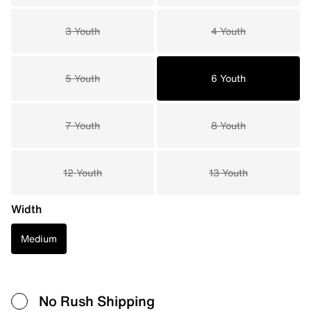
3 Youth
4 Youth
5 Youth
6 Youth
7 Youth
8 Youth
12 Youth
13 Youth
Width
Medium
No Rush Shipping