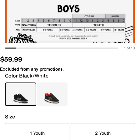
1 of 10
$59.99
Excluded from any promotions.
Color
Black/White
Size
1 Youth
2 Youth