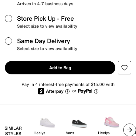
Arrives in 4-7 business days
Store Pick Up
- Free
Select size to view availability
Same Day Delivery
Select size to view availability
Add to Bag
Pay in 4 interest-free payments of $15.00 with
or
SIMILAR
Heelys
Vans
Heelys
Ni
STYLES