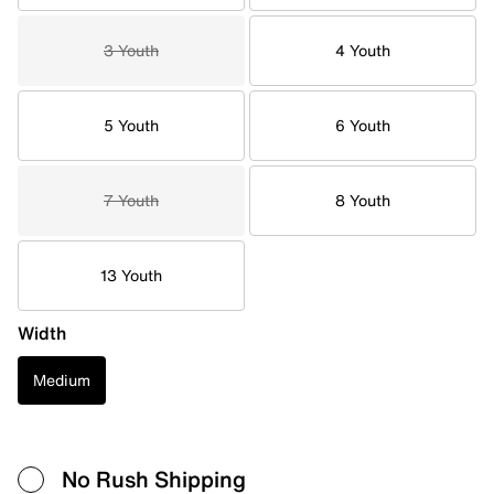
3 Youth
4 Youth
5 Youth
6 Youth
7 Youth
8 Youth
13 Youth
Width
Medium
No Rush Shipping