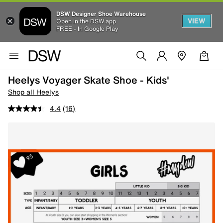
DSW Designer Shoe Warehouse
VIEW
Open in the DSW app
FREE - In Google Play
Heelys Voyager Skate Shoe - Kids'
Shop all Heelys
4.4
(16)