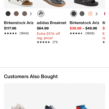
FEATURES
Faux leather upper
Lace-up closure
Birkenstock Arizona Slide Sandal - Women's
adidas Breaknet Sleek Sneaker - Wome
Birkenstock Arizona 
Mix
Round toe
$117.96
$64.99
$39.98
–
$49.96
$29
Padded collar & tongue
Extra 25% off
Ext
★★★★★
★★★★★
(1943)
★★★★★
★★★★★
(1600)
Mesh fabric lining
reg. price!
reg.
Removable padded insole
★★★★★
★★★★★
(71)
★★
★★
Rubber treaded sole with removable wheel
Imported
Customers Also Bought
C