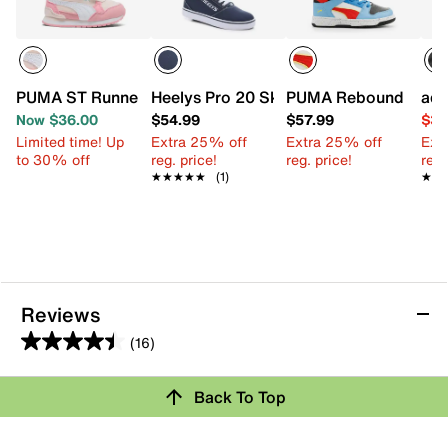
PUMA ST Runner v4 Sneaker - Kids'
Heelys Pro 20 Skate Shoe - Kids'
PUMA Rebound Layup 
adi
Now $36.00
$54.99
$57.99
$34
Limited time! Up
Extra 25% off
Extra 25% off
Ext
to 30% off
reg. price!
reg. price!
reg.
★★★★★
★★★★★
(1)
★★
★★
Reviews
(16)
4.4
out
Review this Product
Back To Top
of
5
Select to rate the item with 1 star. This action will open
stars.