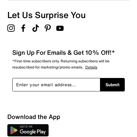
Let Us Surprise You
Sign Up For Emails & Get 10% Off!*
*First-time subscribers only. Returning subscribers will be
resubscribed for marketing/promo emails.
Details
Submit
Show More Filters
Download the App
Sort by