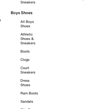
Sneakers
Boys Shoes
r
All Boys
Shoes
Athletic
Shoes &
Sneakers
Boots
Clogs
Court
Sneakers
Dress
Shoes
Rain Boots
Sandals