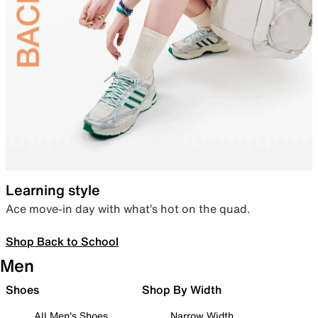
Learning style
Ace move-in day with what’s hot on the quad.
Shop Back to School
Men
Shoes
Shop By Width
All Men's Shoes
Narrow Width