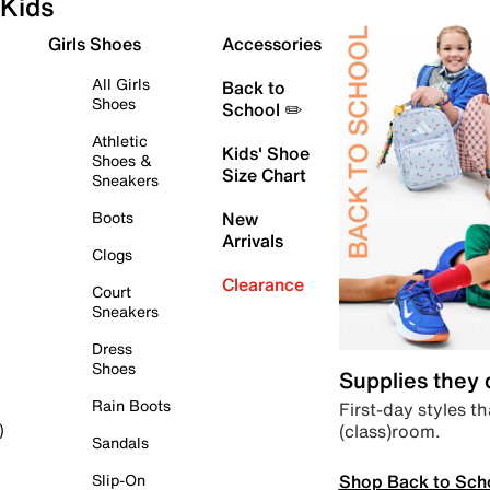
Kids
Girls Shoes
Accessories
All Girls
Back to
Shoes
School ✏️
Athletic
Kids' Shoe
Shoes &
Size Chart
Sneakers
Boots
New
Arrivals
Clogs
Clearance
Court
Sneakers
Dress
Shoes
Supplies they
Rain Boots
First-day styles th
(class)room.
)
Sandals
Shop Back to Sch
Slip-On