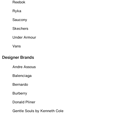
Reebok
Ryka
Saucony
Skechers
Under Armour
Vans
Designer Brands
Andre Assous
Balenciaga
Bernardo
Burberry
Donald Pliner
Gentle Souls by Kenneth Cole