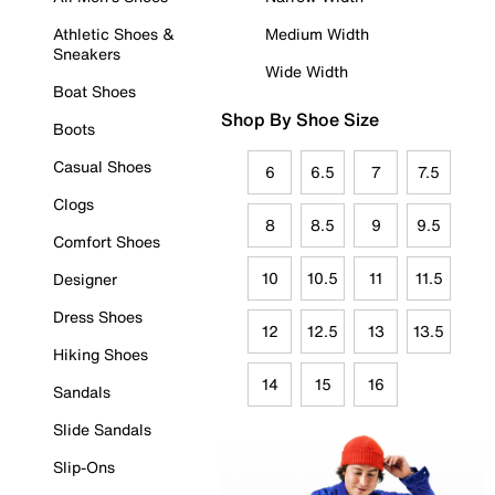
Athletic Shoes &
Medium Width
Sneakers
Wide Width
Boat Shoes
Shop By Shoe Size
Boots
Casual Shoes
6
6.5
7
7.5
Clogs
8
8.5
9
9.5
Comfort Shoes
10
10.5
11
11.5
Designer
Dress Shoes
12
12.5
13
13.5
Hiking Shoes
14
15
16
Sandals
Slide Sandals
Slip-Ons