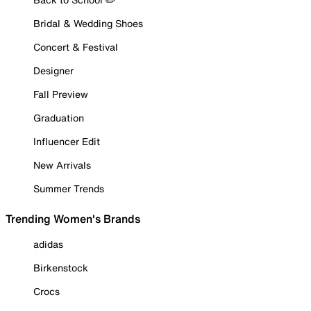
Bridal & Wedding Shoes
Concert & Festival
Designer
Fall Preview
Graduation
Influencer Edit
New Arrivals
Summer Trends
Trending Women's Brands
adidas
Birkenstock
Crocs