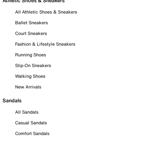
Athletic Shoes & Sneakers
All Athletic Shoes & Sneakers
Ballet Sneakers
Court Sneakers
Fashion & Lifestyle Sneakers
Running Shoes
Slip-On Sneakers
Walking Shoes
New Arrivals
Sandals
All Sandals
Casual Sandals
Comfort Sandals