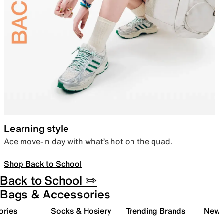
Learning style
Ace move-in day with what’s hot on the quad.
Shop Back to School
Back to School ✏️
Bags & Accessories
ories
Socks & Hosiery
Trending Brands
New 