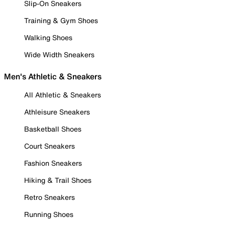
Slip-On Sneakers
Training & Gym Shoes
Walking Shoes
Wide Width Sneakers
Men's Athletic & Sneakers
All Athletic & Sneakers
Athleisure Sneakers
Basketball Shoes
Court Sneakers
Fashion Sneakers
Hiking & Trail Shoes
Retro Sneakers
Running Shoes