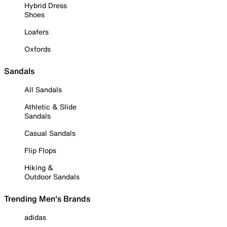
Hybrid Dress
Shoes
Loafers
Oxfords
Sandals
All Sandals
Athletic & Slide
Sandals
Casual Sandals
Flip Flops
Hiking &
Outdoor Sandals
Trending Men's Brands
adidas