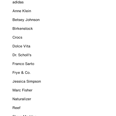
adidas
Anne Klein
Betsey Johnson
Birkenstock
Crocs
Dolce Vita
Dr. Scholl's
Franco Sarto
Frye & Co.
Jessica Simpson
Marc Fisher
Naturalizer
Reef