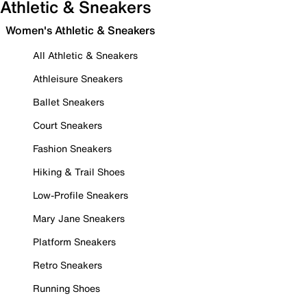
Athletic & Sneakers
Women's Athletic & Sneakers
All Athletic & Sneakers
Athleisure Sneakers
Ballet Sneakers
Court Sneakers
Fashion Sneakers
Hiking & Trail Shoes
Low-Profile Sneakers
Mary Jane Sneakers
Platform Sneakers
Retro Sneakers
Running Shoes