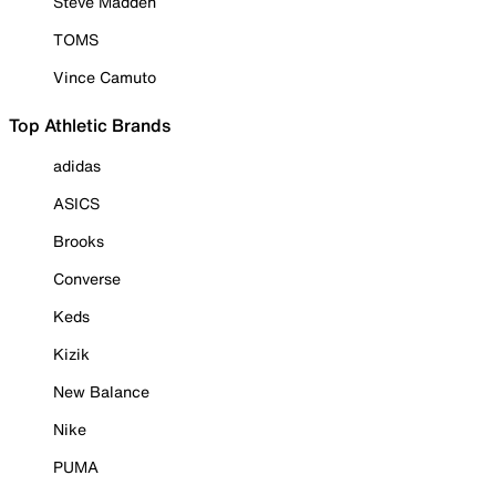
Steve Madden
TOMS
Vince Camuto
Top Athletic Brands
adidas
ASICS
Brooks
Converse
Keds
Kizik
New Balance
Nike
PUMA