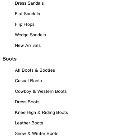
Dress Sandals
Flat Sandals
Flip Flops
Wedge Sandals
New Arrivals
Boots
All Boots & Booties
Casual Boots
Cowboy & Western Boots
Dress Boots
Knee High & Riding Boots
Leather Boots
Snow & Winter Boots