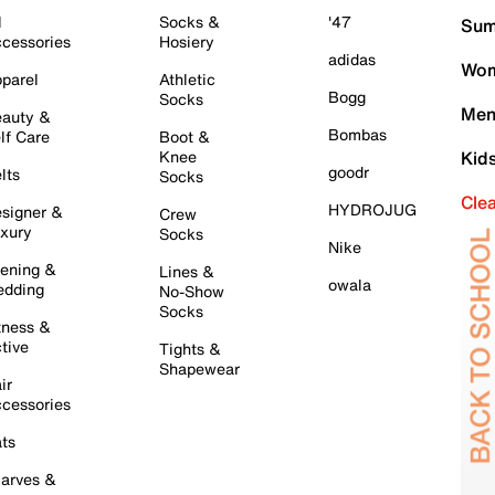
l
Socks &
'47
Sum
cessories
Hosiery
adidas
Wom
parel
Athletic
Bogg
Socks
Men
auty &
Bombas
lf Care
Boot &
Knee
Kid
goodr
lts
Socks
Cle
HYDROJUG
signer &
Crew
xury
Socks
Nike
ening &
Lines &
owala
dding
No-Show
Socks
tness &
tive
Tights &
Shapewear
ir
cessories
ts
arves &