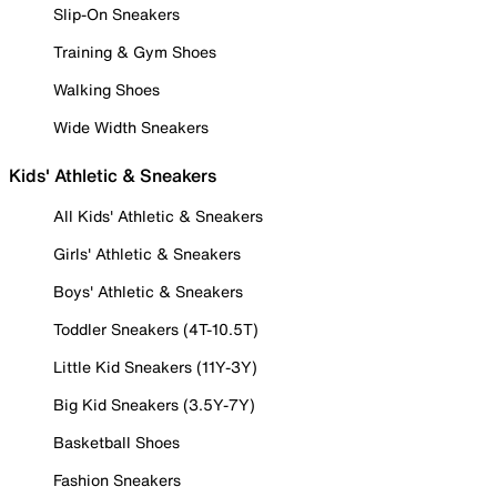
Slip-On Sneakers
Training & Gym Shoes
Walking Shoes
Wide Width Sneakers
Kids' Athletic & Sneakers
All Kids' Athletic & Sneakers
Girls' Athletic & Sneakers
Boys' Athletic & Sneakers
Toddler Sneakers (4T-10.5T)
Little Kid Sneakers (11Y-3Y)
Big Kid Sneakers (3.5Y-7Y)
Basketball Shoes
Fashion Sneakers