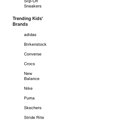
Slip-On
Sneakers
Trending Kids'
Brands
adidas
Birkenstock
Converse
Crocs
New
Balance
Nike
Puma
Skechers
Stride Rite