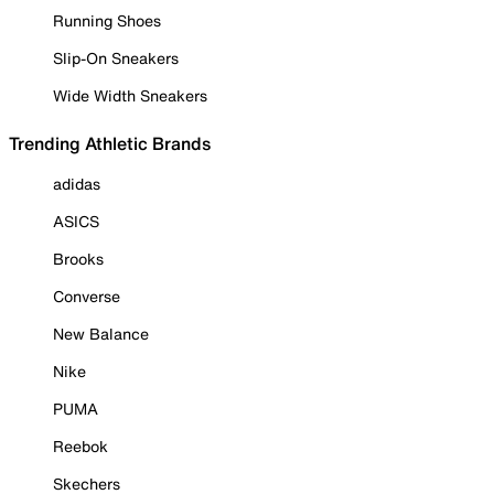
Running Shoes
Slip-On Sneakers
Wide Width Sneakers
Trending Athletic Brands
adidas
ASICS
Brooks
Converse
New Balance
Nike
PUMA
Reebok
Skechers