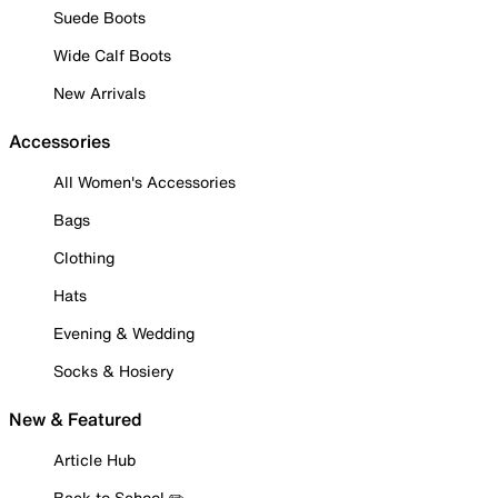
Suede Boots
Wide Calf Boots
New Arrivals
Accessories
All Women's Accessories
Bags
Clothing
Hats
Evening & Wedding
Socks & Hosiery
New & Featured
Article Hub
Back to School ✏️