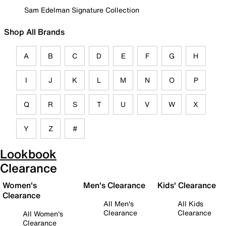
Sam Edelman Signature Collection
Shop All Brands
A
B
C
D
E
F
G
H
I
J
K
L
M
N
O
P
Q
R
S
T
U
V
W
X
Y
Z
#
Lookbook
Clearance
Women's
Men's Clearance
Kids' Clearance
Clearance
All Men's
All Kids
Clearance
Clearance
All Women's
Clearance