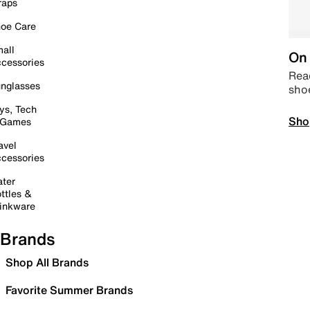
raps
oe Care
all
On 
cessories
Read
nglasses
sho
ys, Tech
Sho
 Games
avel
cessories
ter
ttles &
inkware
Brands
Shop All Brands
Favorite Summer Brands