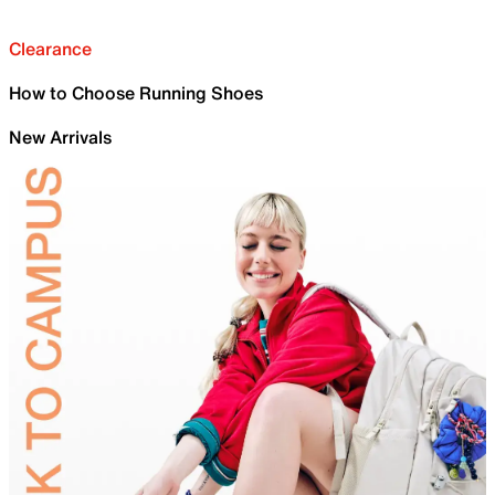
Clearance
How to Choose Running Shoes
New Arrivals