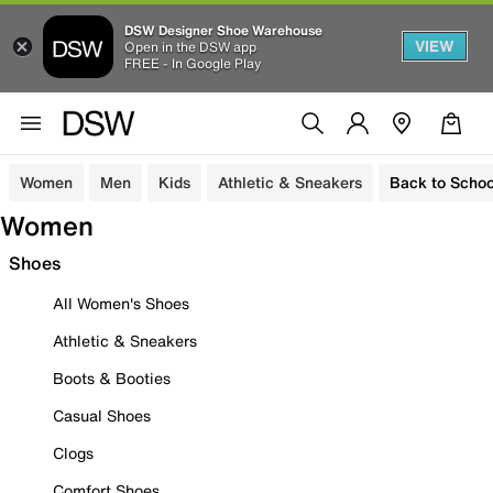
DSW Designer Shoe Warehouse
VIEW
Open in the DSW app
FREE - In Google Play
Women
Men
Kids
Athletic & Sneakers
Back to Schoo
Women
Shoes
All Women's Shoes
Athletic & Sneakers
Boots & Booties
Casual Shoes
Clogs
Comfort Shoes