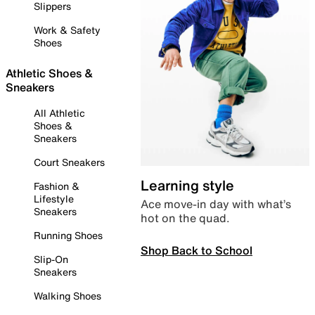
Slippers
Work & Safety
Shoes
Athletic Shoes &
Sneakers
All Athletic
Shoes &
Sneakers
Court Sneakers
Learning style
Fashion &
Lifestyle
Ace move-in day with what’s
Sneakers
hot on the quad.
Running Shoes
Shop Back to School
Slip-On
Sneakers
Walking Shoes