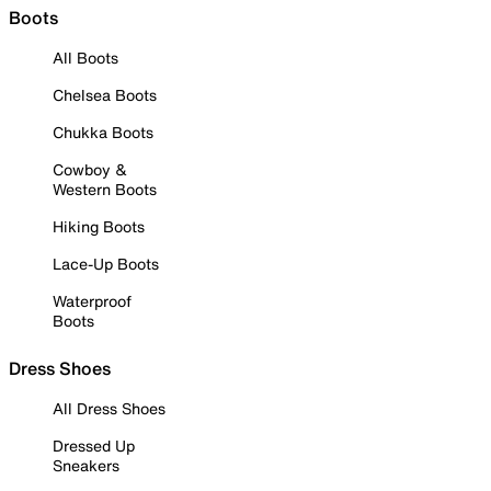
Boots
All Boots
Chelsea Boots
Chukka Boots
Cowboy &
Western Boots
Hiking Boots
Lace-Up Boots
Waterproof
Boots
Dress Shoes
All Dress Shoes
Dressed Up
Sneakers