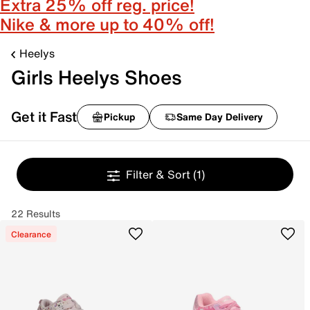
Extra 25% off reg. price!
Nike & more up to 40% off!
Heelys
Girls Heelys Shoes
Get it Fast
Pickup
Same Day Delivery
Filter & Sort
(1)
22 Results
Clearance