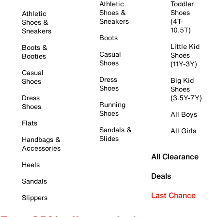
Athletic
Toddler
Shoes &
Shoes
Athletic
Sneakers
(4T-
Shoes &
10.5T)
Sneakers
Boots
Little Kid
Boots &
Casual
Shoes
Booties
Shoes
(11Y-3Y)
Casual
Dress
Big Kid
Shoes
Shoes
Shoes
Dress
(3.5Y-7Y)
Running
Shoes
Shoes
All Boys
Flats
Sandals &
All Girls
Slides
Handbags &
Accessories
All Clearance
Heels
Deals
Sandals
Last Chance
Slippers