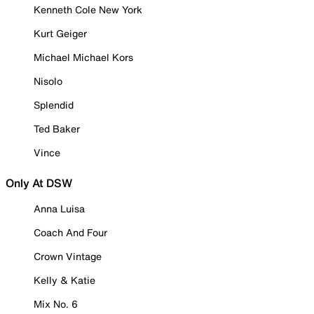
Kenneth Cole New York
Kurt Geiger
Michael Michael Kors
Nisolo
Splendid
Ted Baker
Vince
Only At DSW
Anna Luisa
Coach And Four
Crown Vintage
Kelly & Katie
Mix No. 6