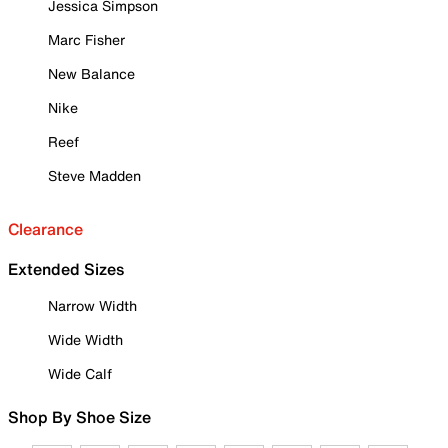
Jessica Simpson
Marc Fisher
New Balance
Nike
Reef
Steve Madden
Clearance
Extended Sizes
Narrow Width
Wide Width
Wide Calf
Shop By Shoe Size