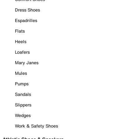
Dress Shoes
Espadrilles
Flats
Heels
Loafers
Mary Janes
Mules
Pumps
Sandals
Slippers
Wedges
Work & Safety Shoes