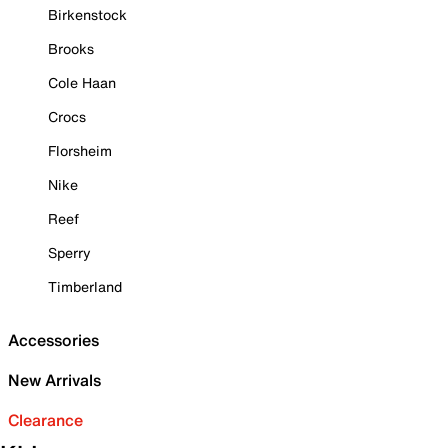
Birkenstock
Brooks
Cole Haan
Crocs
Florsheim
Nike
Reef
Sperry
Timberland
Accessories
New Arrivals
Clearance