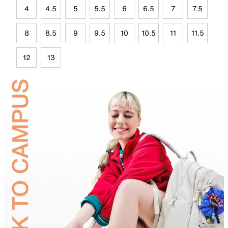
4
4.5
5
5.5
6
6.5
7
7.5
8
8.5
9
9.5
10
10.5
11
11.5
12
13