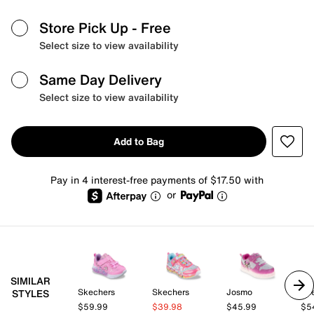
Store Pick Up
- Free
Select size to view availability
Same Day Delivery
Select size to view availability
Add to Bag
Pay in 4 interest-free payments of $17.50 with
or
SIMILAR
Skechers
Skechers
Josmo
Sk
STYLES
$59.99
$39.98
$45.99
$5