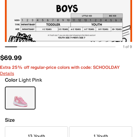
1 of 9
$69.99
Extra 25% off regular-price colors with code: SCHOOLDAY
Details
Color
Light Pink
Size
13 Youth
1 Youth