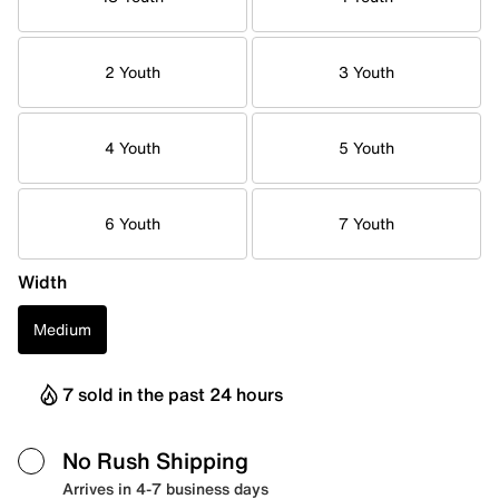
2 Youth
3 Youth
4 Youth
5 Youth
6 Youth
7 Youth
Width
Medium
7 sold in the past 24 hours
No Rush Shipping
Arrives in 4-7 business days