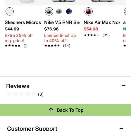
Skechers Microspec Plus School Sweets Sneaker - Kids'
Nike V5 RNR Sneaker - Kids'
Nike Air Max Nova Sne
adi
$44.99
$76.96
$54.98
Now
Extra 25% off
Limited time! Up
Ext
★★★★★
★★★★★
(39)
reg. price!
to 40% off
reg.
★★★★★
★★★★★
(1)
★★★★★
★★★★★
(54)
★★
★★
Reviews
(0)
0.0
out
Review this Product
Back To Top
of
5
Select to rate the item with 1 star. This action will open
stars.
Customer Support
submission form.