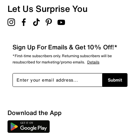
Let Us Surprise You
Sign Up For Emails & Get 10% Off!*
*First-time subscribers only. Returning subscribers will be
resubscribed for marketing/promo emails.
Details
Submit
Download the App