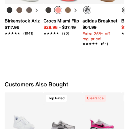
FEATURES
Birkenstock Arizona Slide Sandal - Women's
Crocs Miami Flip Flop - Women's
adidas Breaknet Slee
Bir
Synthetic upper
$117.96
$29.98
–
$37.49
$64.99
$39
Lace-up closure
Extra 25% off
★★★★★
★★★★★
(1941)
★★★★★
★★★★★
(90)
★★
★★
Round perforated toe
reg. price!
Padded collar & tongue
★★★★★
★★★★★
(64)
Fabric lining
Cushioned footbed
Includes removable wheel & heel plug
Rubber sole
Imported
Customers Also Bought
Top Rated
Clearance
T