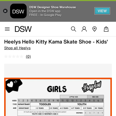
DSW Designer Shoe Warehouse
VIEW
Open in the DSW app
FREE - In Google Play
Heelys Hello Kitty Kama Skate Shoe - Kids'
Shop all Heelys
(0)