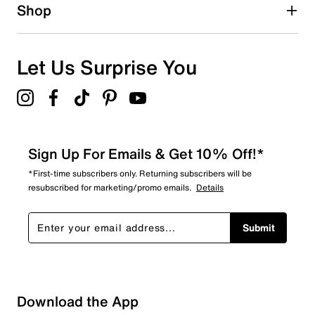
1 star
stars
Shop
0
0 reviews with 1 star.
Overall Rating
Let Us Surprise You
5.0
Sign Up For Emails & Get 10% Off!*
*First-time subscribers only. Returning subscribers will be
resubscribed for marketing/promo emails.
Details
Submit
Download the App