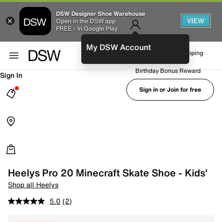
DSW Designer Shoe Warehouse
VIEW
Open in the DSW app
FREE - In Google Play
My DSW Account
FREE No-Rush Shipping
Earn Rewards
Birthday Bonus Reward
Sign In
Sign in or Join for free
Heelys Pro 20 Minecraft Skate Shoe - Kids'
Shop all Heelys
5.0
(2)