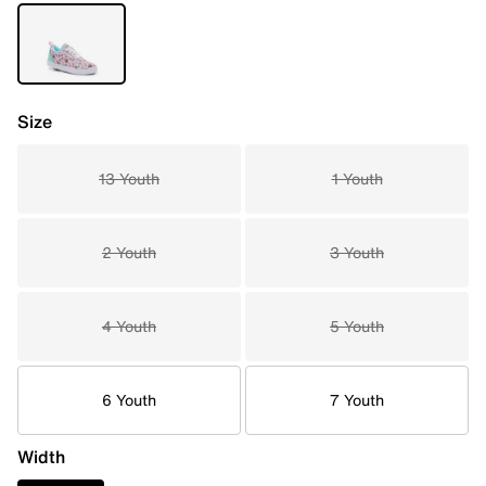
Size
13 Youth
1 Youth
2 Youth
3 Youth
4 Youth
5 Youth
6 Youth
7 Youth
Width