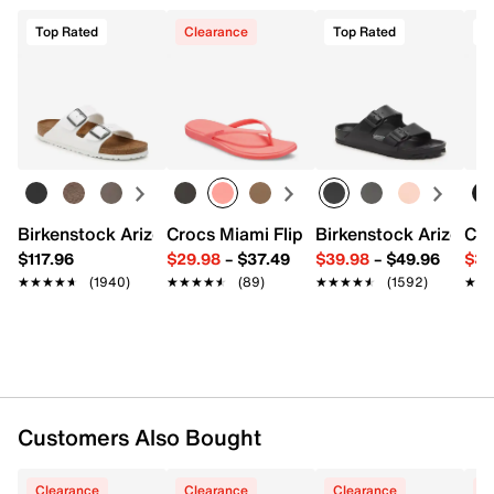
Item # 578948
UPC # 196382703391
Top Rated
Clearance
Top Rated
T
Start your return or exchange
here.
Returns
FEATURES
Easy in-store or online returns within 60 days of purchase.
Learn more
Textile upper
Lace-up closure
Round toe
Padded collar & tongue
Terry textile lining
Birkenstock Arizona Slide Sandal - Women's
Crocs Miami Flip Flop - Women's
Birkenstock Arizona 
Cro
Cushioned footbed
$117.96
$29.98
–
$37.49
$39.98
–
$49.96
$34
Rubber sole
★★★★★
★★★★★
(1940)
★★★★★
★★★★★
(89)
★★★★★
★★★★★
(1592)
★★
★★
Imported
Customers Also Bought
Clearance
Clearance
Clearance
C