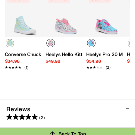
Converse Chuck Taylor All Star Citrus High-Top Sneaker - 
Heelys Hello Kitty Pro 20 Nova Skate Sh
Heelys Pro 20 Minecra
Hee
$34.98
$49.98
$54.98
$49
★★★★★
★★★★★
(1)
★★★★★
★★★★★
(2)
Reviews
(2)
5.0
out
Back To Top
of