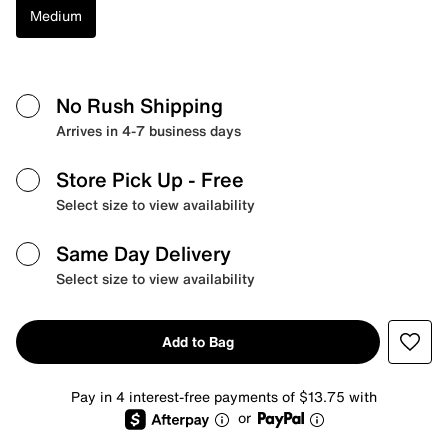
Medium
No Rush Shipping
Arrives in 4-7 business days
Store Pick Up
- Free
Select size to view availability
Same Day Delivery
Select size to view availability
Add to Bag
Pay in 4 interest-free payments of $13.75 with
or