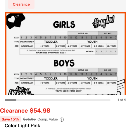
Clearance
1 of 9
Clearance $54.98
Save 15%
$65.00
Comp. Value
Color
Light Pink