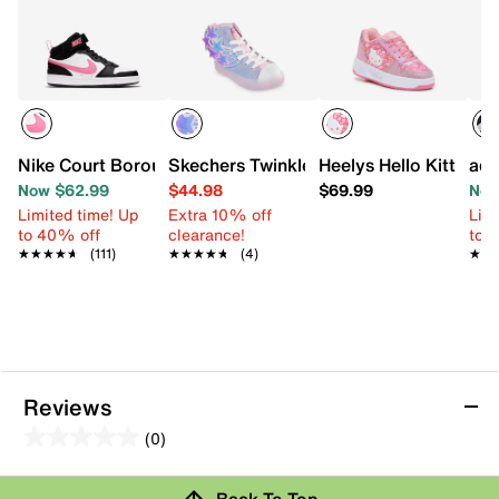
Nike Court Borough Mid 2 Sneaker - Kids'
Skechers Twinkle Toes Twi-Lites 2.0 Ma
Heelys Hello Kitty Ka
adi
Now $62.99
$44.98
$69.99
Now
Limited time! Up
Extra 10% off
Limi
to 40% off
clearance!
to 
★★★★★
★★★★★
(111)
★★★★★
★★★★★
(4)
★★
★★
Reviews
(0)
0.0
out
Review this Product
Back To Top