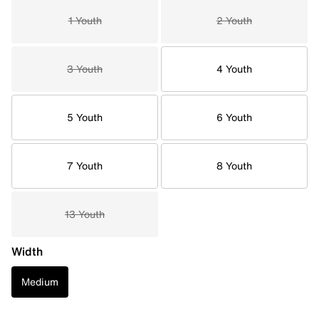
1 Youth
2 Youth
3 Youth
4 Youth
5 Youth
6 Youth
7 Youth
8 Youth
13 Youth
Width
Medium