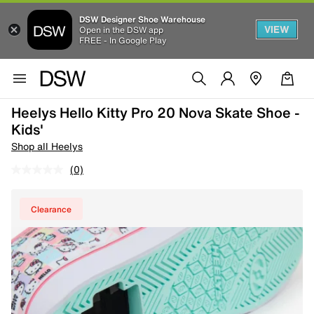
DSW Designer Shoe Warehouse
VIEW
Open in the DSW app
FREE - In Google Play
Heelys Hello Kitty Pro 20 Nova Skate Shoe -
Kids'
Shop all Heelys
(0)
Clearance