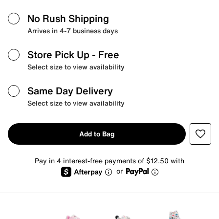
No Rush Shipping
Arrives in 4-7 business days
Store Pick Up
- Free
Select size to view availability
Same Day Delivery
Select size to view availability
Add to Bag
Pay in 4 interest-free payments of $12.50 with
or