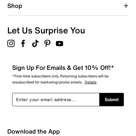
Shop
Let Us Surprise You
Sign Up For Emails & Get 10% Off!*
*First-time subscribers only. Returning subscribers will be
resubscribed for marketing/promo emails.
Details
Submit
Download the App