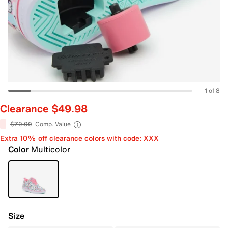
1 of 8
Clearance $49.98
$70.00
Comp. Value
Extra 10% off clearance colors with code: XXX
Color
Multicolor
Size