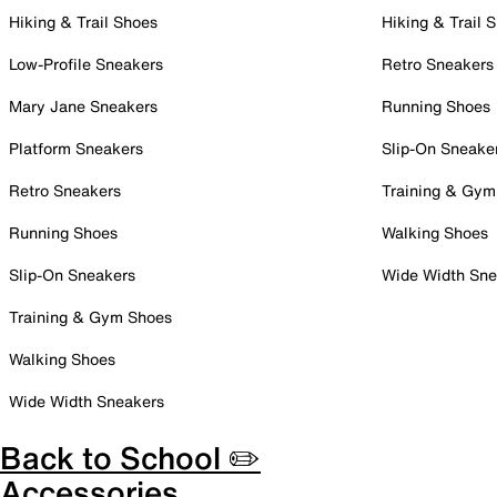
Hiking & Trail Shoes
Hiking & Trail 
Low-Profile Sneakers
Retro Sneakers
Mary Jane Sneakers
Running Shoes
Platform Sneakers
Slip-On Sneake
Retro Sneakers
Training & Gym
Running Shoes
Walking Shoes
Slip-On Sneakers
Wide Width Sne
Training & Gym Shoes
Walking Shoes
Wide Width Sneakers
Back to School ✏️
Accessories