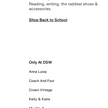
Reading, writing, the raddest shoes &
accessories.
Shop Back to School
Only At DSW
Anna Luisa
Coach And Four
Crown Vintage
Kelly & Katie