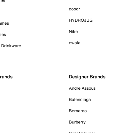
ies
goodr
HYDROJUG
Games
Nike
ies
owala
& Drinkware
Brands
Designer Brands
Andre Assous
Balenciaga
Bernardo
Burberry