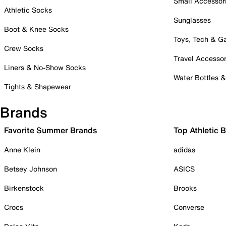
Small Accessor
Athletic Socks
Sunglasses
Boot & Knee Socks
Toys, Tech & 
Crew Socks
Travel Accessor
Liners & No-Show Socks
Water Bottles 
Tights & Shapewear
Brands
Favorite Summer Brands
Top Athletic 
Anne Klein
adidas
Betsey Johnson
ASICS
Birkenstock
Brooks
Crocs
Converse