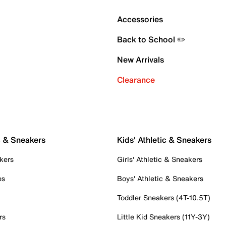
Accessories
Back to School ✏️
New Arrivals
Clearance
c & Sneakers
Kids' Athletic & Sneakers
kers
Girls' Athletic & Sneakers
es
Boys' Athletic & Sneakers
Toddler Sneakers (4T-10.5T)
rs
Little Kid Sneakers (11Y-3Y)