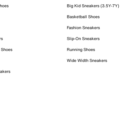
Shoes
Big Kid Sneakers (3.5Y-7Y)
Basketball Shoes
Fashion Sneakers
rs
Slip-On Sneakers
 Shoes
Running Shoes
Wide Width Sneakers
akers