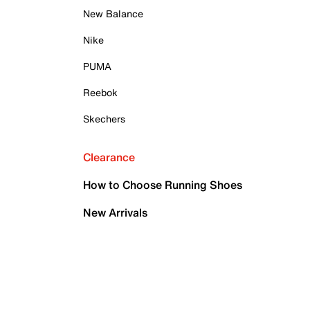
New Balance
Nike
PUMA
Reebok
Skechers
Clearance
How to Choose Running Shoes
New Arrivals