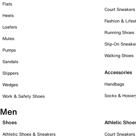
Flats
Court Sneakers
Heels
Fashion & Lifes
Loafers
Running Shoes
Mules
Slip-On Sneake
Pumps
Walking Shoes
Sandals
Accessories
Slippers
Handbags
Wedges
Socks & Hosier
Work & Safety Shoes
Men
Shoes
Athletic Shoe
Athletic Shoes & Sneakers
Court Sneakers