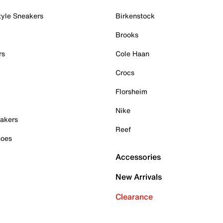
tyle Sneakers
Birkenstock
Brooks
rs
Cole Haan
Crocs
Florsheim
Nike
akers
Reef
hoes
Accessories
New Arrivals
Clearance