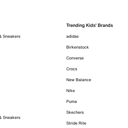
Trending Kids' Brands
 & Sneakers
adidas
Birkenstock
Converse
Crocs
New Balance
Nike
Puma
Skechers
 & Sneakers
Stride Rite