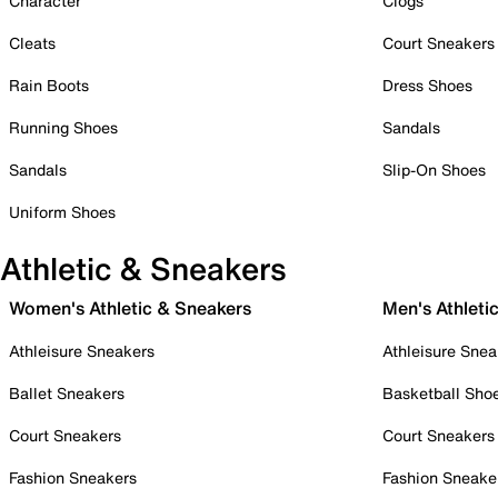
Character
Clogs
Cleats
Court Sneakers
Rain Boots
Dress Shoes
Running Shoes
Sandals
Sandals
Slip-On Shoes
Uniform Shoes
Athletic & Sneakers
Women's Athletic & Sneakers
Men's Athleti
Athleisure Sneakers
Athleisure Snea
Ballet Sneakers
Basketball Sho
Court Sneakers
Court Sneakers
Fashion Sneakers
Fashion Sneake