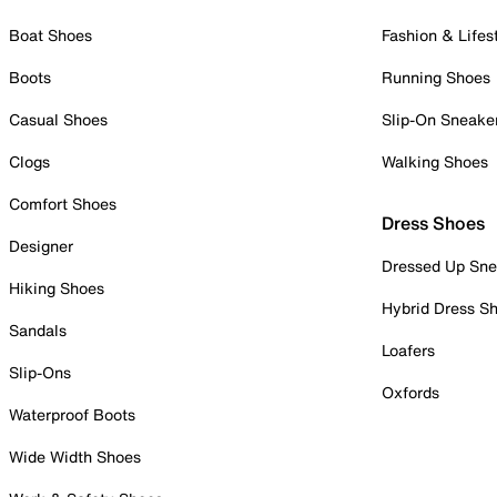
Boat Shoes
Fashion & Lifes
Boots
Running Shoes
Casual Shoes
Slip-On Sneake
Clogs
Walking Shoes
Comfort Shoes
Dress Shoes
Designer
Dressed Up Sne
Hiking Shoes
Hybrid Dress S
Sandals
Loafers
Slip-Ons
Oxfords
Waterproof Boots
Wide Width Shoes