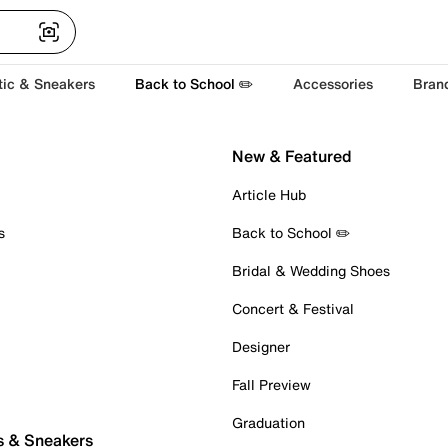
tic & Sneakers
Back to School ✏️
Accessories
Bran
New & Featured
Article Hub
s
Back to School ✏️
Bridal & Wedding Shoes
Concert & Festival
Designer
Fall Preview
Graduation
s & Sneakers