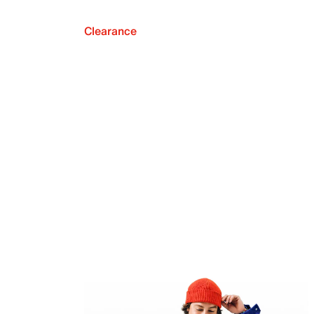
Clearance