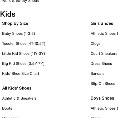
Work & Safety Shoes
Kids
Shop by Size
Girls Shoes
Baby Shoes (1-3.5)
Athletic Shoes
Toddler Shoes (4T-10.5T)
Clogs
Little Kid Shoes (11Y-3Y)
Court Sneakers
Big Kid Shoes (3.5Y-7Y)
Dress Shoes
Kids' Shoe Size Chart
Sandals
Slip-On Shoes
All Kids' Shoes
Boys Shoes
Athletic & Sneakers
Boots
Athletic Shoes