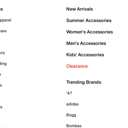
es
New Arrivals
pparel
Summer Accessories
Care
Women's Accessories
Men's Accessories
ury
Kids' Accessories
ding
Clearance
e
Trending Brands
es
'47
adidas
ps
Bogg
Bombas