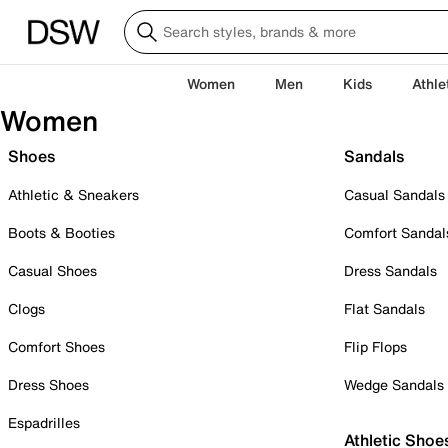
Women
Men
Kids
Athle
Women
Shoes
Sandals
Athletic & Sneakers
Casual Sandals
Boots & Booties
Comfort Sandal
Casual Shoes
Dress Sandals
Clogs
Flat Sandals
Comfort Shoes
Flip Flops
Dress Shoes
Wedge Sandals
Espadrilles
Athletic Shoe