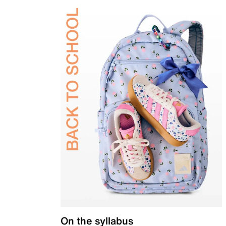
On the syllabus