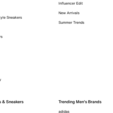
Influencer Edit
New Arrivals
tyle Sneakers
Summer Trends
rs
y
s & Sneakers
Trending Men's Brands
adidas