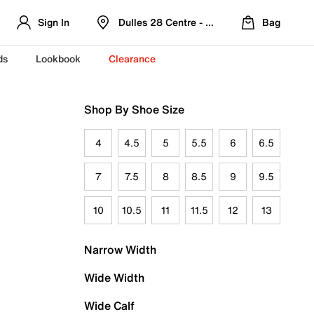
Sign In
Dulles 28 Centre - Refreshed Location
Bag
ds
Lookbook
Clearance
Shop By Shoe Size
4
4.5
5
5.5
6
6.5
7
7.5
8
8.5
9
9.5
10
10.5
11
11.5
12
13
Narrow Width
Wide Width
Wide Calf