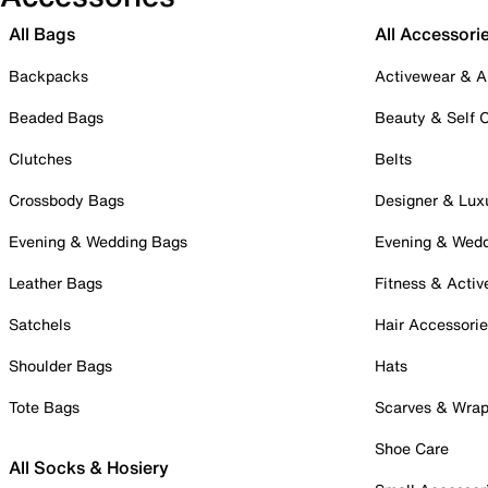
All Bags
All Accessori
Backpacks
Activewear & A
Beaded Bags
Beauty & Self 
Clutches
Belts
Crossbody Bags
Designer & Lux
Evening & Wedding Bags
Evening & Wed
Leather Bags
Fitness & Activ
Satchels
Hair Accessori
Shoulder Bags
Hats
Tote Bags
Scarves & Wra
Shoe Care
All Socks & Hosiery