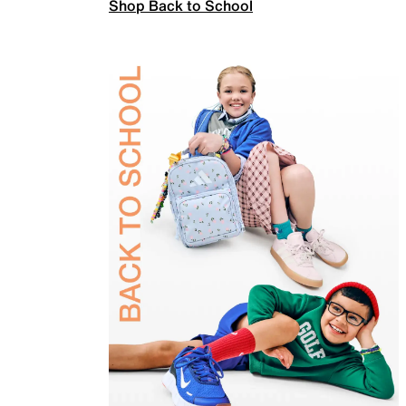
Shop Back to School