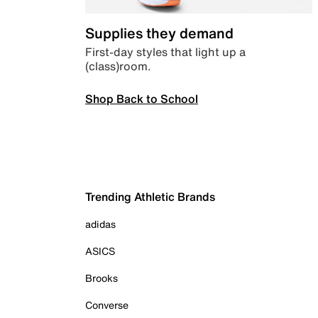
Supplies they demand
First-day styles that light up a
(class)room.
Shop Back to School
Trending Athletic Brands
adidas
ASICS
Brooks
Converse