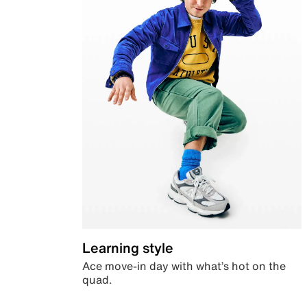
Learning style
Ace move-in day with what’s hot on the
quad.