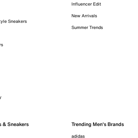
Influencer Edit
New Arrivals
tyle Sneakers
Summer Trends
rs
y
s & Sneakers
Trending Men's Brands
adidas