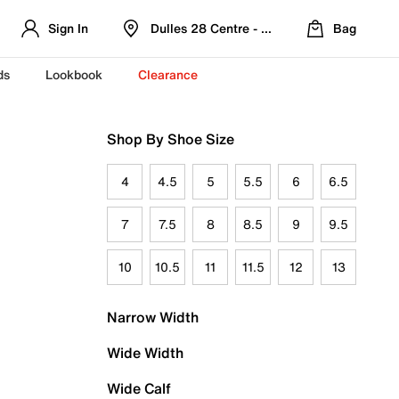
Sign In
Dulles 28 Centre - Refreshed Location
Bag
ds
Lookbook
Clearance
Shop By Shoe Size
4
4.5
5
5.5
6
6.5
7
7.5
8
8.5
9
9.5
10
10.5
11
11.5
12
13
Narrow Width
Wide Width
Wide Calf