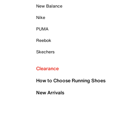
New Balance
Nike
PUMA
Reebok
Skechers
Clearance
How to Choose Running Shoes
New Arrivals