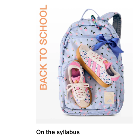
On the syllabus