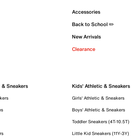
Accessories
Back to School ✏️
New Arrivals
Clearance
c & Sneakers
Kids' Athletic & Sneakers
kers
Girls' Athletic & Sneakers
es
Boys' Athletic & Sneakers
Toddler Sneakers (4T-10.5T)
rs
Little Kid Sneakers (11Y-3Y)