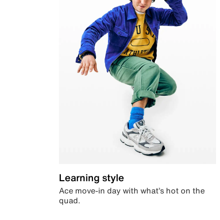
Learning style
Ace move-in day with what’s hot on the
quad.