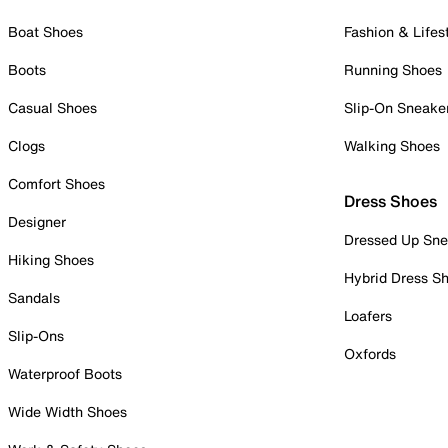
Boat Shoes
Fashion & Lifes
Boots
Running Shoes
Casual Shoes
Slip-On Sneake
Clogs
Walking Shoes
Comfort Shoes
Dress Shoes
Designer
Dressed Up Sne
Hiking Shoes
Hybrid Dress S
Sandals
Loafers
Slip-Ons
Oxfords
Waterproof Boots
Wide Width Shoes