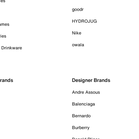
ies
goodr
HYDROJUG
Games
Nike
ies
owala
& Drinkware
Brands
Designer Brands
Andre Assous
Balenciaga
Bernardo
Burberry