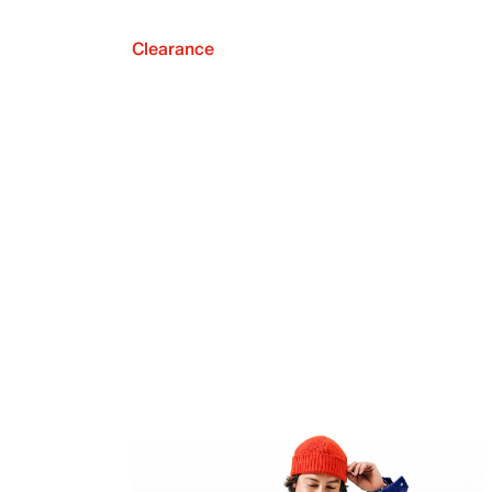
Clearance