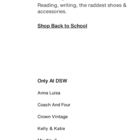
Reading, writing, the raddest shoes &
accessories.
Shop Back to School
Only At DSW
Anna Luisa
Coach And Four
Crown Vintage
Kelly & Katie