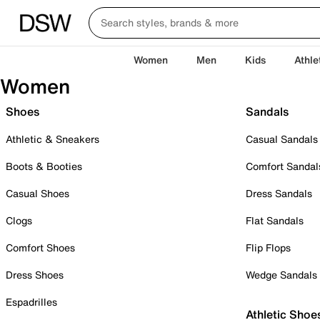
Women
Men
Kids
Athle
Women
Shoes
Sandals
Athletic & Sneakers
Casual Sandals
Boots & Booties
Comfort Sandal
Casual Shoes
Dress Sandals
Clogs
Flat Sandals
Comfort Shoes
Flip Flops
Dress Shoes
Wedge Sandals
Espadrilles
Athletic Shoe