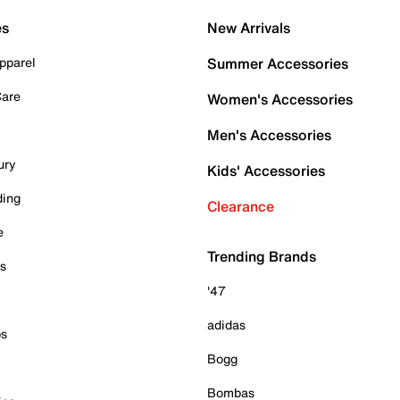
es
New Arrivals
pparel
Summer Accessories
Care
Women's Accessories
Men's Accessories
ury
Kids' Accessories
ding
Clearance
e
Trending Brands
es
'47
adidas
ps
Bogg
Bombas