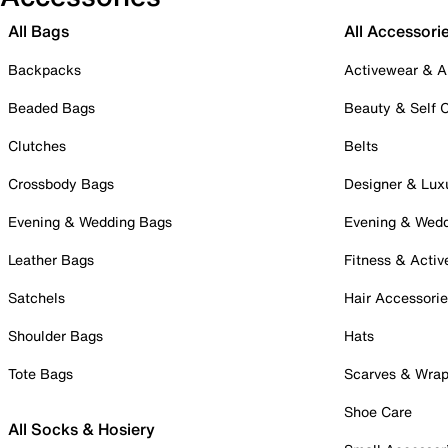
All Bags
All Accessori
Backpacks
Activewear & A
Beaded Bags
Beauty & Self 
Clutches
Belts
Crossbody Bags
Designer & Lux
Evening & Wedding Bags
Evening & Wed
Leather Bags
Fitness & Activ
Satchels
Hair Accessori
Shoulder Bags
Hats
Tote Bags
Scarves & Wra
Shoe Care
All Socks & Hosiery