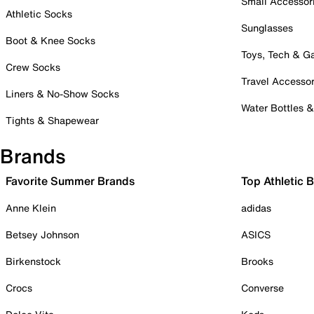
Small Accessor
Athletic Socks
Sunglasses
Boot & Knee Socks
Toys, Tech & 
Crew Socks
Travel Accessor
Liners & No-Show Socks
Water Bottles 
Tights & Shapewear
Brands
Favorite Summer Brands
Top Athletic 
Anne Klein
adidas
Betsey Johnson
ASICS
Birkenstock
Brooks
Crocs
Converse