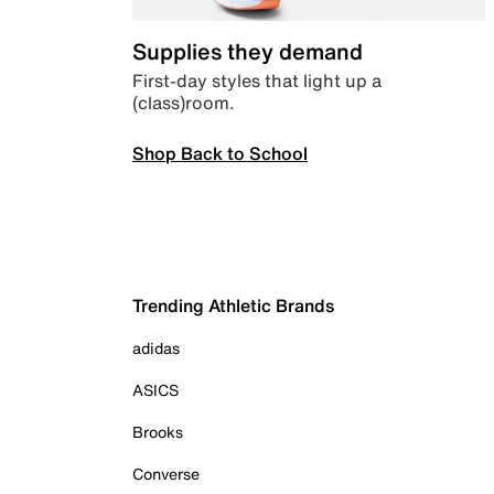
Supplies they demand
First-day styles that light up a
(class)room.
Shop Back to School
Trending Athletic Brands
adidas
ASICS
Brooks
Converse