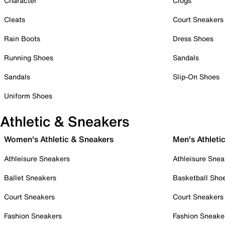
Character
Clogs
Cleats
Court Sneakers
Rain Boots
Dress Shoes
Running Shoes
Sandals
Sandals
Slip-On Shoes
Uniform Shoes
Athletic & Sneakers
Women's Athletic & Sneakers
Men's Athleti
Athleisure Sneakers
Athleisure Snea
Ballet Sneakers
Basketball Sho
Court Sneakers
Court Sneakers
Fashion Sneakers
Fashion Sneake