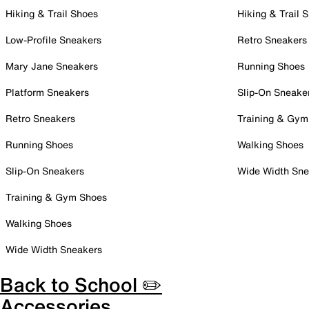
Hiking & Trail Shoes
Hiking & Trail 
Low-Profile Sneakers
Retro Sneakers
Mary Jane Sneakers
Running Shoes
Platform Sneakers
Slip-On Sneake
Retro Sneakers
Training & Gym
Running Shoes
Walking Shoes
Slip-On Sneakers
Wide Width Sne
Training & Gym Shoes
Walking Shoes
Wide Width Sneakers
Back to School ✏️
Accessories