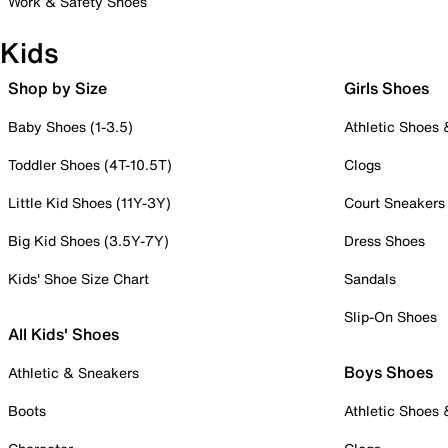
Work & Safety Shoes
Kids
Shop by Size
Girls Shoes
Baby Shoes (1-3.5)
Athletic Shoes
Toddler Shoes (4T-10.5T)
Clogs
Little Kid Shoes (11Y-3Y)
Court Sneakers
Big Kid Shoes (3.5Y-7Y)
Dress Shoes
Kids' Shoe Size Chart
Sandals
Slip-On Shoes
All Kids' Shoes
Boys Shoes
Athletic & Sneakers
Boots
Athletic Shoes