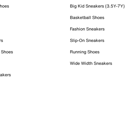
Shoes
Big Kid Sneakers (3.5Y-7Y)
Basketball Shoes
Fashion Sneakers
rs
Slip-On Sneakers
 Shoes
Running Shoes
Wide Width Sneakers
akers