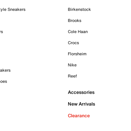
tyle Sneakers
Birkenstock
Brooks
rs
Cole Haan
Crocs
Florsheim
Nike
akers
Reef
hoes
Accessories
New Arrivals
Clearance