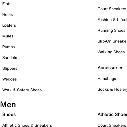
Flats
Court Sneakers
Heels
Fashion & Lifes
Loafers
Running Shoes
Mules
Slip-On Sneake
Pumps
Walking Shoes
Sandals
Accessories
Slippers
Handbags
Wedges
Socks & Hosier
Work & Safety Shoes
Men
Shoes
Athletic Shoe
Athletic Shoes & Sneakers
Court Sneakers