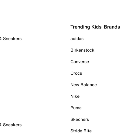
Trending Kids' Brands
 & Sneakers
adidas
Birkenstock
Converse
Crocs
New Balance
Nike
Puma
Skechers
 & Sneakers
Stride Rite