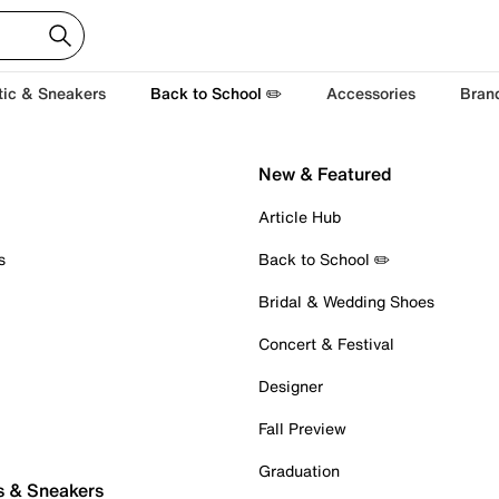
tic & Sneakers
Back to School ✏️
Accessories
Bran
New & Featured
Article Hub
s
Back to School ✏️
Bridal & Wedding Shoes
Concert & Festival
Designer
Fall Preview
Graduation
s & Sneakers