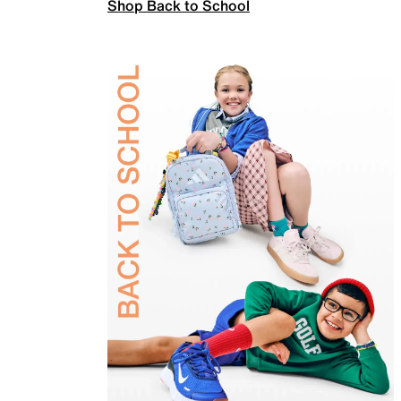
Shop Back to School