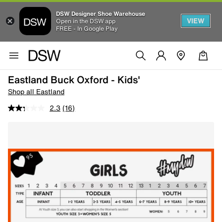
DSW Designer Shoe Warehouse
VIEW
Open in the DSW app
FREE - In Google Play
Eastland Buck Oxford - Kids'
Shop all Eastland
2.3
(16)