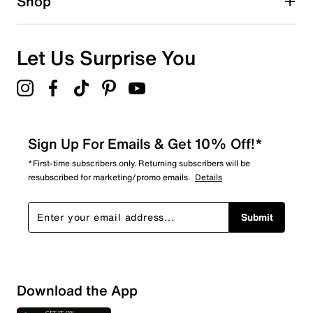
Shop
9
9 reviews with 1 star.
Overall Rating
Let Us Surprise You
2.3
Sign Up For Emails & Get 10% Off!*
*First-time subscribers only. Returning subscribers will be
resubscribed for marketing/promo emails.
Details
Submit
Download the App