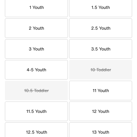
1 Youth
1.5 Youth
2 Youth
2.5 Youth
3 Youth
3.5 Youth
4-5 Youth
10 Toddler
10.5 Toddler
11 Youth
11.5 Youth
12 Youth
12.5 Youth
13 Youth