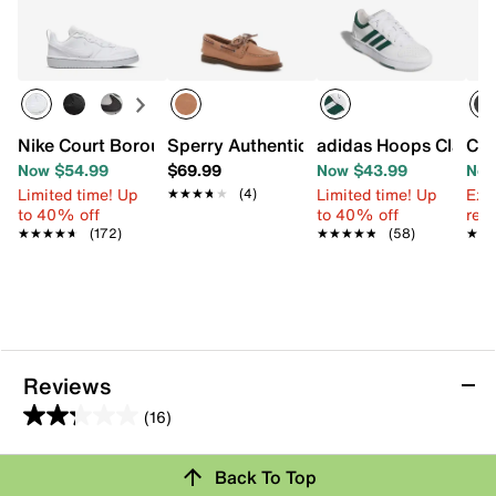
Nike Court Borough Low Recraft Sneaker - Kids'
Sperry Authentic Original Boat Shoe - K
adidas Hoops Classic 
Cro
Now $54.99
$69.99
Now $43.99
Now
Limited time! Up
Limited time! Up
Ext
★★★★★
★★★★★
(4)
to 40% off
to 40% off
reg.
★★★★★
★★★★★
(172)
★★★★★
★★★★★
(58)
★★
★★
Reviews
(16)
2.3
out
Back To Top
of