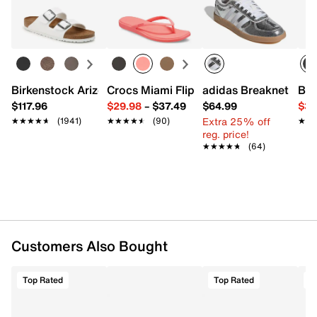
Easy in-store or online returns within 60 days of purchase.
FEATURES
Learn more
Faux leather upper
Lace-up closure
Round toe
Fabric lining
Birkenstock Arizona Slide Sandal - Women's
Crocs Miami Flip Flop - Women's
adidas Breaknet Slee
Bir
Foam insole
$117.96
$29.98
–
$37.49
$64.99
$39
EVA sole
Extra 25% off
★★★★★
★★★★★
(1941)
★★★★★
★★★★★
(90)
★★
★★
Imported
reg. price!
★★★★★
★★★★★
(64)
Customers Also Bought
Top Rated
Top Rated
T