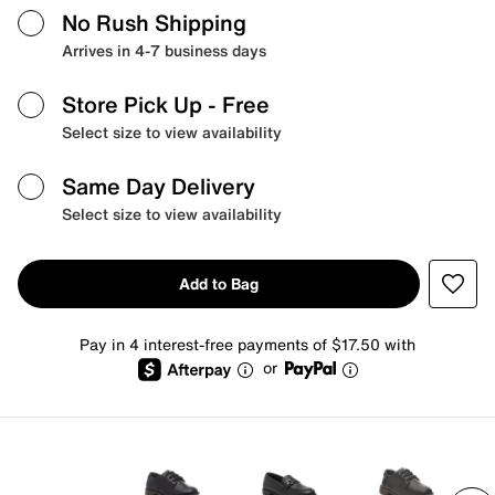
No Rush Shipping
Arrives in 4-7 business days
Store Pick Up
- Free
Select size to view availability
Same Day Delivery
Select size to view availability
Add to Bag
Pay in 4 interest-free payments of $17.50 with
or