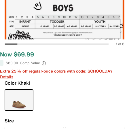
1 of 8
Now $69.99
$80.00
Comp. Value
Extra 25% off regular-price colors with code: SCHOOLDAY
Details
Color
Khaki
Size