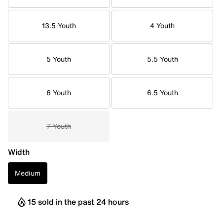
13.5 Youth
4 Youth
5 Youth
5.5 Youth
6 Youth
6.5 Youth
7 Youth
Width
Medium
15 sold in the past 24 hours