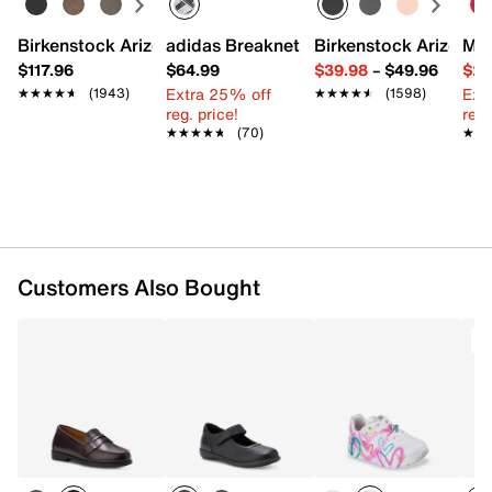
Leather upper
Birkenstock Arizona Slide Sandal - Women's
adidas Breaknet Sleek Sneaker - Wome
Birkenstock Arizona 
Mix
Lace-up closure
$117.96
$64.99
$39.98
–
$49.96
$29
Round toe
Extra 25% off
Ext
★★★★★
★★★★★
(1943)
★★★★★
★★★★★
(1598)
Fabric lining
reg. price!
reg.
Foam footbed
★★★★★
★★★★★
(70)
★★
★★
Rubber sole
Imported
Customers Also Bought
T