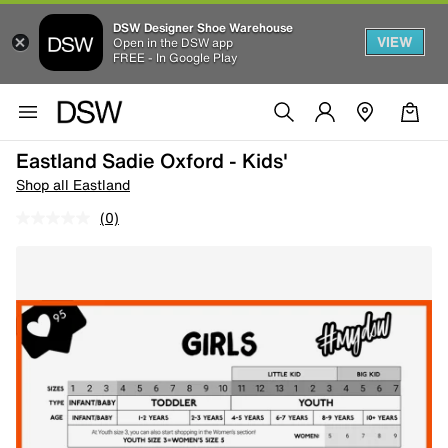
DSW Designer Shoe Warehouse
VIEW
Open in the DSW app
FREE - In Google Play
Eastland Sadie Oxford - Kids'
Shop all Eastland
(0)