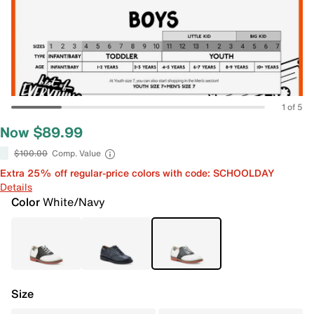
1 of 5
Now $89.99
$100.00
Comp. Value
Extra 25% off regular-price colors with code: SCHOOLDAY
Details
Color
White/Navy
Size