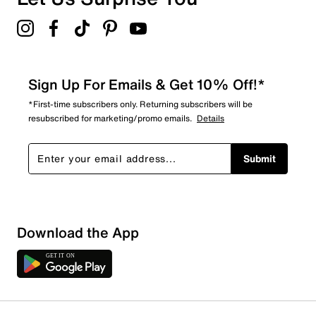
Sign Up For Emails & Get 10% Off!*
*First-time subscribers only. Returning subscribers will be
resubscribed for marketing/promo emails.
Details
Submit
Download the App