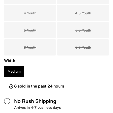
4 Youth
4.5 Youth
5 Youth
5.5 Youth
6 Youth
6.5 Youth
Width
Medium
8 sold in the past 24 hours
No Rush Shipping
Arrives in 4-7 business days