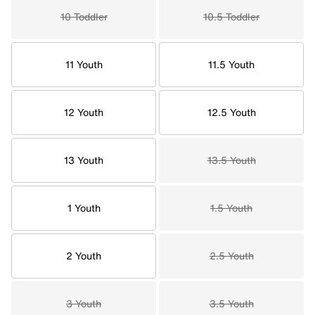
10 Toddler
10.5 Toddler
11 Youth
11.5 Youth
12 Youth
12.5 Youth
13 Youth
13.5 Youth
1 Youth
1.5 Youth
2 Youth
2.5 Youth
3 Youth
3.5 Youth