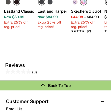
Eastland Classic Penny Loafer - Kids'
Eastland Harper Mary Jane
Skechers x JGoldcrown
Nik
Now $89.99
Now $84.99
$44.98
–
$64.99
$76
Extra 25% off
Extra 25% off
Extra 25% off
Limi
reg. price!
reg. price!
reg. price!
to 
★★★★★
★★★★★
(2)
★★
★★
Reviews
(0)
0.0
out
Back To Top
of
Review this Product
5
stars.
Customer Support
Select to rate the item with 1 star. This action will open
Email Us
submission form.