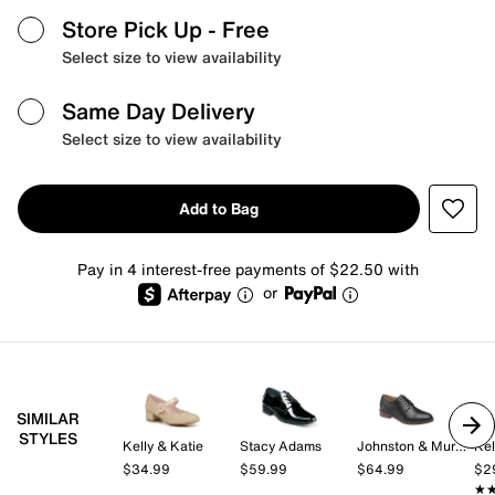
Store Pick Up
- Free
Select size to view availability
Same Day Delivery
Select size to view availability
Add to Bag
Pay in 4 interest-free payments of $22.50 with
or
SIMILAR
STYLES
Kelly & Katie
Stacy Adams
Johnston & Murphy
Kel
$34.99
$59.99
$64.99
$2
★
★