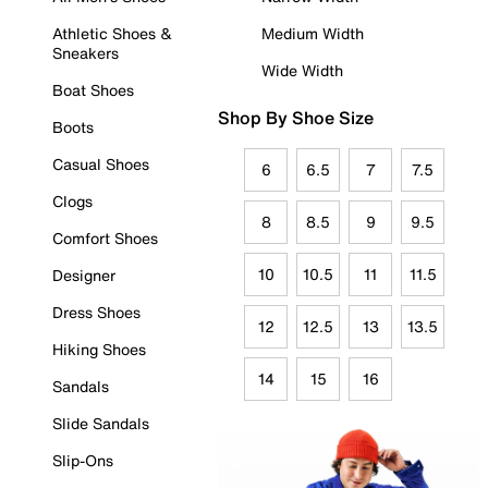
Athletic Shoes &
Medium Width
Sneakers
Wide Width
Boat Shoes
Shop By Shoe Size
Boots
Casual Shoes
6
6.5
7
7.5
Clogs
8
8.5
9
9.5
Comfort Shoes
10
10.5
11
11.5
Designer
Dress Shoes
12
12.5
13
13.5
Hiking Shoes
14
15
16
Sandals
Slide Sandals
Slip-Ons