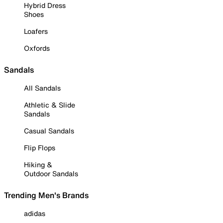
Hybrid Dress
Shoes
Loafers
Oxfords
Sandals
All Sandals
Athletic & Slide
Sandals
Casual Sandals
Flip Flops
Hiking &
Outdoor Sandals
Trending Men's Brands
adidas