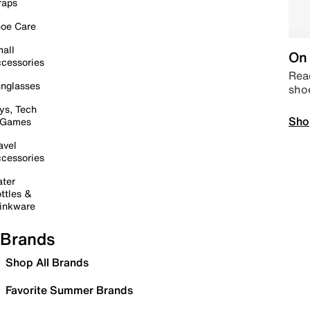
raps
oe Care
all
On 
cessories
Read
nglasses
sho
ys, Tech
Sho
 Games
avel
cessories
ter
ttles &
inkware
Brands
Shop All Brands
Favorite Summer Brands