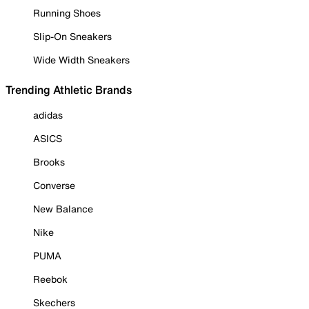
Running Shoes
Slip-On Sneakers
Wide Width Sneakers
Trending Athletic Brands
adidas
ASICS
Brooks
Converse
New Balance
Nike
PUMA
Reebok
Skechers