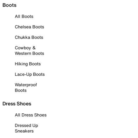
Boots
All Boots
Chelsea Boots
Chukka Boots
Cowboy &
Western Boots
Hiking Boots
Lace-Up Boots
Waterproof
Boots
Dress Shoes
All Dress Shoes
Dressed Up
Sneakers