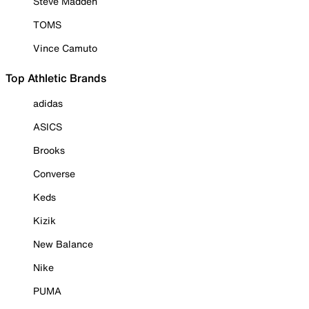
Steve Madden
TOMS
Vince Camuto
Top Athletic Brands
adidas
ASICS
Brooks
Converse
Keds
Kizik
New Balance
Nike
PUMA