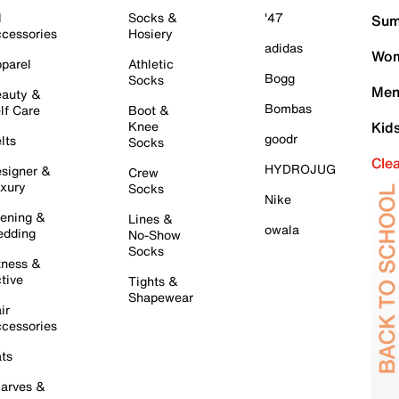
l
Socks &
'47
Sum
cessories
Hosiery
adidas
Wom
parel
Athletic
Bogg
Socks
Men
auty &
Bombas
lf Care
Boot &
Knee
Kid
goodr
lts
Socks
Cle
HYDROJUG
signer &
Crew
xury
Socks
Nike
ening &
Lines &
owala
dding
No-Show
Socks
tness &
tive
Tights &
Shapewear
ir
cessories
ts
arves &