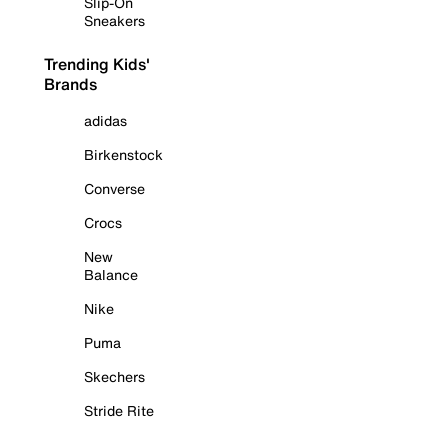
Slip-On
Sneakers
Trending Kids'
Brands
adidas
Birkenstock
Converse
Crocs
New
Balance
Nike
Puma
Skechers
Stride Rite