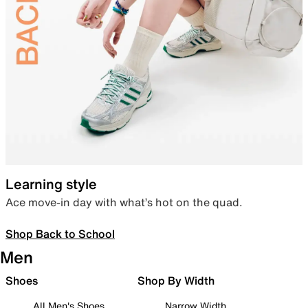
Learning style
Ace move-in day with what’s hot on the quad.
Shop Back to School
Men
Shoes
Shop By Width
All Men's Shoes
Narrow Width