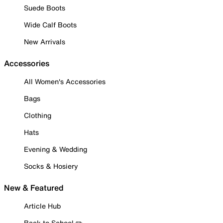
Suede Boots
Wide Calf Boots
New Arrivals
Accessories
All Women's Accessories
Bags
Clothing
Hats
Evening & Wedding
Socks & Hosiery
New & Featured
Article Hub
Back to School ✏️