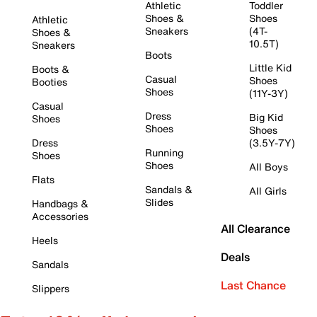
Athletic
Toddler
Shoes &
Shoes
Athletic
Sneakers
(4T-
Shoes &
10.5T)
Sneakers
Boots
Little Kid
Boots &
Casual
Shoes
Booties
Shoes
(11Y-3Y)
Casual
Dress
Big Kid
Shoes
Shoes
Shoes
Dress
(3.5Y-7Y)
Running
Shoes
Shoes
All Boys
Flats
Sandals &
All Girls
Slides
Handbags &
Accessories
All Clearance
Heels
Deals
Sandals
Last Chance
Slippers