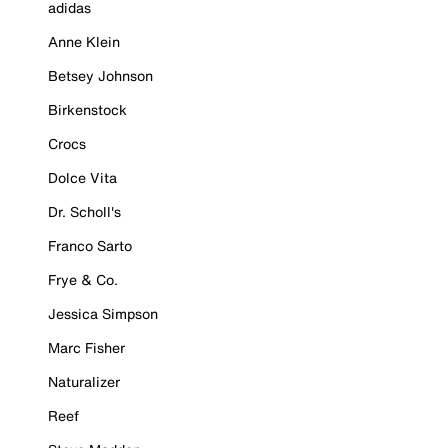
adidas
Anne Klein
Betsey Johnson
Birkenstock
Crocs
Dolce Vita
Dr. Scholl's
Franco Sarto
Frye & Co.
Jessica Simpson
Marc Fisher
Naturalizer
Reef