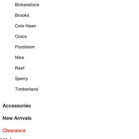
Birkenstock
Brooks
Cole Haan
Crocs
Florsheim
Nike
Reef
Sperry
Timberland
Accessories
New Arrivals
Clearance