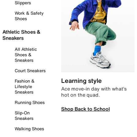
Slippers
Work & Safety
Shoes
Athletic Shoes &
Sneakers
All Athletic
Shoes &
Sneakers
Court Sneakers
Learning style
Fashion &
Lifestyle
Ace move-in day with what’s
Sneakers
hot on the quad.
Running Shoes
Shop Back to School
Slip-On
Sneakers
Walking Shoes