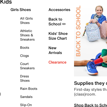
Kids
Girls Shoes
Accessories
All Girls
Back to
Shoes
School ✏️
Athletic
Kids' Shoe
Shoes &
Size Chart
Sneakers
Boots
New
Arrivals
Clogs
Clearance
Court
Sneakers
Dress
Shoes
Supplies they
Rain Boots
First-day styles th
(class)room.
)
Sandals
Shop Back to Sch
Slip-On