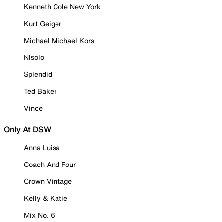
Kenneth Cole New York
Kurt Geiger
Michael Michael Kors
Nisolo
Splendid
Ted Baker
Vince
Only At DSW
Anna Luisa
Coach And Four
Crown Vintage
Kelly & Katie
Mix No. 6