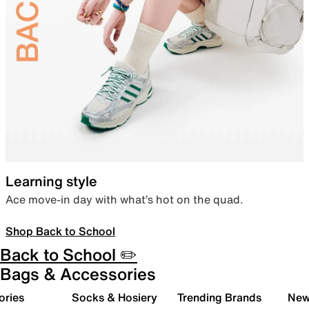
Learning style
Ace move-in day with what’s hot on the quad.
Shop Back to School
Back to School ✏️
Bags & Accessories
ories
Socks & Hosiery
Trending Brands
New 