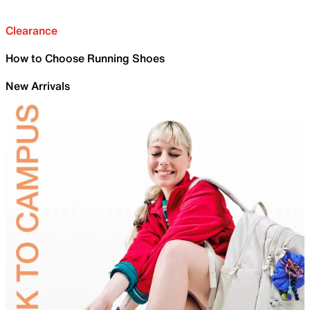
Clearance
How to Choose Running Shoes
New Arrivals