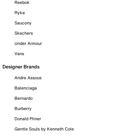
Reebok
Ryka
Saucony
Skechers
Under Armour
Vans
Designer Brands
Andre Assous
Balenciaga
Bernardo
Burberry
Donald Pliner
Gentle Souls by Kenneth Cole