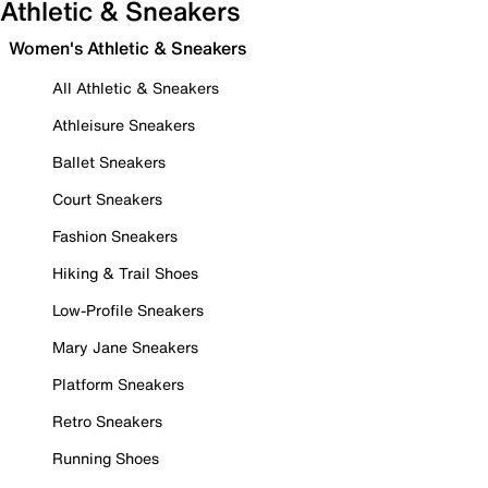
Athletic & Sneakers
Women's Athletic & Sneakers
All Athletic & Sneakers
Athleisure Sneakers
Ballet Sneakers
Court Sneakers
Fashion Sneakers
Hiking & Trail Shoes
Low-Profile Sneakers
Mary Jane Sneakers
Platform Sneakers
Retro Sneakers
Running Shoes