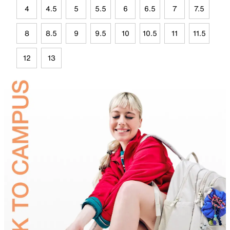
4
4.5
5
5.5
6
6.5
7
7.5
8
8.5
9
9.5
10
10.5
11
11.5
12
13