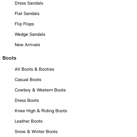
Dress Sandals
Flat Sandals
Flip Flops
Wedge Sandals
New Arrivals
Boots
All Boots & Booties
Casual Boots
Cowboy & Western Boots
Dress Boots
Knee High & Riding Boots
Leather Boots
Snow & Winter Boots