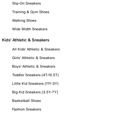
Slip-On Sneakers
Training & Gym Shoes
Walking Shoes
Wide Width Sneakers
Kids' Athletic & Sneakers
All Kids' Athletic & Sneakers
Girls' Athletic & Sneakers
Boys' Athletic & Sneakers
Toddler Sneakers (4T-10.5T)
Little Kid Sneakers (11Y-3Y)
Big Kid Sneakers (3.5Y-7Y)
Basketball Shoes
Fashion Sneakers