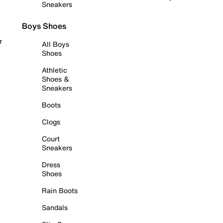
Sneakers
Boys Shoes
r
All Boys
Shoes
Athletic
Shoes &
Sneakers
Boots
Clogs
Court
Sneakers
Dress
Shoes
Rain Boots
Sandals