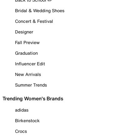
Bridal & Wedding Shoes
Concert & Festival
Designer
Fall Preview
Graduation
Influencer Edit
New Arrivals
Summer Trends
Trending Women's Brands
adidas
Birkenstock
Crocs