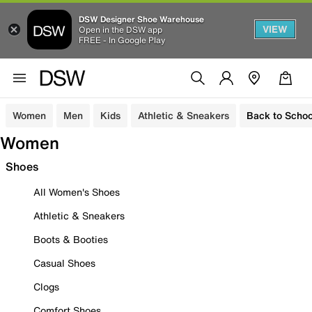
DSW Designer Shoe Warehouse
VIEW
Open in the DSW app
FREE - In Google Play
Women
Men
Kids
Athletic & Sneakers
Back to Schoo
Women
Shoes
All Women's Shoes
Athletic & Sneakers
Boots & Booties
Casual Shoes
Clogs
Comfort Shoes