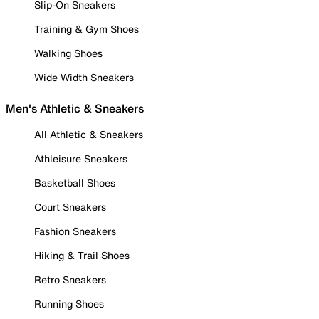
Slip-On Sneakers
Training & Gym Shoes
Walking Shoes
Wide Width Sneakers
Men's Athletic & Sneakers
All Athletic & Sneakers
Athleisure Sneakers
Basketball Shoes
Court Sneakers
Fashion Sneakers
Hiking & Trail Shoes
Retro Sneakers
Running Shoes