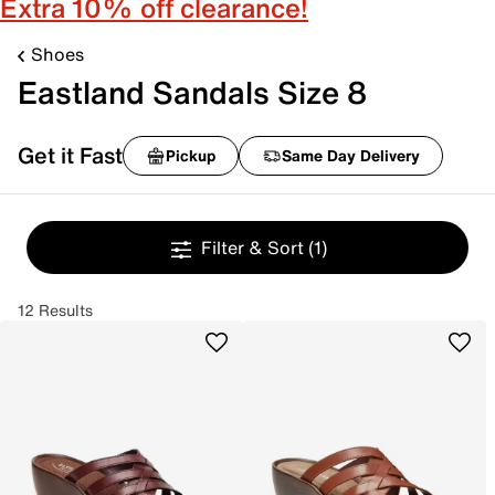
Extra 10% off clearance!
Shoes
Eastland Sandals Size 8
Get it Fast
Pickup
Same Day Delivery
Filter & Sort
(1)
12 Results