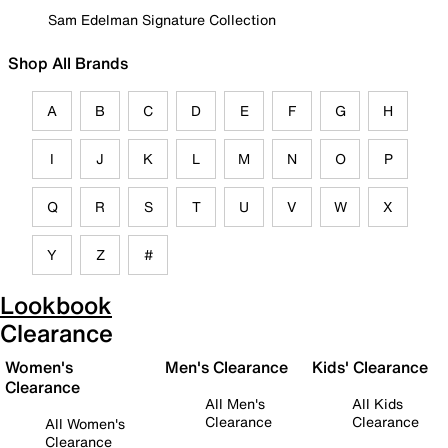
Sam Edelman Signature Collection
Shop All Brands
A
B
C
D
E
F
G
H
I
J
K
L
M
N
O
P
Q
R
S
T
U
V
W
X
Y
Z
#
Lookbook
Clearance
Women's
Men's Clearance
Kids' Clearance
Clearance
All Men's
All Kids
Clearance
Clearance
All Women's
Clearance