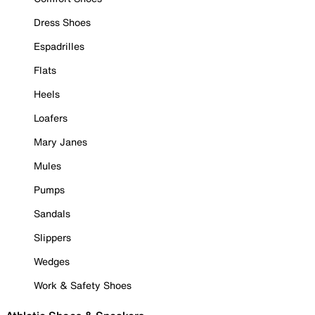
Dress Shoes
Espadrilles
Flats
Heels
Loafers
Mary Janes
Mules
Pumps
Sandals
Slippers
Wedges
Work & Safety Shoes