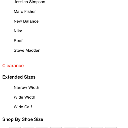
Jessica Simpson
Marc Fisher
New Balance
Nike
Reef
Steve Madden
Clearance
Extended Sizes
Narrow Width
Wide Width
Wide Calf
Shop By Shoe Size