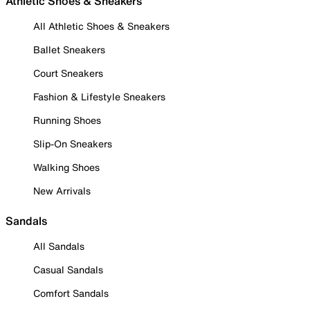
Athletic Shoes & Sneakers
All Athletic Shoes & Sneakers
Ballet Sneakers
Court Sneakers
Fashion & Lifestyle Sneakers
Running Shoes
Slip-On Sneakers
Walking Shoes
New Arrivals
Sandals
All Sandals
Casual Sandals
Comfort Sandals