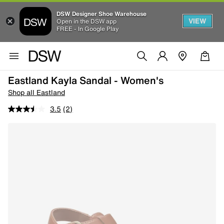
DSW Designer Shoe Warehouse
VIEW
Open in the DSW app
FREE - In Google Play
Eastland Kayla Sandal - Women's
Shop all Eastland
3.5
(2)