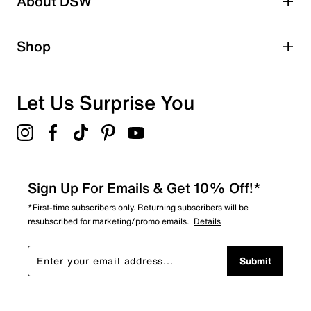
About DSW
0
0 reviews with 2 stars.
1 star
stars
Shop
0
0 reviews with 1 star.
Overall Rating
Let Us Surprise You
3.5
Sign Up For Emails & Get 10% Off!*
*First-time subscribers only. Returning subscribers will be
resubscribed for marketing/promo emails.
Details
Submit