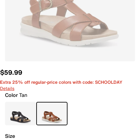
$59.99
Extra 25% off regular-price colors with code: SCHOOLDAY
Details
Color
Tan
Size