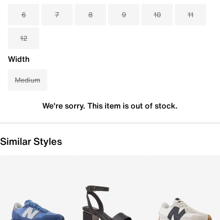
6
7
8
9
10
11
12
Width
Medium
We're sorry. This item is out of stock.
Similar Styles