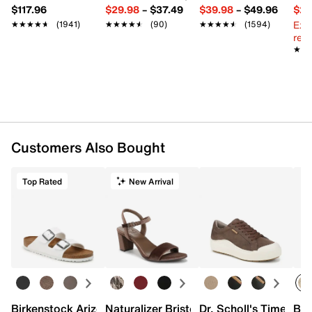
$117.96
$29.98
–
$37.49
$39.98
–
$49.96
$29
Ext
★★★★★
★★★★★
(1941)
★★★★★
★★★★★
(90)
★★★★★
★★★★★
(1594)
reg.
★★
★★
Customers Also Bought
Top Rated
New Arrival
Birkenstock Arizona Slide Sandal - Women's
Naturalizer Bristol Sandal
Dr. Scholl's Time Off
Bro