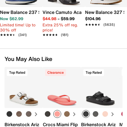
New Balance 237 Sneaker - Women's
Vince Camuto Acaylee Sandal
New Balance 327 S
Now $62.99
$44.98
–
$59.99
$104.96
Limited time! Up to
Extra 25% off reg.
★★★★★
★★★★★
(5635)
30% off
price!
★★★★★
★★★★★
(341)
★★★★★
★★★★★
(181)
You May Also Like
Top Rated
Clearance
Top Rated
Birkenstock Arizona Slide Sandal - Women's
Crocs Miami Flip Flop - Women's
Birkenstock Arizona 
Mix