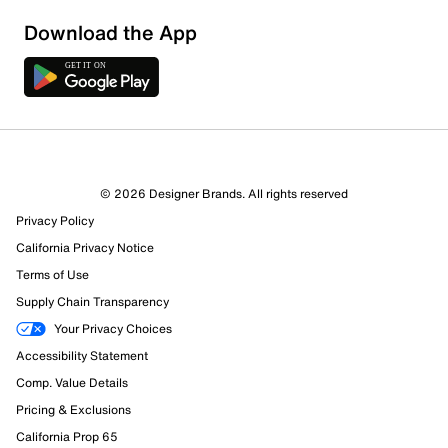
Download the App
2 Reviews
© 2026 Designer Brands. All rights reserved
1 out of 1 (100%) reviewers recommend this product
Privacy Policy
Review this Product
California Privacy Notice
Terms of Use
Select to rate the item with 1 star. This action will open
Supply Chain Transparency
submission form.
Your Privacy Choices
Select to rate the item with 2 stars. This action will open
Accessibility Statement
submission form.
Comp. Value Details
Pricing & Exclusions
Select to rate the item with 3 stars. This action will open
California Prop 65
submission form.