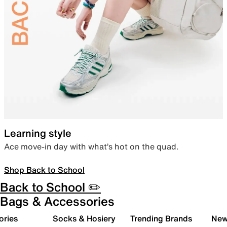
Learning style
Ace move-in day with what’s hot on the quad.
Shop Back to School
Back to School ✏️
Bags & Accessories
ories
Socks & Hosiery
Trending Brands
New 