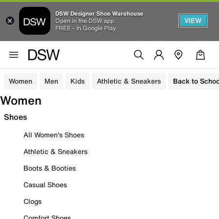
DSW Designer Shoe Warehouse
VIEW
Open in the DSW app
FREE - In Google Play
Women
Men
Kids
Athletic & Sneakers
Back to Schoo
Women
Shoes
All Women's Shoes
Athletic & Sneakers
Boots & Booties
Casual Shoes
Clogs
Comfort Shoes