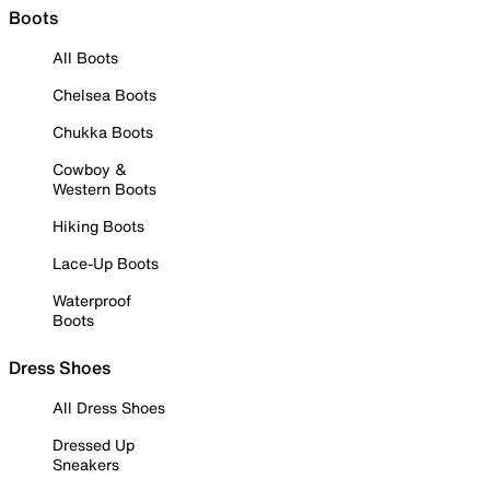
Boots
All Boots
Chelsea Boots
Chukka Boots
Cowboy &
Western Boots
Hiking Boots
Lace-Up Boots
Waterproof
Boots
Dress Shoes
All Dress Shoes
Dressed Up
Sneakers