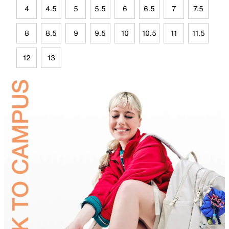
4
4.5
5
5.5
6
6.5
7
7.5
8
8.5
9
9.5
10
10.5
11
11.5
12
13