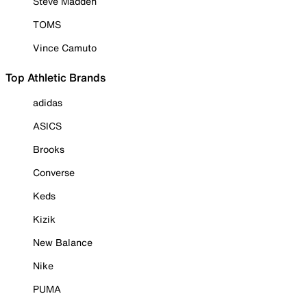
Steve Madden
TOMS
Vince Camuto
Top Athletic Brands
adidas
ASICS
Brooks
Converse
Keds
Kizik
New Balance
Nike
PUMA