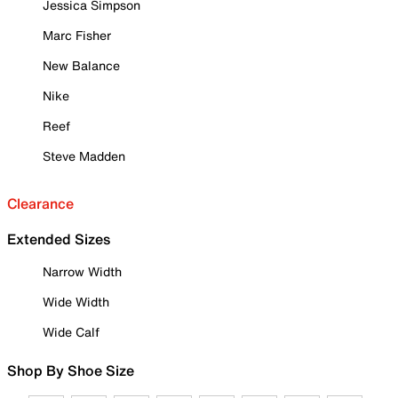
Jessica Simpson
Marc Fisher
New Balance
Nike
Reef
Steve Madden
Clearance
Extended Sizes
Narrow Width
Wide Width
Wide Calf
Shop By Shoe Size