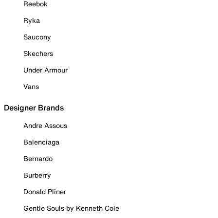
Reebok
Ryka
Saucony
Skechers
Under Armour
Vans
Designer Brands
Andre Assous
Balenciaga
Bernardo
Burberry
Donald Pliner
Gentle Souls by Kenneth Cole