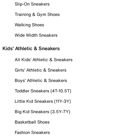
Slip-On Sneakers
Training & Gym Shoes
Walking Shoes
Wide Width Sneakers
Kids' Athletic & Sneakers
All Kids' Athletic & Sneakers
Girls' Athletic & Sneakers
Boys' Athletic & Sneakers
Toddler Sneakers (4T-10.5T)
Little Kid Sneakers (11Y-3Y)
Big Kid Sneakers (3.5Y-7Y)
Basketball Shoes
Fashion Sneakers