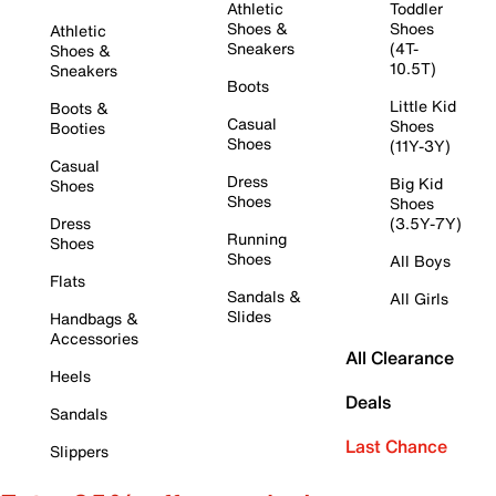
Athletic
Toddler
Shoes &
Shoes
Athletic
Sneakers
(4T-
Shoes &
10.5T)
Sneakers
Boots
Little Kid
Boots &
Casual
Shoes
Booties
Shoes
(11Y-3Y)
Casual
Dress
Big Kid
Shoes
Shoes
Shoes
Dress
(3.5Y-7Y)
Running
Shoes
Shoes
All Boys
Flats
Sandals &
All Girls
Slides
Handbags &
Accessories
All Clearance
Heels
Deals
Sandals
Last Chance
Slippers