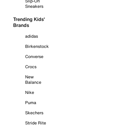
Slip-On
Sneakers
Trending Kids'
Brands
adidas
Birkenstock
Converse
Crocs
New
Balance
Nike
Puma
Skechers
Stride Rite