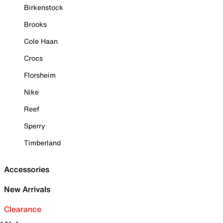
Birkenstock
Brooks
Cole Haan
Crocs
Florsheim
Nike
Reef
Sperry
Timberland
Accessories
New Arrivals
Clearance