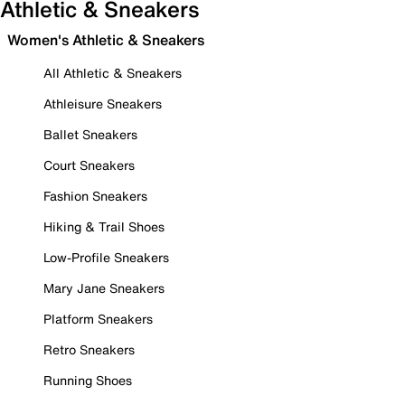
Athletic & Sneakers
Women's Athletic & Sneakers
All Athletic & Sneakers
Athleisure Sneakers
Ballet Sneakers
Court Sneakers
Fashion Sneakers
Hiking & Trail Shoes
Low-Profile Sneakers
Mary Jane Sneakers
Platform Sneakers
Retro Sneakers
Running Shoes