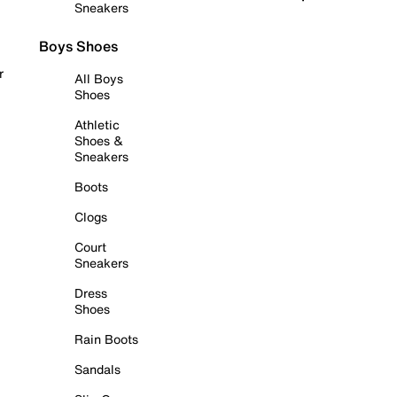
Sneakers
Boys Shoes
r
All Boys
Shoes
Athletic
Shoes &
Sneakers
Boots
Clogs
Court
Sneakers
Dress
Shoes
Rain Boots
Sandals