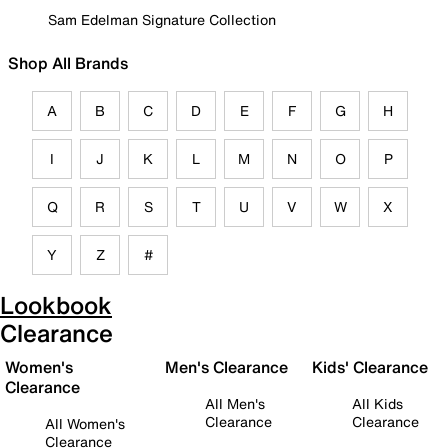
Sam Edelman Signature Collection
Shop All Brands
A
B
C
D
E
F
G
H
I
J
K
L
M
N
O
P
Q
R
S
T
U
V
W
X
Y
Z
#
Lookbook
Clearance
Women's
Men's Clearance
Kids' Clearance
Clearance
All Men's
All Kids
Clearance
Clearance
All Women's
Clearance