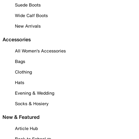
Suede Boots
Wide Calf Boots
New Arrivals
Accessories
All Women's Accessories
Bags
Clothing
Hats
Evening & Wedding
Socks & Hosiery
New & Featured
Article Hub
Back to School ✏️