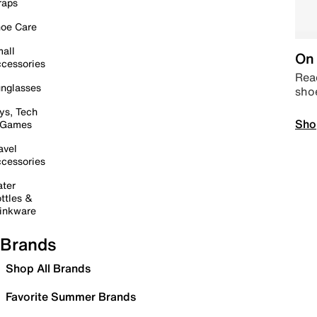
raps
oe Care
all
On 
cessories
Read
nglasses
sho
ys, Tech
Sho
 Games
avel
cessories
ter
ttles &
inkware
Brands
Shop All Brands
Favorite Summer Brands