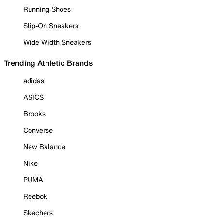
Running Shoes
Slip-On Sneakers
Wide Width Sneakers
Trending Athletic Brands
adidas
ASICS
Brooks
Converse
New Balance
Nike
PUMA
Reebok
Skechers