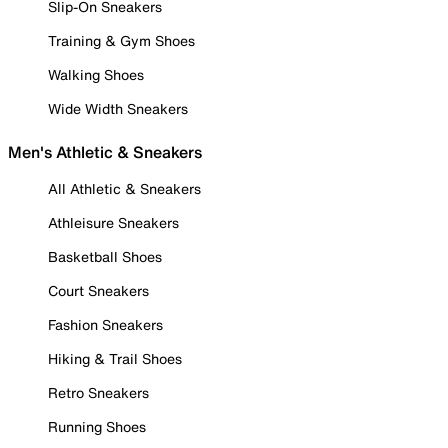
Slip-On Sneakers
Training & Gym Shoes
Walking Shoes
Wide Width Sneakers
Men's Athletic & Sneakers
All Athletic & Sneakers
Athleisure Sneakers
Basketball Shoes
Court Sneakers
Fashion Sneakers
Hiking & Trail Shoes
Retro Sneakers
Running Shoes