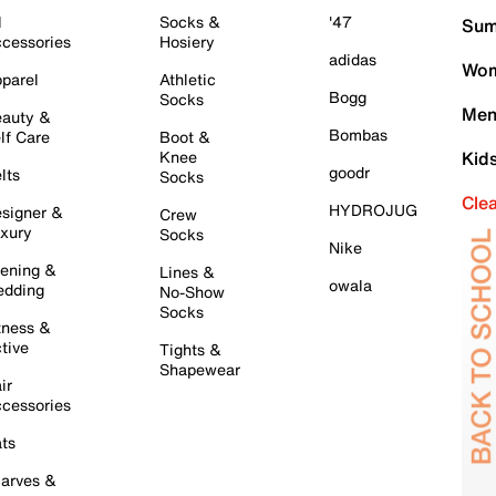
l
Socks &
'47
Sum
cessories
Hosiery
adidas
Wom
parel
Athletic
Bogg
Socks
Men
auty &
Bombas
lf Care
Boot &
Knee
Kid
goodr
lts
Socks
Cle
HYDROJUG
signer &
Crew
xury
Socks
Nike
ening &
Lines &
owala
dding
No-Show
Socks
tness &
tive
Tights &
Shapewear
ir
cessories
ts
arves &