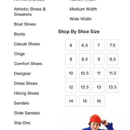
Athletic Shoes &
Medium Width
Sneakers
Wide Width
Boat Shoes
Shop By Shoe Size
Boots
Casual Shoes
6
6.5
7
7.5
Clogs
8
8.5
9
9.5
Comfort Shoes
10
10.5
11
11.5
Designer
Dress Shoes
12
12.5
13
13.5
Hiking Shoes
14
15
16
Sandals
Slide Sandals
Slip-Ons