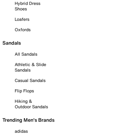
Hybrid Dress
Shoes
Loafers
Oxfords
Sandals
All Sandals
Athletic & Slide
Sandals
Casual Sandals
Flip Flops
Hiking &
Outdoor Sandals
Trending Men's Brands
adidas