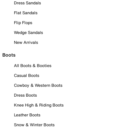
Dress Sandals
Flat Sandals
Flip Flops
Wedge Sandals
New Arrivals
Boots
All Boots & Booties
Casual Boots
Cowboy & Western Boots
Dress Boots
Knee High & Riding Boots
Leather Boots
Snow & Winter Boots