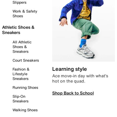
Slippers
Work & Safety
Shoes
Athletic Shoes &
Sneakers
All Athletic
Shoes &
Sneakers
Court Sneakers
Learning style
Fashion &
Lifestyle
Ace move-in day with what’s
Sneakers
hot on the quad.
Running Shoes
Shop Back to School
Slip-On
Sneakers
Walking Shoes