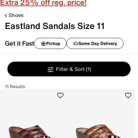
Extra 25% off reg. price!
Shoes
Eastland Sandals Size 11
Get it Fast
Pickup
Same Day Delivery
Filter & Sort
(1)
11 Results