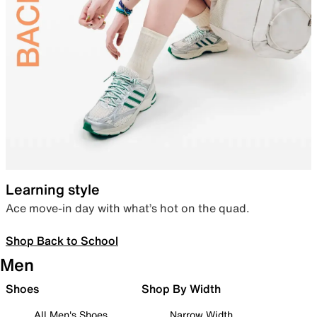
Learning style
Ace move-in day with what’s hot on the quad.
Shop Back to School
Men
Shoes
Shop By Width
All Men's Shoes
Narrow Width