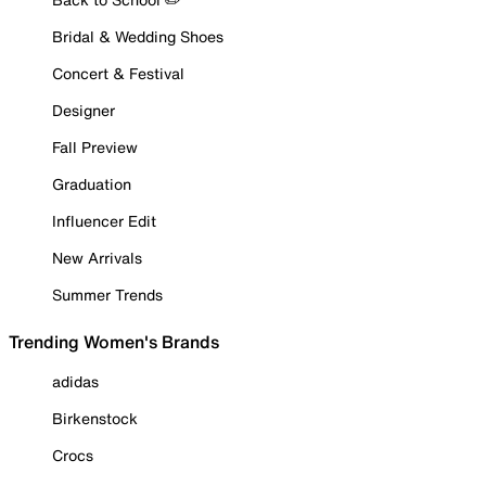
Bridal & Wedding Shoes
Concert & Festival
Designer
Fall Preview
Graduation
Influencer Edit
New Arrivals
Summer Trends
Trending Women's Brands
adidas
Birkenstock
Crocs