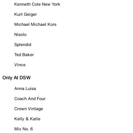
Kenneth Cole New York
Kurt Geiger
Michael Michael Kors
Nisolo
Splendid
Ted Baker
Vince
Only At DSW
Anna Luisa
Coach And Four
Crown Vintage
Kelly & Katie
Mix No. 6