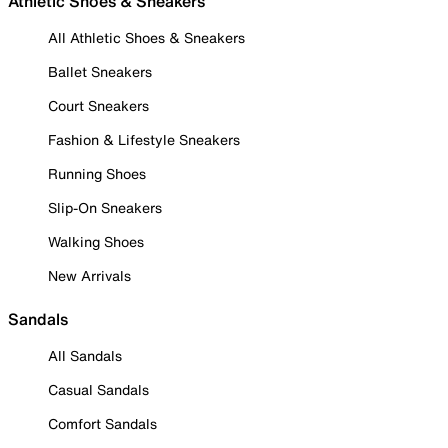
Athletic Shoes & Sneakers
All Athletic Shoes & Sneakers
Ballet Sneakers
Court Sneakers
Fashion & Lifestyle Sneakers
Running Shoes
Slip-On Sneakers
Walking Shoes
New Arrivals
Sandals
All Sandals
Casual Sandals
Comfort Sandals