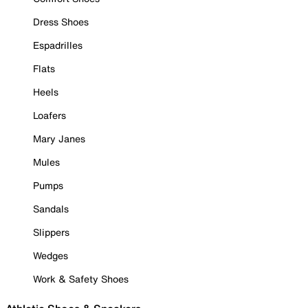
Dress Shoes
Espadrilles
Flats
Heels
Loafers
Mary Janes
Mules
Pumps
Sandals
Slippers
Wedges
Work & Safety Shoes