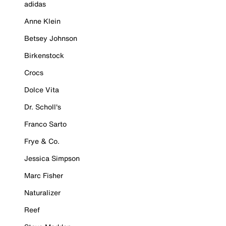
adidas
Anne Klein
Betsey Johnson
Birkenstock
Crocs
Dolce Vita
Dr. Scholl's
Franco Sarto
Frye & Co.
Jessica Simpson
Marc Fisher
Naturalizer
Reef