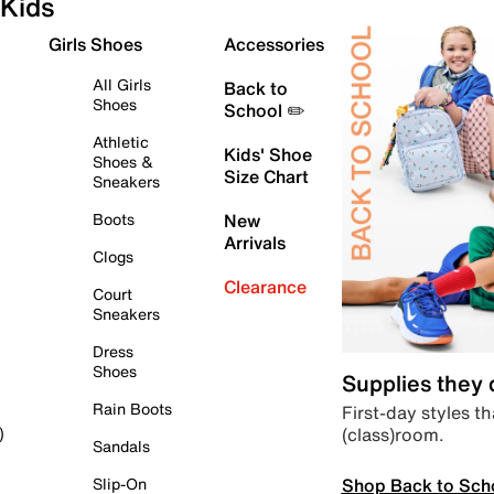
Kids
Girls Shoes
Accessories
All Girls
Back to
Shoes
School ✏️
Athletic
Kids' Shoe
Shoes &
Size Chart
Sneakers
Boots
New
Arrivals
Clogs
Clearance
Court
Sneakers
Dress
Shoes
Supplies they
Rain Boots
First-day styles th
(class)room.
)
Sandals
Shop Back to Sch
Slip-On