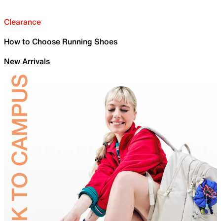
Clearance
How to Choose Running Shoes
New Arrivals