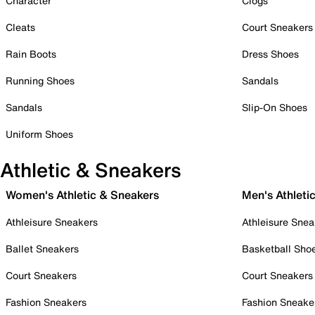
Character
Clogs
Cleats
Court Sneakers
Rain Boots
Dress Shoes
Running Shoes
Sandals
Sandals
Slip-On Shoes
Uniform Shoes
Athletic & Sneakers
Women's Athletic & Sneakers
Men's Athleti
Athleisure Sneakers
Athleisure Snea
Ballet Sneakers
Basketball Sho
Court Sneakers
Court Sneakers
Fashion Sneakers
Fashion Sneake