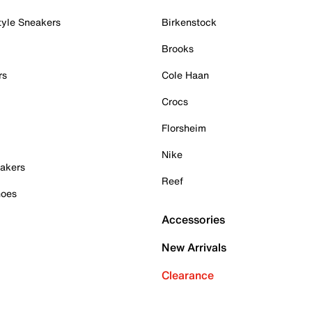
tyle Sneakers
Birkenstock
Brooks
rs
Cole Haan
Crocs
Florsheim
Nike
akers
Reef
hoes
Accessories
New Arrivals
Clearance