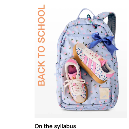
On the syllabus