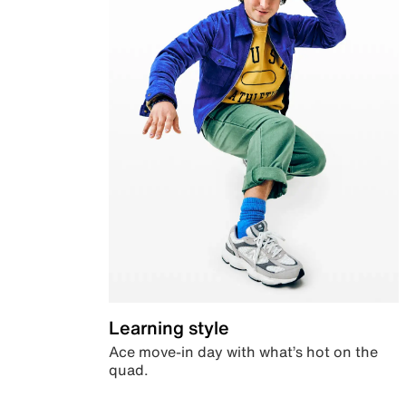
Learning style
Ace move-in day with what’s hot on the
quad.