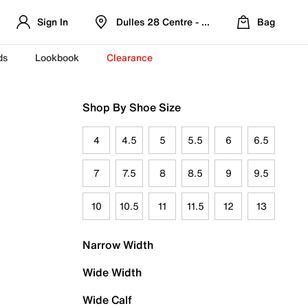
Sign In
Dulles 28 Centre - Refreshed Location
Bag
ds
Lookbook
Clearance
Shop By Shoe Size
4
4.5
5
5.5
6
6.5
7
7.5
8
8.5
9
9.5
10
10.5
11
11.5
12
13
Narrow Width
Wide Width
Wide Calf