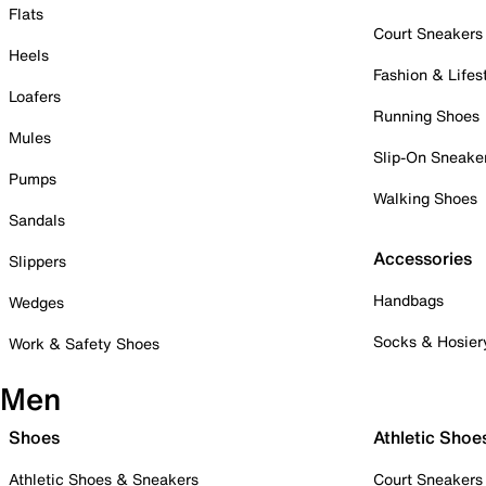
Flats
Court Sneakers
Heels
Fashion & Lifes
Loafers
Running Shoes
Mules
Slip-On Sneake
Pumps
Walking Shoes
Sandals
Accessories
Slippers
Handbags
Wedges
Socks & Hosier
Work & Safety Shoes
Men
Shoes
Athletic Shoe
Athletic Shoes & Sneakers
Court Sneakers