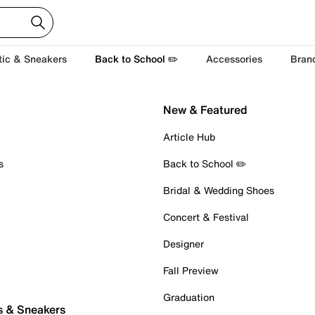
tic & Sneakers
Back to School ✏️
Accessories
Bran
New & Featured
Article Hub
s
Back to School ✏️
Bridal & Wedding Shoes
Concert & Festival
Designer
Fall Preview
Graduation
s & Sneakers