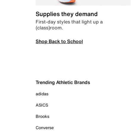
Supplies they demand
First-day styles that light up a
(class)room.
Shop Back to School
Trending Athletic Brands
adidas
ASICS
Brooks
Converse