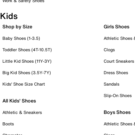
Work & Safety Shoes
Kids
Shop by Size
Girls Shoes
Baby Shoes (1-3.5)
Athletic Shoes
Toddler Shoes (4T-10.5T)
Clogs
Little Kid Shoes (11Y-3Y)
Court Sneakers
Big Kid Shoes (3.5Y-7Y)
Dress Shoes
Kids' Shoe Size Chart
Sandals
Slip-On Shoes
All Kids' Shoes
Boys Shoes
Athletic & Sneakers
Boots
Athletic Shoes