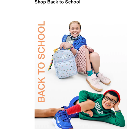
Shop Back to School