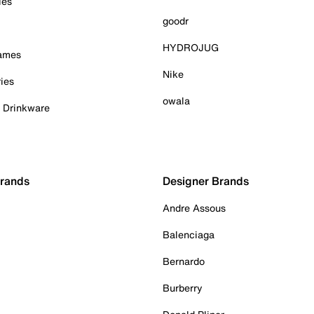
ies
goodr
HYDROJUG
Games
Nike
ies
owala
& Drinkware
Brands
Designer Brands
Andre Assous
Balenciaga
Bernardo
Burberry