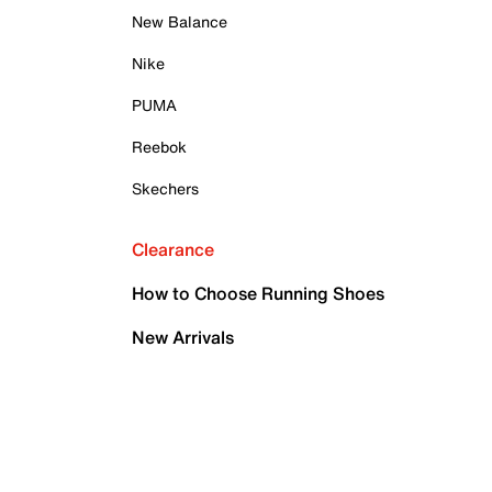
New Balance
Nike
PUMA
Reebok
Skechers
Clearance
How to Choose Running Shoes
New Arrivals