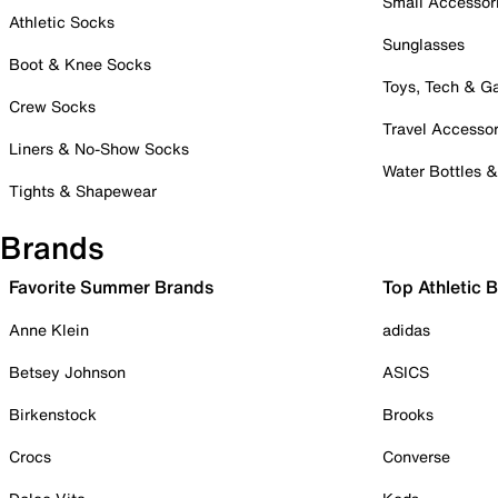
Small Accessor
Athletic Socks
Sunglasses
Boot & Knee Socks
Toys, Tech & 
Crew Socks
Travel Accessor
Liners & No-Show Socks
Water Bottles 
Tights & Shapewear
Brands
Favorite Summer Brands
Top Athletic 
Anne Klein
adidas
Betsey Johnson
ASICS
Birkenstock
Brooks
Crocs
Converse