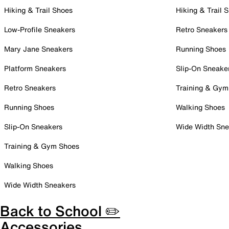
Hiking & Trail Shoes
Hiking & Trail 
Low-Profile Sneakers
Retro Sneakers
Mary Jane Sneakers
Running Shoes
Platform Sneakers
Slip-On Sneake
Retro Sneakers
Training & Gym
Running Shoes
Walking Shoes
Slip-On Sneakers
Wide Width Sne
Training & Gym Shoes
Walking Shoes
Wide Width Sneakers
Back to School ✏️
Accessories