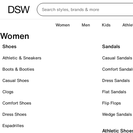
Women
Men
Kids
Athle
Women
Shoes
Sandals
Athletic & Sneakers
Casual Sandals
Boots & Booties
Comfort Sandal
Casual Shoes
Dress Sandals
Clogs
Flat Sandals
Comfort Shoes
Flip Flops
Dress Shoes
Wedge Sandals
Espadrilles
Athletic Shoe