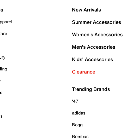
es
New Arrivals
pparel
Summer Accessories
Care
Women's Accessories
Men's Accessories
ury
Kids' Accessories
ding
Clearance
e
Trending Brands
es
'47
adidas
ps
Bogg
Bombas