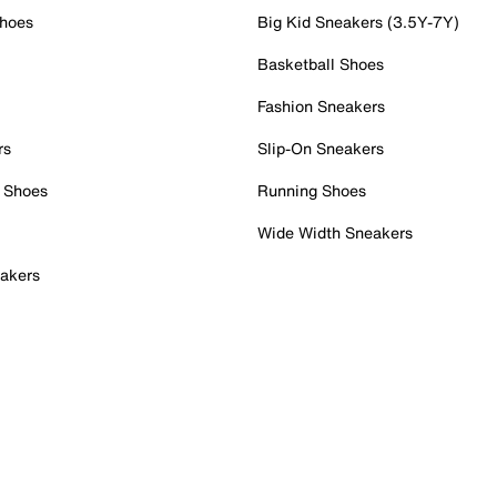
Shoes
Big Kid Sneakers (3.5Y-7Y)
Basketball Shoes
Fashion Sneakers
rs
Slip-On Sneakers
 Shoes
Running Shoes
Wide Width Sneakers
akers