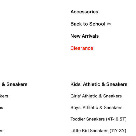
Accessories
Back to School ✏️
New Arrivals
Clearance
c & Sneakers
Kids' Athletic & Sneakers
kers
Girls' Athletic & Sneakers
es
Boys' Athletic & Sneakers
Toddler Sneakers (4T-10.5T)
rs
Little Kid Sneakers (11Y-3Y)