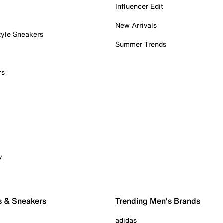
Influencer Edit
New Arrivals
tyle Sneakers
Summer Trends
rs
y
s & Sneakers
Trending Men's Brands
adidas