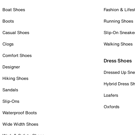
Boat Shoes
Fashion & Lifes
Boots
Running Shoes
Casual Shoes
Slip-On Sneake
Clogs
Walking Shoes
Comfort Shoes
Dress Shoes
Designer
Dressed Up Sne
Hiking Shoes
Hybrid Dress S
Sandals
Loafers
Slip-Ons
Oxfords
Waterproof Boots
Wide Width Shoes