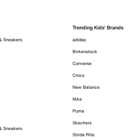
Trending Kids' Brands
 & Sneakers
adidas
Birkenstock
Converse
Crocs
New Balance
Nike
Puma
Skechers
 & Sneakers
Stride Rite