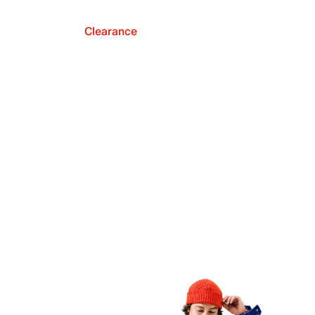
Clearance