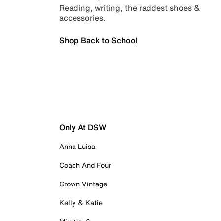
Reading, writing, the raddest shoes &
accessories.
Shop Back to School
Only At DSW
Anna Luisa
Coach And Four
Crown Vintage
Kelly & Katie