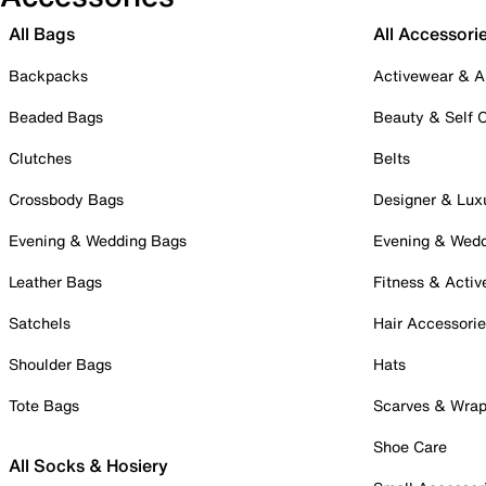
All Bags
All Accessori
Backpacks
Activewear & A
Beaded Bags
Beauty & Self 
Clutches
Belts
Crossbody Bags
Designer & Lux
Evening & Wedding Bags
Evening & Wed
Leather Bags
Fitness & Activ
Satchels
Hair Accessori
Shoulder Bags
Hats
Tote Bags
Scarves & Wra
Shoe Care
All Socks & Hosiery