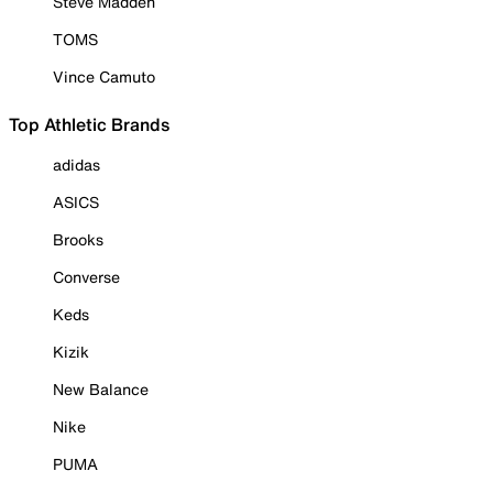
Steve Madden
TOMS
Vince Camuto
Top Athletic Brands
adidas
ASICS
Brooks
Converse
Keds
Kizik
New Balance
Nike
PUMA