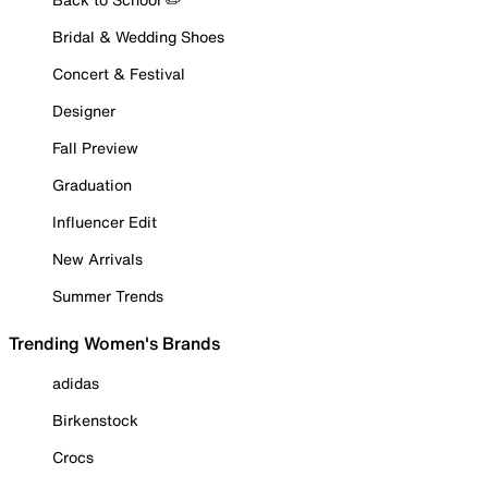
Bridal & Wedding Shoes
Concert & Festival
Designer
Fall Preview
Graduation
Influencer Edit
New Arrivals
Summer Trends
Trending Women's Brands
adidas
Birkenstock
Crocs