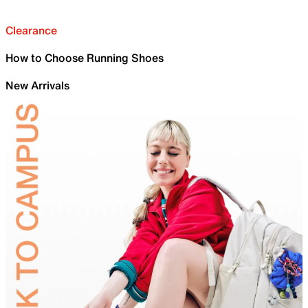
Clearance
How to Choose Running Shoes
New Arrivals