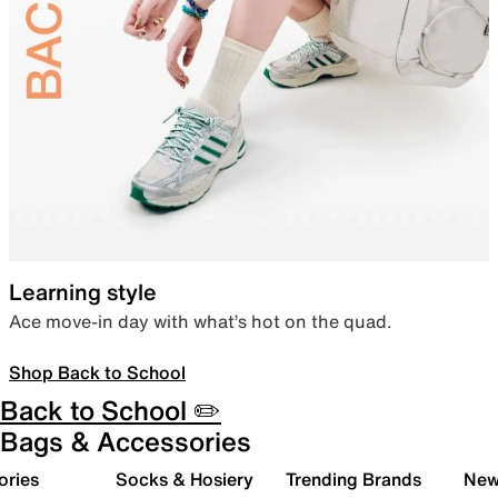
Learning style
Ace move-in day with what’s hot on the quad.
Shop Back to School
Back to School ✏️
Bags & Accessories
ories
Socks & Hosiery
Trending Brands
New 