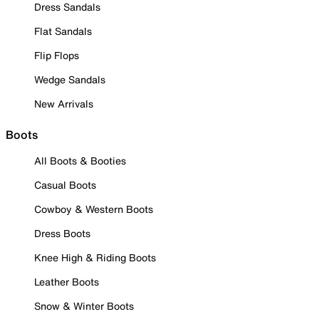
Dress Sandals
Flat Sandals
Flip Flops
Wedge Sandals
New Arrivals
Boots
All Boots & Booties
Casual Boots
Cowboy & Western Boots
Dress Boots
Knee High & Riding Boots
Leather Boots
Snow & Winter Boots