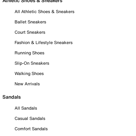
Athletic Shoes & Sneakers
All Athletic Shoes & Sneakers
Ballet Sneakers
Court Sneakers
Fashion & Lifestyle Sneakers
Running Shoes
Slip-On Sneakers
Walking Shoes
New Arrivals
Sandals
All Sandals
Casual Sandals
Comfort Sandals