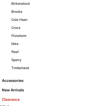
Birkenstock
Brooks
Cole Haan
Crocs
Florsheim
Nike
Reef
Sperry
Timberland
Accessories
New Arrivals
Clearance