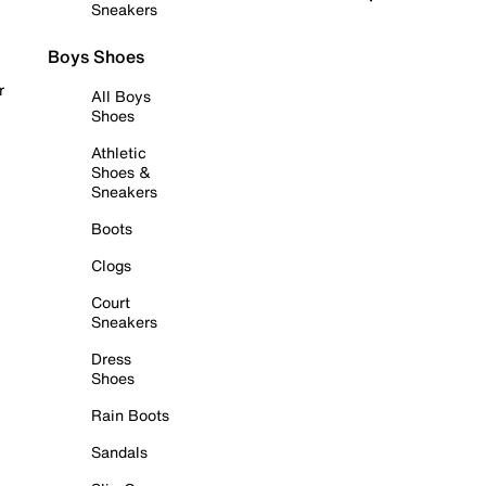
Sneakers
Boys Shoes
r
All Boys
Shoes
Athletic
Shoes &
Sneakers
Boots
Clogs
Court
Sneakers
Dress
Shoes
Rain Boots
Sandals