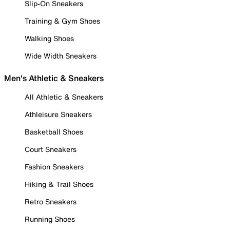
Slip-On Sneakers
Training & Gym Shoes
Walking Shoes
Wide Width Sneakers
Men's Athletic & Sneakers
All Athletic & Sneakers
Athleisure Sneakers
Basketball Shoes
Court Sneakers
Fashion Sneakers
Hiking & Trail Shoes
Retro Sneakers
Running Shoes