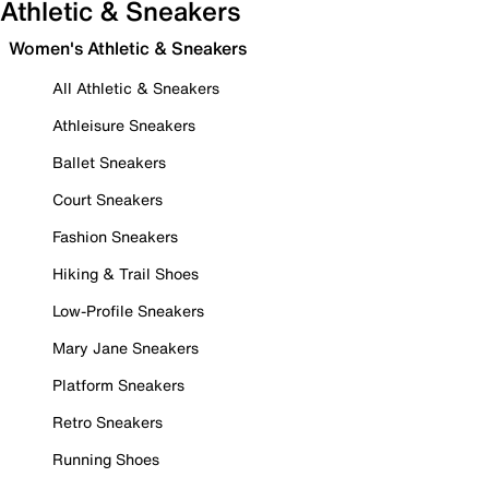
Athletic & Sneakers
Women's Athletic & Sneakers
All Athletic & Sneakers
Athleisure Sneakers
Ballet Sneakers
Court Sneakers
Fashion Sneakers
Hiking & Trail Shoes
Low-Profile Sneakers
Mary Jane Sneakers
Platform Sneakers
Retro Sneakers
Running Shoes