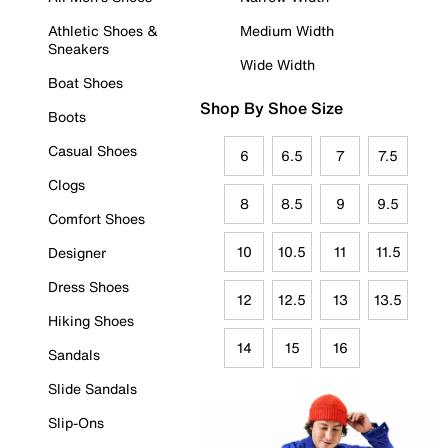
Athletic Shoes &
Medium Width
Sneakers
Wide Width
Boat Shoes
Shop By Shoe Size
Boots
Casual Shoes
6
6.5
7
7.5
Clogs
8
8.5
9
9.5
Comfort Shoes
10
10.5
11
11.5
Designer
Dress Shoes
12
12.5
13
13.5
Hiking Shoes
14
15
16
Sandals
Slide Sandals
Slip-Ons