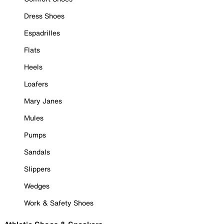
Dress Shoes
Espadrilles
Flats
Heels
Loafers
Mary Janes
Mules
Pumps
Sandals
Slippers
Wedges
Work & Safety Shoes