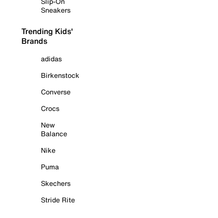
Slip-On
Sneakers
Trending Kids'
Brands
adidas
Birkenstock
Converse
Crocs
New
Balance
Nike
Puma
Skechers
Stride Rite