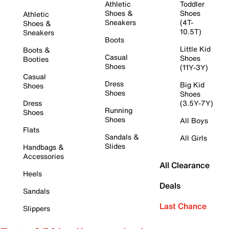
Athletic
Toddler
Shoes &
Shoes
Athletic
Sneakers
(4T-
Shoes &
10.5T)
Sneakers
Boots
Little Kid
Boots &
Casual
Shoes
Booties
Shoes
(11Y-3Y)
Casual
Dress
Big Kid
Shoes
Shoes
Shoes
Dress
(3.5Y-7Y)
Running
Shoes
Shoes
All Boys
Flats
Sandals &
All Girls
Slides
Handbags &
Accessories
All Clearance
Heels
Deals
Sandals
Last Chance
Slippers