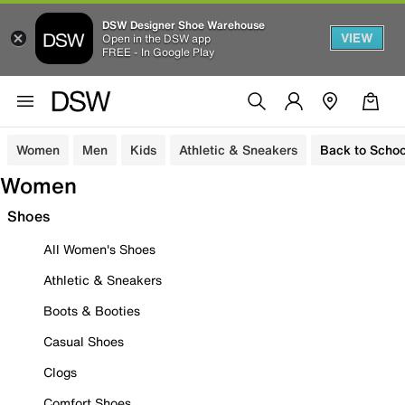
DSW Designer Shoe Warehouse
VIEW
Open in the DSW app
FREE - In Google Play
Women
Men
Kids
Athletic & Sneakers
Back to Schoo
Women
Shoes
All Women's Shoes
Athletic & Sneakers
Boots & Booties
Casual Shoes
Clogs
Comfort Shoes