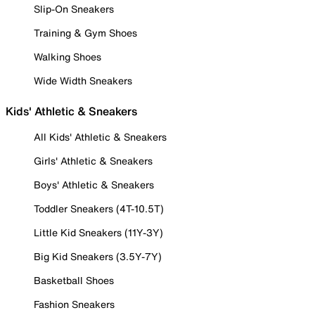
Slip-On Sneakers
Training & Gym Shoes
Walking Shoes
Wide Width Sneakers
Kids' Athletic & Sneakers
All Kids' Athletic & Sneakers
Girls' Athletic & Sneakers
Boys' Athletic & Sneakers
Toddler Sneakers (4T-10.5T)
Little Kid Sneakers (11Y-3Y)
Big Kid Sneakers (3.5Y-7Y)
Basketball Shoes
Fashion Sneakers