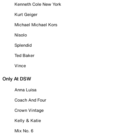
Kenneth Cole New York
Kurt Geiger
Michael Michael Kors
Nisolo
Splendid
Ted Baker
Vince
Only At DSW
Anna Luisa
Coach And Four
Crown Vintage
Kelly & Katie
Mix No. 6