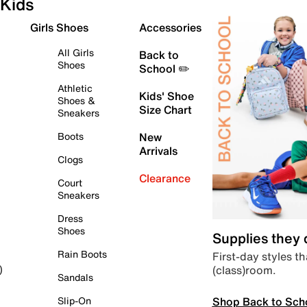
Kids
Girls Shoes
Accessories
All Girls
Back to
Shoes
School ✏️
Athletic
Kids' Shoe
Shoes &
Size Chart
Sneakers
Boots
New
Arrivals
Clogs
Clearance
Court
Sneakers
Dress
Shoes
Supplies they
Rain Boots
First-day styles th
(class)room.
)
Sandals
Shop Back to Sch
Slip-On