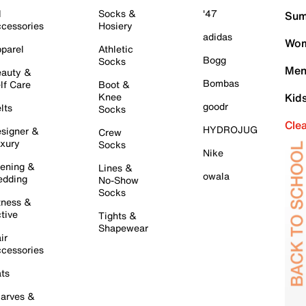
l
Socks &
'47
Sum
cessories
Hosiery
adidas
Wom
parel
Athletic
Bogg
Socks
Men
auty &
Bombas
lf Care
Boot &
Knee
Kid
goodr
lts
Socks
Cle
HYDROJUG
signer &
Crew
xury
Socks
Nike
ening &
Lines &
owala
dding
No-Show
Socks
tness &
tive
Tights &
Shapewear
ir
cessories
ts
arves &