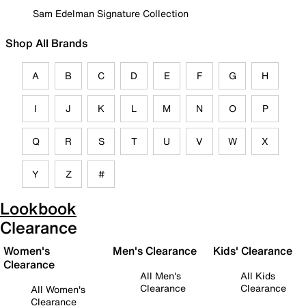
Sam Edelman Signature Collection
Shop All Brands
A
B
C
D
E
F
G
H
I
J
K
L
M
N
O
P
Q
R
S
T
U
V
W
X
Y
Z
#
Lookbook
Clearance
Women's
Men's Clearance
Kids' Clearance
Clearance
All Men's
All Kids
Clearance
Clearance
All Women's
Clearance