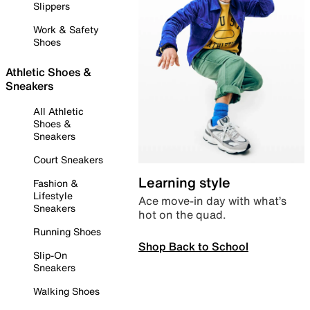
Slippers
Work & Safety
Shoes
Athletic Shoes &
Sneakers
All Athletic
Shoes &
Sneakers
Court Sneakers
Learning style
Fashion &
Lifestyle
Ace move-in day with what’s
Sneakers
hot on the quad.
Running Shoes
Shop Back to School
Slip-On
Sneakers
Walking Shoes