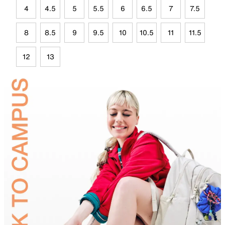
4
4.5
5
5.5
6
6.5
7
7.5
8
8.5
9
9.5
10
10.5
11
11.5
12
13