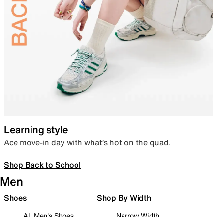
Learning style
Ace move-in day with what’s hot on the quad.
Shop Back to School
Men
Shoes
Shop By Width
All Men's Shoes
Narrow Width