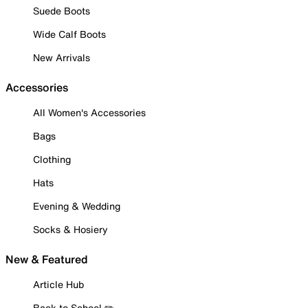
Suede Boots
Wide Calf Boots
New Arrivals
Accessories
All Women's Accessories
Bags
Clothing
Hats
Evening & Wedding
Socks & Hosiery
New & Featured
Article Hub
Back to School ✏️