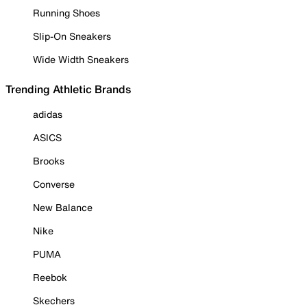
Running Shoes
Slip-On Sneakers
Wide Width Sneakers
Trending Athletic Brands
adidas
ASICS
Brooks
Converse
New Balance
Nike
PUMA
Reebok
Skechers