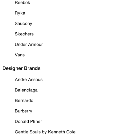
Reebok
Ryka
Saucony
Skechers
Under Armour
Vans
Designer Brands
Andre Assous
Balenciaga
Bernardo
Burberry
Donald Pliner
Gentle Souls by Kenneth Cole