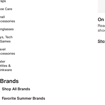
raps
oe Care
all
On 
cessories
Read
nglasses
sho
ys, Tech
Sho
 Games
avel
cessories
ter
ttles &
inkware
Brands
Shop All Brands
Favorite Summer Brands