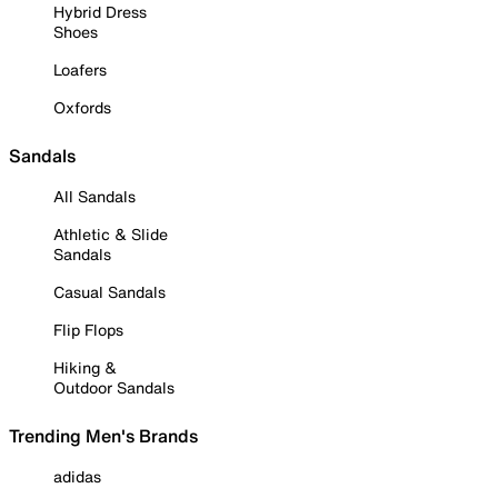
Hybrid Dress
Shoes
Loafers
Oxfords
Sandals
All Sandals
Athletic & Slide
Sandals
Casual Sandals
Flip Flops
Hiking &
Outdoor Sandals
Trending Men's Brands
adidas