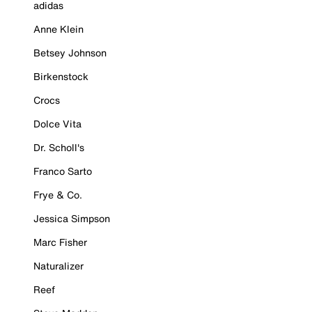
adidas
Anne Klein
Betsey Johnson
Birkenstock
Crocs
Dolce Vita
Dr. Scholl's
Franco Sarto
Frye & Co.
Jessica Simpson
Marc Fisher
Naturalizer
Reef