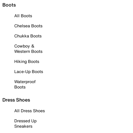
Boots
All Boots
Chelsea Boots
Chukka Boots
Cowboy &
Western Boots
Hiking Boots
Lace-Up Boots
Waterproof
Boots
Dress Shoes
All Dress Shoes
Dressed Up
Sneakers