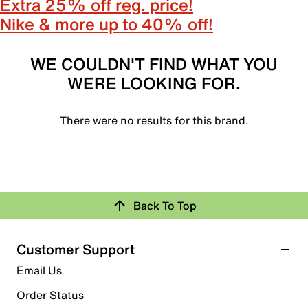
Extra 25% off reg. price!
Nike & more up to 40% off!
WE COULDN'T FIND WHAT YOU
WERE LOOKING FOR.
There were no results for this brand.
Back To Top
Customer Support
Email Us
Order Status