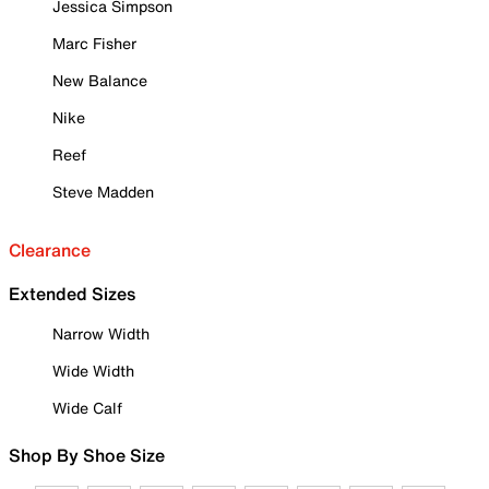
Jessica Simpson
Marc Fisher
New Balance
Nike
Reef
Steve Madden
Clearance
Extended Sizes
Narrow Width
Wide Width
Wide Calf
Shop By Shoe Size