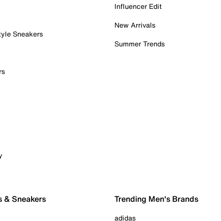
Influencer Edit
New Arrivals
tyle Sneakers
Summer Trends
rs
y
s & Sneakers
Trending Men's Brands
adidas