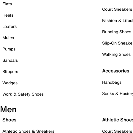
Flats
Court Sneakers
Heels
Fashion & Lifes
Loafers
Running Shoes
Mules
Slip-On Sneake
Pumps
Walking Shoes
Sandals
Accessories
Slippers
Handbags
Wedges
Socks & Hosier
Work & Safety Shoes
Men
Shoes
Athletic Shoe
Athletic Shoes & Sneakers
Court Sneakers