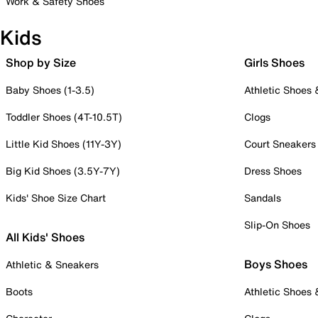
Work & Safety Shoes
Kids
Shop by Size
Girls Shoes
Baby Shoes (1-3.5)
Athletic Shoes
Toddler Shoes (4T-10.5T)
Clogs
Little Kid Shoes (11Y-3Y)
Court Sneakers
Big Kid Shoes (3.5Y-7Y)
Dress Shoes
Kids' Shoe Size Chart
Sandals
Slip-On Shoes
All Kids' Shoes
Boys Shoes
Athletic & Sneakers
Boots
Athletic Shoes