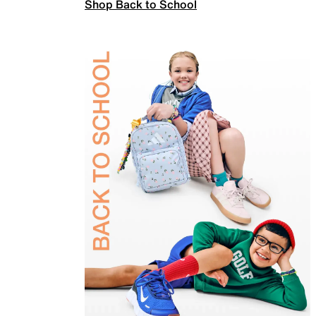
Shop Back to School