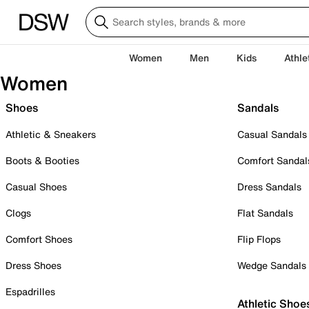
Women
Men
Kids
Athle
Women
Shoes
Sandals
Athletic & Sneakers
Casual Sandals
Boots & Booties
Comfort Sandal
Casual Shoes
Dress Sandals
Clogs
Flat Sandals
Comfort Shoes
Flip Flops
Dress Shoes
Wedge Sandals
Espadrilles
Athletic Shoe