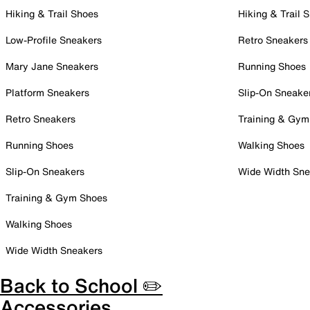
Hiking & Trail Shoes
Hiking & Trail 
Low-Profile Sneakers
Retro Sneakers
Mary Jane Sneakers
Running Shoes
Platform Sneakers
Slip-On Sneake
Retro Sneakers
Training & Gym
Running Shoes
Walking Shoes
Slip-On Sneakers
Wide Width Sne
Training & Gym Shoes
Walking Shoes
Wide Width Sneakers
Back to School ✏️
Accessories