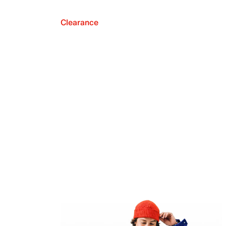
Clearance