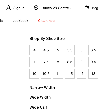
Sign In
Dulles 28 Centre - Refreshed Location
Bag
ds
Lookbook
Clearance
Shop By Shoe Size
4
4.5
5
5.5
6
6.5
7
7.5
8
8.5
9
9.5
10
10.5
11
11.5
12
13
Narrow Width
Wide Width
Wide Calf