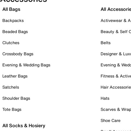
All Bags
All Accessori
Backpacks
Activewear & A
Beaded Bags
Beauty & Self 
Clutches
Belts
Crossbody Bags
Designer & Lux
Evening & Wedding Bags
Evening & Wed
Leather Bags
Fitness & Activ
Satchels
Hair Accessori
Shoulder Bags
Hats
Tote Bags
Scarves & Wra
Shoe Care
All Socks & Hosiery