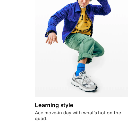
Learning style
Ace move-in day with what’s hot on the
quad.