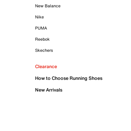
New Balance
Nike
PUMA
Reebok
Skechers
Clearance
How to Choose Running Shoes
New Arrivals