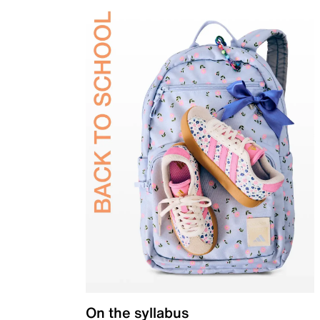
On the syllabus