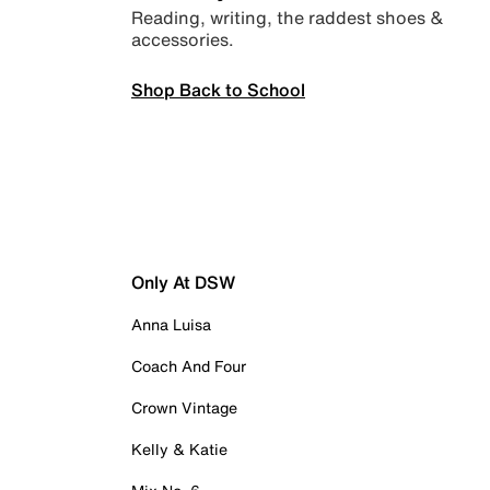
Reading, writing, the raddest shoes &
accessories.
Shop Back to School
Only At DSW
Anna Luisa
Coach And Four
Crown Vintage
Kelly & Katie