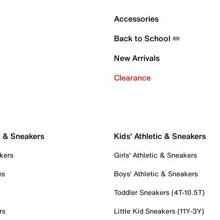
Accessories
Back to School ✏️
New Arrivals
Clearance
c & Sneakers
Kids' Athletic & Sneakers
kers
Girls' Athletic & Sneakers
es
Boys' Athletic & Sneakers
Toddler Sneakers (4T-10.5T)
rs
Little Kid Sneakers (11Y-3Y)