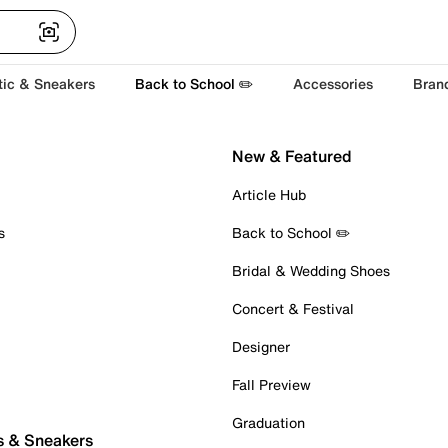
tic & Sneakers
Back to School ✏️
Accessories
Bran
New & Featured
Article Hub
s
Back to School ✏️
Bridal & Wedding Shoes
Concert & Festival
Designer
Fall Preview
Graduation
s & Sneakers