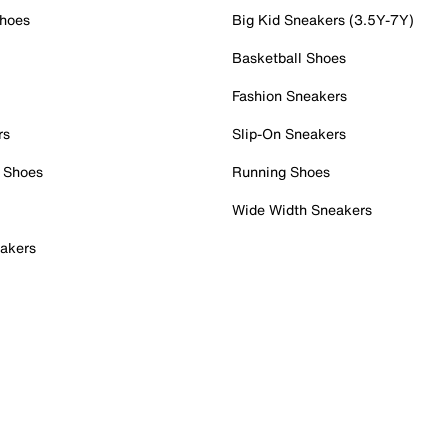
Shoes
Big Kid Sneakers (3.5Y-7Y)
Basketball Shoes
Fashion Sneakers
rs
Slip-On Sneakers
 Shoes
Running Shoes
Wide Width Sneakers
akers