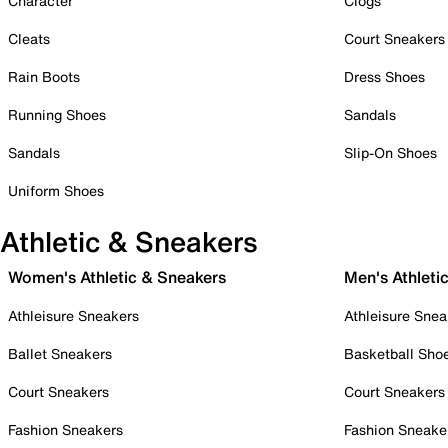
Character
Clogs
Cleats
Court Sneakers
Rain Boots
Dress Shoes
Running Shoes
Sandals
Sandals
Slip-On Shoes
Uniform Shoes
Athletic & Sneakers
Women's Athletic & Sneakers
Men's Athleti
Athleisure Sneakers
Athleisure Snea
Ballet Sneakers
Basketball Sho
Court Sneakers
Court Sneakers
Fashion Sneakers
Fashion Sneake