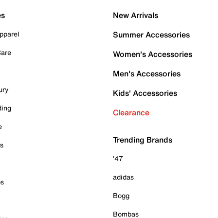
es
New Arrivals
pparel
Summer Accessories
Care
Women's Accessories
Men's Accessories
ury
Kids' Accessories
ding
Clearance
e
Trending Brands
es
'47
adidas
ps
Bogg
Bombas