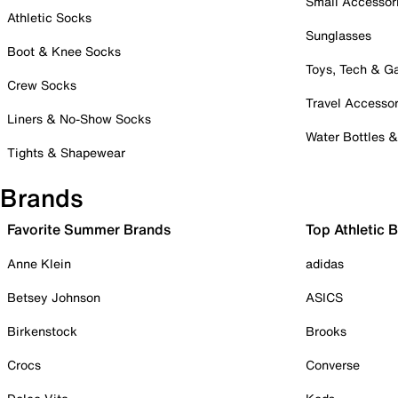
Small Accessor
Athletic Socks
Sunglasses
Boot & Knee Socks
Toys, Tech & 
Crew Socks
Travel Accessor
Liners & No-Show Socks
Water Bottles 
Tights & Shapewear
Brands
Favorite Summer Brands
Top Athletic 
Anne Klein
adidas
Betsey Johnson
ASICS
Birkenstock
Brooks
Crocs
Converse