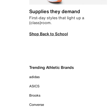
Supplies they demand
First-day styles that light up a
(class)room.
Shop Back to School
Trending Athletic Brands
adidas
ASICS
Brooks
Converse