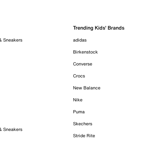
Trending Kids' Brands
 & Sneakers
adidas
Birkenstock
Converse
Crocs
New Balance
Nike
Puma
Skechers
 & Sneakers
Stride Rite