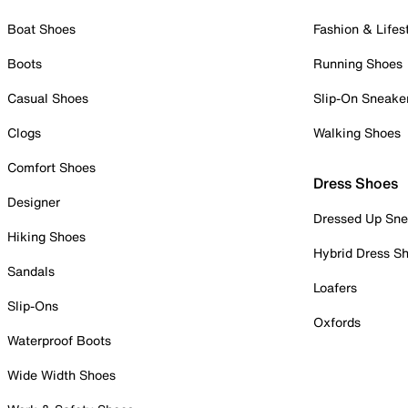
Boat Shoes
Fashion & Lifes
Boots
Running Shoes
Casual Shoes
Slip-On Sneake
Clogs
Walking Shoes
Comfort Shoes
Dress Shoes
Designer
Dressed Up Sne
Hiking Shoes
Hybrid Dress S
Sandals
Loafers
Slip-Ons
Oxfords
Waterproof Boots
Wide Width Shoes