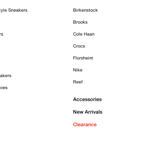
tyle Sneakers
Birkenstock
Brooks
rs
Cole Haan
Crocs
Florsheim
Nike
akers
Reef
hoes
Accessories
New Arrivals
Clearance