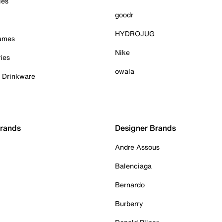
ies
goodr
HYDROJUG
Games
Nike
ies
owala
& Drinkware
Brands
Designer Brands
Andre Assous
Balenciaga
Bernardo
Burberry