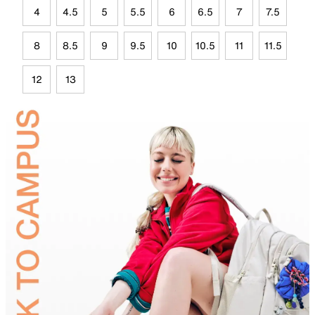
4
4.5
5
5.5
6
6.5
7
7.5
8
8.5
9
9.5
10
10.5
11
11.5
12
13