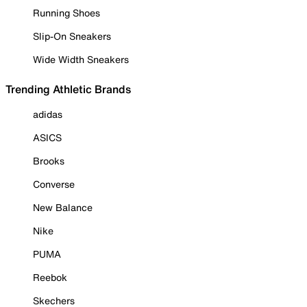
Running Shoes
Slip-On Sneakers
Wide Width Sneakers
Trending Athletic Brands
adidas
ASICS
Brooks
Converse
New Balance
Nike
PUMA
Reebok
Skechers