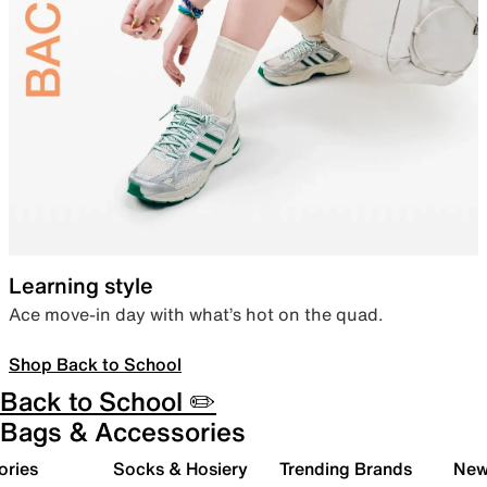
Learning style
Ace move-in day with what’s hot on the quad.
Shop Back to School
Back to School ✏️
Bags & Accessories
ories
Socks & Hosiery
Trending Brands
New 