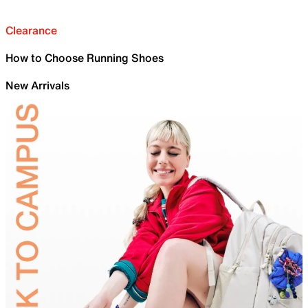
Clearance
How to Choose Running Shoes
New Arrivals