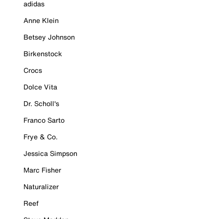
adidas
Anne Klein
Betsey Johnson
Birkenstock
Crocs
Dolce Vita
Dr. Scholl's
Franco Sarto
Frye & Co.
Jessica Simpson
Marc Fisher
Naturalizer
Reef