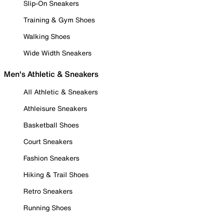
Slip-On Sneakers
Training & Gym Shoes
Walking Shoes
Wide Width Sneakers
Men's Athletic & Sneakers
All Athletic & Sneakers
Athleisure Sneakers
Basketball Shoes
Court Sneakers
Fashion Sneakers
Hiking & Trail Shoes
Retro Sneakers
Running Shoes