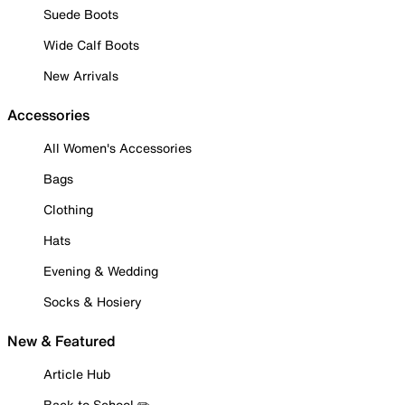
Suede Boots
Wide Calf Boots
New Arrivals
Accessories
All Women's Accessories
Bags
Clothing
Hats
Evening & Wedding
Socks & Hosiery
New & Featured
Article Hub
Back to School ✏️