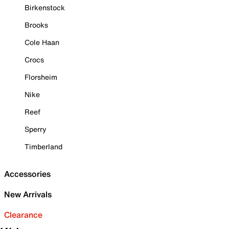
Birkenstock
Brooks
Cole Haan
Crocs
Florsheim
Nike
Reef
Sperry
Timberland
Accessories
New Arrivals
Clearance