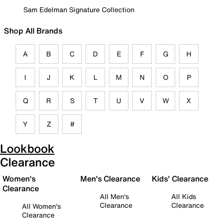
Sam Edelman Signature Collection
Shop All Brands
A
B
C
D
E
F
G
H
I
J
K
L
M
N
O
P
Q
R
S
T
U
V
W
X
Y
Z
#
Lookbook
Clearance
Women's
Men's Clearance
Kids' Clearance
Clearance
All Men's
All Kids
Clearance
Clearance
All Women's
Clearance