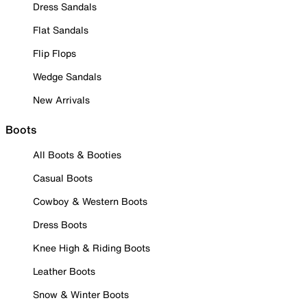
Dress Sandals
Flat Sandals
Flip Flops
Wedge Sandals
New Arrivals
Boots
All Boots & Booties
Casual Boots
Cowboy & Western Boots
Dress Boots
Knee High & Riding Boots
Leather Boots
Snow & Winter Boots