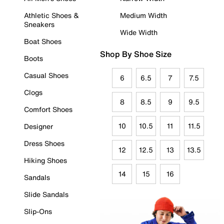
Athletic Shoes &
Medium Width
Sneakers
Wide Width
Boat Shoes
Shop By Shoe Size
Boots
Casual Shoes
6
6.5
7
7.5
Clogs
8
8.5
9
9.5
Comfort Shoes
10
10.5
11
11.5
Designer
Dress Shoes
12
12.5
13
13.5
Hiking Shoes
14
15
16
Sandals
Slide Sandals
Slip-Ons