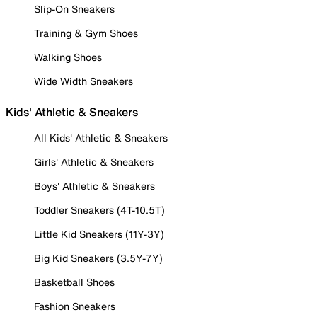
Slip-On Sneakers
Training & Gym Shoes
Walking Shoes
Wide Width Sneakers
Kids' Athletic & Sneakers
All Kids' Athletic & Sneakers
Girls' Athletic & Sneakers
Boys' Athletic & Sneakers
Toddler Sneakers (4T-10.5T)
Little Kid Sneakers (11Y-3Y)
Big Kid Sneakers (3.5Y-7Y)
Basketball Shoes
Fashion Sneakers