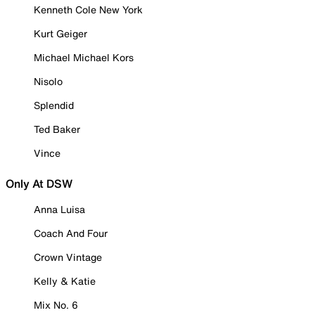
Kenneth Cole New York
Kurt Geiger
Michael Michael Kors
Nisolo
Splendid
Ted Baker
Vince
Only At DSW
Anna Luisa
Coach And Four
Crown Vintage
Kelly & Katie
Mix No. 6