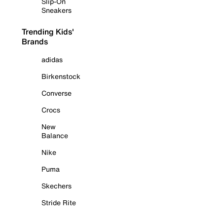
Slip-On
Sneakers
Trending Kids'
Brands
adidas
Birkenstock
Converse
Crocs
New
Balance
Nike
Puma
Skechers
Stride Rite