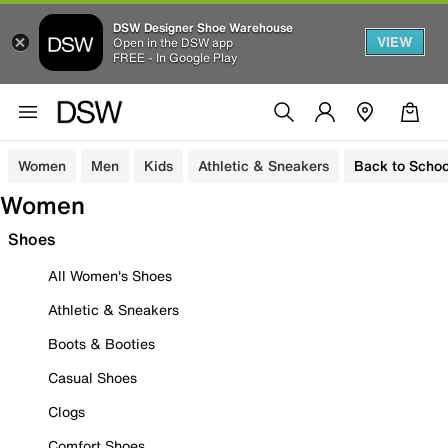
DSW Designer Shoe Warehouse
VIEW
Open in the DSW app
FREE - In Google Play
Women
Men
Kids
Athletic & Sneakers
Back to Schoo
Women
Shoes
All Women's Shoes
Athletic & Sneakers
Boots & Booties
Casual Shoes
Clogs
Comfort Shoes