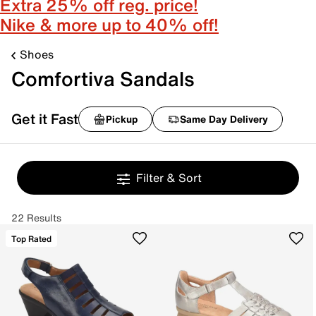
Extra 25% off reg. price!
Nike & more up to 40% off!
Shoes
Comfortiva Sandals
Get it Fast
Pickup
Same Day Delivery
Filter & Sort
22 Results
Top Rated