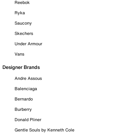
Reebok
Ryka
Saucony
Skechers
Under Armour
Vans
Designer Brands
Andre Assous
Balenciaga
Bernardo
Burberry
Donald Pliner
Gentle Souls by Kenneth Cole