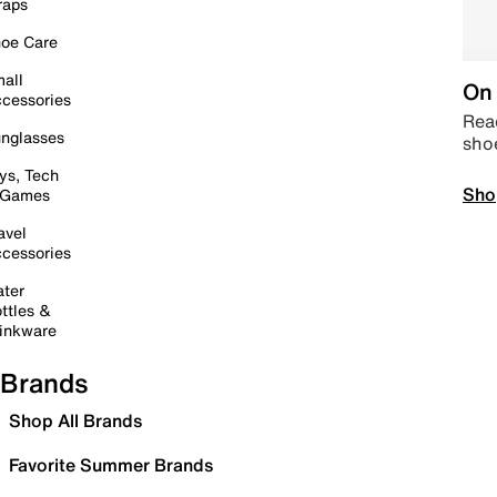
raps
oe Care
all
On 
cessories
Read
nglasses
sho
ys, Tech
Sho
 Games
avel
cessories
ter
ttles &
inkware
Brands
Shop All Brands
Favorite Summer Brands