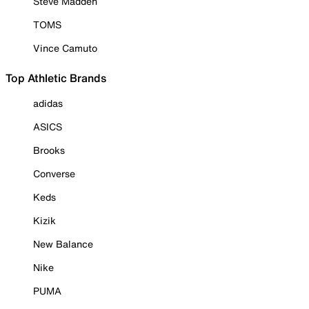
Steve Madden
TOMS
Vince Camuto
Top Athletic Brands
adidas
ASICS
Brooks
Converse
Keds
Kizik
New Balance
Nike
PUMA