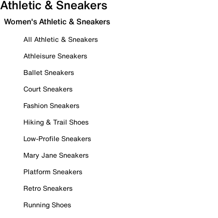
Athletic & Sneakers
Women's Athletic & Sneakers
All Athletic & Sneakers
Athleisure Sneakers
Ballet Sneakers
Court Sneakers
Fashion Sneakers
Hiking & Trail Shoes
Low-Profile Sneakers
Mary Jane Sneakers
Platform Sneakers
Retro Sneakers
Running Shoes