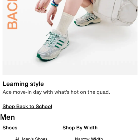
Learning style
Ace move-in day with what’s hot on the quad.
Shop Back to School
Men
Shoes
Shop By Width
All Men's Shoes
Narrow Width