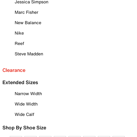
Jessica Simpson
Marc Fisher
New Balance
Nike
Reef
Steve Madden
Clearance
Extended Sizes
Narrow Width
Wide Width
Wide Calf
Shop By Shoe Size