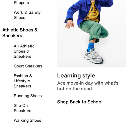
Slippers
Work & Safety
Shoes
Athletic Shoes &
Sneakers
All Athletic
Shoes &
Sneakers
Court Sneakers
Learning style
Fashion &
Lifestyle
Ace move-in day with what’s
Sneakers
hot on the quad.
Running Shoes
Shop Back to School
Slip-On
Sneakers
Walking Shoes