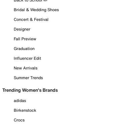
Bridal & Wedding Shoes
Concert & Festival
Designer
Fall Preview
Graduation
Influencer Edit
New Arrivals
Summer Trends
Trending Women's Brands
adidas
Birkenstock
Crocs