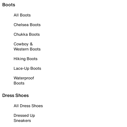
Boots
All Boots
Chelsea Boots
Chukka Boots
Cowboy &
Western Boots
Hiking Boots
Lace-Up Boots
Waterproof
Boots
Dress Shoes
All Dress Shoes
Dressed Up
Sneakers