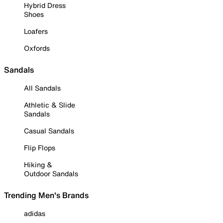
Hybrid Dress
Shoes
Loafers
Oxfords
Sandals
All Sandals
Athletic & Slide
Sandals
Casual Sandals
Flip Flops
Hiking &
Outdoor Sandals
Trending Men's Brands
adidas