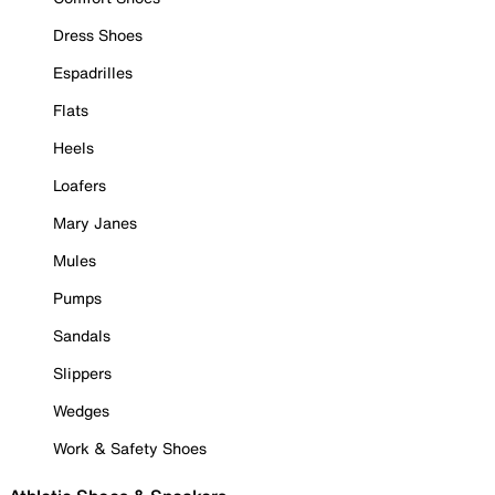
Dress Shoes
Espadrilles
Flats
Heels
Loafers
Mary Janes
Mules
Pumps
Sandals
Slippers
Wedges
Work & Safety Shoes