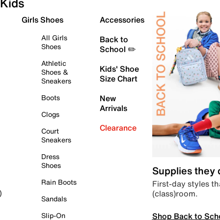
Kids
Girls Shoes
Accessories
All Girls
Back to
Shoes
School ✏️
Athletic
Kids' Shoe
Shoes &
Size Chart
Sneakers
Boots
New
Arrivals
Clogs
Clearance
Court
Sneakers
Dress
Shoes
Supplies they
Rain Boots
First-day styles th
(class)room.
)
Sandals
Shop Back to Sch
Slip-On