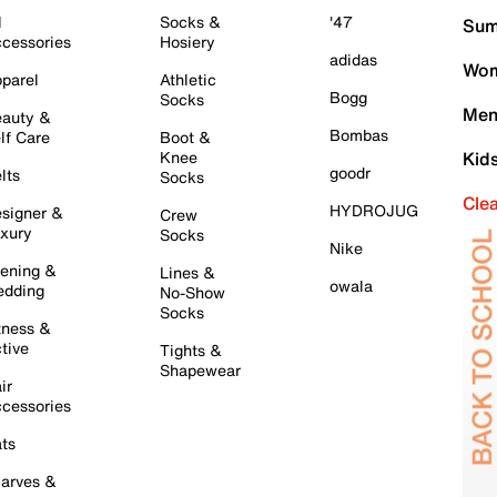
l
Socks &
'47
Sum
cessories
Hosiery
adidas
Wom
parel
Athletic
Bogg
Socks
Men
auty &
Bombas
lf Care
Boot &
Knee
Kid
goodr
lts
Socks
Cle
HYDROJUG
signer &
Crew
xury
Socks
Nike
ening &
Lines &
owala
dding
No-Show
Socks
tness &
tive
Tights &
Shapewear
ir
cessories
ts
arves &