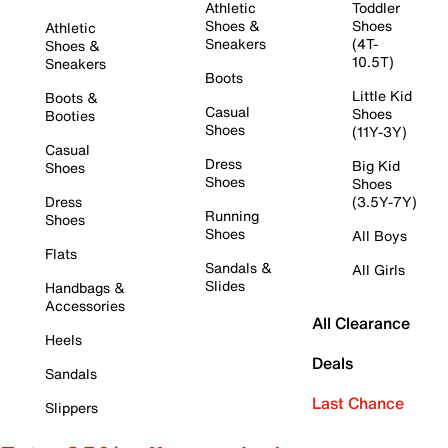
Athletic
Toddler
Shoes &
Shoes
Athletic
Sneakers
(4T-
Shoes &
10.5T)
Sneakers
Boots
Little Kid
Boots &
Casual
Shoes
Booties
Shoes
(11Y-3Y)
Casual
Dress
Big Kid
Shoes
Shoes
Shoes
Dress
(3.5Y-7Y)
Running
Shoes
Shoes
All Boys
Flats
Sandals &
All Girls
Slides
Handbags &
Accessories
All Clearance
Heels
Deals
Sandals
Last Chance
Slippers