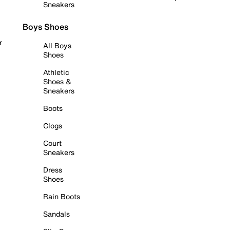
Sneakers
Boys Shoes
r
All Boys
Shoes
Athletic
Shoes &
Sneakers
Boots
Clogs
Court
Sneakers
Dress
Shoes
Rain Boots
Sandals