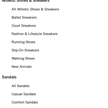
Athletic Shoes & Sneakers
All Athletic Shoes & Sneakers
Ballet Sneakers
Court Sneakers
Fashion & Lifestyle Sneakers
Running Shoes
Slip-On Sneakers
Walking Shoes
New Arrivals
Sandals
All Sandals
Casual Sandals
Comfort Sandals