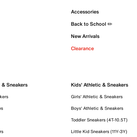
Accessories
Back to School ✏️
New Arrivals
Clearance
c & Sneakers
Kids' Athletic & Sneakers
kers
Girls' Athletic & Sneakers
es
Boys' Athletic & Sneakers
Toddler Sneakers (4T-10.5T)
rs
Little Kid Sneakers (11Y-3Y)