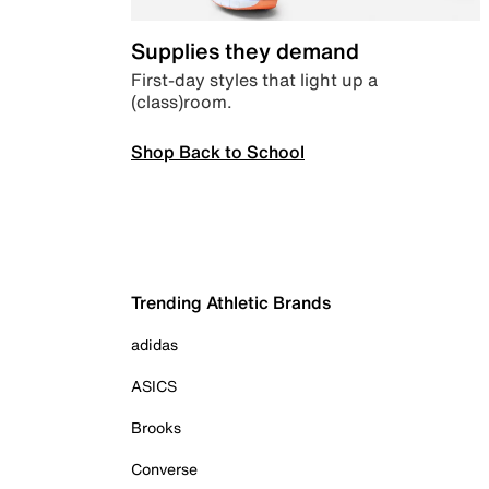
Supplies they demand
First-day styles that light up a
(class)room.
Shop Back to School
Trending Athletic Brands
adidas
ASICS
Brooks
Converse