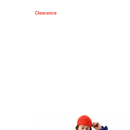
Clearance