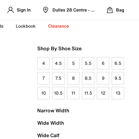
Sign In
Dulles 28 Centre - Refreshed Location
Bag
ds
Lookbook
Clearance
Shop By Shoe Size
4
4.5
5
5.5
6
6.5
7
7.5
8
8.5
9
9.5
10
10.5
11
11.5
12
13
Narrow Width
Wide Width
Wide Calf