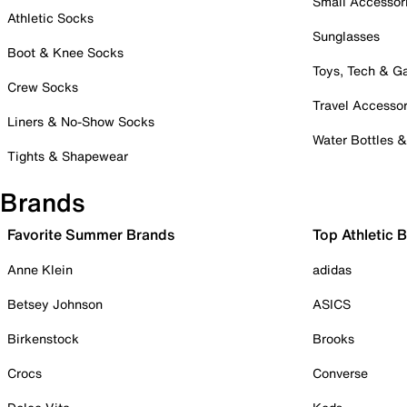
Small Accessor
Athletic Socks
Sunglasses
Boot & Knee Socks
Toys, Tech & 
Crew Socks
Travel Accessor
Liners & No-Show Socks
Water Bottles 
Tights & Shapewear
Brands
Favorite Summer Brands
Top Athletic 
Anne Klein
adidas
Betsey Johnson
ASICS
Birkenstock
Brooks
Crocs
Converse