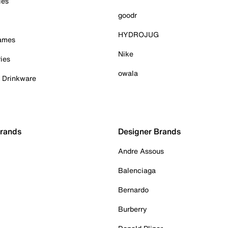
ies
goodr
HYDROJUG
Games
Nike
ies
owala
& Drinkware
Brands
Designer Brands
Andre Assous
Balenciaga
Bernardo
Burberry