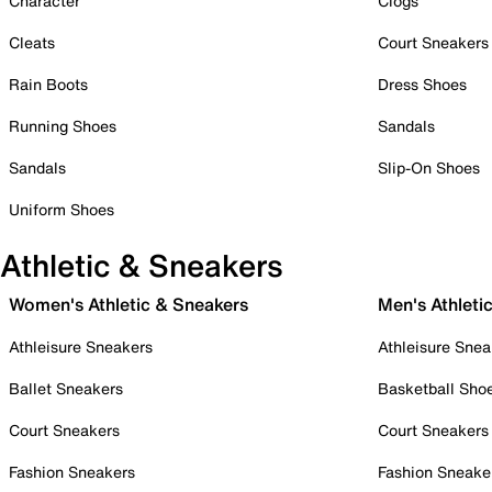
Character
Clogs
Cleats
Court Sneakers
Rain Boots
Dress Shoes
Running Shoes
Sandals
Sandals
Slip-On Shoes
Uniform Shoes
Athletic & Sneakers
Women's Athletic & Sneakers
Men's Athleti
Athleisure Sneakers
Athleisure Snea
Ballet Sneakers
Basketball Sho
Court Sneakers
Court Sneakers
Fashion Sneakers
Fashion Sneake