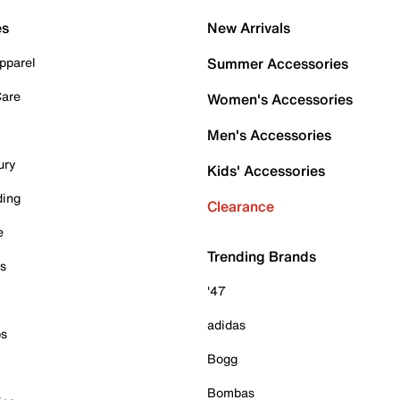
es
New Arrivals
pparel
Summer Accessories
Care
Women's Accessories
Men's Accessories
ury
Kids' Accessories
ding
Clearance
e
Trending Brands
es
'47
adidas
ps
Bogg
Bombas