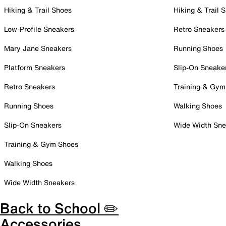
Hiking & Trail Shoes
Hiking & Trail 
Low-Profile Sneakers
Retro Sneakers
Mary Jane Sneakers
Running Shoes
Platform Sneakers
Slip-On Sneake
Retro Sneakers
Training & Gym
Running Shoes
Walking Shoes
Slip-On Sneakers
Wide Width Sne
Training & Gym Shoes
Walking Shoes
Wide Width Sneakers
Back to School ✏️
Accessories