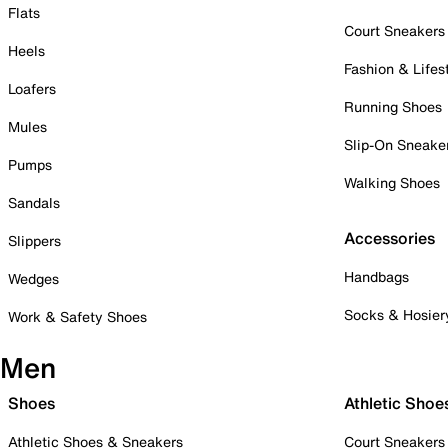
Flats
Court Sneakers
Heels
Fashion & Lifes
Loafers
Running Shoes
Mules
Slip-On Sneake
Pumps
Walking Shoes
Sandals
Accessories
Slippers
Handbags
Wedges
Socks & Hosier
Work & Safety Shoes
Men
Shoes
Athletic Shoe
Athletic Shoes & Sneakers
Court Sneakers