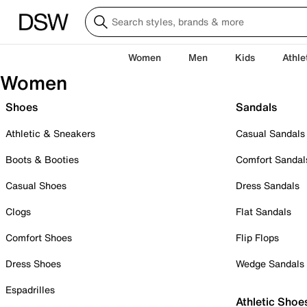
Women
Men
Kids
Athle
Women
Shoes
Sandals
Athletic & Sneakers
Casual Sandals
Boots & Booties
Comfort Sandal
Casual Shoes
Dress Sandals
Clogs
Flat Sandals
Comfort Shoes
Flip Flops
Dress Shoes
Wedge Sandals
Espadrilles
Athletic Shoe