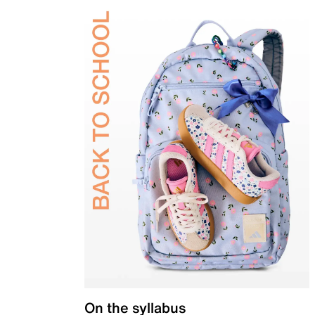
On the syllabus