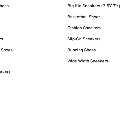
Shoes
Big Kid Sneakers (3.5Y-7Y)
Basketball Shoes
Fashion Sneakers
rs
Slip-On Sneakers
 Shoes
Running Shoes
Wide Width Sneakers
akers