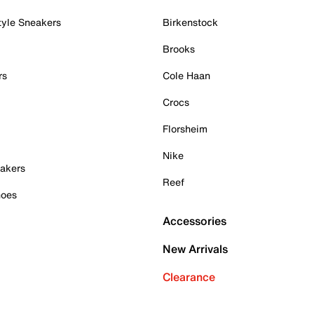
tyle Sneakers
Birkenstock
Brooks
rs
Cole Haan
Crocs
Florsheim
Nike
akers
Reef
hoes
Accessories
New Arrivals
Clearance