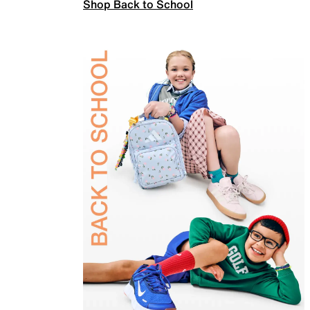
Shop Back to School