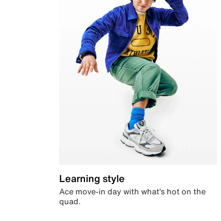
Learning style
Ace move-in day with what’s hot on the
quad.