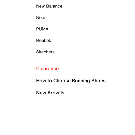
New Balance
Nike
PUMA
Reebok
Skechers
Clearance
How to Choose Running Shoes
New Arrivals