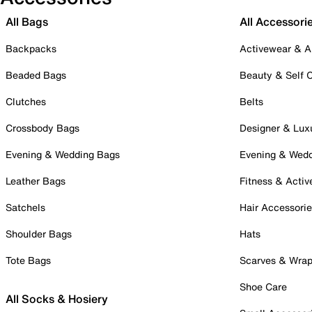
All Bags
All Accessori
Backpacks
Activewear & A
Beaded Bags
Beauty & Self 
Clutches
Belts
Crossbody Bags
Designer & Lux
Evening & Wedding Bags
Evening & Wed
Leather Bags
Fitness & Activ
Satchels
Hair Accessori
Shoulder Bags
Hats
Tote Bags
Scarves & Wra
Shoe Care
All Socks & Hosiery