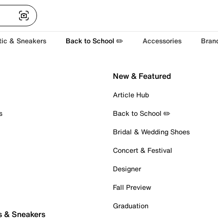
tic & Sneakers
Back to School ✏️
Accessories
Bran
New & Featured
Article Hub
s
Back to School ✏️
Bridal & Wedding Shoes
Concert & Festival
Designer
Fall Preview
Graduation
s & Sneakers