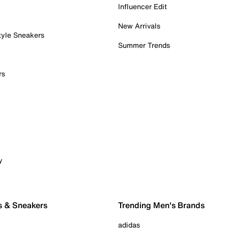
Influencer Edit
New Arrivals
tyle Sneakers
Summer Trends
rs
y
s & Sneakers
Trending Men's Brands
adidas