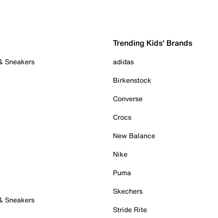
Trending Kids' Brands
 & Sneakers
adidas
Birkenstock
Converse
Crocs
New Balance
Nike
Puma
Skechers
 & Sneakers
Stride Rite