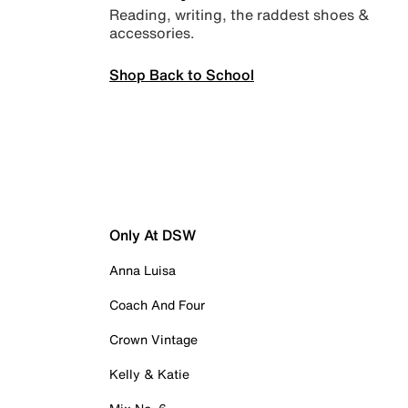
Reading, writing, the raddest shoes &
accessories.
Shop Back to School
Only At DSW
Anna Luisa
Coach And Four
Crown Vintage
Kelly & Katie