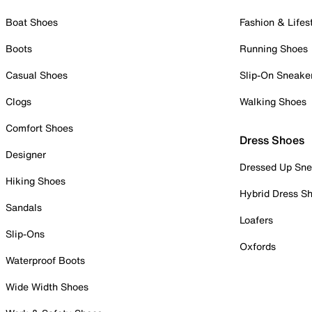
Boat Shoes
Fashion & Lifes
Boots
Running Shoes
Casual Shoes
Slip-On Sneake
Clogs
Walking Shoes
Comfort Shoes
Dress Shoes
Designer
Dressed Up Sne
Hiking Shoes
Hybrid Dress S
Sandals
Loafers
Slip-Ons
Oxfords
Waterproof Boots
Wide Width Shoes