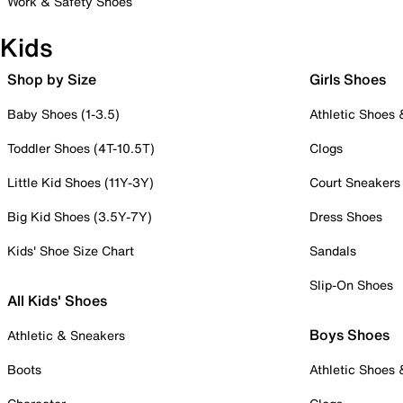
Work & Safety Shoes
Kids
Shop by Size
Girls Shoes
Baby Shoes (1-3.5)
Athletic Shoes
Toddler Shoes (4T-10.5T)
Clogs
Little Kid Shoes (11Y-3Y)
Court Sneakers
Big Kid Shoes (3.5Y-7Y)
Dress Shoes
Kids' Shoe Size Chart
Sandals
Slip-On Shoes
All Kids' Shoes
Boys Shoes
Athletic & Sneakers
Boots
Athletic Shoes