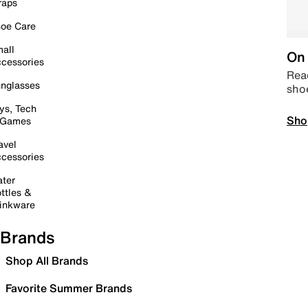
raps
oe Care
all
On 
cessories
Read
nglasses
sho
ys, Tech
Sho
 Games
avel
cessories
ter
ttles &
inkware
Brands
Shop All Brands
Favorite Summer Brands