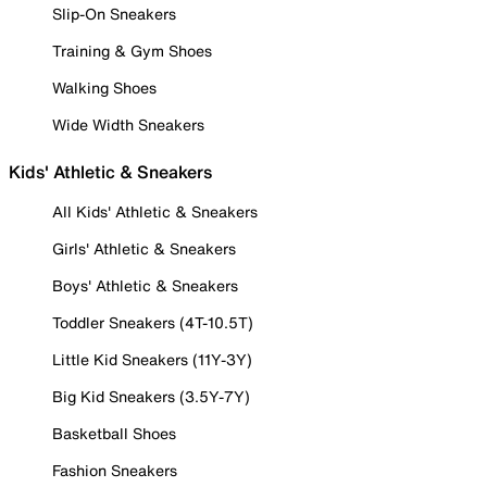
Slip-On Sneakers
Training & Gym Shoes
Walking Shoes
Wide Width Sneakers
Kids' Athletic & Sneakers
All Kids' Athletic & Sneakers
Girls' Athletic & Sneakers
Boys' Athletic & Sneakers
Toddler Sneakers (4T-10.5T)
Little Kid Sneakers (11Y-3Y)
Big Kid Sneakers (3.5Y-7Y)
Basketball Shoes
Fashion Sneakers