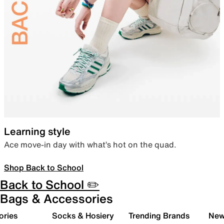
Learning style
Ace move-in day with what’s hot on the quad.
Shop Back to School
Back to School ✏️
Bags & Accessories
ories
Socks & Hosiery
Trending Brands
New 