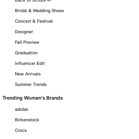
Bridal & Wedding Shoes
Concert & Festival
Designer
Fall Preview
Graduation
Influencer Edit
New Arrivals
Summer Trends
Trending Women's Brands
adidas
Birkenstock
Crocs