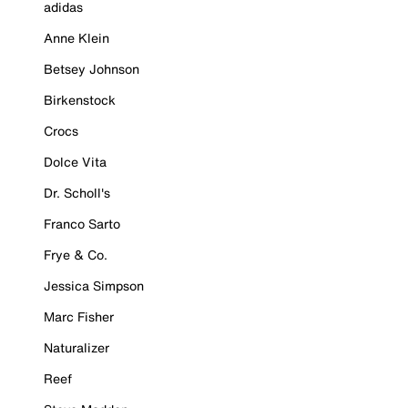
adidas
Anne Klein
Betsey Johnson
Birkenstock
Crocs
Dolce Vita
Dr. Scholl's
Franco Sarto
Frye & Co.
Jessica Simpson
Marc Fisher
Naturalizer
Reef