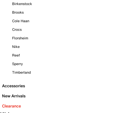
Birkenstock
Brooks
Cole Haan
Crocs
Florsheim
Nike
Reef
Sperry
Timberland
Accessories
New Arrivals
Clearance