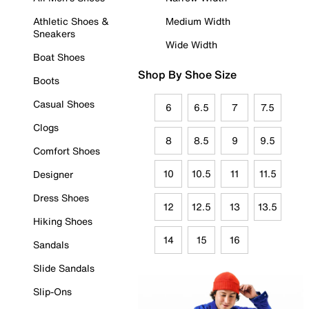
Athletic Shoes &
Medium Width
Sneakers
Wide Width
Boat Shoes
Shop By Shoe Size
Boots
Casual Shoes
6
6.5
7
7.5
Clogs
8
8.5
9
9.5
Comfort Shoes
10
10.5
11
11.5
Designer
Dress Shoes
12
12.5
13
13.5
Hiking Shoes
14
15
16
Sandals
Slide Sandals
Slip-Ons