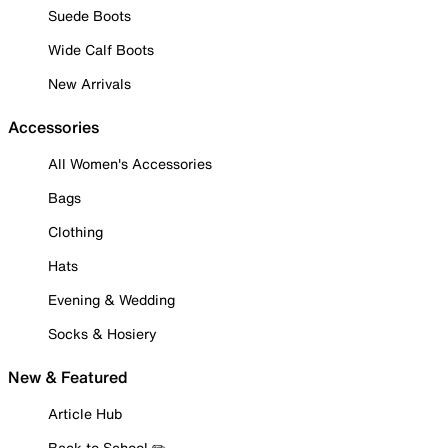
Suede Boots
Wide Calf Boots
New Arrivals
Accessories
All Women's Accessories
Bags
Clothing
Hats
Evening & Wedding
Socks & Hosiery
New & Featured
Article Hub
Back to School ✏️