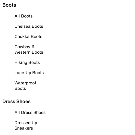
Boots
All Boots
Chelsea Boots
Chukka Boots
Cowboy &
Western Boots
Hiking Boots
Lace-Up Boots
Waterproof
Boots
Dress Shoes
All Dress Shoes
Dressed Up
Sneakers