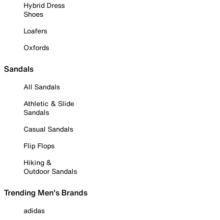
Hybrid Dress
Shoes
Loafers
Oxfords
Sandals
All Sandals
Athletic & Slide
Sandals
Casual Sandals
Flip Flops
Hiking &
Outdoor Sandals
Trending Men's Brands
adidas