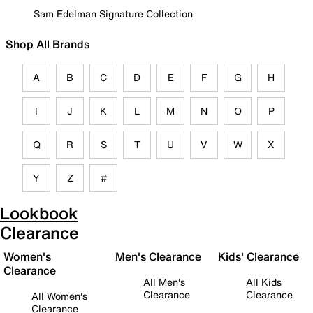
Sam Edelman Signature Collection
Shop All Brands
A
B
C
D
E
F
G
H
I
J
K
L
M
N
O
P
Q
R
S
T
U
V
W
X
Y
Z
#
Lookbook
Clearance
Women's
Men's Clearance
Kids' Clearance
Clearance
All Men's
All Kids
Clearance
Clearance
All Women's
Clearance