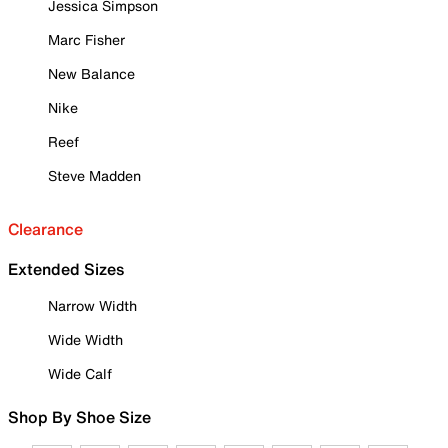
Jessica Simpson
Marc Fisher
New Balance
Nike
Reef
Steve Madden
Clearance
Extended Sizes
Narrow Width
Wide Width
Wide Calf
Shop By Shoe Size