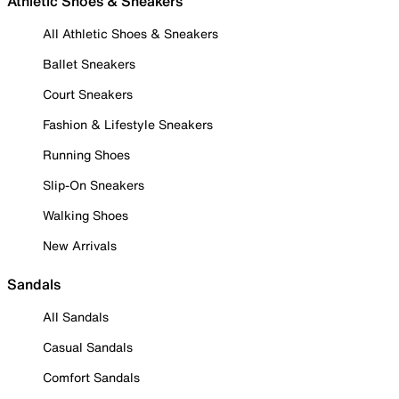
Athletic Shoes & Sneakers
All Athletic Shoes & Sneakers
Ballet Sneakers
Court Sneakers
Fashion & Lifestyle Sneakers
Running Shoes
Slip-On Sneakers
Walking Shoes
New Arrivals
Sandals
All Sandals
Casual Sandals
Comfort Sandals