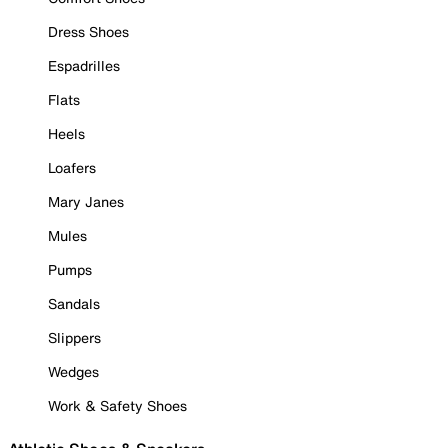
Dress Shoes
Espadrilles
Flats
Heels
Loafers
Mary Janes
Mules
Pumps
Sandals
Slippers
Wedges
Work & Safety Shoes