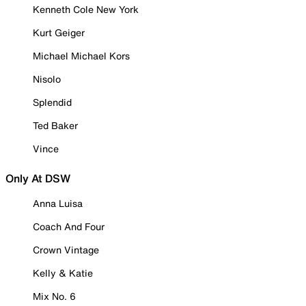
Kenneth Cole New York
Kurt Geiger
Michael Michael Kors
Nisolo
Splendid
Ted Baker
Vince
Only At DSW
Anna Luisa
Coach And Four
Crown Vintage
Kelly & Katie
Mix No. 6