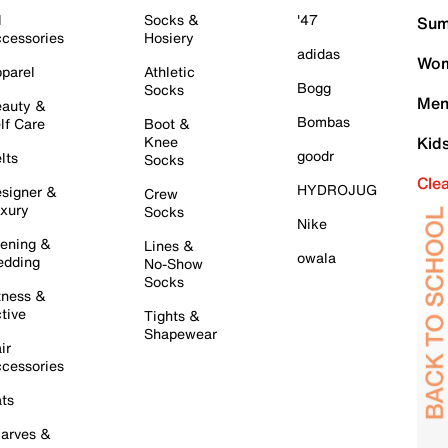
l
Socks &
'47
Sum
cessories
Hosiery
adidas
Wom
parel
Athletic
Bogg
Socks
Men
auty &
Bombas
lf Care
Boot &
Knee
Kid
goodr
lts
Socks
Cle
HYDROJUG
signer &
Crew
xury
Socks
Nike
ening &
Lines &
owala
dding
No-Show
Socks
tness &
tive
Tights &
Shapewear
ir
cessories
ts
arves &