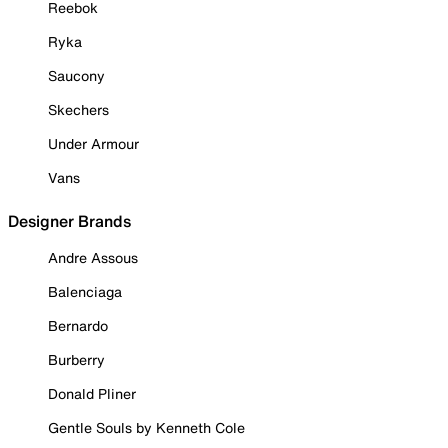
Reebok
Ryka
Saucony
Skechers
Under Armour
Vans
Designer Brands
Andre Assous
Balenciaga
Bernardo
Burberry
Donald Pliner
Gentle Souls by Kenneth Cole