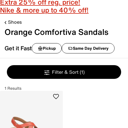
Extra 25% off reg. price!
Nike & more up to 40% off!
Shoes
Orange Comfortiva Sandals
Get it Fast
Pickup
Same Day Delivery
Filter & Sort
(1)
1 Results