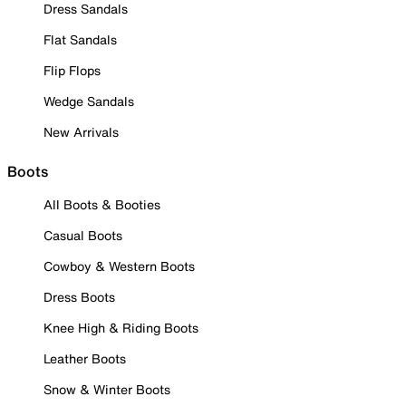
Dress Sandals
Flat Sandals
Flip Flops
Wedge Sandals
New Arrivals
Boots
All Boots & Booties
Casual Boots
Cowboy & Western Boots
Dress Boots
Knee High & Riding Boots
Leather Boots
Snow & Winter Boots