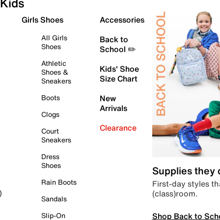
Kids
Girls Shoes
Accessories
All Girls
Back to
Shoes
School ✏️
Athletic
Kids' Shoe
Shoes &
Size Chart
Sneakers
Boots
New
Arrivals
Clogs
Clearance
Court
Sneakers
Dress
Shoes
Supplies they
Rain Boots
First-day styles th
(class)room.
)
Sandals
Shop Back to Sch
Slip-On