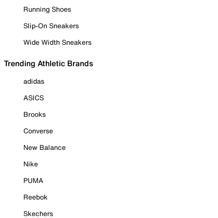
Running Shoes
Slip-On Sneakers
Wide Width Sneakers
Trending Athletic Brands
adidas
ASICS
Brooks
Converse
New Balance
Nike
PUMA
Reebok
Skechers