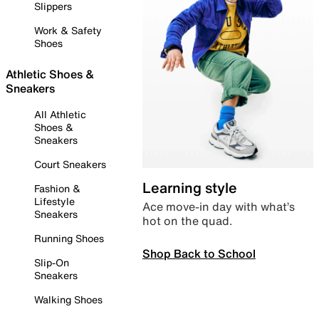
Slippers
Work & Safety
Shoes
Athletic Shoes &
Sneakers
All Athletic
Shoes &
Sneakers
Court Sneakers
Learning style
Fashion &
Lifestyle
Ace move-in day with what’s
Sneakers
hot on the quad.
Running Shoes
Shop Back to School
Slip-On
Sneakers
Walking Shoes