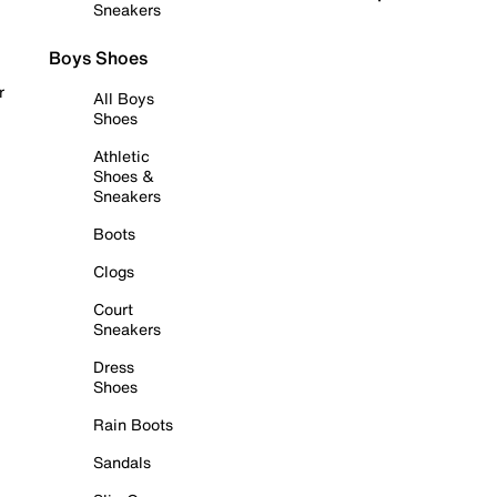
Sneakers
Boys Shoes
r
All Boys
Shoes
Athletic
Shoes &
Sneakers
Boots
Clogs
Court
Sneakers
Dress
Shoes
Rain Boots
Sandals