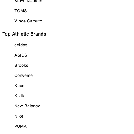
Steve Madden
TOMS
Vince Camuto
Top Athletic Brands
adidas
ASICS
Brooks
Converse
Keds
Kizik
New Balance
Nike
PUMA