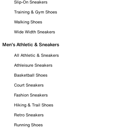
Slip-On Sneakers
Training & Gym Shoes
Walking Shoes
Wide Width Sneakers
Men's Athletic & Sneakers
All Athletic & Sneakers
Athleisure Sneakers
Basketball Shoes
Court Sneakers
Fashion Sneakers
Hiking & Trail Shoes
Retro Sneakers
Running Shoes