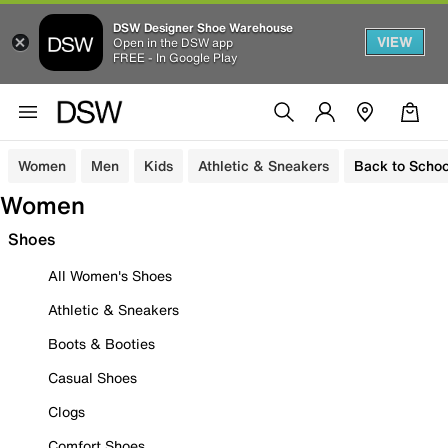
DSW Designer Shoe Warehouse
VIEW
Open in the DSW app
FREE - In Google Play
Women
Men
Kids
Athletic & Sneakers
Back to Schoo
Women
Shoes
All Women's Shoes
Athletic & Sneakers
Boots & Booties
Casual Shoes
Clogs
Comfort Shoes