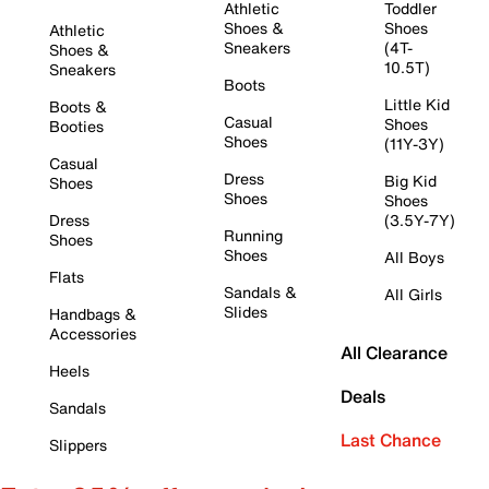
Athletic
Toddler
Shoes &
Shoes
Athletic
Sneakers
(4T-
Shoes &
10.5T)
Sneakers
Boots
Little Kid
Boots &
Casual
Shoes
Booties
Shoes
(11Y-3Y)
Casual
Dress
Big Kid
Shoes
Shoes
Shoes
Dress
(3.5Y-7Y)
Running
Shoes
Shoes
All Boys
Flats
Sandals &
All Girls
Slides
Handbags &
Accessories
All Clearance
Heels
Deals
Sandals
Last Chance
Slippers