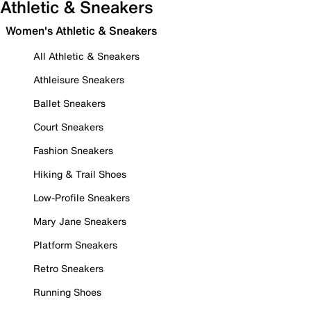
Athletic & Sneakers
Women's Athletic & Sneakers
All Athletic & Sneakers
Athleisure Sneakers
Ballet Sneakers
Court Sneakers
Fashion Sneakers
Hiking & Trail Shoes
Low-Profile Sneakers
Mary Jane Sneakers
Platform Sneakers
Retro Sneakers
Running Shoes