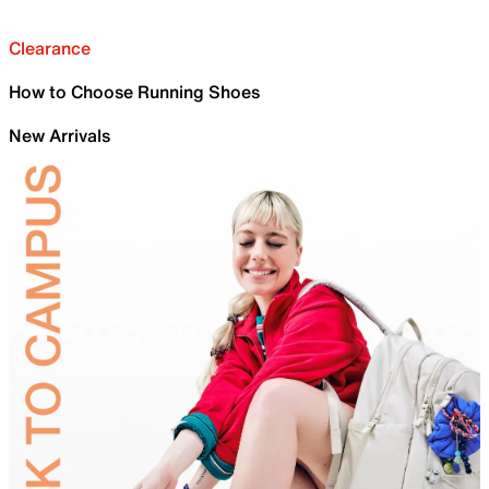
Clearance
How to Choose Running Shoes
New Arrivals