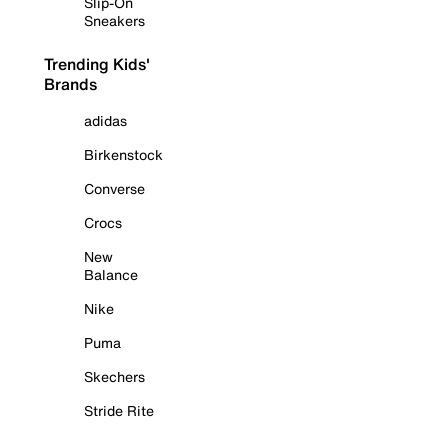
Slip-On
Sneakers
Trending Kids'
Brands
adidas
Birkenstock
Converse
Crocs
New
Balance
Nike
Puma
Skechers
Stride Rite