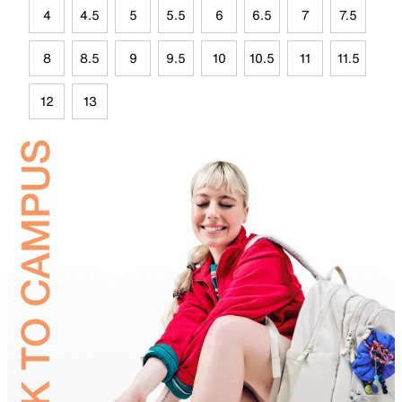
4
4.5
5
5.5
6
6.5
7
7.5
8
8.5
9
9.5
10
10.5
11
11.5
12
13