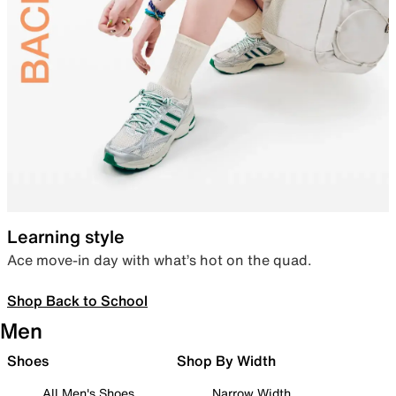
Learning style
Ace move-in day with what’s hot on the quad.
Shop Back to School
Men
Shoes
Shop By Width
All Men's Shoes
Narrow Width