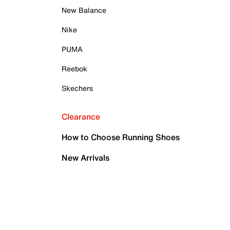
New Balance
Nike
PUMA
Reebok
Skechers
Clearance
How to Choose Running Shoes
New Arrivals