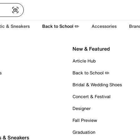
tic & Sneakers
Back to School ✏️
Accessories
Bran
New & Featured
Article Hub
s
Back to School ✏️
Bridal & Wedding Shoes
Concert & Festival
Designer
Fall Preview
Graduation
s & Sneakers