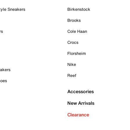
tyle Sneakers
Birkenstock
Brooks
rs
Cole Haan
Crocs
Florsheim
Nike
akers
Reef
hoes
Accessories
New Arrivals
Clearance