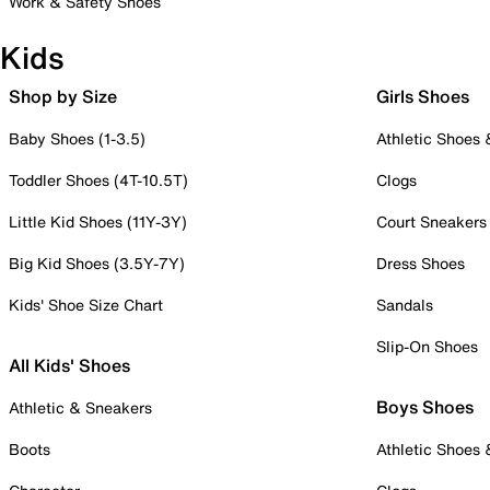
Work & Safety Shoes
Kids
Shop by Size
Girls Shoes
Baby Shoes (1-3.5)
Athletic Shoes
Toddler Shoes (4T-10.5T)
Clogs
Little Kid Shoes (11Y-3Y)
Court Sneakers
Big Kid Shoes (3.5Y-7Y)
Dress Shoes
Kids' Shoe Size Chart
Sandals
Slip-On Shoes
All Kids' Shoes
Boys Shoes
Athletic & Sneakers
Boots
Athletic Shoes