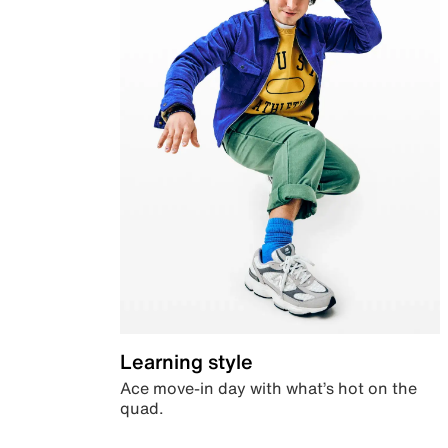
Learning style
Ace move-in day with what’s hot on the
quad.