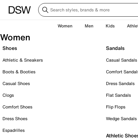
Women
Men
Kids
Athle
Women
Shoes
Sandals
Athletic & Sneakers
Casual Sandals
Boots & Booties
Comfort Sandal
Casual Shoes
Dress Sandals
Clogs
Flat Sandals
Comfort Shoes
Flip Flops
Dress Shoes
Wedge Sandals
Espadrilles
Athletic Shoe