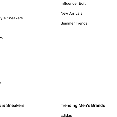
Influencer Edit
New Arrivals
tyle Sneakers
Summer Trends
rs
y
s & Sneakers
Trending Men's Brands
adidas