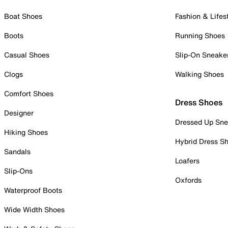
Boat Shoes
Fashion & Lifes
Boots
Running Shoes
Casual Shoes
Slip-On Sneake
Clogs
Walking Shoes
Comfort Shoes
Dress Shoes
Designer
Dressed Up Sne
Hiking Shoes
Hybrid Dress S
Sandals
Loafers
Slip-Ons
Oxfords
Waterproof Boots
Wide Width Shoes