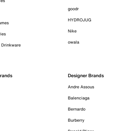
ies
goodr
HYDROJUG
Games
Nike
ies
owala
& Drinkware
Brands
Designer Brands
Andre Assous
Balenciaga
Bernardo
Burberry