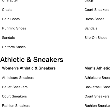
Character
Clogs
Cleats
Court Sneakers
Rain Boots
Dress Shoes
Running Shoes
Sandals
Sandals
Slip-On Shoes
Uniform Shoes
Athletic & Sneakers
Women's Athletic & Sneakers
Men's Athleti
Athleisure Sneakers
Athleisure Snea
Ballet Sneakers
Basketball Sho
Court Sneakers
Court Sneakers
Fashion Sneakers
Fashion Sneake