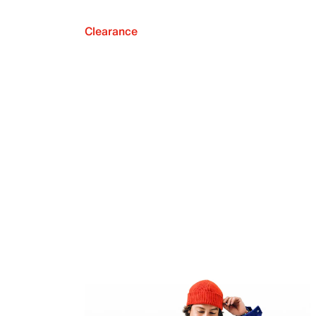
Clearance