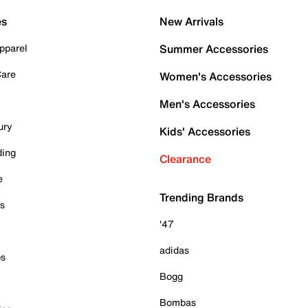
es
New Arrivals
pparel
Summer Accessories
Care
Women's Accessories
Men's Accessories
ury
Kids' Accessories
ding
Clearance
e
Trending Brands
es
'47
adidas
ps
Bogg
Bombas