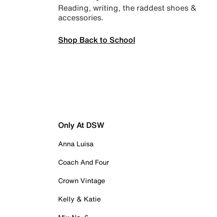
Reading, writing, the raddest shoes &
accessories.
Shop Back to School
Only At DSW
Anna Luisa
Coach And Four
Crown Vintage
Kelly & Katie