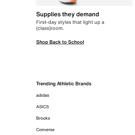
Supplies they demand
First-day styles that light up a
(class)room.
Shop Back to School
Trending Athletic Brands
adidas
ASICS
Brooks
Converse