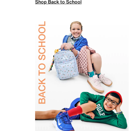
Shop Back to School