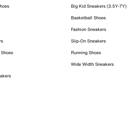
Shoes
Big Kid Sneakers (3.5Y-7Y)
Basketball Shoes
Fashion Sneakers
rs
Slip-On Sneakers
 Shoes
Running Shoes
Wide Width Sneakers
akers