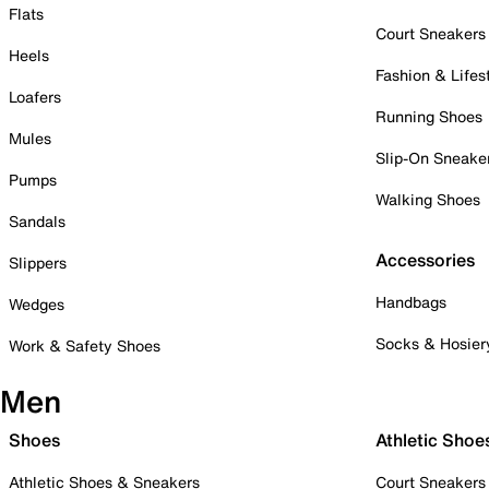
Flats
Court Sneakers
Heels
Fashion & Lifes
Loafers
Running Shoes
Mules
Slip-On Sneake
Pumps
Walking Shoes
Sandals
Accessories
Slippers
Handbags
Wedges
Socks & Hosier
Work & Safety Shoes
Men
Shoes
Athletic Shoe
Athletic Shoes & Sneakers
Court Sneakers