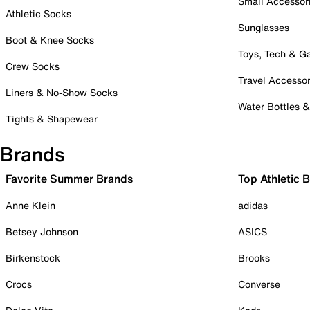
Small Accessor
Athletic Socks
Sunglasses
Boot & Knee Socks
Toys, Tech & 
Crew Socks
Travel Accessor
Liners & No-Show Socks
Water Bottles 
Tights & Shapewear
Brands
Favorite Summer Brands
Top Athletic 
Anne Klein
adidas
Betsey Johnson
ASICS
Birkenstock
Brooks
Crocs
Converse