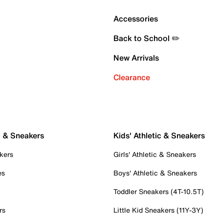
Accessories
Back to School ✏️
New Arrivals
Clearance
c & Sneakers
Kids' Athletic & Sneakers
kers
Girls' Athletic & Sneakers
es
Boys' Athletic & Sneakers
Toddler Sneakers (4T-10.5T)
rs
Little Kid Sneakers (11Y-3Y)