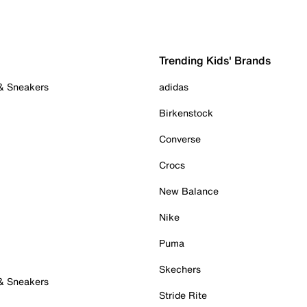
Trending Kids' Brands
 & Sneakers
adidas
Birkenstock
Converse
Crocs
New Balance
Nike
Puma
Skechers
 & Sneakers
Stride Rite