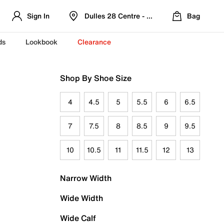
Sign In
Dulles 28 Centre - Refreshed Location
Bag
ds
Lookbook
Clearance
Shop By Shoe Size
4
4.5
5
5.5
6
6.5
7
7.5
8
8.5
9
9.5
10
10.5
11
11.5
12
13
Narrow Width
Wide Width
Wide Calf