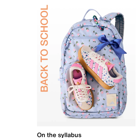
On the syllabus