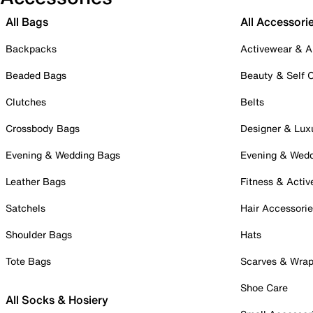
All Bags
All Accessori
Backpacks
Activewear & A
Beaded Bags
Beauty & Self 
Clutches
Belts
Crossbody Bags
Designer & Lux
Evening & Wedding Bags
Evening & Wed
Leather Bags
Fitness & Activ
Satchels
Hair Accessori
Shoulder Bags
Hats
Tote Bags
Scarves & Wra
Shoe Care
All Socks & Hosiery