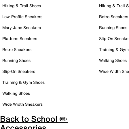
Hiking & Trail Shoes
Hiking & Trail 
Low-Profile Sneakers
Retro Sneakers
Mary Jane Sneakers
Running Shoes
Platform Sneakers
Slip-On Sneake
Retro Sneakers
Training & Gym
Running Shoes
Walking Shoes
Slip-On Sneakers
Wide Width Sne
Training & Gym Shoes
Walking Shoes
Wide Width Sneakers
Back to School ✏️
Accessories