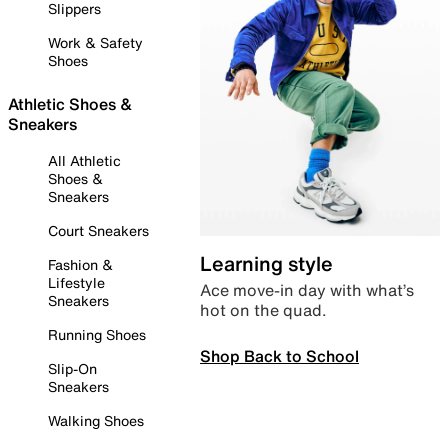
Slippers
Work & Safety
Shoes
Athletic Shoes &
Sneakers
All Athletic
Shoes &
Sneakers
Court Sneakers
Learning style
Fashion &
Lifestyle
Ace move-in day with what’s
Sneakers
hot on the quad.
Running Shoes
Shop Back to School
Slip-On
Sneakers
Walking Shoes