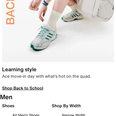
Learning style
Ace move-in day with what’s hot on the quad.
Shop Back to School
Men
Shoes
Shop By Width
All Men's Shoes
Narrow Width