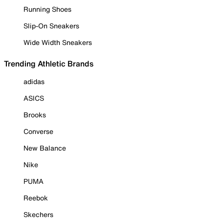
Running Shoes
Slip-On Sneakers
Wide Width Sneakers
Trending Athletic Brands
adidas
ASICS
Brooks
Converse
New Balance
Nike
PUMA
Reebok
Skechers