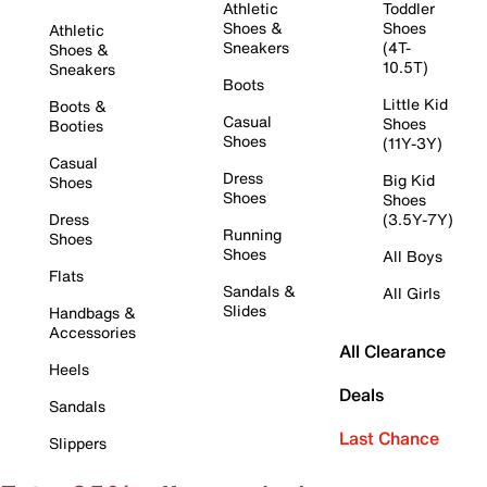
Athletic
Toddler
Shoes &
Shoes
Athletic
Sneakers
(4T-
Shoes &
10.5T)
Sneakers
Boots
Little Kid
Boots &
Casual
Shoes
Booties
Shoes
(11Y-3Y)
Casual
Dress
Big Kid
Shoes
Shoes
Shoes
Dress
(3.5Y-7Y)
Running
Shoes
Shoes
All Boys
Flats
Sandals &
All Girls
Slides
Handbags &
Accessories
All Clearance
Heels
Deals
Sandals
Last Chance
Slippers