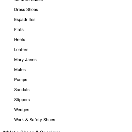
Dress Shoes
Espadrilles
Flats
Heels
Loafers
Mary Janes
Mules
Pumps
Sandals
Slippers
Wedges
Work & Safety Shoes