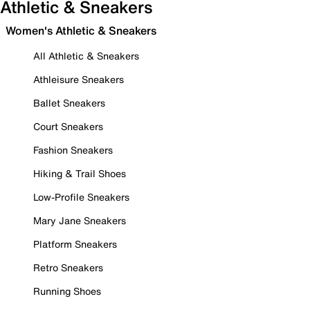
Athletic & Sneakers
Women's Athletic & Sneakers
All Athletic & Sneakers
Athleisure Sneakers
Ballet Sneakers
Court Sneakers
Fashion Sneakers
Hiking & Trail Shoes
Low-Profile Sneakers
Mary Jane Sneakers
Platform Sneakers
Retro Sneakers
Running Shoes