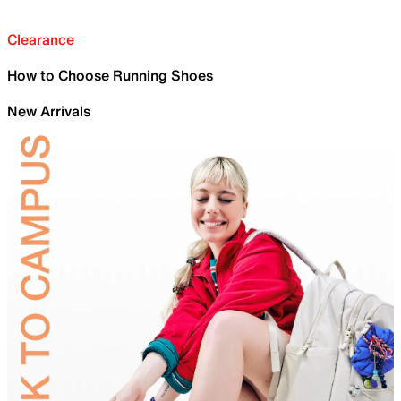
Clearance
How to Choose Running Shoes
New Arrivals