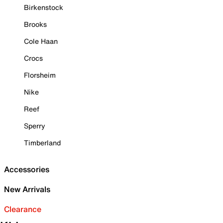
Birkenstock
Brooks
Cole Haan
Crocs
Florsheim
Nike
Reef
Sperry
Timberland
Accessories
New Arrivals
Clearance