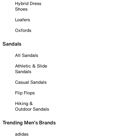
Hybrid Dress
Shoes
Loafers
Oxfords
Sandals
All Sandals
Athletic & Slide
Sandals
Casual Sandals
Flip Flops
Hiking &
Outdoor Sandals
Trending Men's Brands
adidas