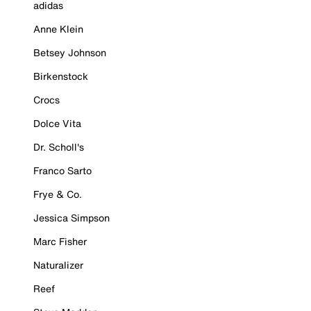
adidas
Anne Klein
Betsey Johnson
Birkenstock
Crocs
Dolce Vita
Dr. Scholl's
Franco Sarto
Frye & Co.
Jessica Simpson
Marc Fisher
Naturalizer
Reef