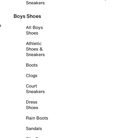
Sneakers
Boys Shoes
r
All Boys
Shoes
Athletic
Shoes &
Sneakers
Boots
Clogs
Court
Sneakers
Dress
Shoes
Rain Boots
Sandals