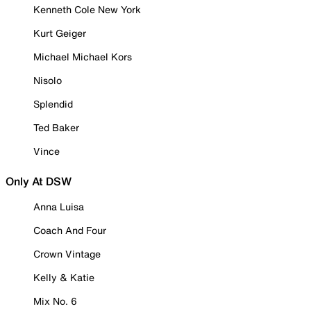
Kenneth Cole New York
Kurt Geiger
Michael Michael Kors
Nisolo
Splendid
Ted Baker
Vince
Only At DSW
Anna Luisa
Coach And Four
Crown Vintage
Kelly & Katie
Mix No. 6