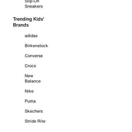
Slip-On
Sneakers
Trending Kids'
Brands
adidas
Birkenstock
Converse
Crocs
New
Balance
Nike
Puma
Skechers
Stride Rite