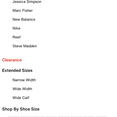
Jessica Simpson
Marc Fisher
New Balance
Nike
Reef
Steve Madden
Clearance
Extended Sizes
Narrow Width
Wide Width
Wide Calf
Shop By Shoe Size