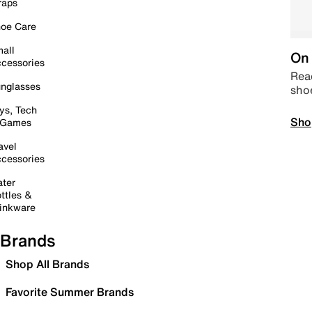
raps
oe Care
all
On 
cessories
Read
nglasses
sho
ys, Tech
Sho
 Games
avel
cessories
ter
ttles &
inkware
Brands
Shop All Brands
Favorite Summer Brands