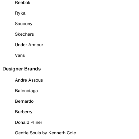
Reebok
Ryka
Saucony
Skechers
Under Armour
Vans
Designer Brands
Andre Assous
Balenciaga
Bernardo
Burberry
Donald Pliner
Gentle Souls by Kenneth Cole