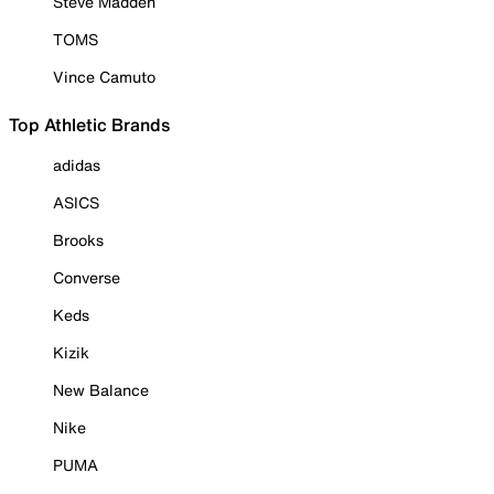
Steve Madden
TOMS
Vince Camuto
Top Athletic Brands
adidas
ASICS
Brooks
Converse
Keds
Kizik
New Balance
Nike
PUMA