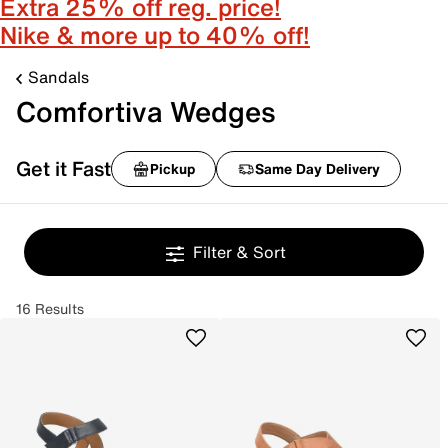
Extra 25% off reg. price!
Nike & more up to 40% off!
Sandals
Comfortiva Wedges
Get it Fast
Pickup
Same Day Delivery
Filter & Sort
16 Results