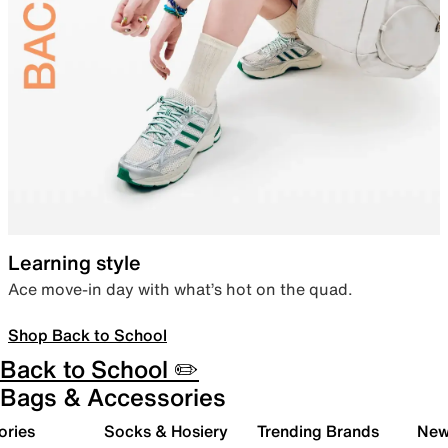
Learning style
Ace move-in day with what’s hot on the quad.
Shop Back to School
Back to School ✏️
Bags & Accessories
ories
Socks & Hosiery
Trending Brands
New 