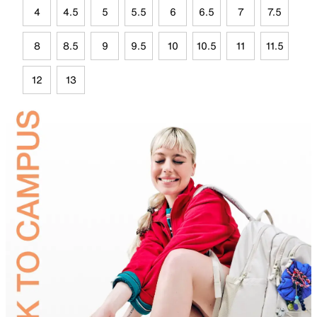
4
4.5
5
5.5
6
6.5
7
7.5
8
8.5
9
9.5
10
10.5
11
11.5
12
13