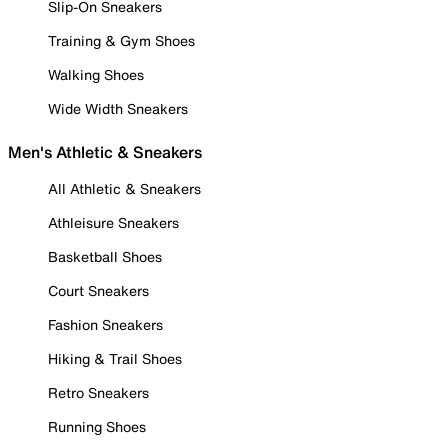
Slip-On Sneakers
Training & Gym Shoes
Walking Shoes
Wide Width Sneakers
Men's Athletic & Sneakers
All Athletic & Sneakers
Athleisure Sneakers
Basketball Shoes
Court Sneakers
Fashion Sneakers
Hiking & Trail Shoes
Retro Sneakers
Running Shoes