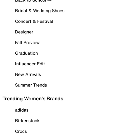
Bridal & Wedding Shoes
Concert & Festival
Designer
Fall Preview
Graduation
Influencer Edit
New Arrivals
Summer Trends
Trending Women's Brands
adidas
Birkenstock
Crocs