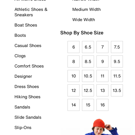
Athletic Shoes &
Medium Width
Sneakers
Wide Width
Boat Shoes
Shop By Shoe Size
Boots
Casual Shoes
6
6.5
7
7.5
Clogs
8
8.5
9
9.5
Comfort Shoes
10
10.5
11
11.5
Designer
Dress Shoes
12
12.5
13
13.5
Hiking Shoes
14
15
16
Sandals
Slide Sandals
Slip-Ons