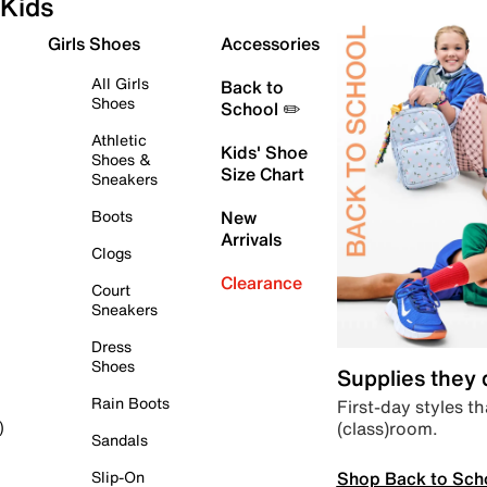
Kids
Girls Shoes
Accessories
All Girls
Back to
Shoes
School ✏️
Athletic
Kids' Shoe
Shoes &
Size Chart
Sneakers
Boots
New
Arrivals
Clogs
Clearance
Court
Sneakers
Dress
Shoes
Supplies they
Rain Boots
First-day styles th
(class)room.
)
Sandals
Shop Back to Sch
Slip-On