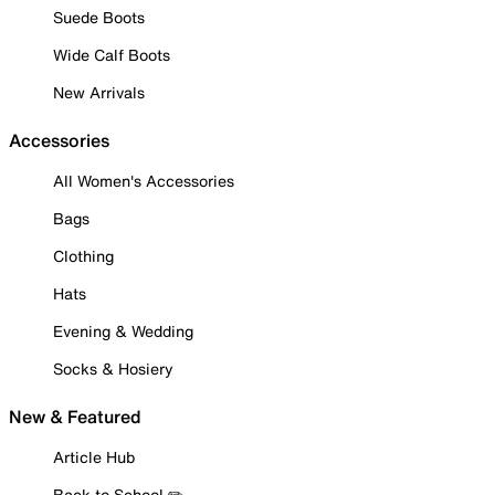
Suede Boots
Wide Calf Boots
New Arrivals
Accessories
All Women's Accessories
Bags
Clothing
Hats
Evening & Wedding
Socks & Hosiery
New & Featured
Article Hub
Back to School ✏️