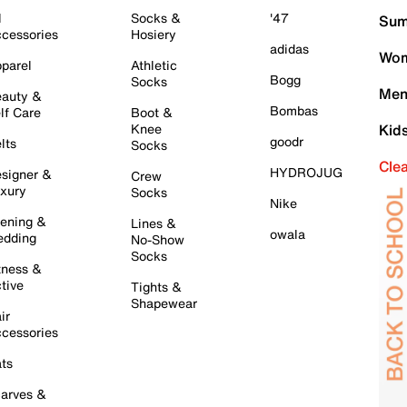
l
Socks &
'47
Sum
cessories
Hosiery
adidas
Wom
parel
Athletic
Bogg
Socks
Men
auty &
Bombas
lf Care
Boot &
Knee
Kid
goodr
lts
Socks
Cle
HYDROJUG
signer &
Crew
xury
Socks
Nike
ening &
Lines &
owala
dding
No-Show
Socks
tness &
tive
Tights &
Shapewear
ir
cessories
ts
arves &