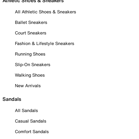
Athletic Shoes & Sneakers
All Athletic Shoes & Sneakers
Ballet Sneakers
Court Sneakers
Fashion & Lifestyle Sneakers
Running Shoes
Slip-On Sneakers
Walking Shoes
New Arrivals
Sandals
All Sandals
Casual Sandals
Comfort Sandals