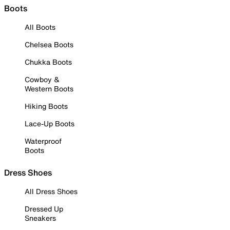
Boots
All Boots
Chelsea Boots
Chukka Boots
Cowboy &
Western Boots
Hiking Boots
Lace-Up Boots
Waterproof
Boots
Dress Shoes
All Dress Shoes
Dressed Up
Sneakers