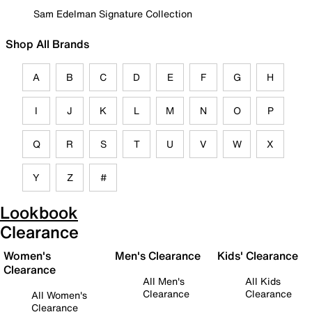
Sam Edelman Signature Collection
Shop All Brands
A
B
C
D
E
F
G
H
I
J
K
L
M
N
O
P
Q
R
S
T
U
V
W
X
Y
Z
#
Lookbook
Clearance
Women's
Men's Clearance
Kids' Clearance
Clearance
All Men's
All Kids
Clearance
Clearance
All Women's
Clearance