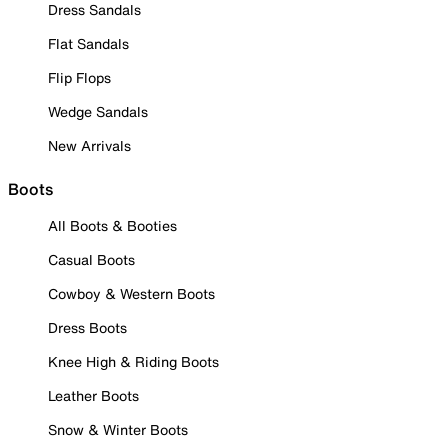
Dress Sandals
Flat Sandals
Flip Flops
Wedge Sandals
New Arrivals
Boots
All Boots & Booties
Casual Boots
Cowboy & Western Boots
Dress Boots
Knee High & Riding Boots
Leather Boots
Snow & Winter Boots