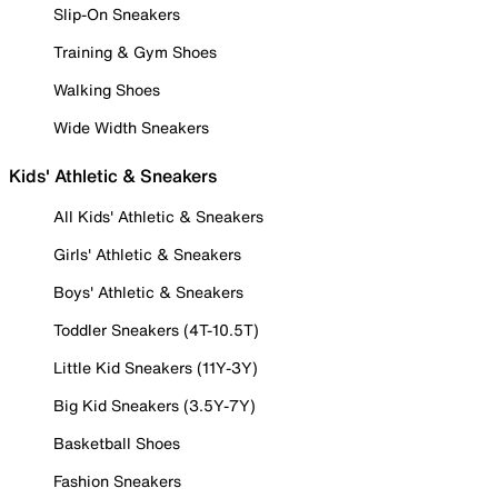
Slip-On Sneakers
Training & Gym Shoes
Walking Shoes
Wide Width Sneakers
Kids' Athletic & Sneakers
All Kids' Athletic & Sneakers
Girls' Athletic & Sneakers
Boys' Athletic & Sneakers
Toddler Sneakers (4T-10.5T)
Little Kid Sneakers (11Y-3Y)
Big Kid Sneakers (3.5Y-7Y)
Basketball Shoes
Fashion Sneakers