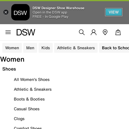
DSW Designer Shoe Warehouse
VIEW
Open in the DSW app
FREE - In Google Play
Women
Men
Kids
Athletic & Sneakers
Back to Schoo
Women
Shoes
All Women's Shoes
Athletic & Sneakers
Boots & Booties
Casual Shoes
Clogs
Comfort Shoes