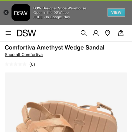
DSW Designer Shoe Warehouse
VIEW
Open in the DSW app
FREE - In Google Play
Comfortiva Amethyst Wedge Sandal
Shop all Comfortiva
(0)