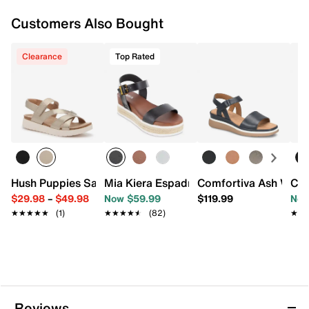
Customers Also Bought
Clearance
Top Rated
Hush Puppies Savoy Sandal
Mia Kiera Espadrille Platform Sandal
Comfortiva Ash Wedg
Cla
$29.98
–
$49.98
Now $59.99
$119.99
Now
★★★★★
★★★★★
(1)
★★★★★
★★★★★
(82)
★★
★★
Reviews