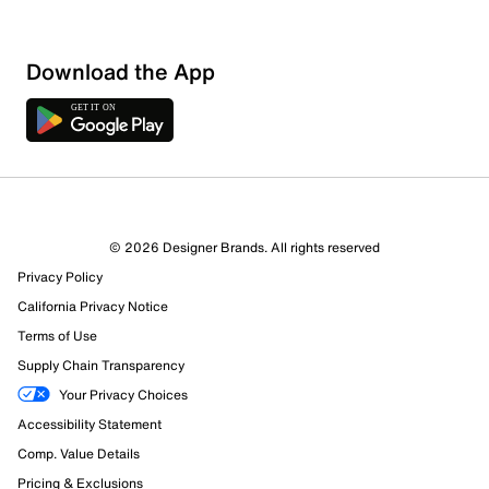
Download the App
© 2026 Designer Brands. All rights reserved
Privacy Policy
California Privacy Notice
Terms of Use
Supply Chain Transparency
Your Privacy Choices
Accessibility Statement
Comp. Value Details
Pricing & Exclusions