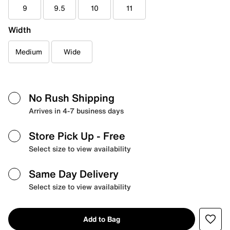
9
9.5
10
11
Width
Medium
Wide
No Rush Shipping
Arrives in 4-7 business days
Store Pick Up
- Free
Select size to view availability
Same Day Delivery
Select size to view availability
Add to Bag