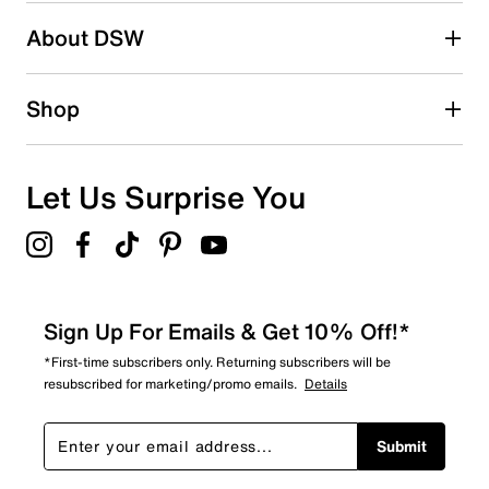
Be the first to write a review
About DSW
Shop
Let Us Surprise You
Sign Up For Emails & Get 10% Off!*
*First-time subscribers only. Returning subscribers will be
resubscribed for marketing/promo emails.
Details
Submit