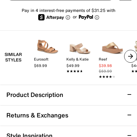
Pay in 4 interest-free payments of $31.25 with
or
SIMILAR
Eurosoft
Kelly & Katie
Reef
Kel
STYLES
$69.99
$49.99
$39.98
$4
★★★★★
★★★★★
$59.99
★
★
★★★★★
★★★★★
Product Description
Comfortiva Amethyst Wedge Sandal
Returns & Exchanges
Touch up your summery look with the Amethyst
sandal from Comfortiva, a strapping pair sporting
Pillowtop® memory foam cushioning for a well-
Returns & Exchanges
Style Inspiration