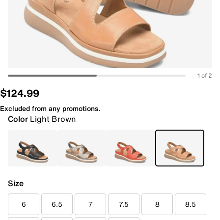
1 of 2
$124.99
Excluded from any promotions.
Color
Light Brown
Size
6
6.5
7
7.5
8
8.5