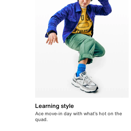
Learning style
Ace move-in day with what’s hot on the
quad.