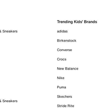
Trending Kids' Brands
 & Sneakers
adidas
Birkenstock
Converse
Crocs
New Balance
Nike
Puma
Skechers
 & Sneakers
Stride Rite