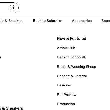
tic & Sneakers
Back to School ✏️
Accessories
Bran
New & Featured
Article Hub
s
Back to School ✏️
Bridal & Wedding Shoes
Concert & Festival
Designer
Fall Preview
Graduation
s & Sneakers