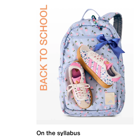
On the syllabus