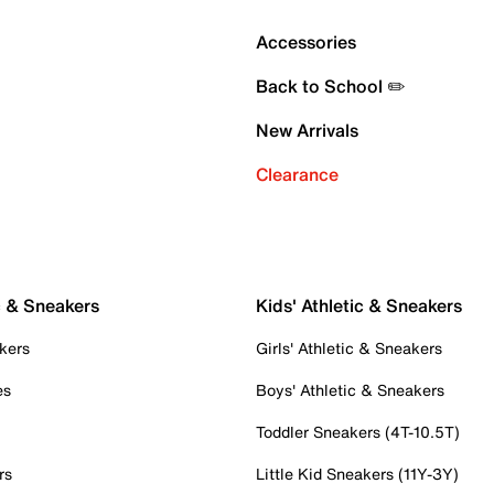
Accessories
Back to School ✏️
New Arrivals
Clearance
c & Sneakers
Kids' Athletic & Sneakers
kers
Girls' Athletic & Sneakers
es
Boys' Athletic & Sneakers
Toddler Sneakers (4T-10.5T)
rs
Little Kid Sneakers (11Y-3Y)