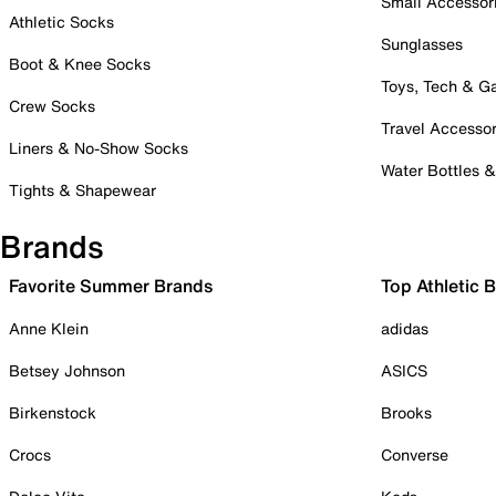
Small Accessor
Athletic Socks
Sunglasses
Boot & Knee Socks
Toys, Tech & 
Crew Socks
Travel Accessor
Liners & No-Show Socks
Water Bottles 
Tights & Shapewear
Brands
Favorite Summer Brands
Top Athletic 
Anne Klein
adidas
Betsey Johnson
ASICS
Birkenstock
Brooks
Crocs
Converse