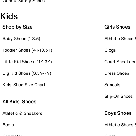
Work & Safety Shoes
Kids
Shop by Size
Girls Shoes
Baby Shoes (1-3.5)
Athletic Shoes
Toddler Shoes (4T-10.5T)
Clogs
Little Kid Shoes (11Y-3Y)
Court Sneakers
Big Kid Shoes (3.5Y-7Y)
Dress Shoes
Kids' Shoe Size Chart
Sandals
Slip-On Shoes
All Kids' Shoes
Boys Shoes
Athletic & Sneakers
Boots
Athletic Shoes