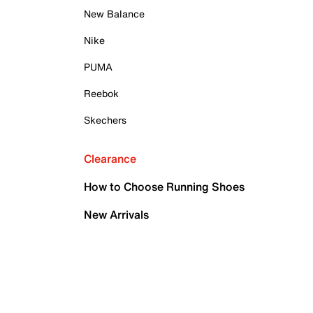
New Balance
Nike
PUMA
Reebok
Skechers
Clearance
How to Choose Running Shoes
New Arrivals