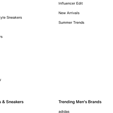
Influencer Edit
New Arrivals
tyle Sneakers
Summer Trends
rs
y
s & Sneakers
Trending Men's Brands
adidas