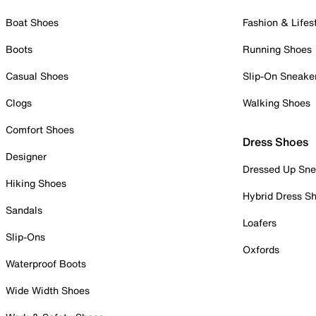
Boat Shoes
Fashion & Lifes
Boots
Running Shoes
Casual Shoes
Slip-On Sneake
Clogs
Walking Shoes
Comfort Shoes
Dress Shoes
Designer
Dressed Up Sne
Hiking Shoes
Hybrid Dress S
Sandals
Loafers
Slip-Ons
Oxfords
Waterproof Boots
Wide Width Shoes