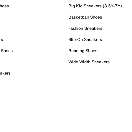
Shoes
Big Kid Sneakers (3.5Y-7Y)
Basketball Shoes
Fashion Sneakers
rs
Slip-On Sneakers
 Shoes
Running Shoes
Wide Width Sneakers
akers