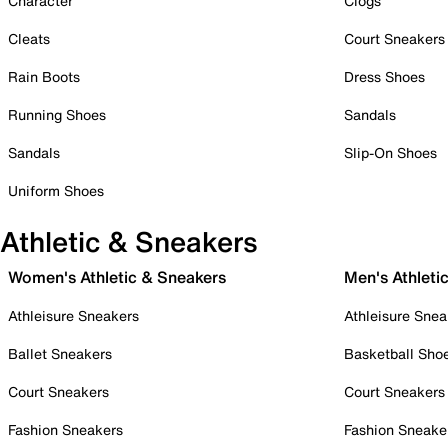
Character
Clogs
Cleats
Court Sneakers
Rain Boots
Dress Shoes
Running Shoes
Sandals
Sandals
Slip-On Shoes
Uniform Shoes
Athletic & Sneakers
Women's Athletic & Sneakers
Men's Athleti
Athleisure Sneakers
Athleisure Snea
Ballet Sneakers
Basketball Sho
Court Sneakers
Court Sneakers
Fashion Sneakers
Fashion Sneake