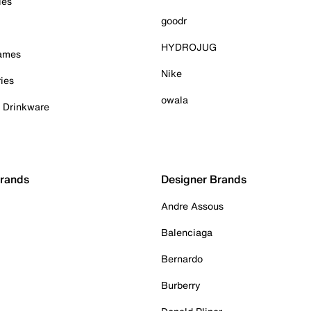
ies
goodr
HYDROJUG
Games
Nike
ies
owala
& Drinkware
Brands
Designer Brands
Andre Assous
Balenciaga
Bernardo
Burberry