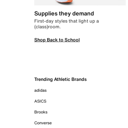
Supplies they demand
First-day styles that light up a
(class)room.
Shop Back to School
Trending Athletic Brands
adidas
ASICS
Brooks
Converse