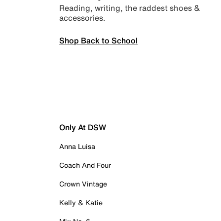
Reading, writing, the raddest shoes &
accessories.
Shop Back to School
Only At DSW
Anna Luisa
Coach And Four
Crown Vintage
Kelly & Katie