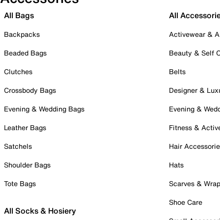
All Bags
All Accessori
Backpacks
Activewear & A
Beaded Bags
Beauty & Self 
Clutches
Belts
Crossbody Bags
Designer & Lux
Evening & Wedding Bags
Evening & Wed
Leather Bags
Fitness & Activ
Satchels
Hair Accessori
Shoulder Bags
Hats
Tote Bags
Scarves & Wra
Shoe Care
All Socks & Hosiery