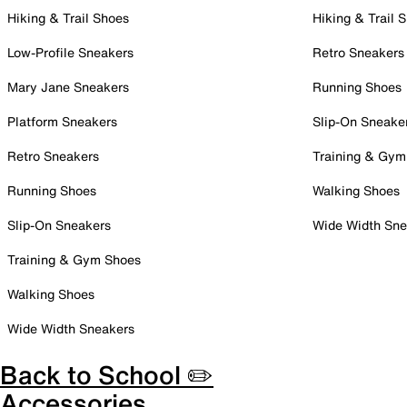
Hiking & Trail Shoes
Hiking & Trail 
Low-Profile Sneakers
Retro Sneakers
Mary Jane Sneakers
Running Shoes
Platform Sneakers
Slip-On Sneake
Retro Sneakers
Training & Gym
Running Shoes
Walking Shoes
Slip-On Sneakers
Wide Width Sne
Training & Gym Shoes
Walking Shoes
Wide Width Sneakers
Back to School ✏️
Accessories