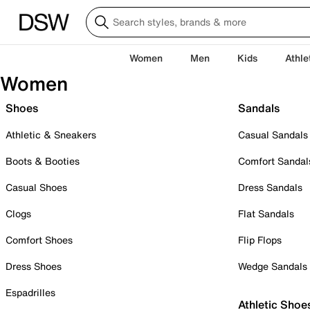
Women
Men
Kids
Athle
Women
Shoes
Sandals
Athletic & Sneakers
Casual Sandals
Boots & Booties
Comfort Sandal
Casual Shoes
Dress Sandals
Clogs
Flat Sandals
Comfort Shoes
Flip Flops
Dress Shoes
Wedge Sandals
Espadrilles
Athletic Shoe