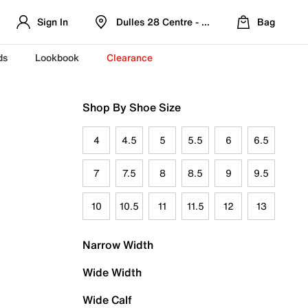
Sign In
Dulles 28 Centre - Refreshed Location
Bag
ds
Lookbook
Clearance
Shop By Shoe Size
4
4.5
5
5.5
6
6.5
7
7.5
8
8.5
9
9.5
10
10.5
11
11.5
12
13
Narrow Width
Wide Width
Wide Calf