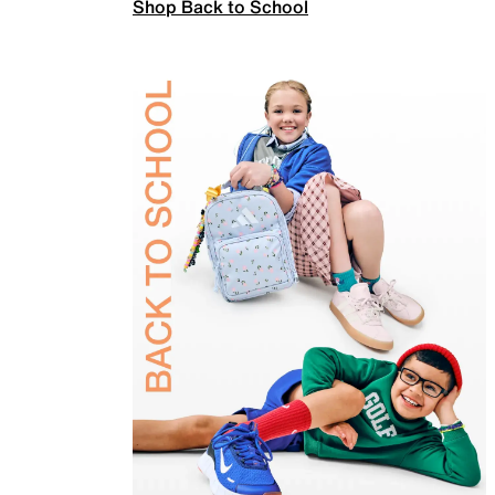
Shop Back to School