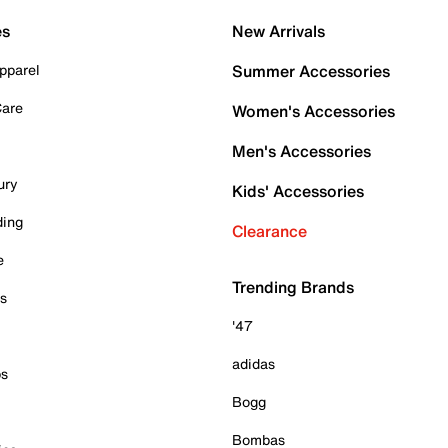
es
New Arrivals
pparel
Summer Accessories
Care
Women's Accessories
Men's Accessories
ury
Kids' Accessories
ding
Clearance
e
Trending Brands
es
'47
adidas
ps
Bogg
Bombas