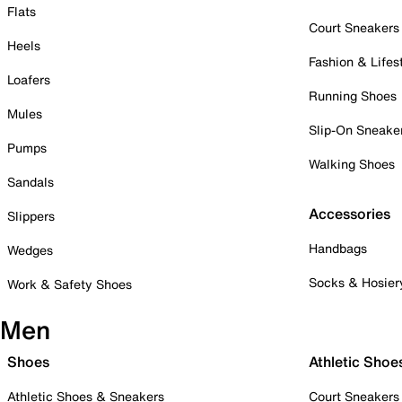
Flats
Court Sneakers
Heels
Fashion & Lifes
Loafers
Running Shoes
Mules
Slip-On Sneake
Pumps
Walking Shoes
Sandals
Accessories
Slippers
Handbags
Wedges
Socks & Hosier
Work & Safety Shoes
Men
Shoes
Athletic Shoe
Athletic Shoes & Sneakers
Court Sneakers