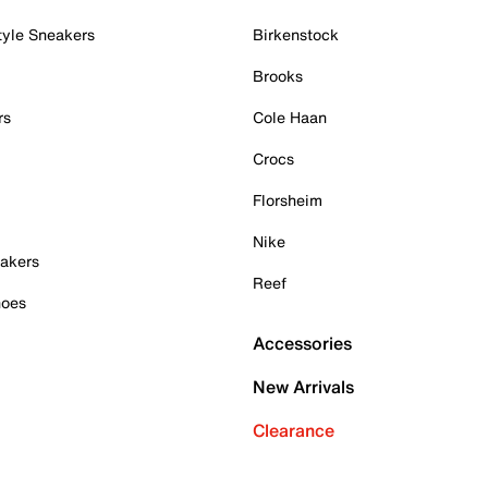
tyle Sneakers
Birkenstock
Brooks
rs
Cole Haan
Crocs
Florsheim
Nike
akers
Reef
hoes
Accessories
New Arrivals
Clearance