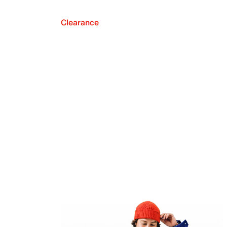
Clearance