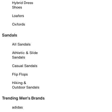
Hybrid Dress
Shoes
Loafers
Oxfords
Sandals
All Sandals
Athletic & Slide
Sandals
Casual Sandals
Flip Flops
Hiking &
Outdoor Sandals
Trending Men's Brands
adidas