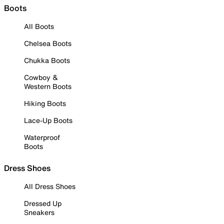
Boots
All Boots
Chelsea Boots
Chukka Boots
Cowboy &
Western Boots
Hiking Boots
Lace-Up Boots
Waterproof
Boots
Dress Shoes
All Dress Shoes
Dressed Up
Sneakers