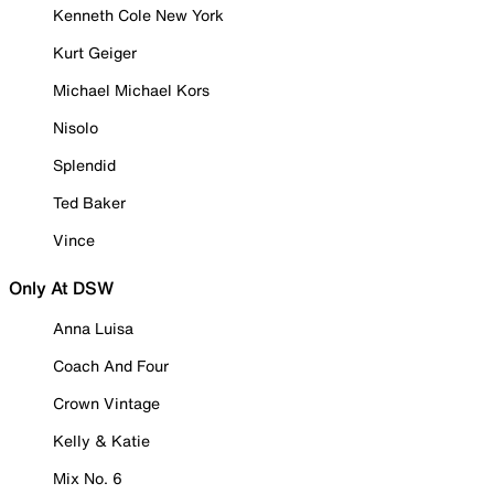
Kenneth Cole New York
Kurt Geiger
Michael Michael Kors
Nisolo
Splendid
Ted Baker
Vince
Only At DSW
Anna Luisa
Coach And Four
Crown Vintage
Kelly & Katie
Mix No. 6