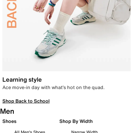
Learning style
Ace move-in day with what’s hot on the quad.
Shop Back to School
Men
Shoes
Shop By Width
All Men's Shoes
Narrow Width