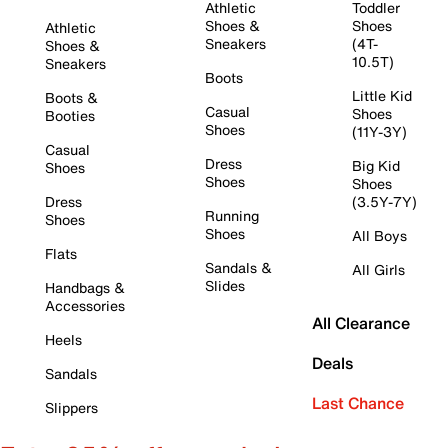
Athletic
Toddler
Shoes &
Shoes
Athletic
Sneakers
(4T-
Shoes &
10.5T)
Sneakers
Boots
Little Kid
Boots &
Casual
Shoes
Booties
Shoes
(11Y-3Y)
Casual
Dress
Big Kid
Shoes
Shoes
Shoes
Dress
(3.5Y-7Y)
Running
Shoes
Shoes
All Boys
Flats
Sandals &
All Girls
Slides
Handbags &
Accessories
All Clearance
Heels
Deals
Sandals
Last Chance
Slippers