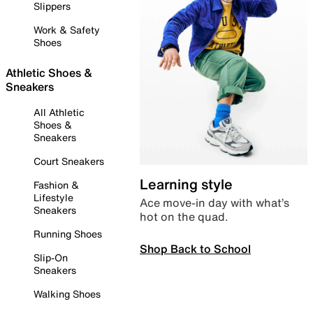
Slippers
Work & Safety
Shoes
Athletic Shoes &
Sneakers
All Athletic
Shoes &
Sneakers
Court Sneakers
Learning style
Fashion &
Lifestyle
Ace move-in day with what’s
Sneakers
hot on the quad.
Running Shoes
Shop Back to School
Slip-On
Sneakers
Walking Shoes