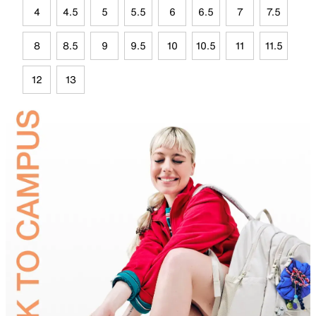
4
4.5
5
5.5
6
6.5
7
7.5
8
8.5
9
9.5
10
10.5
11
11.5
12
13