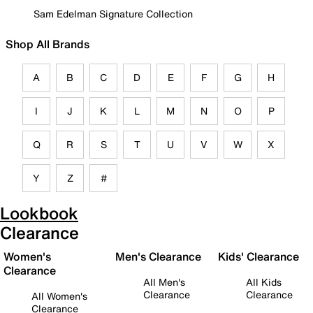
Sam Edelman Signature Collection
Shop All Brands
A
B
C
D
E
F
G
H
I
J
K
L
M
N
O
P
Q
R
S
T
U
V
W
X
Y
Z
#
Lookbook
Clearance
Women's
Men's Clearance
Kids' Clearance
Clearance
All Men's
All Kids
Clearance
Clearance
All Women's
Clearance