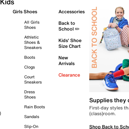
Kids
Girls Shoes
Accessories
All Girls
Back to
Shoes
School ✏️
Athletic
Kids' Shoe
Shoes &
Size Chart
Sneakers
Boots
New
Arrivals
Clogs
Clearance
Court
Sneakers
Dress
Shoes
Supplies they
Rain Boots
First-day styles th
(class)room.
)
Sandals
Shop Back to Sch
Slip-On