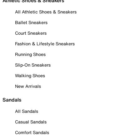
Athletic Shoes & Sneakers
All Athletic Shoes & Sneakers
Ballet Sneakers
Court Sneakers
Fashion & Lifestyle Sneakers
Running Shoes
Slip-On Sneakers
Walking Shoes
New Arrivals
Sandals
All Sandals
Casual Sandals
Comfort Sandals