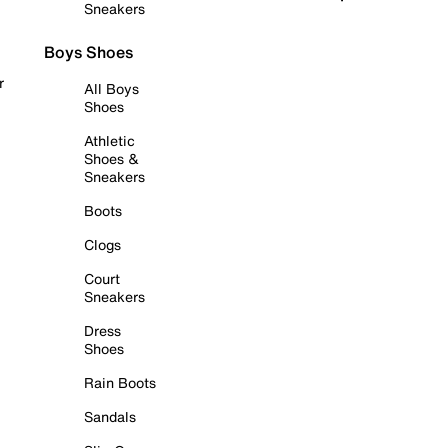
Sneakers
Boys Shoes
r
All Boys
Shoes
Athletic
Shoes &
Sneakers
Boots
Clogs
Court
Sneakers
Dress
Shoes
Rain Boots
Sandals