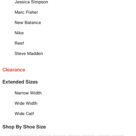
Jessica Simpson
Marc Fisher
New Balance
Nike
Reef
Steve Madden
Clearance
Extended Sizes
Narrow Width
Wide Width
Wide Calf
Shop By Shoe Size