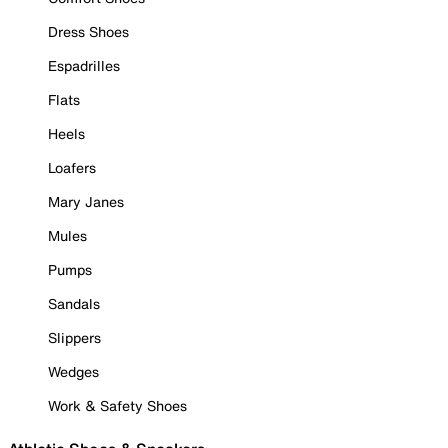
Dress Shoes
Espadrilles
Flats
Heels
Loafers
Mary Janes
Mules
Pumps
Sandals
Slippers
Wedges
Work & Safety Shoes