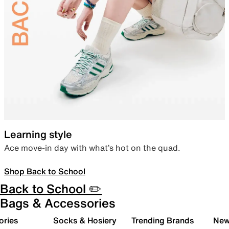
Learning style
Ace move-in day with what’s hot on the quad.
Shop Back to School
Back to School ✏️
Bags & Accessories
ories
Socks & Hosiery
Trending Brands
New 