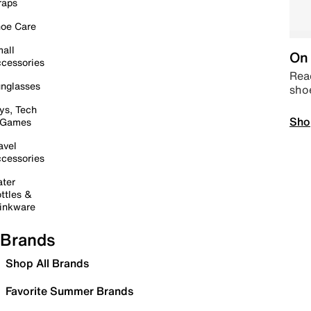
raps
oe Care
all
On 
cessories
Read
nglasses
sho
ys, Tech
Sho
 Games
avel
cessories
ter
ttles &
inkware
Brands
Shop All Brands
Favorite Summer Brands