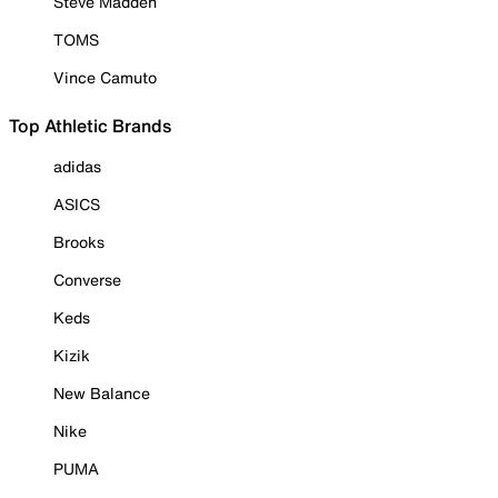
Steve Madden
TOMS
Vince Camuto
Top Athletic Brands
adidas
ASICS
Brooks
Converse
Keds
Kizik
New Balance
Nike
PUMA