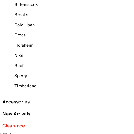
Birkenstock
Brooks
Cole Haan
Crocs
Florsheim
Nike
Reef
Sperry
Timberland
Accessories
New Arrivals
Clearance