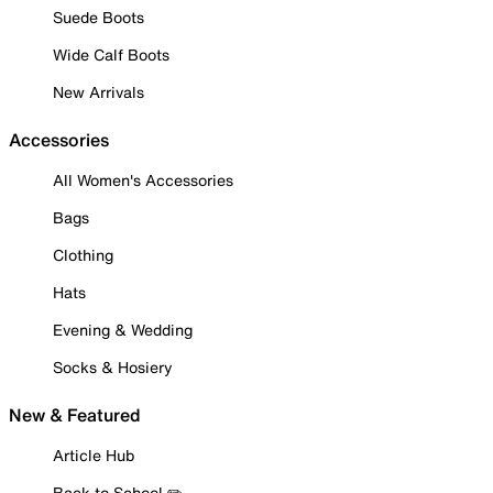
Suede Boots
Wide Calf Boots
New Arrivals
Accessories
All Women's Accessories
Bags
Clothing
Hats
Evening & Wedding
Socks & Hosiery
New & Featured
Article Hub
Back to School ✏️