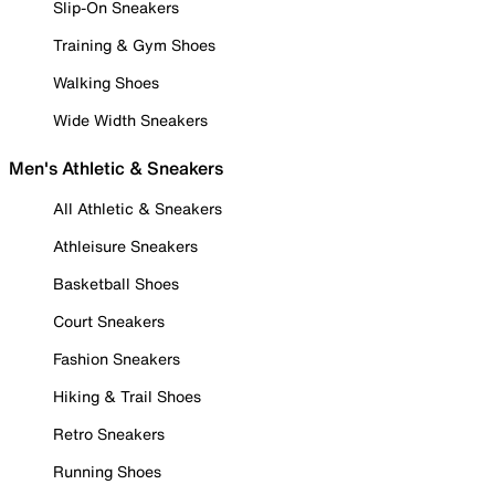
Slip-On Sneakers
Training & Gym Shoes
Walking Shoes
Wide Width Sneakers
Men's Athletic & Sneakers
All Athletic & Sneakers
Athleisure Sneakers
Basketball Shoes
Court Sneakers
Fashion Sneakers
Hiking & Trail Shoes
Retro Sneakers
Running Shoes