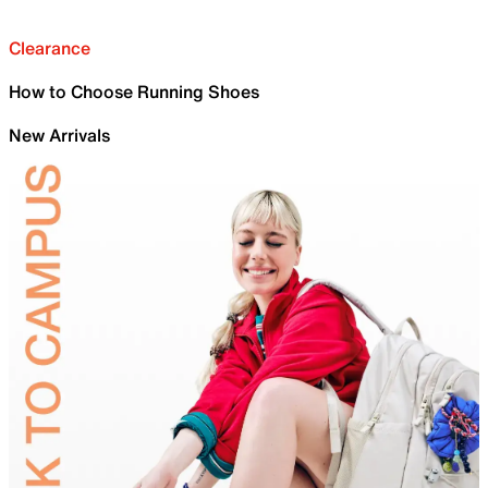
Clearance
How to Choose Running Shoes
New Arrivals