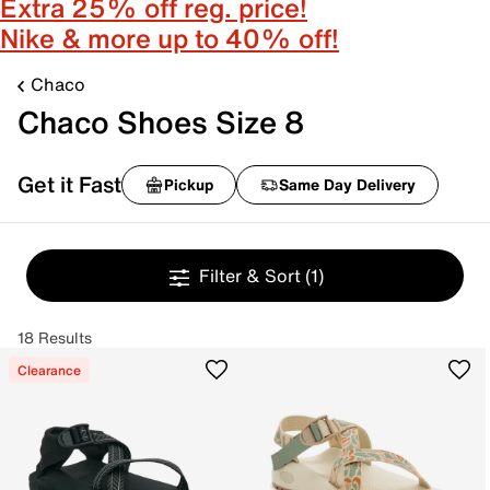
Extra 25% off reg. price!
Nike & more up to 40% off!
Chaco
Chaco Shoes Size 8
Get it Fast
Pickup
Same Day Delivery
Filter & Sort
(1)
18 Results
Clearance