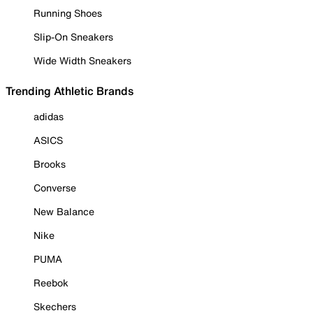
Running Shoes
Slip-On Sneakers
Wide Width Sneakers
Trending Athletic Brands
adidas
ASICS
Brooks
Converse
New Balance
Nike
PUMA
Reebok
Skechers