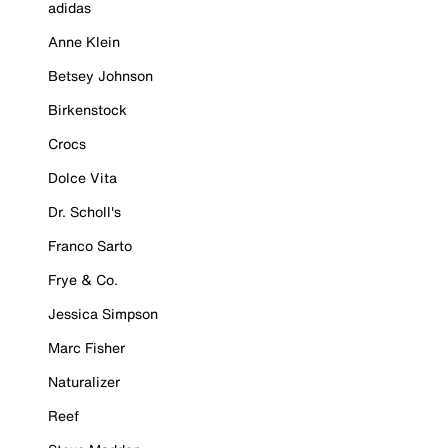
adidas
Anne Klein
Betsey Johnson
Birkenstock
Crocs
Dolce Vita
Dr. Scholl's
Franco Sarto
Frye & Co.
Jessica Simpson
Marc Fisher
Naturalizer
Reef