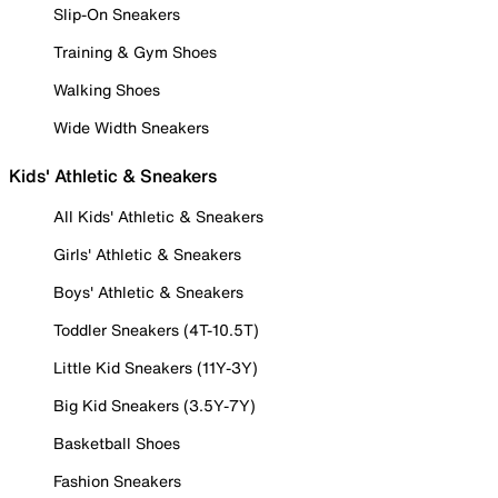
Slip-On Sneakers
Training & Gym Shoes
Walking Shoes
Wide Width Sneakers
Kids' Athletic & Sneakers
All Kids' Athletic & Sneakers
Girls' Athletic & Sneakers
Boys' Athletic & Sneakers
Toddler Sneakers (4T-10.5T)
Little Kid Sneakers (11Y-3Y)
Big Kid Sneakers (3.5Y-7Y)
Basketball Shoes
Fashion Sneakers