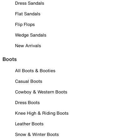
Dress Sandals
Flat Sandals
Flip Flops
Wedge Sandals
New Arrivals
Boots
All Boots & Booties
Casual Boots
Cowboy & Western Boots
Dress Boots
Knee High & Riding Boots
Leather Boots
Snow & Winter Boots