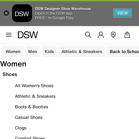
DSW Designer Shoe Warehouse
VIEW
Open in the DSW app
FREE - In Google Play
Women
Men
Kids
Athletic & Sneakers
Back to Schoo
Women
Shoes
All Women's Shoes
Athletic & Sneakers
Boots & Booties
Casual Shoes
Clogs
Comfort Shoes