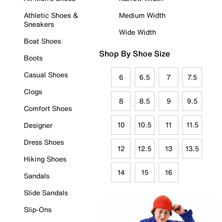
Athletic Shoes &
Medium Width
Sneakers
Wide Width
Boat Shoes
Shop By Shoe Size
Boots
Casual Shoes
6
6.5
7
7.5
Clogs
8
8.5
9
9.5
Comfort Shoes
10
10.5
11
11.5
Designer
Dress Shoes
12
12.5
13
13.5
Hiking Shoes
14
15
16
Sandals
Slide Sandals
Slip-Ons