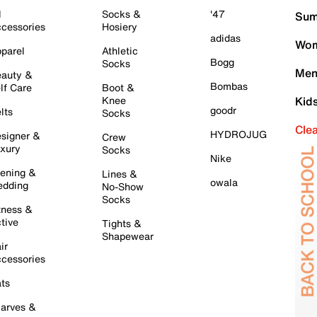
l
Socks &
'47
Sum
cessories
Hosiery
adidas
Wom
parel
Athletic
Bogg
Socks
Men
auty &
Bombas
lf Care
Boot &
Knee
Kid
goodr
lts
Socks
Cle
HYDROJUG
signer &
Crew
xury
Socks
Nike
ening &
Lines &
owala
dding
No-Show
Socks
tness &
tive
Tights &
Shapewear
ir
cessories
ts
arves &