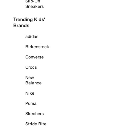
Slip-On
Sneakers
Trending Kids'
Brands
adidas
Birkenstock
Converse
Crocs
New
Balance
Nike
Puma
Skechers
Stride Rite