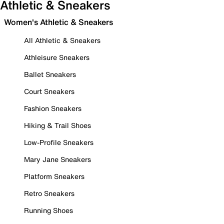
Athletic & Sneakers
Women's Athletic & Sneakers
All Athletic & Sneakers
Athleisure Sneakers
Ballet Sneakers
Court Sneakers
Fashion Sneakers
Hiking & Trail Shoes
Low-Profile Sneakers
Mary Jane Sneakers
Platform Sneakers
Retro Sneakers
Running Shoes