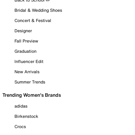
Bridal & Wedding Shoes
Concert & Festival
Designer
Fall Preview
Graduation
Influencer Edit
New Arrivals
Summer Trends
Trending Women's Brands
adidas
Birkenstock
Crocs