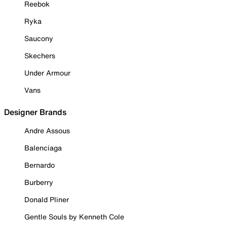
Reebok
Ryka
Saucony
Skechers
Under Armour
Vans
Designer Brands
Andre Assous
Balenciaga
Bernardo
Burberry
Donald Pliner
Gentle Souls by Kenneth Cole